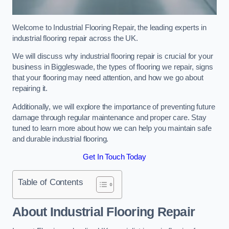
Welcome to Industrial Flooring Repair, the leading experts in
industrial flooring repair across the UK.
We will discuss why industrial flooring repair is crucial for your
business in Biggleswade, the types of flooring we repair, signs
that your flooring may need attention, and how we go about
repairing it.
Additionally, we will explore the importance of preventing future
damage through regular maintenance and proper care. Stay
tuned to learn more about how we can help you maintain safe
and durable industrial flooring.
Get In Touch Today
Table of Contents
About Industrial Flooring Repair