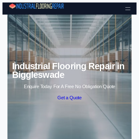
Skip to content
Industrial Flooring Repair in
Biggleswade
Enquire Today For A Free No Obligation Quote
Get a Quote