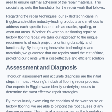
area to ensure optimal adhesion of the repair materials. This
crucial step sets the foundation for the repair work that follows.
Regarding the repair techniques, our skilled technicians in
Biggleswade utilise industry-leading products and methods to
address each specific issue, such as cracks, spalling, or
worn-out areas. Whether it’s warehouse flooring repair or
factory flooring repair, we tailor our approach to the unique
requirements of each project, prioritising durability and
functionality. By integrating innovative technologies and
materials, we guarantee that our repairs stand the test of time,
providing our clients with a cost-effective and efficient solution.
Assessment and Diagnosis
Thorough assessment and accurate diagnosis are the initial
steps in Impact Flooring’s industrial flooring repair process.
Our experts in Biggleswade identify underlying issues to
determine the most effective repair strategies.
By meticulously examining the condition of the warehouse or
factory flooring, we are able to pinpoint the root causes of any
damage or wear. This critical phase serves as the foundation