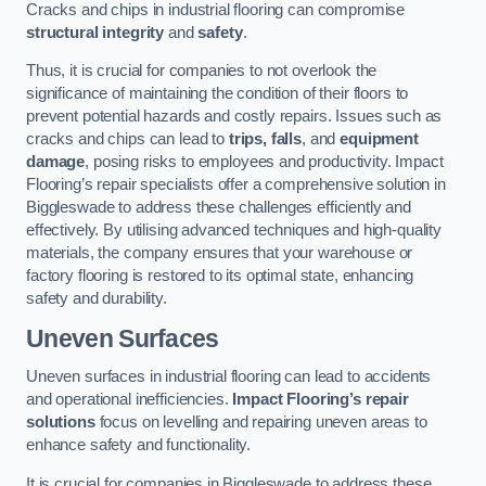
Cracks and chips in industrial flooring can compromise
structural integrity
and
safety
.
Thus, it is crucial for companies to not overlook the
significance of maintaining the condition of their floors to
prevent potential hazards and costly repairs. Issues such as
cracks and chips can lead to
trips, falls
, and
equipment
damage
, posing risks to employees and productivity. Impact
Flooring’s repair specialists offer a comprehensive solution in
Biggleswade to address these challenges efficiently and
effectively. By utilising advanced techniques and high-quality
materials, the company ensures that your warehouse or
factory flooring is restored to its optimal state, enhancing
safety and durability.
Uneven Surfaces
Uneven surfaces in industrial flooring can lead to accidents
and operational inefficiencies.
Impact Flooring’s repair
solutions
focus on levelling and repairing uneven areas to
enhance safety and functionality.
It is crucial for companies in Biggleswade to address these