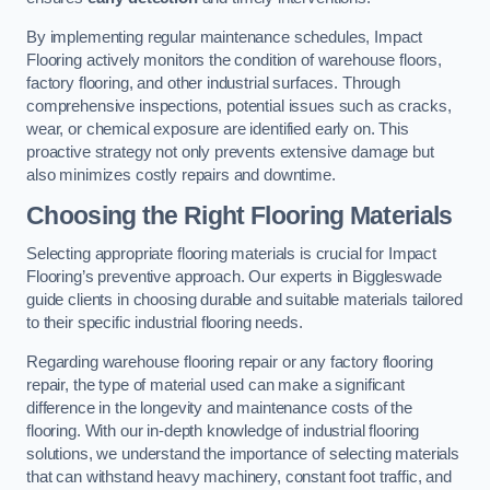
By implementing regular maintenance schedules, Impact
Flooring actively monitors the condition of warehouse floors,
factory flooring, and other industrial surfaces. Through
comprehensive inspections, potential issues such as cracks,
wear, or chemical exposure are identified early on. This
proactive strategy not only prevents extensive damage but
also minimizes costly repairs and downtime.
Choosing the Right Flooring Materials
Selecting appropriate flooring materials is crucial for Impact
Flooring’s preventive approach. Our experts in Biggleswade
guide clients in choosing durable and suitable materials tailored
to their specific industrial flooring needs.
Regarding warehouse flooring repair or any factory flooring
repair, the type of material used can make a significant
difference in the longevity and maintenance costs of the
flooring. With our in-depth knowledge of industrial flooring
solutions, we understand the importance of selecting materials
that can withstand heavy machinery, constant foot traffic, and