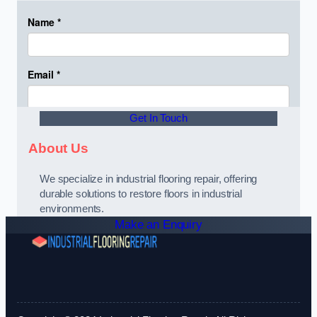
Get In Touch
About Us
We specialize in industrial flooring repair, offering
durable solutions to restore floors in industrial
environments.
Make an Enquiry