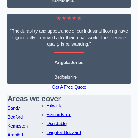
Bedfordshire
★★★★★
“The durability and appearance of our industrial flooring have
significantly improved after their repair work. Their service
quality is outstanding.”
Angela Jones
Bedfordshire
Get A Free Quote
Areas we cover
Flitwick
Sandy
Bedfordshire
Bedford
Dunstable
Kempston
Leighton Buzzard
Ampthill