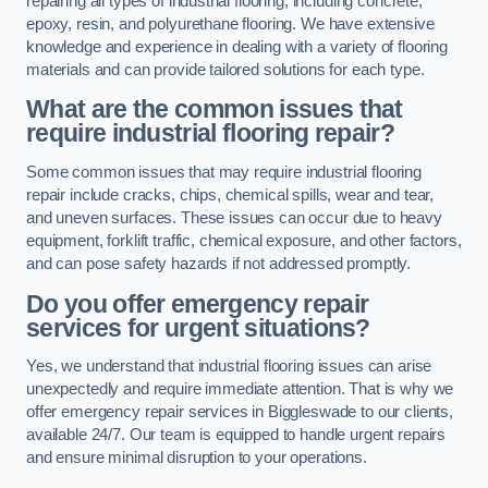
repairing all types of industrial flooring, including concrete,
epoxy, resin, and polyurethane flooring. We have extensive
knowledge and experience in dealing with a variety of flooring
materials and can provide tailored solutions for each type.
What are the common issues that
require industrial flooring repair?
Some common issues that may require industrial flooring
repair include cracks, chips, chemical spills, wear and tear,
and uneven surfaces. These issues can occur due to heavy
equipment, forklift traffic, chemical exposure, and other factors,
and can pose safety hazards if not addressed promptly.
Do you offer emergency repair
services for urgent situations?
Yes, we understand that industrial flooring issues can arise
unexpectedly and require immediate attention. That is why we
offer emergency repair services in Biggleswade to our clients,
available 24/7. Our team is equipped to handle urgent repairs
and ensure minimal disruption to your operations.