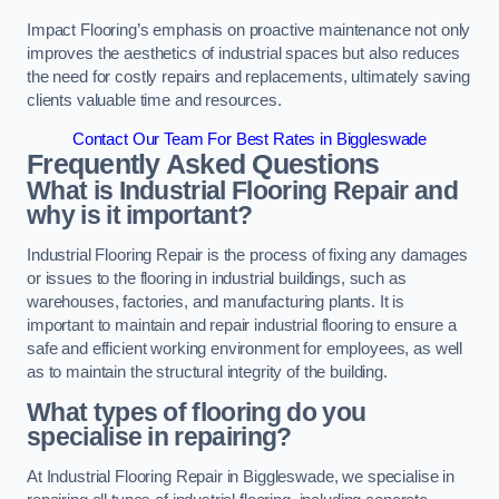
Impact Flooring’s emphasis on proactive maintenance not only
improves the aesthetics of industrial spaces but also reduces
the need for costly repairs and replacements, ultimately saving
clients valuable time and resources.
Contact Our Team For Best Rates in Biggleswade
Frequently Asked Questions
What is Industrial Flooring Repair and
why is it important?
Industrial Flooring Repair is the process of fixing any damages
or issues to the flooring in industrial buildings, such as
warehouses, factories, and manufacturing plants. It is
important to maintain and repair industrial flooring to ensure a
safe and efficient working environment for employees, as well
as to maintain the structural integrity of the building.
What types of flooring do you
specialise in repairing?
At Industrial Flooring Repair in Biggleswade, we specialise in