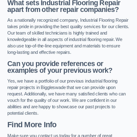
What sets Industrial Flooring Repair
apart from other repair companies?
As a nationally recognized company, Industrial Flooring Repair
takes pride in providing the best quality services for our clients.
Our team of skilled technicians is highly trained and
knowledgeable in all aspects of industrial flooring repair. We
also use top-of-the-line equipment and materials to ensure
long-lasting and effective repairs.
Can you provide references or
examples of your previous work?
Yes, we have a portfolio of our previous industrial flooring
repair projects in Biggleswade that we can provide upon
request. Additionally, we have many satisfied clients who can
vouch for the quality of our work. We are confident in our
abilities and are happy to showcase our past projects to
potential clients.
Find More Info
Make sure you contact us today for a number of great