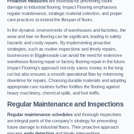
Proactive measures
are essential for preventing future
damage to industrial flooring. Impact Flooring emphasises
regular maintenance, strategic material selection, and proper
care practices to extend the lifespan of floors.
In the dynamic environments of warehouses and factories, the
wear and tear on flooring can be significant, leading to safety
hazards and costly repairs. By implementing proactive
strategies, such as routine inspections and timely repairs,
businesses in Biggleswade can avoid the need for extensive
warehouse flooring repair or factory flooring repair in the future.
Impact Flooring’s approach not only saves money in the long
run but also ensures a smooth operational flow by minimising
downtime for repairs. Choosing durable materials and adopting
appropriate care routines further fortifies the flooring against
heavy machinery, chemical spills, and foot traffic.
Regular Maintenance and Inspections
Regular maintenance schedules
and thorough inspections
are integral parts of the company’s strategy for preventing
future damage to industrial floors. Their proactive approach
ensures
early detection
and timely interventions.