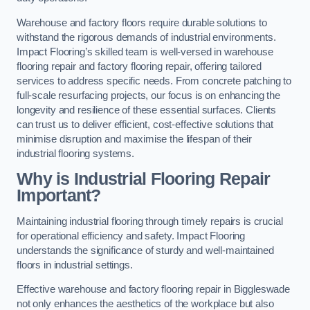
Warehouse and factory floors require durable solutions to
withstand the rigorous demands of industrial environments.
Impact Flooring’s skilled team is well-versed in warehouse
flooring repair and factory flooring repair, offering tailored
services to address specific needs. From concrete patching to
full-scale resurfacing projects, our focus is on enhancing the
longevity and resilience of these essential surfaces. Clients
can trust us to deliver efficient, cost-effective solutions that
minimise disruption and maximise the lifespan of their
industrial flooring systems.
Why is Industrial Flooring Repair
Important?
Maintaining industrial flooring through timely repairs is crucial
for operational efficiency and safety. Impact Flooring
understands the significance of sturdy and well-maintained
floors in industrial settings.
Effective warehouse and factory flooring repair in Biggleswade
not only enhances the aesthetics of the workplace but also