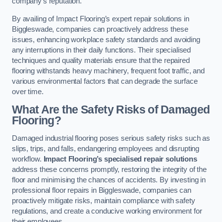
company’s reputation.
By availing of Impact Flooring’s expert repair solutions in
Biggleswade, companies can proactively address these
issues, enhancing workplace safety standards and avoiding
any interruptions in their daily functions. Their specialised
techniques and quality materials ensure that the repaired
flooring withstands heavy machinery, frequent foot traffic, and
various environmental factors that can degrade the surface
over time.
What Are the Safety Risks of Damaged
Flooring?
Damaged industrial flooring poses serious safety risks such as
slips, trips, and falls, endangering employees and disrupting
workflow.
Impact Flooring’s specialised repair solutions
address these concerns promptly, restoring the integrity of the
floor and minimising the chances of accidents. By investing in
professional floor repairs in Biggleswade, companies can
proactively mitigate risks, maintain compliance with safety
regulations, and create a conducive working environment for
their employees.