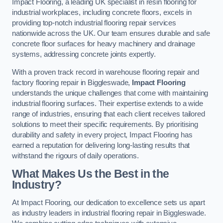
Impact Flooring, a leading UK specialist in resin flooring for
industrial workplaces, including concrete floors, excels in
providing top-notch industrial flooring repair services
nationwide across the UK. Our team ensures durable and safe
concrete floor surfaces for heavy machinery and drainage
systems, addressing concrete joints expertly.
With a proven track record in warehouse flooring repair and
factory flooring repair in Biggleswade,
Impact Flooring
understands the unique challenges that come with maintaining
industrial flooring surfaces. Their expertise extends to a wide
range of industries, ensuring that each client receives tailored
solutions to meet their specific requirements. By prioritising
durability and safety in every project, Impact Flooring has
earned a reputation for delivering long-lasting results that
withstand the rigours of daily operations.
What Makes Us the Best in the
Industry?
At Impact Flooring, our dedication to excellence sets us apart
as industry leaders in industrial flooring repair in Biggleswade.