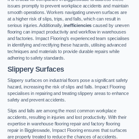
issues promptly to prevent workplace accidents and maintain
smooth operations. Workers navigating uneven surfaces are
at a higher risk of slips, trips, and falls, which can result in
serious injuries. Additionally,
inefficiencies
caused by uneven
flooring can impact productivity and workflow in warehouses
and factories. Impact Flooring’s experienced team specialises
in identifying and rectifying these hazards, utilising advanced
techniques and materials to provide durable repairs while
adhering to safety standards.
Slippery Surfaces
Slippery surfaces on industrial floors pose a significant safety
hazard, increasing the risk of slips and falls. Impact Flooring
specialises in repairing and treating slippery areas to enhance
safety and prevent accidents.
Slips and falls are among the most common workplace
accidents, resulting in injuries and lost productivity. With their
expertise in warehouse flooring repair and factory flooring
repair in Biggleswade, Impact Flooring ensures that surfaces
are properly treated to reduce the chances of accidents.