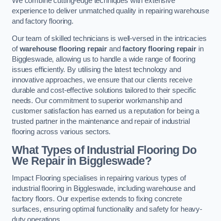
We combine cutting-edge techniques with extensive
experience to deliver unmatched quality in repairing warehouse
and factory flooring.
Our team of skilled technicians is well-versed in the intricacies
of
warehouse flooring repair
and
factory flooring repair
in
Biggleswade, allowing us to handle a wide range of flooring
issues efficiently. By utilising the latest technology and
innovative approaches, we ensure that our clients receive
durable and cost-effective solutions tailored to their specific
needs. Our commitment to superior workmanship and
customer satisfaction has earned us a reputation for being a
trusted partner in the maintenance and repair of industrial
flooring across various sectors.
What Types of Industrial Flooring Do
We Repair in Biggleswade?
Impact Flooring specialises in repairing various types of
industrial flooring in Biggleswade, including warehouse and
factory floors. Our expertise extends to fixing concrete
surfaces, ensuring optimal functionality and safety for heavy-
duty operations.