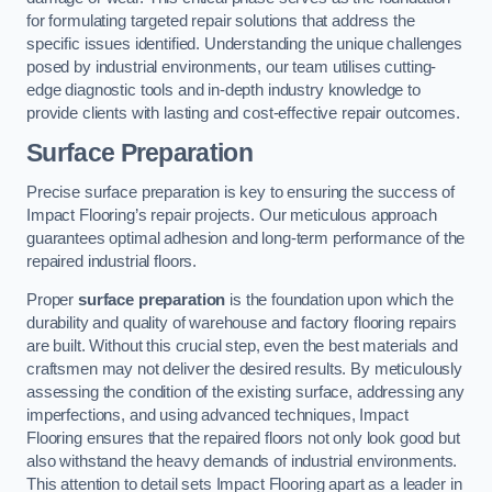
for formulating targeted repair solutions that address the
specific issues identified. Understanding the unique challenges
posed by industrial environments, our team utilises cutting-
edge diagnostic tools and in-depth industry knowledge to
provide clients with lasting and cost-effective repair outcomes.
Surface Preparation
Precise surface preparation is key to ensuring the success of
Impact Flooring’s repair projects. Our meticulous approach
guarantees optimal adhesion and long-term performance of the
repaired industrial floors.
Proper
surface preparation
is the foundation upon which the
durability and quality of warehouse and factory flooring repairs
are built. Without this crucial step, even the best materials and
craftsmen may not deliver the desired results. By meticulously
assessing the condition of the existing surface, addressing any
imperfections, and using advanced techniques, Impact
Flooring ensures that the repaired floors not only look good but
also withstand the heavy demands of industrial environments.
This attention to detail sets Impact Flooring apart as a leader in