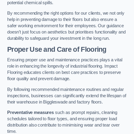
potential chemical spills.
By recommending the right options for our clients, we not only
help in preventing damage to their floors but also ensure a
safer working environment for their employees. Our guidance
doesn’t just focus on aesthetics but prioritises functionality and
durability to safeguard your investment in the long run.
Proper Use and Care of Flooring
Ensuring proper use and maintenance practices plays a vital
role in enhancing the longevity of industrial flooring. Impact
Flooring educates clients on best care practices to preserve
floor quality and prevent damage.
By following recommended maintenance routines and regular
inspections, businesses can significantly extend the lifespan of
their warehouse in Biggleswade and factory floors.
Preventative measures
such as prompt repairs, cleaning
schedules tailored to floor types, and ensuring proper load
distribution also contribute to minimising wear and tear over
time.