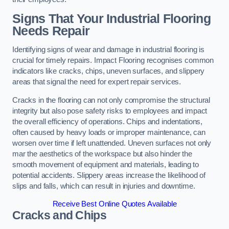
Signs That Your Industrial Flooring
Needs Repair
Identifying signs of wear and damage in industrial flooring is
crucial for timely repairs. Impact Flooring recognises common
indicators like cracks, chips, uneven surfaces, and slippery
areas that signal the need for expert repair services.
Cracks in the flooring can not only compromise the structural
integrity but also pose safety risks to employees and impact
the overall efficiency of operations. Chips and indentations,
often caused by heavy loads or improper maintenance, can
worsen over time if left unattended. Uneven surfaces not only
mar the aesthetics of the workspace but also hinder the
smooth movement of equipment and materials, leading to
potential accidents. Slippery areas increase the likelihood of
slips and falls, which can result in injuries and downtime.
Receive Best Online Quotes Available
Cracks and Chips