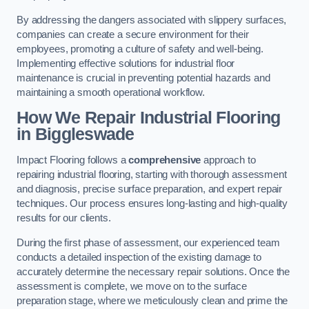
By addressing the dangers associated with slippery surfaces,
companies can create a secure environment for their
employees, promoting a culture of safety and well-being.
Implementing effective solutions for industrial floor
maintenance is crucial in preventing potential hazards and
maintaining a smooth operational workflow.
How We Repair Industrial Flooring
in Biggleswade
Impact Flooring follows a
comprehensive
approach to
repairing industrial flooring, starting with thorough assessment
and diagnosis, precise surface preparation, and expert repair
techniques. Our process ensures long-lasting and high-quality
results for our clients.
During the first phase of assessment, our experienced team
conducts a detailed inspection of the existing damage to
accurately determine the necessary repair solutions. Once the
assessment is complete, we move on to the surface
preparation stage, where we meticulously clean and prime the