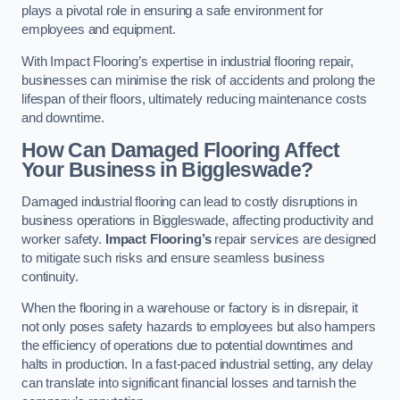
plays a pivotal role in ensuring a safe environment for
employees and equipment.
With Impact Flooring’s expertise in industrial flooring repair,
businesses can minimise the risk of accidents and prolong the
lifespan of their floors, ultimately reducing maintenance costs
and downtime.
How Can Damaged Flooring Affect
Your Business in Biggleswade?
Damaged industrial flooring can lead to costly disruptions in
business operations in Biggleswade, affecting productivity and
worker safety.
Impact Flooring’s
repair services are designed
to mitigate such risks and ensure seamless business
continuity.
When the flooring in a warehouse or factory is in disrepair, it
not only poses safety hazards to employees but also hampers
the efficiency of operations due to potential downtimes and
halts in production. In a fast-paced industrial setting, any delay
can translate into significant financial losses and tarnish the