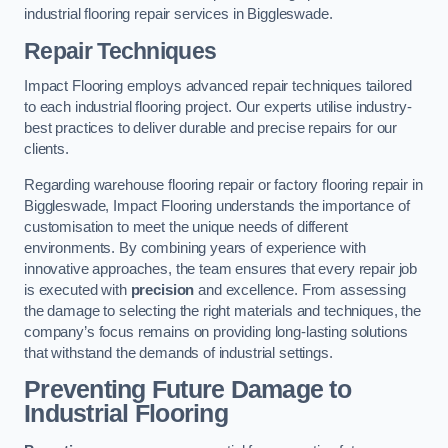
industrial flooring repair services in Biggleswade.
Repair Techniques
Impact Flooring employs advanced repair techniques tailored
to each industrial flooring project. Our experts utilise industry-
best practices to deliver durable and precise repairs for our
clients.
Regarding warehouse flooring repair or factory flooring repair in
Biggleswade, Impact Flooring understands the importance of
customisation to meet the unique needs of different
environments. By combining years of experience with
innovative approaches, the team ensures that every repair job
is executed with
precision
and excellence. From assessing
the damage to selecting the right materials and techniques, the
company’s focus remains on providing long-lasting solutions
that withstand the demands of industrial settings.
Preventing Future Damage to
Industrial Flooring