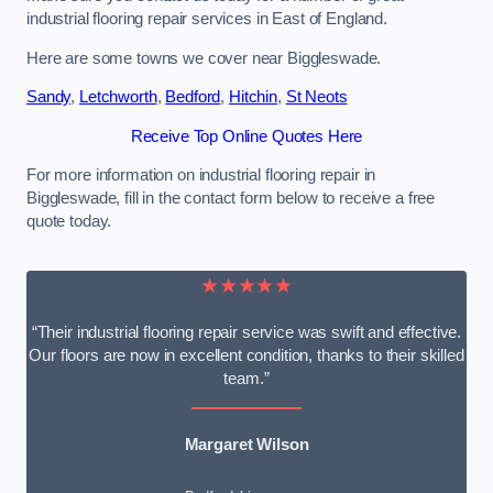
industrial flooring repair services in East of England.
Here are some towns we cover near Biggleswade.
Sandy
,
Letchworth
,
Bedford
,
Hitchin
,
St Neots
Receive Top Online Quotes Here
For more information on industrial flooring repair in
Biggleswade, fill in the contact form below to receive a free
quote today.
★★★★★
“Their industrial flooring repair service was swift and effective.
Our floors are now in excellent condition, thanks to their skilled
team.”
Margaret Wilson