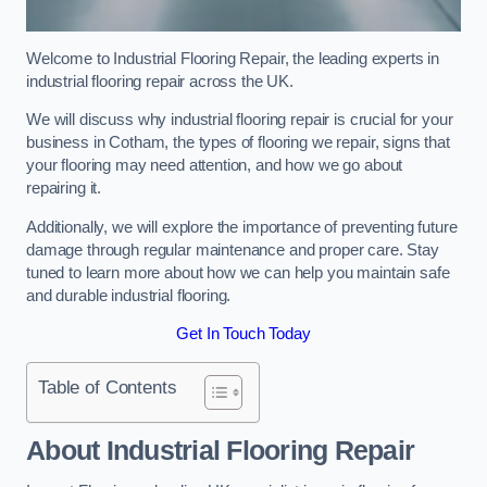
Welcome to Industrial Flooring Repair, the leading experts in
industrial flooring repair across the UK.
We will discuss why industrial flooring repair is crucial for your
business in Cotham, the types of flooring we repair, signs that
your flooring may need attention, and how we go about
repairing it.
Additionally, we will explore the importance of preventing future
damage through regular maintenance and proper care. Stay
tuned to learn more about how we can help you maintain safe
and durable industrial flooring.
Get In Touch Today
Table of Contents
About Industrial Flooring Repair