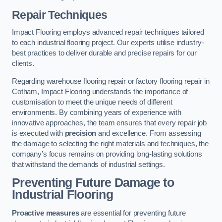
Repair Techniques
Impact Flooring employs advanced repair techniques tailored
to each industrial flooring project. Our experts utilise industry-
best practices to deliver durable and precise repairs for our
clients.
Regarding warehouse flooring repair or factory flooring repair in
Cotham, Impact Flooring understands the importance of
customisation to meet the unique needs of different
environments. By combining years of experience with
innovative approaches, the team ensures that every repair job
is executed with
precision
and excellence. From assessing
the damage to selecting the right materials and techniques, the
company’s focus remains on providing long-lasting solutions
that withstand the demands of industrial settings.
Preventing Future Damage to
Industrial Flooring
Proactive measures
are essential for preventing future