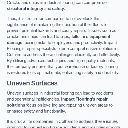
Cracks and chips in industrial flooring can compromise
structural integrity
and
safety
.
Thus, it is crucial for companies to not overlook the
significance of maintaining the condition of their floors to
prevent potential hazards and costly repairs. Issues such as
cracks and chips can lead to
trips, falls
, and
equipment
damage
, posing risks to employees and productivity. Impact
Flooring’s repair specialists offer a comprehensive solution in
Cotham to address these challenges efficiently and effectively.
By utilising advanced techniques and high-quality materials,
the company ensures that your warehouse or factory flooring
is restored to its optimal state, enhancing safety and durability.
Uneven Surfaces
Uneven surfaces in industrial flooring can lead to accidents
and operational inefficiencies.
Impact Flooring’s repair
solutions
focus on levelling and repairing uneven areas to
enhance safety and functionality.
It is crucial for companies in Cotham to address these issues
promptly to prevent workplace accidents and maintain smooth