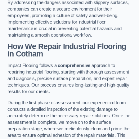
By addressing the dangers associated with slippery surfaces,
companies can create a secure environment for their
employees, promoting a culture of safety and well-being.
Implementing effective solutions for industrial floor
maintenance is crucial in preventing potential hazards and
maintaining a smooth operational workflow.
How We Repair Industrial Flooring
in Cotham
Impact Flooring follows a
comprehensive
approach to
repairing industrial flooring, starting with thorough assessment
and diagnosis, precise surface preparation, and expert repair
techniques. Our process ensures long-lasting and high-quality
results for our clients.
During the first phase of assessment, our experienced team
conducts a detailed inspection of the existing damage to
accurately determine the necessary repair solutions. Once the
assessment is complete, we move on to the surface
preparation stage, where we meticulously clean and prime the
area to ensure optimal adhesion of the repair materials. This