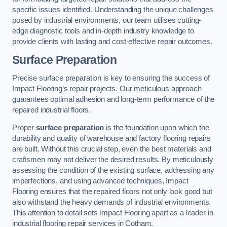
specific issues identified. Understanding the unique challenges
posed by industrial environments, our team utilises cutting-
edge diagnostic tools and in-depth industry knowledge to
provide clients with lasting and cost-effective repair outcomes.
Surface Preparation
Precise surface preparation is key to ensuring the success of
Impact Flooring’s repair projects. Our meticulous approach
guarantees optimal adhesion and long-term performance of the
repaired industrial floors.
Proper
surface preparation
is the foundation upon which the
durability and quality of warehouse and factory flooring repairs
are built. Without this crucial step, even the best materials and
craftsmen may not deliver the desired results. By meticulously
assessing the condition of the existing surface, addressing any
imperfections, and using advanced techniques, Impact
Flooring ensures that the repaired floors not only look good but
also withstand the heavy demands of industrial environments.
This attention to detail sets Impact Flooring apart as a leader in
industrial flooring repair services in Cotham.