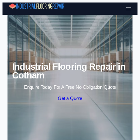
Skip to content
Industrial Flooring Repair in
Cotham
Enquire Today For A Free No Obligation Quote
Get a Quote