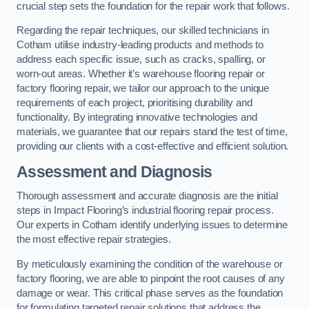
crucial step sets the foundation for the repair work that follows.
Regarding the repair techniques, our skilled technicians in
Cotham utilise industry-leading products and methods to
address each specific issue, such as cracks, spalling, or
worn-out areas. Whether it’s warehouse flooring repair or
factory flooring repair, we tailor our approach to the unique
requirements of each project, prioritising durability and
functionality. By integrating innovative technologies and
materials, we guarantee that our repairs stand the test of time,
providing our clients with a cost-effective and efficient solution.
Assessment and Diagnosis
Thorough assessment and accurate diagnosis are the initial
steps in Impact Flooring’s industrial flooring repair process.
Our experts in Cotham identify underlying issues to determine
the most effective repair strategies.
By meticulously examining the condition of the warehouse or
factory flooring, we are able to pinpoint the root causes of any
damage or wear. This critical phase serves as the foundation
for formulating targeted repair solutions that address the