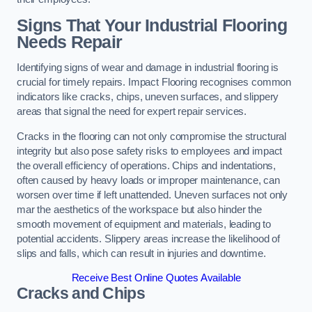
Signs That Your Industrial Flooring
Needs Repair
Identifying signs of wear and damage in industrial flooring is
crucial for timely repairs. Impact Flooring recognises common
indicators like cracks, chips, uneven surfaces, and slippery
areas that signal the need for expert repair services.
Cracks in the flooring can not only compromise the structural
integrity but also pose safety risks to employees and impact
the overall efficiency of operations. Chips and indentations,
often caused by heavy loads or improper maintenance, can
worsen over time if left unattended. Uneven surfaces not only
mar the aesthetics of the workspace but also hinder the
smooth movement of equipment and materials, leading to
potential accidents. Slippery areas increase the likelihood of
slips and falls, which can result in injuries and downtime.
Receive Best Online Quotes Available
Cracks and Chips