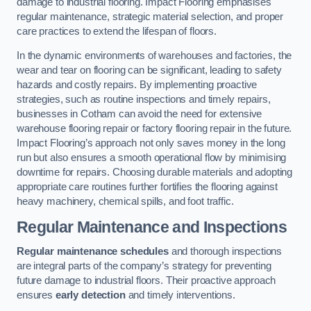
damage to industrial flooring. Impact Flooring emphasises
regular maintenance, strategic material selection, and proper
care practices to extend the lifespan of floors.
In the dynamic environments of warehouses and factories, the
wear and tear on flooring can be significant, leading to safety
hazards and costly repairs. By implementing proactive
strategies, such as routine inspections and timely repairs,
businesses in Cotham can avoid the need for extensive
warehouse flooring repair or factory flooring repair in the future.
Impact Flooring’s approach not only saves money in the long
run but also ensures a smooth operational flow by minimising
downtime for repairs. Choosing durable materials and adopting
appropriate care routines further fortifies the flooring against
heavy machinery, chemical spills, and foot traffic.
Regular Maintenance and Inspections
Regular maintenance schedules
and thorough inspections
are integral parts of the company’s strategy for preventing
future damage to industrial floors. Their proactive approach
ensures
early detection
and timely interventions.