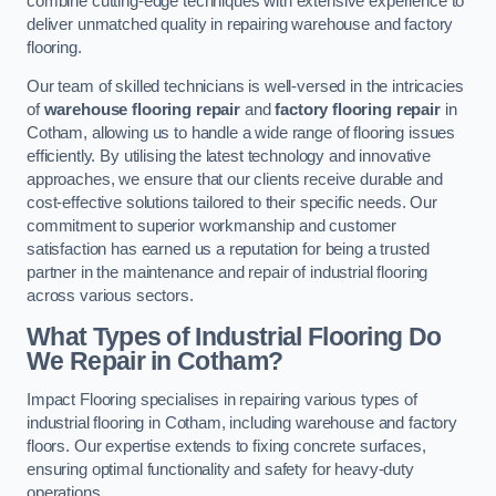
combine cutting-edge techniques with extensive experience to
deliver unmatched quality in repairing warehouse and factory
flooring.
Our team of skilled technicians is well-versed in the intricacies
of
warehouse flooring repair
and
factory flooring repair
in
Cotham, allowing us to handle a wide range of flooring issues
efficiently. By utilising the latest technology and innovative
approaches, we ensure that our clients receive durable and
cost-effective solutions tailored to their specific needs. Our
commitment to superior workmanship and customer
satisfaction has earned us a reputation for being a trusted
partner in the maintenance and repair of industrial flooring
across various sectors.
What Types of Industrial Flooring Do
We Repair in Cotham?
Impact Flooring specialises in repairing various types of
industrial flooring in Cotham, including warehouse and factory
floors. Our expertise extends to fixing concrete surfaces,
ensuring optimal functionality and safety for heavy-duty
operations.