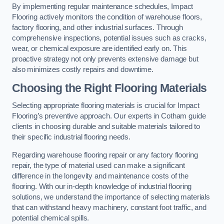
By implementing regular maintenance schedules, Impact
Flooring actively monitors the condition of warehouse floors,
factory flooring, and other industrial surfaces. Through
comprehensive inspections, potential issues such as cracks,
wear, or chemical exposure are identified early on. This
proactive strategy not only prevents extensive damage but
also minimizes costly repairs and downtime.
Choosing the Right Flooring Materials
Selecting appropriate flooring materials is crucial for Impact
Flooring’s preventive approach. Our experts in Cotham guide
clients in choosing durable and suitable materials tailored to
their specific industrial flooring needs.
Regarding warehouse flooring repair or any factory flooring
repair, the type of material used can make a significant
difference in the longevity and maintenance costs of the
flooring. With our in-depth knowledge of industrial flooring
solutions, we understand the importance of selecting materials
that can withstand heavy machinery, constant foot traffic, and
potential chemical spills.