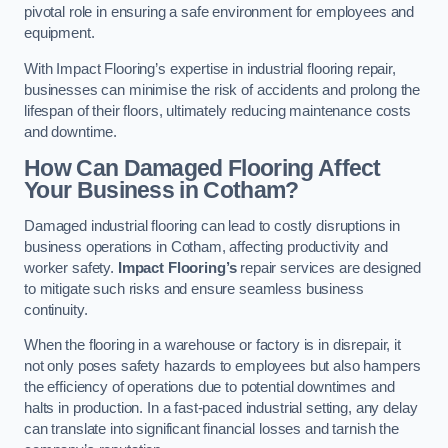
pivotal role in ensuring a safe environment for employees and
equipment.
With Impact Flooring’s expertise in industrial flooring repair,
businesses can minimise the risk of accidents and prolong the
lifespan of their floors, ultimately reducing maintenance costs
and downtime.
How Can Damaged Flooring Affect
Your Business in Cotham?
Damaged industrial flooring can lead to costly disruptions in
business operations in Cotham, affecting productivity and
worker safety.
Impact Flooring’s
repair services are designed
to mitigate such risks and ensure seamless business
continuity.
When the flooring in a warehouse or factory is in disrepair, it
not only poses safety hazards to employees but also hampers
the efficiency of operations due to potential downtimes and
halts in production. In a fast-paced industrial setting, any delay
can translate into significant financial losses and tarnish the