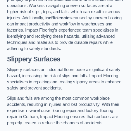
operations. Workers navigating uneven surfaces are at a
higher risk of slips, trips, and falls, which can result in serious
injuries. Additionally,
inefficiencies
caused by uneven flooring
can impact productivity and workflow in warehouses and
factories. Impact Flooring’s experienced team specialises in
identifying and rectifying these hazards, utilising advanced
techniques and materials to provide durable repairs while
adhering to safety standards.
Slippery Surfaces
Slippery surfaces on industrial floors pose a significant safety
hazard, increasing the risk of slips and falls. Impact Flooring
specialises in repairing and treating slippery areas to enhance
safety and prevent accidents.
Slips and falls are among the most common workplace
accidents, resulting in injuries and lost productivity. With their
expertise in warehouse flooring repair and factory flooring
repair in Cotham, Impact Flooring ensures that surfaces are
properly treated to reduce the chances of accidents.