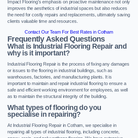
Impact Flooring’s emphasis on proactive maintenance not only
improves the aesthetics of industrial spaces but also reduces
the need for costly repairs and replacements, ultimately saving
clients valuable time and resources.
Contact Our Team For Best Rates in Cotham
Frequently Asked Questions
What is Industrial Flooring Repair and
why is it important?
Industrial Flooring Repair is the process of fixing any damages
or issues to the flooring in industrial buildings, such as
warehouses, factories, and manufacturing plants. It is
important to maintain and repair industrial flooring to ensure a
safe and efficient working environment for employees, as well
as to maintain the structural integrity of the building.
What types of flooring do you
specialise in repairing?
At Industrial Flooring Repair in Cotham, we specialise in
repairing all types of industrial flooring, including concrete,