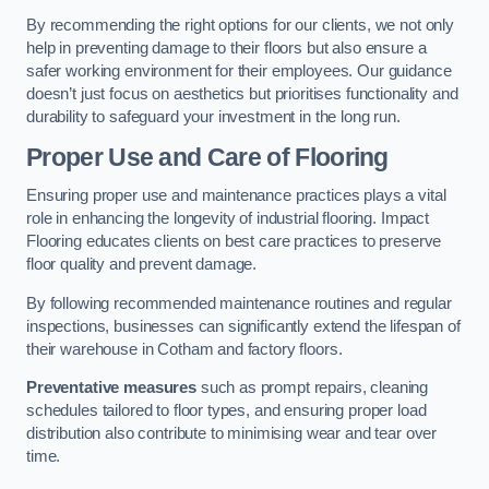
By recommending the right options for our clients, we not only
help in preventing damage to their floors but also ensure a
safer working environment for their employees. Our guidance
doesn’t just focus on aesthetics but prioritises functionality and
durability to safeguard your investment in the long run.
Proper Use and Care of Flooring
Ensuring proper use and maintenance practices plays a vital
role in enhancing the longevity of industrial flooring. Impact
Flooring educates clients on best care practices to preserve
floor quality and prevent damage.
By following recommended maintenance routines and regular
inspections, businesses can significantly extend the lifespan of
their warehouse in Cotham and factory floors.
Preventative measures
such as prompt repairs, cleaning
schedules tailored to floor types, and ensuring proper load
distribution also contribute to minimising wear and tear over
time.