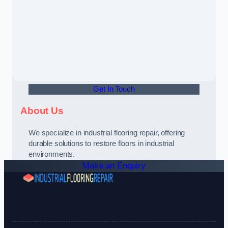
Get In Touch
About Us
We specialize in industrial flooring repair, offering
durable solutions to restore floors in industrial
environments.
Make an Enquiry