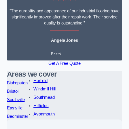
“The durability and appearance of our industrial flooring have
significantly improved after their repair work. Their service
quality is outstanding.”
Angela Jones
Bristol
Get A Free Quote
Areas we cover
Horfield
Bishopston
Windmill Hill
Bristol
Southmead
Southville
Hillfields
Eastville
Avonmouth
Bedminster