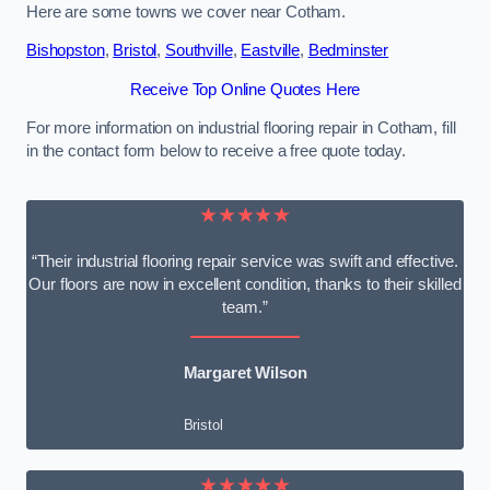
Here are some towns we cover near Cotham.
Bishopston
,
Bristol
,
Southville
,
Eastville
,
Bedminster
Receive Top Online Quotes Here
For more information on industrial flooring repair in Cotham, fill
in the contact form below to receive a free quote today.
★★★★★
“Their industrial flooring repair service was swift and effective.
Our floors are now in excellent condition, thanks to their skilled
team.”
Margaret Wilson
Bristol
★★★★★