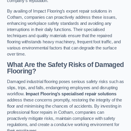
company’s reputation.
By availing of Impact Flooring’s expert repair solutions in
Cotham, companies can proactively address these issues,
enhancing workplace safety standards and avoiding any
interruptions in their daily functions. Their specialised
techniques and quality materials ensure that the repaired
flooring withstands heavy machinery, frequent foot traffic, and
various environmental factors that can degrade the surface
over time.
What Are the Safety Risks of Damaged
Flooring?
Damaged industrial flooring poses serious safety risks such as
slips, trips, and falls, endangering employees and disrupting
workflow.
Impact Flooring’s specialised repair solutions
address these concerns promptly, restoring the integrity of the
floor and minimising the chances of accidents. By investing in
professional floor repairs in Cotham, companies can
proactively mitigate risks, maintain compliance with safety
regulations, and create a conducive working environment for
their employees.