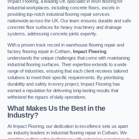
Impact Flooring, a leading UK specialist in resin flooring for
industrial workplaces, including concrete floors, excels in
providing top-notch industrial flooring repair services
nationwide across the UK. Our team ensures durable and safe
concrete floor surfaces for heavy machinery and drainage
systems, addressing concrete joints expertly.
With a proven track record in warehouse flooring repair and
factory flooring repair in Cotham,
Impact Flooring
understands the unique challenges that come with maintaining
industrial flooring surfaces. Their expertise extends to a wide
range of industries, ensuring that each client receives tailored
solutions to meet their specific requirements. By prioritising
durability and safety in every project, Impact Flooring has
earned a reputation for delivering long-lasting results that
withstand the rigours of daily operations.
What Makes Us the Best in the
Industry?
At Impact Flooring, our dedication to excellence sets us apart
as industry leaders in industrial flooring repair in Cotham. We