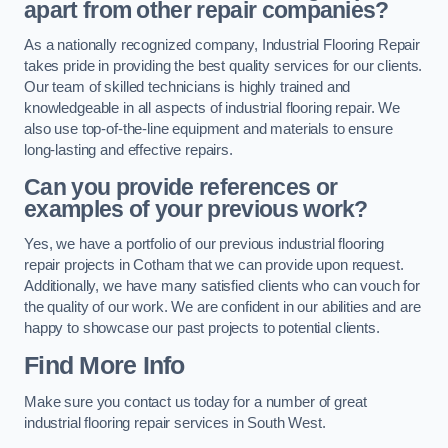
apart from other repair companies?
As a nationally recognized company, Industrial Flooring Repair
takes pride in providing the best quality services for our clients.
Our team of skilled technicians is highly trained and
knowledgeable in all aspects of industrial flooring repair. We
also use top-of-the-line equipment and materials to ensure
long-lasting and effective repairs.
Can you provide references or
examples of your previous work?
Yes, we have a portfolio of our previous industrial flooring
repair projects in Cotham that we can provide upon request.
Additionally, we have many satisfied clients who can vouch for
the quality of our work. We are confident in our abilities and are
happy to showcase our past projects to potential clients.
Find More Info
Make sure you contact us today for a number of great
industrial flooring repair services in South West.