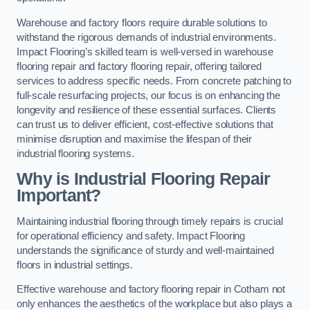
Warehouse and factory floors require durable solutions to
withstand the rigorous demands of industrial environments.
Impact Flooring’s skilled team is well-versed in warehouse
flooring repair and factory flooring repair, offering tailored
services to address specific needs. From concrete patching to
full-scale resurfacing projects, our focus is on enhancing the
longevity and resilience of these essential surfaces. Clients
can trust us to deliver efficient, cost-effective solutions that
minimise disruption and maximise the lifespan of their
industrial flooring systems.
Why is Industrial Flooring Repair
Important?
Maintaining industrial flooring through timely repairs is crucial
for operational efficiency and safety. Impact Flooring
understands the significance of sturdy and well-maintained
floors in industrial settings.
Effective warehouse and factory flooring repair in Cotham not
only enhances the aesthetics of the workplace but also plays a