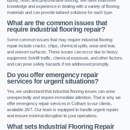
epoxy, resin, and polyurethane flooring. We have extensive
knowledge and experience in dealing with a variety of flooring
materials and can provide tailored solutions for each type.
What are the common issues that
require industrial flooring repair?
Some common issues that may require industrial flooring
repair include cracks, chips, chemical spills, wear and tear,
and uneven surfaces. These issues can occur due to heavy
equipment, forklift traffic, chemical exposure, and other factors,
and can pose safety hazards if not addressed promptly.
Do you offer emergency repair
services for urgent situations?
Yes, we understand that industrial flooring issues can arise
unexpectedly and require immediate attention. That is why we
offer emergency repair services in Cotham to our clients,
available 24/7. Our team is equipped to handle urgent repairs
and ensure minimal disruption to your operations.
What sets Industrial Flooring Repair