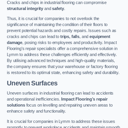
Cracks and chips in industrial flooring can compromise
structural integrity
and
safety
.
Thus, it is crucial for companies to not overlook the
significance of maintaining the condition of their floors to
prevent potential hazards and costly repairs. Issues such as
cracks and chips can lead to
trips, falls
, and
equipment
damage
, posing risks to employees and productivity. Impact
Flooring’s repair specialists offer a comprehensive solution in
Lymm to address these challenges efficiently and effectively.
By utilising advanced techniques and high-quality materials,
the company ensures that your warehouse or factory flooring
is restored to its optimal state, enhancing safety and durability.
Uneven Surfaces
Uneven surfaces in industrial flooring can lead to accidents
and operational inefficiencies.
Impact Flooring’s repair
solutions
focus on levelling and repairing uneven areas to
enhance safety and functionality.
It is crucial for companies in Lymm to address these issues
promptly to prevent workplace accidents and maintain smooth