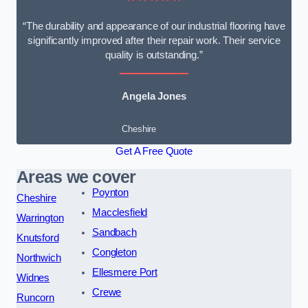
“The durability and appearance of our industrial flooring have
significantly improved after their repair work. Their service
quality is outstanding.”
Angela Jones
Cheshire
Get A Free Quote
Areas we cover
Poynton
Cheshire
Macclesfield
Warrington
Sandbach
Knutsford
Congleton
Northwich
Ellesmere Port
Widnes
Crewe
Runcorn