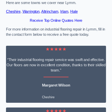
Here are some towns we cover near Lymm.
Cheshire
,
Warrington
,
Altrincham
,
Irlam
,
Hale
Receive Top Online Quotes Here
For more information on industrial flooring repair in Lymm, fill in
the contact form below to receive a free quote today.
★★★★★
“Their industrial flooring repair service was swift and effective.
Our floors are now in excellent condition, thanks to their skilled
team.”
Margaret Wilson
Cheshire
★★★★★