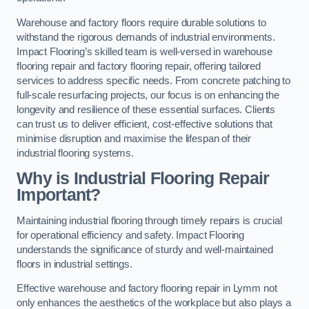
Warehouse and factory floors require durable solutions to
withstand the rigorous demands of industrial environments.
Impact Flooring’s skilled team is well-versed in warehouse
flooring repair and factory flooring repair, offering tailored
services to address specific needs. From concrete patching to
full-scale resurfacing projects, our focus is on enhancing the
longevity and resilience of these essential surfaces. Clients
can trust us to deliver efficient, cost-effective solutions that
minimise disruption and maximise the lifespan of their
industrial flooring systems.
Why is Industrial Flooring Repair
Important?
Maintaining industrial flooring through timely repairs is crucial
for operational efficiency and safety. Impact Flooring
understands the significance of sturdy and well-maintained
floors in industrial settings.
Effective warehouse and factory flooring repair in Lymm not
only enhances the aesthetics of the workplace but also plays a