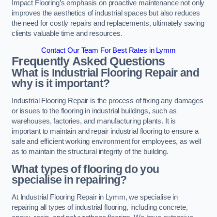
Impact Flooring’s emphasis on proactive maintenance not only
improves the aesthetics of industrial spaces but also reduces
the need for costly repairs and replacements, ultimately saving
clients valuable time and resources.
Contact Our Team For Best Rates in Lymm
Frequently Asked Questions
What is Industrial Flooring Repair and
why is it important?
Industrial Flooring Repair is the process of fixing any damages
or issues to the flooring in industrial buildings, such as
warehouses, factories, and manufacturing plants. It is
important to maintain and repair industrial flooring to ensure a
safe and efficient working environment for employees, as well
as to maintain the structural integrity of the building.
What types of flooring do you
specialise in repairing?
At Industrial Flooring Repair in Lymm, we specialise in
repairing all types of industrial flooring, including concrete,