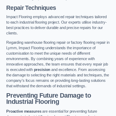
Repair Techniques
Impact Flooring employs advanced repair techniques tailored
to each industrial flooring project. Our experts utilise industry-
best practices to deliver durable and precise repairs for our
clients.
Regarding warehouse flooring repair or factory flooring repair in
Lymm, Impact Flooring understands the importance of
customisation to meet the unique needs of different
environments. By combining years of experience with
innovative approaches, the team ensures that every repair job
is executed with
precision
and excellence. From assessing
the damage to selecting the right materials and techniques, the
company’s focus remains on providing long-lasting solutions
that withstand the demands of industrial settings.
Preventing Future Damage to
Industrial Flooring
Proactive measures
are essential for preventing future