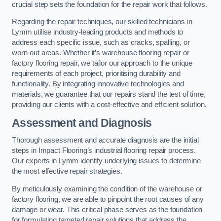
crucial step sets the foundation for the repair work that follows.
Regarding the repair techniques, our skilled technicians in
Lymm utilise industry-leading products and methods to
address each specific issue, such as cracks, spalling, or
worn-out areas. Whether it’s warehouse flooring repair or
factory flooring repair, we tailor our approach to the unique
requirements of each project, prioritising durability and
functionality. By integrating innovative technologies and
materials, we guarantee that our repairs stand the test of time,
providing our clients with a cost-effective and efficient solution.
Assessment and Diagnosis
Thorough assessment and accurate diagnosis are the initial
steps in Impact Flooring’s industrial flooring repair process.
Our experts in Lymm identify underlying issues to determine
the most effective repair strategies.
By meticulously examining the condition of the warehouse or
factory flooring, we are able to pinpoint the root causes of any
damage or wear. This critical phase serves as the foundation
for formulating targeted repair solutions that address the