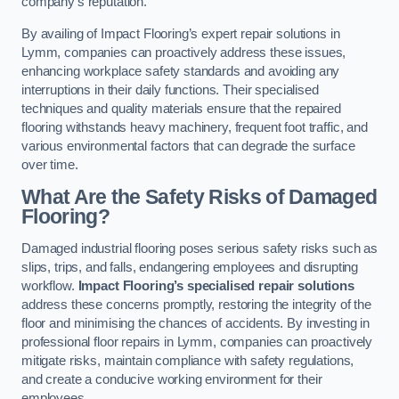
company’s reputation.
By availing of Impact Flooring’s expert repair solutions in
Lymm, companies can proactively address these issues,
enhancing workplace safety standards and avoiding any
interruptions in their daily functions. Their specialised
techniques and quality materials ensure that the repaired
flooring withstands heavy machinery, frequent foot traffic, and
various environmental factors that can degrade the surface
over time.
What Are the Safety Risks of Damaged
Flooring?
Damaged industrial flooring poses serious safety risks such as
slips, trips, and falls, endangering employees and disrupting
workflow.
Impact Flooring’s specialised repair solutions
address these concerns promptly, restoring the integrity of the
floor and minimising the chances of accidents. By investing in
professional floor repairs in Lymm, companies can proactively
mitigate risks, maintain compliance with safety regulations,
and create a conducive working environment for their
employees.