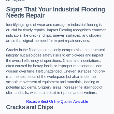
Signs That Your Industrial Flooring
Needs Repair
Identifying signs of wear and damage in industrial flooring is
crucial for timely repairs. Impact Flooring recognises common
indicators like cracks, chips, uneven surfaces, and slippery
areas that signal the need for expert repair services.
Cracks in the flooring can not only compromise the structural
integrity but also pose safety risks to employees and impact
the overall efficiency of operations. Chips and indentations,
often caused by heavy loads or improper maintenance, can
worsen over time if left unattended. Uneven surfaces not only
mar the aesthetics of the workspace but also hinder the
smooth movement of equipment and materials, leading to
potential accidents. Slippery areas increase the likelihood of
slips and falls, which can result in injuries and downtime.
Receive Best Online Quotes Available
Cracks and Chips