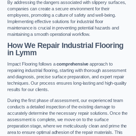
By addressing the dangers associated with slippery surfaces,
companies can create a secure environment for their
employees, promoting a culture of safety and well-being.
Implementing effective solutions for industrial floor
maintenance is crucial in preventing potential hazards and
maintaining a smooth operational workflow.
How We Repair Industrial Flooring
in Lymm
Impact Flooring follows a
comprehensive
approach to
repairing industrial flooring, starting with thorough assessment
and diagnosis, precise surface preparation, and expert repair
techniques. Our process ensures long-lasting and high-quality
results for our clients.
During the first phase of assessment, our experienced team
conducts a detailed inspection of the existing damage to
accurately determine the necessary repair solutions. Once the
assessment is complete, we move on to the surface
preparation stage, where we meticulously clean and prime the
area to ensure optimal adhesion of the repair materials. This