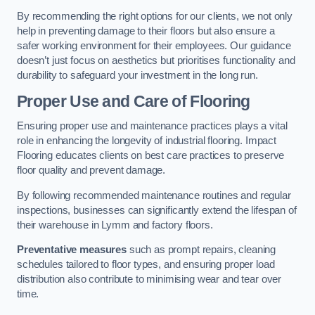
By recommending the right options for our clients, we not only
help in preventing damage to their floors but also ensure a
safer working environment for their employees. Our guidance
doesn’t just focus on aesthetics but prioritises functionality and
durability to safeguard your investment in the long run.
Proper Use and Care of Flooring
Ensuring proper use and maintenance practices plays a vital
role in enhancing the longevity of industrial flooring. Impact
Flooring educates clients on best care practices to preserve
floor quality and prevent damage.
By following recommended maintenance routines and regular
inspections, businesses can significantly extend the lifespan of
their warehouse in Lymm and factory floors.
Preventative measures
such as prompt repairs, cleaning
schedules tailored to floor types, and ensuring proper load
distribution also contribute to minimising wear and tear over
time.