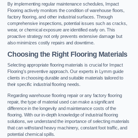
By implementing regular maintenance schedules, Impact
Flooring actively monitors the condition of warehouse floors,
factory flooring, and other industrial surfaces. Through
comprehensive inspections, potential issues such as cracks,
wear, or chemical exposure are identified early on. This
proactive strategy not only prevents extensive damage but
also minimizes costly repairs and downtime.
Choosing the Right Flooring Materials
Selecting appropriate flooring materials is crucial for Impact
Flooring’s preventive approach. Our experts in Lymm guide
clients in choosing durable and suitable materials tailored to
their specific industrial flooring needs.
Regarding warehouse flooring repair or any factory flooring
repair, the type of material used can make a significant
difference in the longevity and maintenance costs of the
flooring. With our in-depth knowledge of industrial flooring
solutions, we understand the importance of selecting materials
that can withstand heavy machinery, constant foot traffic, and
potential chemical spills.