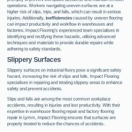
operations. Workers navigating uneven surfaces are at a
higher risk of slips, trips, and falls, which can result in serious
injuries. Additionally,
inefficiencies
caused by uneven flooring
can impact productivity and workflow in warehouses and
factories. Impact Flooring’s experienced team specialises in
identifying and rectifying these hazards, utilising advanced
techniques and materials to provide durable repairs while
adhering to safety standards.
Slippery Surfaces
Slippery surfaces on industrial floors pose a significant safety
hazard, increasing the risk of slips and falls. Impact Flooring
specialises in repairing and treating slippery areas to enhance
safety and prevent accidents.
Slips and falls are among the most common workplace
accidents, resulting in injuries and lost productivity. With their
expertise in warehouse flooring repair and factory flooring
repair in Lymm, Impact Flooring ensures that surfaces are
properly treated to reduce the chances of accidents.