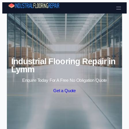
Skip to content
Industrial Flooring Repair in
Lymm
Enquire Today For A Free No Obligation Quote
Get a Quote