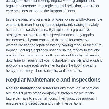
damage to industrial flooring. Impact Flooring emphasises
regular maintenance, strategic material selection, and proper
care practices to extend the lifespan of floors.
In the dynamic environments of warehouses and factories, the
wear and tear on flooring can be significant, leading to safety
hazards and costly repairs. By implementing proactive
strategies, such as routine inspections and timely repairs,
businesses in Lymm can avoid the need for extensive
warehouse flooring repair or factory flooring repair in the future.
Impact Flooring’s approach not only saves money in the long
run but also ensures a smooth operational flow by minimising
downtime for repairs. Choosing durable materials and adopting
appropriate care routines further fortifies the flooring against
heavy machinery, chemical spills, and foot traffic.
Regular Maintenance and Inspections
Regular maintenance schedules
and thorough inspections
are integral parts of the company’s strategy for preventing
future damage to industrial floors. Their proactive approach
ensures
early detection
and timely interventions.