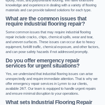
epoxy, resin, and polyurethane flooring. We have extensive
knowledge and experience in dealing with a variety of flooring
materials and can provide tailored solutions for each type.
What are the common issues that
require industrial flooring repair?
Some common issues that may require industrial flooring
repair include cracks, chips, chemical spills, wear and tear,
and uneven surfaces. These issues can occur due to heavy
equipment, forklift traffic, chemical exposure, and other factors,
and can pose safety hazards if not addressed promptly.
Do you offer emergency repair
services for urgent situations?
Yes, we understand that industrial flooring issues can arise
unexpectedly and require immediate attention. That is why we
offer emergency repair services in Lymm to our clients,
available 24/7. Our team is equipped to handle urgent repairs
and ensure minimal disruption to your operations.
What sets Industrial Flooring Repair