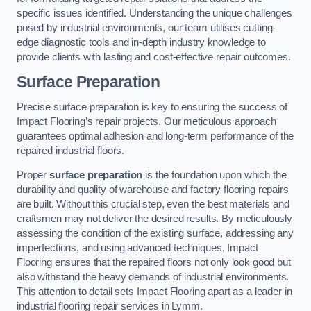
specific issues identified. Understanding the unique challenges
posed by industrial environments, our team utilises cutting-
edge diagnostic tools and in-depth industry knowledge to
provide clients with lasting and cost-effective repair outcomes.
Surface Preparation
Precise surface preparation is key to ensuring the success of
Impact Flooring’s repair projects. Our meticulous approach
guarantees optimal adhesion and long-term performance of the
repaired industrial floors.
Proper
surface preparation
is the foundation upon which the
durability and quality of warehouse and factory flooring repairs
are built. Without this crucial step, even the best materials and
craftsmen may not deliver the desired results. By meticulously
assessing the condition of the existing surface, addressing any
imperfections, and using advanced techniques, Impact
Flooring ensures that the repaired floors not only look good but
also withstand the heavy demands of industrial environments.
This attention to detail sets Impact Flooring apart as a leader in
industrial flooring repair services in Lymm.