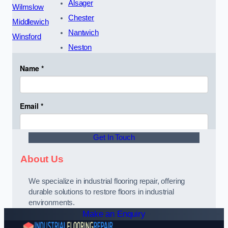
Alsager
Wilmslow
Chester
Middlewich
Nantwich
Winsford
Neston
Get In Touch
About Us
We specialize in industrial flooring repair, offering
durable solutions to restore floors in industrial
environments.
Make an Enquiry