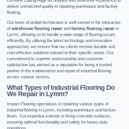
combine cutting-edge techniques with extensive experience to
deliver unmatched quality in repairing warehouse and factory
flooring.
Our team of skilled technicians is well-versed in the intricacies
of
warehouse flooring repair
and
factory flooring repair
in
Lymm, allowing us to handle a wide range of flooring issues
efficiently. By utilising the latest technology and innovative
approaches, we ensure that our clients receive durable and
cost-effective solutions tailored to their specific needs. Our
commitment to superior workmanship and customer
satisfaction has earned us a reputation for being a trusted
partner in the maintenance and repair of industrial flooring
across various sectors.
What Types of Industrial Flooring Do
We Repair in Lymm?
Impact Flooring specialises in repairing various types of
industrial flooring in Lymm, including warehouse and factory
floors. Our expertise extends to fixing concrete surfaces,
ensuring optimal functionality and safety for heavy-duty
operations.