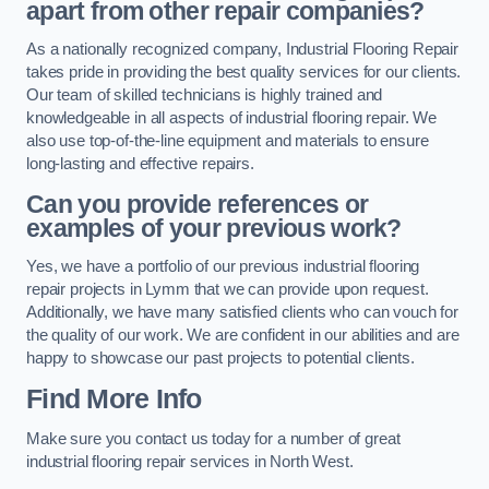
apart from other repair companies?
As a nationally recognized company, Industrial Flooring Repair
takes pride in providing the best quality services for our clients.
Our team of skilled technicians is highly trained and
knowledgeable in all aspects of industrial flooring repair. We
also use top-of-the-line equipment and materials to ensure
long-lasting and effective repairs.
Can you provide references or
examples of your previous work?
Yes, we have a portfolio of our previous industrial flooring
repair projects in Lymm that we can provide upon request.
Additionally, we have many satisfied clients who can vouch for
the quality of our work. We are confident in our abilities and are
happy to showcase our past projects to potential clients.
Find More Info
Make sure you contact us today for a number of great
industrial flooring repair services in North West.