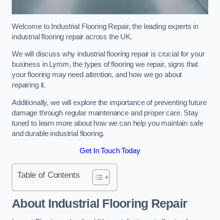
Welcome to Industrial Flooring Repair, the leading experts in
industrial flooring repair across the UK.
We will discuss why industrial flooring repair is crucial for your
business in Lymm, the types of flooring we repair, signs that
your flooring may need attention, and how we go about
repairing it.
Additionally, we will explore the importance of preventing future
damage through regular maintenance and proper care. Stay
tuned to learn more about how we can help you maintain safe
and durable industrial flooring.
Get In Touch Today
Table of Contents
About Industrial Flooring Repair