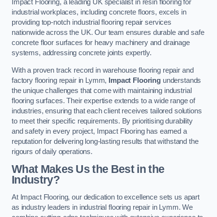
Impact Flooring, a leading UK specialist in resin flooring for
industrial workplaces, including concrete floors, excels in
providing top-notch industrial flooring repair services
nationwide across the UK. Our team ensures durable and safe
concrete floor surfaces for heavy machinery and drainage
systems, addressing concrete joints expertly.
With a proven track record in warehouse flooring repair and
factory flooring repair in Lymm,
Impact Flooring
understands
the unique challenges that come with maintaining industrial
flooring surfaces. Their expertise extends to a wide range of
industries, ensuring that each client receives tailored solutions
to meet their specific requirements. By prioritising durability
and safety in every project, Impact Flooring has earned a
reputation for delivering long-lasting results that withstand the
rigours of daily operations.
What Makes Us the Best in the
Industry?
At Impact Flooring, our dedication to excellence sets us apart
as industry leaders in industrial flooring repair in Lymm. We