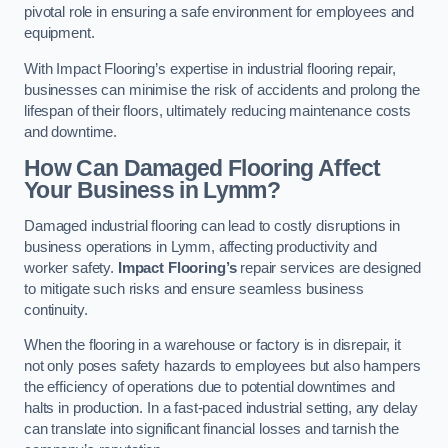
pivotal role in ensuring a safe environment for employees and
equipment.
With Impact Flooring’s expertise in industrial flooring repair,
businesses can minimise the risk of accidents and prolong the
lifespan of their floors, ultimately reducing maintenance costs
and downtime.
How Can Damaged Flooring Affect
Your Business in Lymm?
Damaged industrial flooring can lead to costly disruptions in
business operations in Lymm, affecting productivity and
worker safety.
Impact Flooring’s
repair services are designed
to mitigate such risks and ensure seamless business
continuity.
When the flooring in a warehouse or factory is in disrepair, it
not only poses safety hazards to employees but also hampers
the efficiency of operations due to potential downtimes and
halts in production. In a fast-paced industrial setting, any delay
can translate into significant financial losses and tarnish the