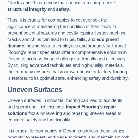
Cracks and chips in industrial flooring can compromise
structural integrity
and
safety
.
Thus, it is crucial for companies to not overlook the
significance of maintaining the condition of their floors to
prevent potential hazards and costly repairs. Issues such as
cracks and chips can lead to
trips, falls
, and
equipment
damage
, posing risks to employees and productivity. Impact
Flooring’s repair specialists offer a comprehensive solution in
Devon to address these challenges efficiently and effectively.
By utilising advanced techniques and high-quality materials,
the company ensures that your warehouse or factory flooring
is restored to its optimal state, enhancing safety and durability.
Uneven Surfaces
Uneven surfaces in industrial flooring can lead to accidents
and operational inefficiencies.
Impact Flooring’s repair
solutions
focus on levelling and repairing uneven areas to
enhance safety and functionality.
It is crucial for companies in Devon to address these issues
promptly to prevent workplace accidents and maintain smooth