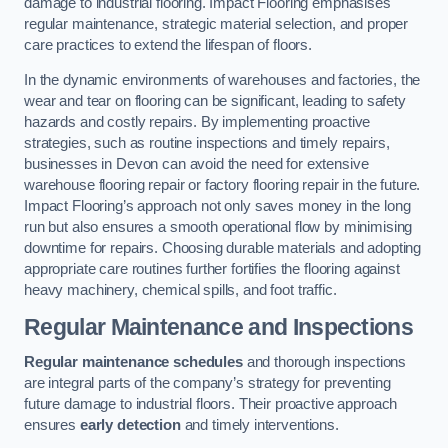
damage to industrial flooring. Impact Flooring emphasises
regular maintenance, strategic material selection, and proper
care practices to extend the lifespan of floors.
In the dynamic environments of warehouses and factories, the
wear and tear on flooring can be significant, leading to safety
hazards and costly repairs. By implementing proactive
strategies, such as routine inspections and timely repairs,
businesses in Devon can avoid the need for extensive
warehouse flooring repair or factory flooring repair in the future.
Impact Flooring’s approach not only saves money in the long
run but also ensures a smooth operational flow by minimising
downtime for repairs. Choosing durable materials and adopting
appropriate care routines further fortifies the flooring against
heavy machinery, chemical spills, and foot traffic.
Regular Maintenance and Inspections
Regular maintenance schedules
and thorough inspections
are integral parts of the company’s strategy for preventing
future damage to industrial floors. Their proactive approach
ensures
early detection
and timely interventions.