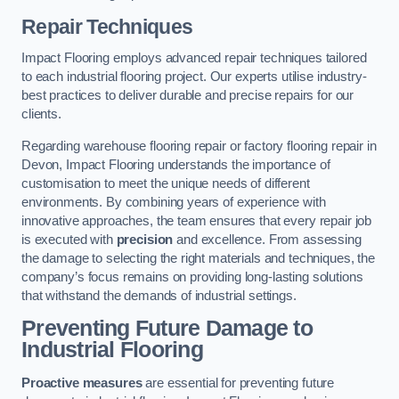
Repair Techniques
Impact Flooring employs advanced repair techniques tailored
to each industrial flooring project. Our experts utilise industry-
best practices to deliver durable and precise repairs for our
clients.
Regarding warehouse flooring repair or factory flooring repair in
Devon, Impact Flooring understands the importance of
customisation to meet the unique needs of different
environments. By combining years of experience with
innovative approaches, the team ensures that every repair job
is executed with
precision
and excellence. From assessing
the damage to selecting the right materials and techniques, the
company’s focus remains on providing long-lasting solutions
that withstand the demands of industrial settings.
Preventing Future Damage to
Industrial Flooring
Proactive measures
are essential for preventing future