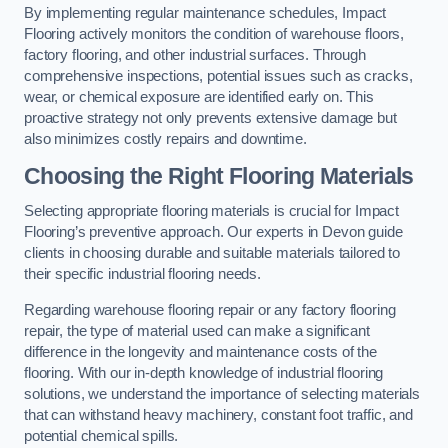
By implementing regular maintenance schedules, Impact
Flooring actively monitors the condition of warehouse floors,
factory flooring, and other industrial surfaces. Through
comprehensive inspections, potential issues such as cracks,
wear, or chemical exposure are identified early on. This
proactive strategy not only prevents extensive damage but
also minimizes costly repairs and downtime.
Choosing the Right Flooring Materials
Selecting appropriate flooring materials is crucial for Impact
Flooring’s preventive approach. Our experts in Devon guide
clients in choosing durable and suitable materials tailored to
their specific industrial flooring needs.
Regarding warehouse flooring repair or any factory flooring
repair, the type of material used can make a significant
difference in the longevity and maintenance costs of the
flooring. With our in-depth knowledge of industrial flooring
solutions, we understand the importance of selecting materials
that can withstand heavy machinery, constant foot traffic, and
potential chemical spills.