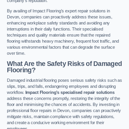
company’s reputation.
By availing of Impact Flooring’s expert repair solutions in
Devon, companies can proactively address these issues,
enhancing workplace safety standards and avoiding any
interruptions in their daily functions. Their specialised
techniques and quality materials ensure that the repaired
flooring withstands heavy machinery, frequent foot traffic, and
various environmental factors that can degrade the surface
over time.
What Are the Safety Risks of Damaged
Flooring?
Damaged industrial flooring poses serious safety risks such as
slips, trips, and falls, endangering employees and disrupting
workflow.
Impact Flooring’s specialised repair solutions
address these concerns promptly, restoring the integrity of the
floor and minimising the chances of accidents. By investing in
professional floor repairs in Devon, companies can proactively
mitigate risks, maintain compliance with safety regulations,
and create a conducive working environment for their
employees.