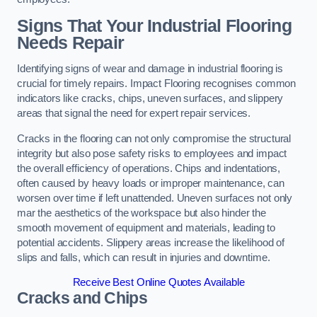
Signs That Your Industrial Flooring
Needs Repair
Identifying signs of wear and damage in industrial flooring is
crucial for timely repairs. Impact Flooring recognises common
indicators like cracks, chips, uneven surfaces, and slippery
areas that signal the need for expert repair services.
Cracks in the flooring can not only compromise the structural
integrity but also pose safety risks to employees and impact
the overall efficiency of operations. Chips and indentations,
often caused by heavy loads or improper maintenance, can
worsen over time if left unattended. Uneven surfaces not only
mar the aesthetics of the workspace but also hinder the
smooth movement of equipment and materials, leading to
potential accidents. Slippery areas increase the likelihood of
slips and falls, which can result in injuries and downtime.
Receive Best Online Quotes Available
Cracks and Chips