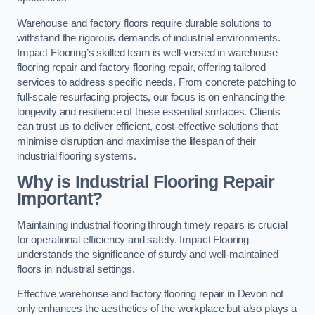
Warehouse and factory floors require durable solutions to
withstand the rigorous demands of industrial environments.
Impact Flooring’s skilled team is well-versed in warehouse
flooring repair and factory flooring repair, offering tailored
services to address specific needs. From concrete patching to
full-scale resurfacing projects, our focus is on enhancing the
longevity and resilience of these essential surfaces. Clients
can trust us to deliver efficient, cost-effective solutions that
minimise disruption and maximise the lifespan of their
industrial flooring systems.
Why is Industrial Flooring Repair
Important?
Maintaining industrial flooring through timely repairs is crucial
for operational efficiency and safety. Impact Flooring
understands the significance of sturdy and well-maintained
floors in industrial settings.
Effective warehouse and factory flooring repair in Devon not
only enhances the aesthetics of the workplace but also plays a