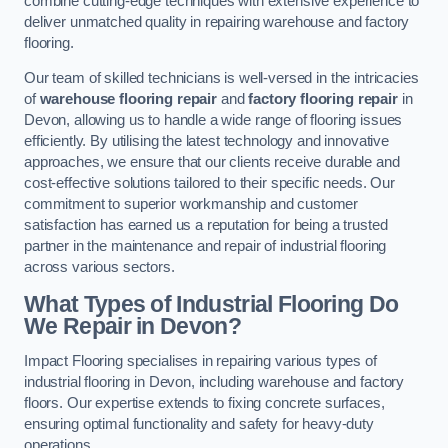
combine cutting-edge techniques with extensive experience to
deliver unmatched quality in repairing warehouse and factory
flooring.
Our team of skilled technicians is well-versed in the intricacies
of
warehouse flooring repair
and
factory flooring repair
in
Devon, allowing us to handle a wide range of flooring issues
efficiently. By utilising the latest technology and innovative
approaches, we ensure that our clients receive durable and
cost-effective solutions tailored to their specific needs. Our
commitment to superior workmanship and customer
satisfaction has earned us a reputation for being a trusted
partner in the maintenance and repair of industrial flooring
across various sectors.
What Types of Industrial Flooring Do
We Repair in Devon?
Impact Flooring specialises in repairing various types of
industrial flooring in Devon, including warehouse and factory
floors. Our expertise extends to fixing concrete surfaces,
ensuring optimal functionality and safety for heavy-duty
operations.