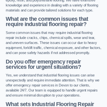
epoxy, resin, and polyurethane flooring. We have extensive
knowledge and experience in dealing with a variety of flooring
materials and can provide tailored solutions for each type.
What are the common issues that
require industrial flooring repair?
Some common issues that may require industrial flooring
repair include cracks, chips, chemical spills, wear and tear,
and uneven surfaces. These issues can occur due to heavy
equipment, forklift traffic, chemical exposure, and other factors,
and can pose safety hazards if not addressed promptly.
Do you offer emergency repair
services for urgent situations?
Yes, we understand that industrial flooring issues can arise
unexpectedly and require immediate attention. That is why we
offer emergency repair services in Devon to our clients,
available 24/7. Our team is equipped to handle urgent repairs
and ensure minimal disruption to your operations.
What sets Industrial Flooring Repair