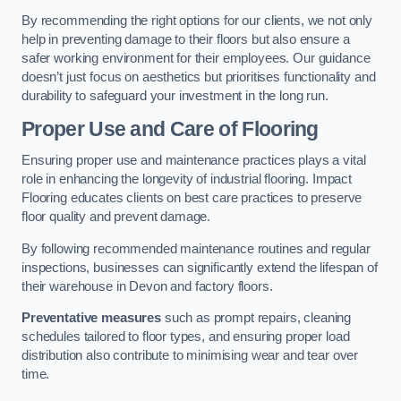
By recommending the right options for our clients, we not only
help in preventing damage to their floors but also ensure a
safer working environment for their employees. Our guidance
doesn’t just focus on aesthetics but prioritises functionality and
durability to safeguard your investment in the long run.
Proper Use and Care of Flooring
Ensuring proper use and maintenance practices plays a vital
role in enhancing the longevity of industrial flooring. Impact
Flooring educates clients on best care practices to preserve
floor quality and prevent damage.
By following recommended maintenance routines and regular
inspections, businesses can significantly extend the lifespan of
their warehouse in Devon and factory floors.
Preventative measures
such as prompt repairs, cleaning
schedules tailored to floor types, and ensuring proper load
distribution also contribute to minimising wear and tear over
time.