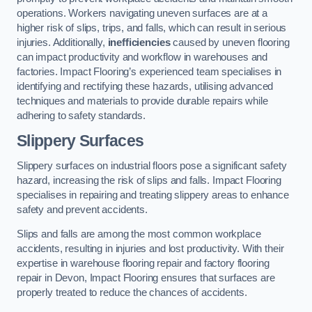
operations. Workers navigating uneven surfaces are at a
higher risk of slips, trips, and falls, which can result in serious
injuries. Additionally,
inefficiencies
caused by uneven flooring
can impact productivity and workflow in warehouses and
factories. Impact Flooring’s experienced team specialises in
identifying and rectifying these hazards, utilising advanced
techniques and materials to provide durable repairs while
adhering to safety standards.
Slippery Surfaces
Slippery surfaces on industrial floors pose a significant safety
hazard, increasing the risk of slips and falls. Impact Flooring
specialises in repairing and treating slippery areas to enhance
safety and prevent accidents.
Slips and falls are among the most common workplace
accidents, resulting in injuries and lost productivity. With their
expertise in warehouse flooring repair and factory flooring
repair in Devon, Impact Flooring ensures that surfaces are
properly treated to reduce the chances of accidents.