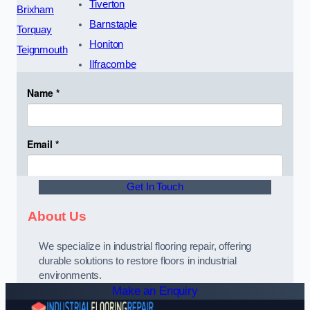
Tiverton
Brixham
Barnstaple
Torquay
Honiton
Teignmouth
Ilfracombe
Get In Touch
About Us
We specialize in industrial flooring repair, offering
durable solutions to restore floors in industrial
environments.
Make an Enquiry