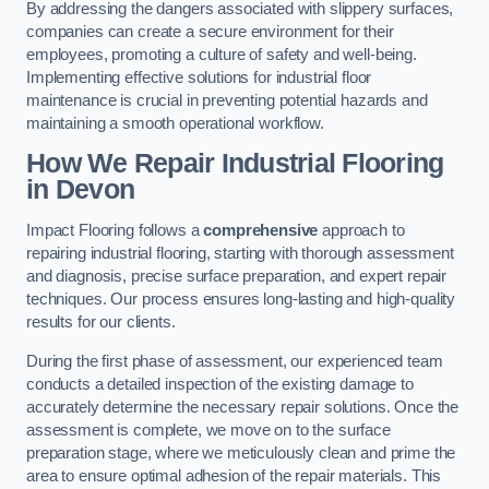
By addressing the dangers associated with slippery surfaces,
companies can create a secure environment for their
employees, promoting a culture of safety and well-being.
Implementing effective solutions for industrial floor
maintenance is crucial in preventing potential hazards and
maintaining a smooth operational workflow.
How We Repair Industrial Flooring
in Devon
Impact Flooring follows a
comprehensive
approach to
repairing industrial flooring, starting with thorough assessment
and diagnosis, precise surface preparation, and expert repair
techniques. Our process ensures long-lasting and high-quality
results for our clients.
During the first phase of assessment, our experienced team
conducts a detailed inspection of the existing damage to
accurately determine the necessary repair solutions. Once the
assessment is complete, we move on to the surface
preparation stage, where we meticulously clean and prime the
area to ensure optimal adhesion of the repair materials. This