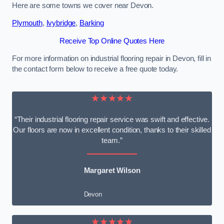
Here are some towns we cover near Devon.
Plymouth
,
Ivybridge
,
Barking
Receive Top Online Quotes Here
For more information on industrial flooring repair in Devon, fill in
the contact form below to receive a free quote today.
★★★★★
“Their industrial flooring repair service was swift and effective.
Our floors are now in excellent condition, thanks to their skilled
team.”
Margaret Wilson
Devon
★★★★★