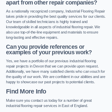
apart from other repair companies?
As a nationally recognized company, Industrial Flooring Repair
takes pride in providing the best quality services for our clients.
Our team of skilled technicians is highly trained and
knowledgeable in all aspects of industrial flooring repair. We
also use top-of-the-line equipment and materials to ensure
long-lasting and effective repairs.
Can you provide references or
examples of your previous work?
Yes, we have a portfolio of our previous industrial flooring
repair projects in Devon that we can provide upon request.
Additionally, we have many satisfied clients who can vouch for
the quality of our work. We are confident in our abilities and are
happy to showcase our past projects to potential clients.
Find More Info
Make sure you contact us today for a number of great
industrial flooring repair services in East of England.