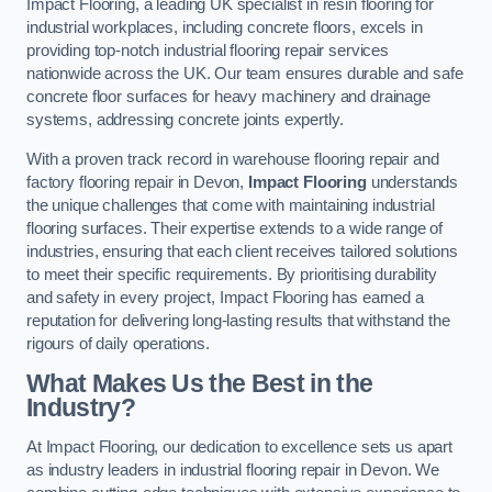
Impact Flooring, a leading UK specialist in resin flooring for
industrial workplaces, including concrete floors, excels in
providing top-notch industrial flooring repair services
nationwide across the UK. Our team ensures durable and safe
concrete floor surfaces for heavy machinery and drainage
systems, addressing concrete joints expertly.
With a proven track record in warehouse flooring repair and
factory flooring repair in Devon,
Impact Flooring
understands
the unique challenges that come with maintaining industrial
flooring surfaces. Their expertise extends to a wide range of
industries, ensuring that each client receives tailored solutions
to meet their specific requirements. By prioritising durability
and safety in every project, Impact Flooring has earned a
reputation for delivering long-lasting results that withstand the
rigours of daily operations.
What Makes Us the Best in the
Industry?
At Impact Flooring, our dedication to excellence sets us apart
as industry leaders in industrial flooring repair in Devon. We