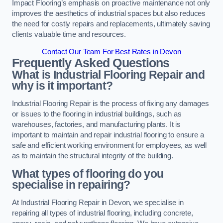
Impact Flooring’s emphasis on proactive maintenance not only
improves the aesthetics of industrial spaces but also reduces
the need for costly repairs and replacements, ultimately saving
clients valuable time and resources.
Contact Our Team For Best Rates in Devon
Frequently Asked Questions
What is Industrial Flooring Repair and
why is it important?
Industrial Flooring Repair is the process of fixing any damages
or issues to the flooring in industrial buildings, such as
warehouses, factories, and manufacturing plants. It is
important to maintain and repair industrial flooring to ensure a
safe and efficient working environment for employees, as well
as to maintain the structural integrity of the building.
What types of flooring do you
specialise in repairing?
At Industrial Flooring Repair in Devon, we specialise in
repairing all types of industrial flooring, including concrete,