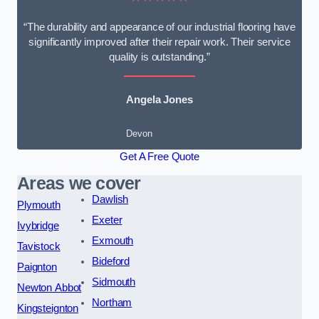
“The durability and appearance of our industrial flooring have
significantly improved after their repair work. Their service
quality is outstanding.”
Angela Jones
Devon
Get A Free Quote
Areas we cover
Dawlish
Plymouth
Exeter
Ivybridge
Exmouth
Tavistock
Bideford
Paignton
Sidmouth
Newton Abbot
Northam
Kingsteignton