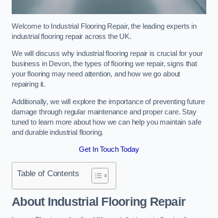
Welcome to Industrial Flooring Repair, the leading experts in
industrial flooring repair across the UK.
We will discuss why industrial flooring repair is crucial for your
business in Devon, the types of flooring we repair, signs that
your flooring may need attention, and how we go about
repairing it.
Additionally, we will explore the importance of preventing future
damage through regular maintenance and proper care. Stay
tuned to learn more about how we can help you maintain safe
and durable industrial flooring.
Get In Touch Today
Table of Contents
About Industrial Flooring Repair