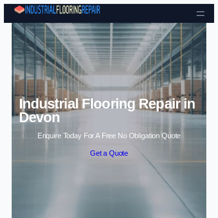
Skip to content
Industrial Flooring Repair in
Devon
Enquire Today For A Free No Obligation Quote
Get a Quote