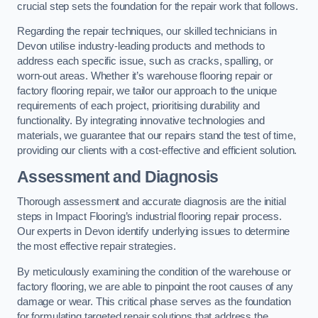
crucial step sets the foundation for the repair work that follows.
Regarding the repair techniques, our skilled technicians in
Devon utilise industry-leading products and methods to
address each specific issue, such as cracks, spalling, or
worn-out areas. Whether it’s warehouse flooring repair or
factory flooring repair, we tailor our approach to the unique
requirements of each project, prioritising durability and
functionality. By integrating innovative technologies and
materials, we guarantee that our repairs stand the test of time,
providing our clients with a cost-effective and efficient solution.
Assessment and Diagnosis
Thorough assessment and accurate diagnosis are the initial
steps in Impact Flooring’s industrial flooring repair process.
Our experts in Devon identify underlying issues to determine
the most effective repair strategies.
By meticulously examining the condition of the warehouse or
factory flooring, we are able to pinpoint the root causes of any
damage or wear. This critical phase serves as the foundation
for formulating targeted repair solutions that address the