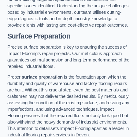
specific issues identified. Understanding the unique challenges
posed by industrial environments, our team utilises cutting-
edge diagnostic tools and in-depth industry knowledge to
provide clients with lasting and cost-effective repair outcomes.
Surface Preparation
Precise surface preparation is key to ensuring the success of
Impact Flooring’s repair projects. Our meticulous approach
guarantees optimal adhesion and long-term performance of the
repaired industrial floors.
Proper
surface preparation
is the foundation upon which the
durability and quality of warehouse and factory flooring repairs
are built. Without this crucial step, even the best materials and
craftsmen may not deliver the desired results. By meticulously
assessing the condition of the existing surface, addressing any
imperfections, and using advanced techniques, Impact
Flooring ensures that the repaired floors not only look good but
also withstand the heavy demands of industrial environments.
This attention to detail sets Impact Flooring apart as a leader in
industrial flooring repair services in Devon.