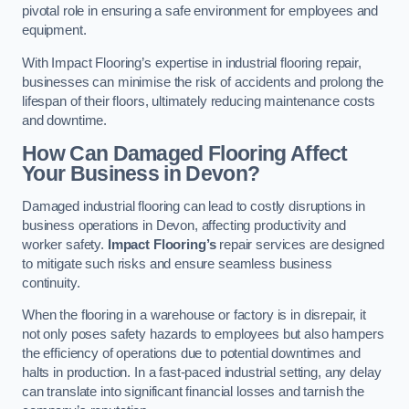
pivotal role in ensuring a safe environment for employees and
equipment.
With Impact Flooring’s expertise in industrial flooring repair,
businesses can minimise the risk of accidents and prolong the
lifespan of their floors, ultimately reducing maintenance costs
and downtime.
How Can Damaged Flooring Affect
Your Business in Devon?
Damaged industrial flooring can lead to costly disruptions in
business operations in Devon, affecting productivity and
worker safety.
Impact Flooring’s
repair services are designed
to mitigate such risks and ensure seamless business
continuity.
When the flooring in a warehouse or factory is in disrepair, it
not only poses safety hazards to employees but also hampers
the efficiency of operations due to potential downtimes and
halts in production. In a fast-paced industrial setting, any delay
can translate into significant financial losses and tarnish the