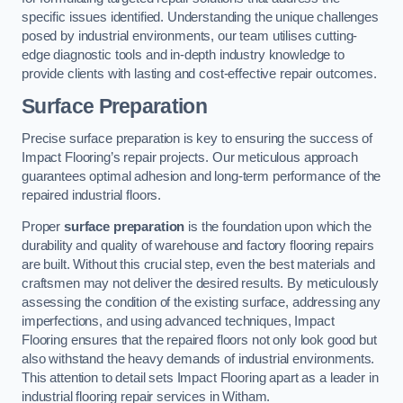
specific issues identified. Understanding the unique challenges
posed by industrial environments, our team utilises cutting-
edge diagnostic tools and in-depth industry knowledge to
provide clients with lasting and cost-effective repair outcomes.
Surface Preparation
Precise surface preparation is key to ensuring the success of
Impact Flooring’s repair projects. Our meticulous approach
guarantees optimal adhesion and long-term performance of the
repaired industrial floors.
Proper
surface preparation
is the foundation upon which the
durability and quality of warehouse and factory flooring repairs
are built. Without this crucial step, even the best materials and
craftsmen may not deliver the desired results. By meticulously
assessing the condition of the existing surface, addressing any
imperfections, and using advanced techniques, Impact
Flooring ensures that the repaired floors not only look good but
also withstand the heavy demands of industrial environments.
This attention to detail sets Impact Flooring apart as a leader in
industrial flooring repair services in Witham.