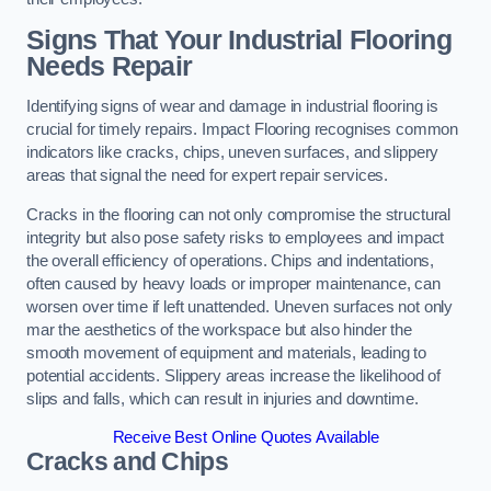
Signs That Your Industrial Flooring
Needs Repair
Identifying signs of wear and damage in industrial flooring is
crucial for timely repairs. Impact Flooring recognises common
indicators like cracks, chips, uneven surfaces, and slippery
areas that signal the need for expert repair services.
Cracks in the flooring can not only compromise the structural
integrity but also pose safety risks to employees and impact
the overall efficiency of operations. Chips and indentations,
often caused by heavy loads or improper maintenance, can
worsen over time if left unattended. Uneven surfaces not only
mar the aesthetics of the workspace but also hinder the
smooth movement of equipment and materials, leading to
potential accidents. Slippery areas increase the likelihood of
slips and falls, which can result in injuries and downtime.
Receive Best Online Quotes Available
Cracks and Chips