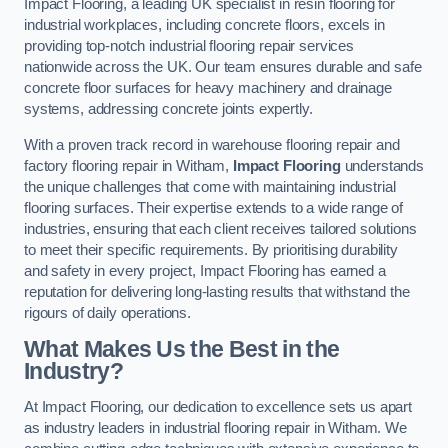
Impact Flooring, a leading UK specialist in resin flooring for
industrial workplaces, including concrete floors, excels in
providing top-notch industrial flooring repair services
nationwide across the UK. Our team ensures durable and safe
concrete floor surfaces for heavy machinery and drainage
systems, addressing concrete joints expertly.
With a proven track record in warehouse flooring repair and
factory flooring repair in Witham,
Impact Flooring
understands
the unique challenges that come with maintaining industrial
flooring surfaces. Their expertise extends to a wide range of
industries, ensuring that each client receives tailored solutions
to meet their specific requirements. By prioritising durability
and safety in every project, Impact Flooring has earned a
reputation for delivering long-lasting results that withstand the
rigours of daily operations.
What Makes Us the Best in the
Industry?
At Impact Flooring, our dedication to excellence sets us apart
as industry leaders in industrial flooring repair in Witham. We