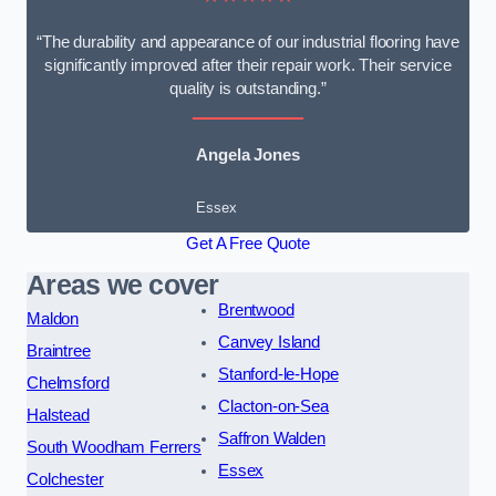
“The durability and appearance of our industrial flooring have
significantly improved after their repair work. Their service
quality is outstanding.”
Angela Jones
Essex
Get A Free Quote
Areas we cover
Brentwood
Maldon
Canvey Island
Braintree
Stanford-le-Hope
Chelmsford
Clacton-on-Sea
Halstead
Saffron Walden
South Woodham Ferrers
Essex
Colchester