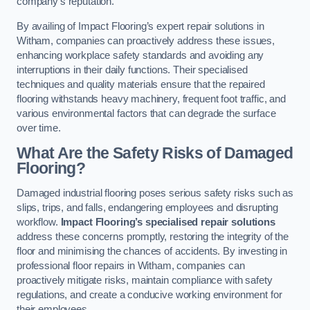
company’s reputation.
By availing of Impact Flooring’s expert repair solutions in
Witham, companies can proactively address these issues,
enhancing workplace safety standards and avoiding any
interruptions in their daily functions. Their specialised
techniques and quality materials ensure that the repaired
flooring withstands heavy machinery, frequent foot traffic, and
various environmental factors that can degrade the surface
over time.
What Are the Safety Risks of Damaged
Flooring?
Damaged industrial flooring poses serious safety risks such as
slips, trips, and falls, endangering employees and disrupting
workflow.
Impact Flooring’s specialised repair solutions
address these concerns promptly, restoring the integrity of the
floor and minimising the chances of accidents. By investing in
professional floor repairs in Witham, companies can
proactively mitigate risks, maintain compliance with safety
regulations, and create a conducive working environment for
their employees.