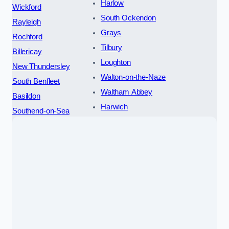
Harlow
Wickford
South Ockendon
Rayleigh
Grays
Rochford
Tilbury
Billericay
Loughton
New Thundersley
Walton-on-the-Naze
South Benfleet
Waltham Abbey
Basildon
Harwich
Southend-on-Sea