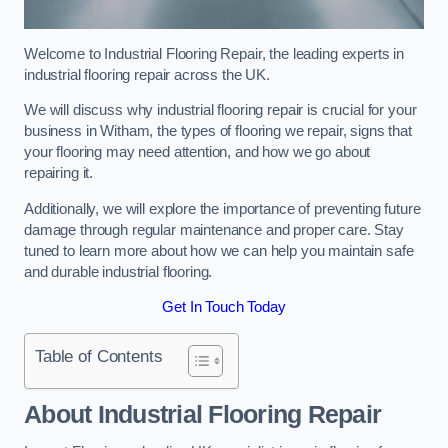
Welcome to Industrial Flooring Repair, the leading experts in
industrial flooring repair across the UK.
We will discuss why industrial flooring repair is crucial for your
business in Witham, the types of flooring we repair, signs that
your flooring may need attention, and how we go about
repairing it.
Additionally, we will explore the importance of preventing future
damage through regular maintenance and proper care. Stay
tuned to learn more about how we can help you maintain safe
and durable industrial flooring.
Get In Touch Today
Table of Contents
About Industrial Flooring Repair