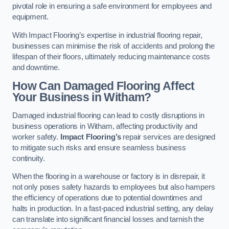
pivotal role in ensuring a safe environment for employees and
equipment.
With Impact Flooring’s expertise in industrial flooring repair,
businesses can minimise the risk of accidents and prolong the
lifespan of their floors, ultimately reducing maintenance costs
and downtime.
How Can Damaged Flooring Affect
Your Business in Witham?
Damaged industrial flooring can lead to costly disruptions in
business operations in Witham, affecting productivity and
worker safety.
Impact Flooring’s
repair services are designed
to mitigate such risks and ensure seamless business
continuity.
When the flooring in a warehouse or factory is in disrepair, it
not only poses safety hazards to employees but also hampers
the efficiency of operations due to potential downtimes and
halts in production. In a fast-paced industrial setting, any delay
can translate into significant financial losses and tarnish the