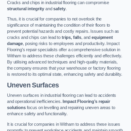
Cracks and chips in industrial flooring can compromise
structural integrity
and
safety
.
Thus, it is crucial for companies to not overlook the
significance of maintaining the condition of their floors to
prevent potential hazards and costly repairs. Issues such as
cracks and chips can lead to
trips, falls
, and
equipment
damage
, posing risks to employees and productivity. Impact
Flooring’s repair specialists offer a comprehensive solution in
Witham to address these challenges efficiently and effectively.
By utilising advanced techniques and high-quality materials,
the company ensures that your warehouse or factory flooring
is restored to its optimal state, enhancing safety and durability.
Uneven Surfaces
Uneven surfaces in industrial flooring can lead to accidents
and operational inefficiencies.
Impact Flooring’s repair
solutions
focus on levelling and repairing uneven areas to
enhance safety and functionality.
It is crucial for companies in Witham to address these issues
promptly to prevent workplace accidents and maintain smooth