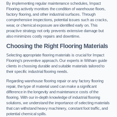
By implementing regular maintenance schedules, Impact
Flooring actively monitors the condition of warehouse floors,
factory flooring, and other industrial surfaces. Through
comprehensive inspections, potential issues such as cracks,
wear, or chemical exposure are identified early on. This
proactive strategy not only prevents extensive damage but
also minimizes costly repairs and downtime.
Choosing the Right Flooring Materials
Selecting appropriate flooring materials is crucial for Impact
Flooring’s preventive approach. Our experts in Witham guide
clients in choosing durable and suitable materials tailored to
their specific industrial flooring needs.
Regarding warehouse flooring repair or any factory flooring
repair, the type of material used can make a significant
difference in the longevity and maintenance costs of the
flooring. With our in-depth knowledge of industrial flooring
solutions, we understand the importance of selecting materials
that can withstand heavy machinery, constant foot traffic, and
potential chemical spills.