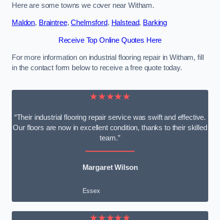
Here are some towns we cover near Witham.
Maldon
,
Braintree
,
Chelmsford
,
Halstead
,
Barking
Receive Top Online Quotes Here
For more information on industrial flooring repair in Witham, fill
in the contact form below to receive a free quote today.
★★★★★
“Their industrial flooring repair service was swift and effective.
Our floors are now in excellent condition, thanks to their skilled
team.”
Margaret Wilson
Essex
★★★★★