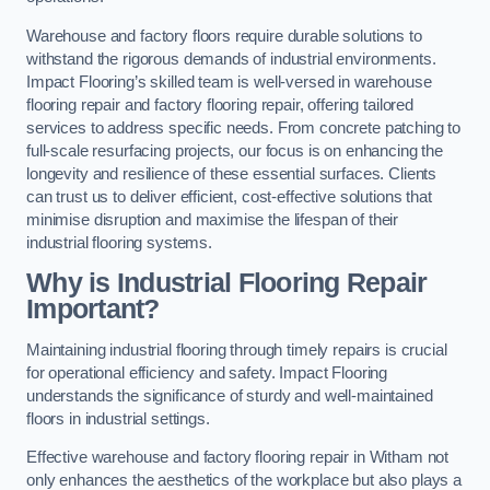
Warehouse and factory floors require durable solutions to
withstand the rigorous demands of industrial environments.
Impact Flooring’s skilled team is well-versed in warehouse
flooring repair and factory flooring repair, offering tailored
services to address specific needs. From concrete patching to
full-scale resurfacing projects, our focus is on enhancing the
longevity and resilience of these essential surfaces. Clients
can trust us to deliver efficient, cost-effective solutions that
minimise disruption and maximise the lifespan of their
industrial flooring systems.
Why is Industrial Flooring Repair
Important?
Maintaining industrial flooring through timely repairs is crucial
for operational efficiency and safety. Impact Flooring
understands the significance of sturdy and well-maintained
floors in industrial settings.
Effective warehouse and factory flooring repair in Witham not
only enhances the aesthetics of the workplace but also plays a