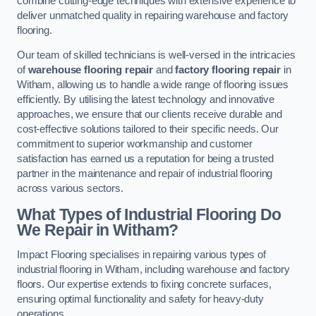
combine cutting-edge techniques with extensive experience to
deliver unmatched quality in repairing warehouse and factory
flooring.
Our team of skilled technicians is well-versed in the intricacies
of
warehouse flooring repair
and
factory flooring repair
in
Witham, allowing us to handle a wide range of flooring issues
efficiently. By utilising the latest technology and innovative
approaches, we ensure that our clients receive durable and
cost-effective solutions tailored to their specific needs. Our
commitment to superior workmanship and customer
satisfaction has earned us a reputation for being a trusted
partner in the maintenance and repair of industrial flooring
across various sectors.
What Types of Industrial Flooring Do
We Repair in Witham?
Impact Flooring specialises in repairing various types of
industrial flooring in Witham, including warehouse and factory
floors. Our expertise extends to fixing concrete surfaces,
ensuring optimal functionality and safety for heavy-duty
operations.