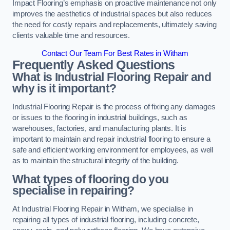
Impact Flooring’s emphasis on proactive maintenance not only
improves the aesthetics of industrial spaces but also reduces
the need for costly repairs and replacements, ultimately saving
clients valuable time and resources.
Contact Our Team For Best Rates in Witham
Frequently Asked Questions
What is Industrial Flooring Repair and
why is it important?
Industrial Flooring Repair is the process of fixing any damages
or issues to the flooring in industrial buildings, such as
warehouses, factories, and manufacturing plants. It is
important to maintain and repair industrial flooring to ensure a
safe and efficient working environment for employees, as well
as to maintain the structural integrity of the building.
What types of flooring do you
specialise in repairing?
At Industrial Flooring Repair in Witham, we specialise in
repairing all types of industrial flooring, including concrete,