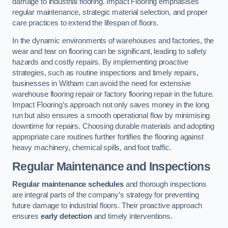
damage to industrial flooring. Impact Flooring emphasises
regular maintenance, strategic material selection, and proper
care practices to extend the lifespan of floors.
In the dynamic environments of warehouses and factories, the
wear and tear on flooring can be significant, leading to safety
hazards and costly repairs. By implementing proactive
strategies, such as routine inspections and timely repairs,
businesses in Witham can avoid the need for extensive
warehouse flooring repair or factory flooring repair in the future.
Impact Flooring’s approach not only saves money in the long
run but also ensures a smooth operational flow by minimising
downtime for repairs. Choosing durable materials and adopting
appropriate care routines further fortifies the flooring against
heavy machinery, chemical spills, and foot traffic.
Regular Maintenance and Inspections
Regular maintenance schedules
and thorough inspections
are integral parts of the company’s strategy for preventing
future damage to industrial floors. Their proactive approach
ensures
early detection
and timely interventions.