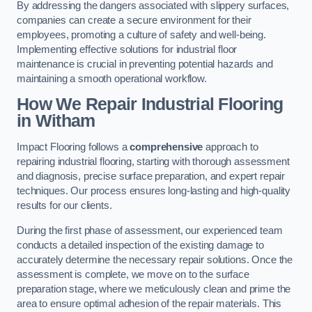
By addressing the dangers associated with slippery surfaces,
companies can create a secure environment for their
employees, promoting a culture of safety and well-being.
Implementing effective solutions for industrial floor
maintenance is crucial in preventing potential hazards and
maintaining a smooth operational workflow.
How We Repair Industrial Flooring
in Witham
Impact Flooring follows a
comprehensive
approach to
repairing industrial flooring, starting with thorough assessment
and diagnosis, precise surface preparation, and expert repair
techniques. Our process ensures long-lasting and high-quality
results for our clients.
During the first phase of assessment, our experienced team
conducts a detailed inspection of the existing damage to
accurately determine the necessary repair solutions. Once the
assessment is complete, we move on to the surface
preparation stage, where we meticulously clean and prime the
area to ensure optimal adhesion of the repair materials. This