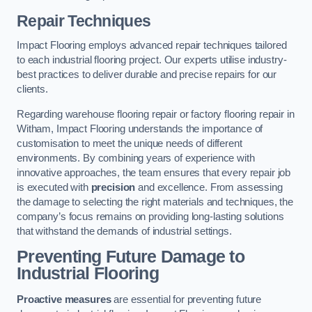
Repair Techniques
Impact Flooring employs advanced repair techniques tailored
to each industrial flooring project. Our experts utilise industry-
best practices to deliver durable and precise repairs for our
clients.
Regarding warehouse flooring repair or factory flooring repair in
Witham, Impact Flooring understands the importance of
customisation to meet the unique needs of different
environments. By combining years of experience with
innovative approaches, the team ensures that every repair job
is executed with
precision
and excellence. From assessing
the damage to selecting the right materials and techniques, the
company’s focus remains on providing long-lasting solutions
that withstand the demands of industrial settings.
Preventing Future Damage to
Industrial Flooring
Proactive measures
are essential for preventing future