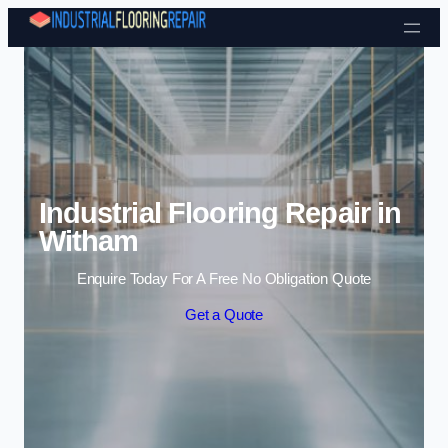
Skip to content
Industrial Flooring Repair in
Witham
Enquire Today For A Free No Obligation Quote
Get a Quote