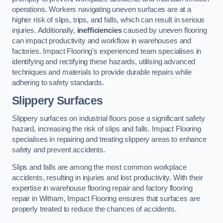
operations. Workers navigating uneven surfaces are at a
higher risk of slips, trips, and falls, which can result in serious
injuries. Additionally,
inefficiencies
caused by uneven flooring
can impact productivity and workflow in warehouses and
factories. Impact Flooring’s experienced team specialises in
identifying and rectifying these hazards, utilising advanced
techniques and materials to provide durable repairs while
adhering to safety standards.
Slippery Surfaces
Slippery surfaces on industrial floors pose a significant safety
hazard, increasing the risk of slips and falls. Impact Flooring
specialises in repairing and treating slippery areas to enhance
safety and prevent accidents.
Slips and falls are among the most common workplace
accidents, resulting in injuries and lost productivity. With their
expertise in warehouse flooring repair and factory flooring
repair in Witham, Impact Flooring ensures that surfaces are
properly treated to reduce the chances of accidents.