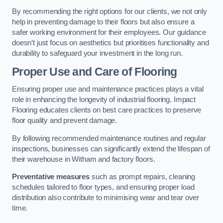
By recommending the right options for our clients, we not only
help in preventing damage to their floors but also ensure a
safer working environment for their employees. Our guidance
doesn’t just focus on aesthetics but prioritises functionality and
durability to safeguard your investment in the long run.
Proper Use and Care of Flooring
Ensuring proper use and maintenance practices plays a vital
role in enhancing the longevity of industrial flooring. Impact
Flooring educates clients on best care practices to preserve
floor quality and prevent damage.
By following recommended maintenance routines and regular
inspections, businesses can significantly extend the lifespan of
their warehouse in Witham and factory floors.
Preventative measures
such as prompt repairs, cleaning
schedules tailored to floor types, and ensuring proper load
distribution also contribute to minimising wear and tear over
time.