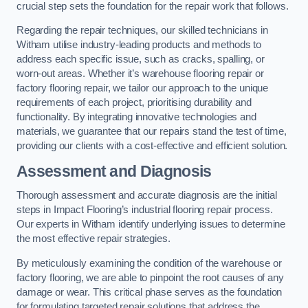
crucial step sets the foundation for the repair work that follows.
Regarding the repair techniques, our skilled technicians in
Witham utilise industry-leading products and methods to
address each specific issue, such as cracks, spalling, or
worn-out areas. Whether it’s warehouse flooring repair or
factory flooring repair, we tailor our approach to the unique
requirements of each project, prioritising durability and
functionality. By integrating innovative technologies and
materials, we guarantee that our repairs stand the test of time,
providing our clients with a cost-effective and efficient solution.
Assessment and Diagnosis
Thorough assessment and accurate diagnosis are the initial
steps in Impact Flooring’s industrial flooring repair process.
Our experts in Witham identify underlying issues to determine
the most effective repair strategies.
By meticulously examining the condition of the warehouse or
factory flooring, we are able to pinpoint the root causes of any
damage or wear. This critical phase serves as the foundation
for formulating targeted repair solutions that address the