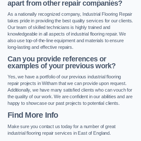
apart from other repair companies?
As a nationally recognized company, Industrial Flooring Repair
takes pride in providing the best quality services for our clients.
Our team of skilled technicians is highly trained and
knowledgeable in all aspects of industrial flooring repair. We
also use top-of-the-line equipment and materials to ensure
long-lasting and effective repairs.
Can you provide references or
examples of your previous work?
Yes, we have a portfolio of our previous industrial flooring
repair projects in Witham that we can provide upon request.
Additionally, we have many satisfied clients who can vouch for
the quality of our work. We are confident in our abilities and are
happy to showcase our past projects to potential clients.
Find More Info
Make sure you contact us today for a number of great
industrial flooring repair services in East of England.