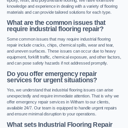
epoxy, resin, and polyurethane flooring. We have extensive
knowledge and experience in dealing with a variety of flooring
materials and can provide tailored solutions for each type.
What are the common issues that
require industrial flooring repair?
Some common issues that may require industrial flooring
repair include cracks, chips, chemical spills, wear and tear,
and uneven surfaces. These issues can occur due to heavy
equipment, forklift traffic, chemical exposure, and other factors,
and can pose safety hazards if not addressed promptly.
Do you offer emergency repair
services for urgent situations?
Yes, we understand that industrial flooring issues can arise
unexpectedly and require immediate attention. That is why we
offer emergency repair services in Witham to our clients,
available 24/7. Our team is equipped to handle urgent repairs
and ensure minimal disruption to your operations.
What sets Industrial Flooring Repair