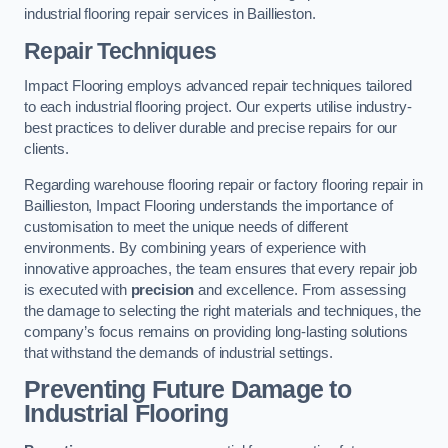
industrial flooring repair services in Baillieston.
Repair Techniques
Impact Flooring employs advanced repair techniques tailored
to each industrial flooring project. Our experts utilise industry-
best practices to deliver durable and precise repairs for our
clients.
Regarding warehouse flooring repair or factory flooring repair in
Baillieston, Impact Flooring understands the importance of
customisation to meet the unique needs of different
environments. By combining years of experience with
innovative approaches, the team ensures that every repair job
is executed with
precision
and excellence. From assessing
the damage to selecting the right materials and techniques, the
company’s focus remains on providing long-lasting solutions
that withstand the demands of industrial settings.
Preventing Future Damage to
Industrial Flooring