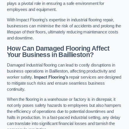
plays a pivotal role in ensuring a safe environment for
employees and equipment.
With Impact Flooring’s expertise in industrial flooring repair,
businesses can minimise the risk of accidents and prolong the
lifespan of their floors, ultimately reducing maintenance costs
and downtime.
How Can Damaged Flooring Affect
Your Business in Baillieston?
Damaged industrial flooring can lead to costly disruptions in
business operations in Baillieston, affecting productivity and
worker safety.
Impact Flooring’s
repair services are designed
to mitigate such risks and ensure seamless business
continuity.
When the flooring in a warehouse or factory is in disrepair, it
not only poses safety hazards to employees but also hampers
the efficiency of operations due to potential downtimes and
halts in production. In a fast-paced industrial setting, any delay
can translate into significant financial losses and tarnish the