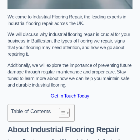
Welcome to Industrial Flooring Repair, the leading experts in
industrial flooring repair across the UK.
We will discuss why industrial flooring repair is crucial for your
business in Baillieston, the types of flooring we repair, signs
that your flooring may need attention, and how we go about
repairing it.
Additionally, we will explore the importance of preventing future
damage through regular maintenance and proper care. Stay
tuned to learn more about how we can help you maintain safe
and durable industrial flooring.
Get In Touch Today
Table of Contents
About Industrial Flooring Repair