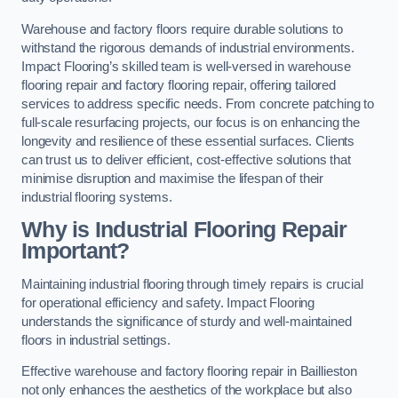
Warehouse and factory floors require durable solutions to
withstand the rigorous demands of industrial environments.
Impact Flooring’s skilled team is well-versed in warehouse
flooring repair and factory flooring repair, offering tailored
services to address specific needs. From concrete patching to
full-scale resurfacing projects, our focus is on enhancing the
longevity and resilience of these essential surfaces. Clients
can trust us to deliver efficient, cost-effective solutions that
minimise disruption and maximise the lifespan of their
industrial flooring systems.
Why is Industrial Flooring Repair
Important?
Maintaining industrial flooring through timely repairs is crucial
for operational efficiency and safety. Impact Flooring
understands the significance of sturdy and well-maintained
floors in industrial settings.
Effective warehouse and factory flooring repair in Baillieston
not only enhances the aesthetics of the workplace but also