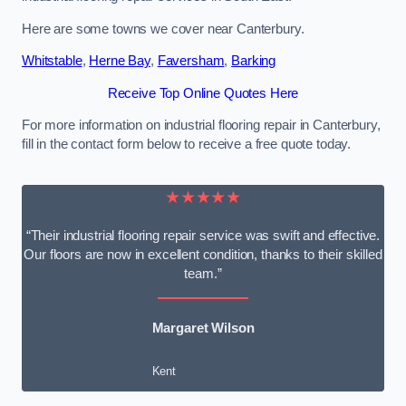
Here are some towns we cover near Canterbury.
Whitstable
,
Herne Bay
,
Faversham
,
Barking
Receive Top Online Quotes Here
For more information on industrial flooring repair in Canterbury,
fill in the contact form below to receive a free quote today.
★★★★★
“Their industrial flooring repair service was swift and effective.
Our floors are now in excellent condition, thanks to their skilled
team.”
Margaret Wilson
Kent