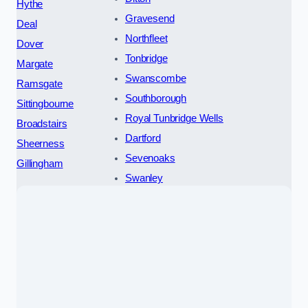
Hythe
Gravesend
Deal
Northfleet
Dover
Tonbridge
Margate
Swanscombe
Ramsgate
Southborough
Sittingbourne
Royal Tunbridge Wells
Broadstairs
Dartford
Sheerness
Sevenoaks
Gillingham
Swanley