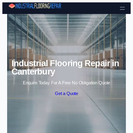
Skip to content
Industrial Flooring Repair in
Canterbury
Enquire Today For A Free No Obligation Quote
Get a Quote