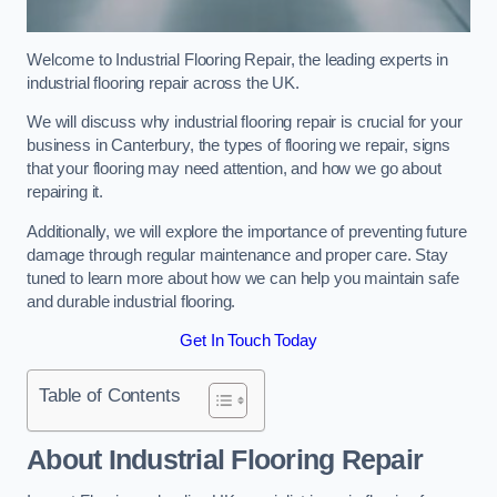
Welcome to Industrial Flooring Repair, the leading experts in
industrial flooring repair across the UK.
We will discuss why industrial flooring repair is crucial for your
business in Canterbury, the types of flooring we repair, signs
that your flooring may need attention, and how we go about
repairing it.
Additionally, we will explore the importance of preventing future
damage through regular maintenance and proper care. Stay
tuned to learn more about how we can help you maintain safe
and durable industrial flooring.
Get In Touch Today
Table of Contents
About Industrial Flooring Repair