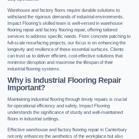
Warehouse and factory floors require durable solutions to
withstand the rigorous demands of industrial environments.
Impact Flooring’s skilled team is well-versed in warehouse
flooring repair and factory flooring repair, offering tailored
services to address specific needs. From concrete patching to
full-scale resurfacing projects, our focus is on enhancing the
longevity and resilience of these essential surfaces. Clients
can trust us to deliver efficient, cost-effective solutions that
minimise disruption and maximise the lifespan of their
industrial flooring systems.
Why is Industrial Flooring Repair
Important?
Maintaining industrial flooring through timely repairs is crucial
for operational efficiency and safety. Impact Flooring
understands the significance of sturdy and well-maintained
floors in industrial settings.
Effective warehouse and factory flooring repair in Canterbury
not only enhances the aesthetics of the workplace but also