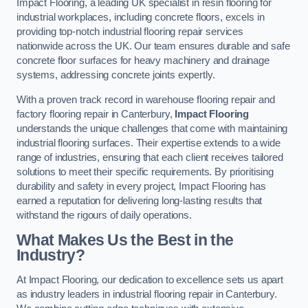
Impact Flooring, a leading UK specialist in resin flooring for
industrial workplaces, including concrete floors, excels in
providing top-notch industrial flooring repair services
nationwide across the UK. Our team ensures durable and safe
concrete floor surfaces for heavy machinery and drainage
systems, addressing concrete joints expertly.
With a proven track record in warehouse flooring repair and
factory flooring repair in Canterbury,
Impact Flooring
understands the unique challenges that come with maintaining
industrial flooring surfaces. Their expertise extends to a wide
range of industries, ensuring that each client receives tailored
solutions to meet their specific requirements. By prioritising
durability and safety in every project, Impact Flooring has
earned a reputation for delivering long-lasting results that
withstand the rigours of daily operations.
What Makes Us the Best in the
Industry?
At Impact Flooring, our dedication to excellence sets us apart
as industry leaders in industrial flooring repair in Canterbury.