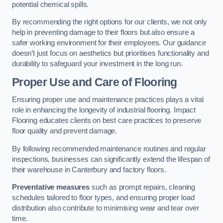
potential chemical spills.
By recommending the right options for our clients, we not only
help in preventing damage to their floors but also ensure a
safer working environment for their employees. Our guidance
doesn’t just focus on aesthetics but prioritises functionality and
durability to safeguard your investment in the long run.
Proper Use and Care of Flooring
Ensuring proper use and maintenance practices plays a vital
role in enhancing the longevity of industrial flooring. Impact
Flooring educates clients on best care practices to preserve
floor quality and prevent damage.
By following recommended maintenance routines and regular
inspections, businesses can significantly extend the lifespan of
their warehouse in Canterbury and factory floors.
Preventative measures
such as prompt repairs, cleaning
schedules tailored to floor types, and ensuring proper load
distribution also contribute to minimising wear and tear over
time.