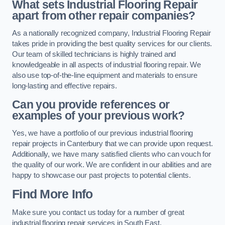
What sets Industrial Flooring Repair
apart from other repair companies?
As a nationally recognized company, Industrial Flooring Repair
takes pride in providing the best quality services for our clients.
Our team of skilled technicians is highly trained and
knowledgeable in all aspects of industrial flooring repair. We
also use top-of-the-line equipment and materials to ensure
long-lasting and effective repairs.
Can you provide references or
examples of your previous work?
Yes, we have a portfolio of our previous industrial flooring
repair projects in Canterbury that we can provide upon request.
Additionally, we have many satisfied clients who can vouch for
the quality of our work. We are confident in our abilities and are
happy to showcase our past projects to potential clients.
Find More Info
Make sure you contact us today for a number of great
industrial flooring repair services in South East.