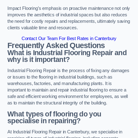
Impact Flooring’s emphasis on proactive maintenance not only
improves the aesthetics of industrial spaces but also reduces
the need for costly repairs and replacements, ultimately saving
clients valuable time and resources.
Contact Our Team For Best Rates in Canterbury
Frequently Asked Questions
What is Industrial Flooring Repair and
why is it important?
Industrial Flooring Repair is the process of fixing any damages
or issues to the flooring in industrial buildings, such as
warehouses, factories, and manufacturing plants. It is
important to maintain and repair industrial flooring to ensure a
safe and efficient working environment for employees, as well
as to maintain the structural integrity of the building.
What types of flooring do you
specialise in repairing?
At Industrial Flooring Repair in Canterbury, we specialise in