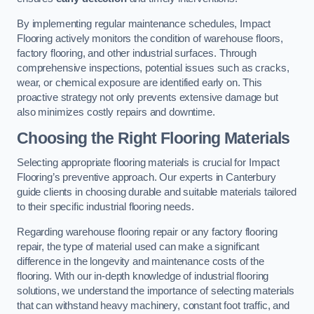
By implementing regular maintenance schedules, Impact
Flooring actively monitors the condition of warehouse floors,
factory flooring, and other industrial surfaces. Through
comprehensive inspections, potential issues such as cracks,
wear, or chemical exposure are identified early on. This
proactive strategy not only prevents extensive damage but
also minimizes costly repairs and downtime.
Choosing the Right Flooring Materials
Selecting appropriate flooring materials is crucial for Impact
Flooring’s preventive approach. Our experts in Canterbury
guide clients in choosing durable and suitable materials tailored
to their specific industrial flooring needs.
Regarding warehouse flooring repair or any factory flooring
repair, the type of material used can make a significant
difference in the longevity and maintenance costs of the
flooring. With our in-depth knowledge of industrial flooring
solutions, we understand the importance of selecting materials
that can withstand heavy machinery, constant foot traffic, and