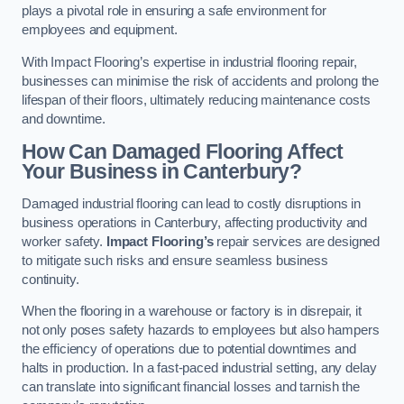
plays a pivotal role in ensuring a safe environment for
employees and equipment.
With Impact Flooring’s expertise in industrial flooring repair,
businesses can minimise the risk of accidents and prolong the
lifespan of their floors, ultimately reducing maintenance costs
and downtime.
How Can Damaged Flooring Affect
Your Business in Canterbury?
Damaged industrial flooring can lead to costly disruptions in
business operations in Canterbury, affecting productivity and
worker safety.
Impact Flooring’s
repair services are designed
to mitigate such risks and ensure seamless business
continuity.
When the flooring in a warehouse or factory is in disrepair, it
not only poses safety hazards to employees but also hampers
the efficiency of operations due to potential downtimes and
halts in production. In a fast-paced industrial setting, any delay
can translate into significant financial losses and tarnish the