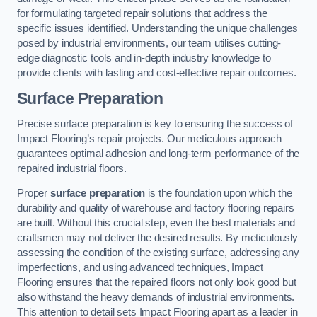
for formulating targeted repair solutions that address the
specific issues identified. Understanding the unique challenges
posed by industrial environments, our team utilises cutting-
edge diagnostic tools and in-depth industry knowledge to
provide clients with lasting and cost-effective repair outcomes.
Surface Preparation
Precise surface preparation is key to ensuring the success of
Impact Flooring’s repair projects. Our meticulous approach
guarantees optimal adhesion and long-term performance of the
repaired industrial floors.
Proper
surface preparation
is the foundation upon which the
durability and quality of warehouse and factory flooring repairs
are built. Without this crucial step, even the best materials and
craftsmen may not deliver the desired results. By meticulously
assessing the condition of the existing surface, addressing any
imperfections, and using advanced techniques, Impact
Flooring ensures that the repaired floors not only look good but
also withstand the heavy demands of industrial environments.
This attention to detail sets Impact Flooring apart as a leader in