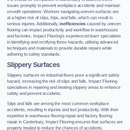
issues promptly to prevent workplace accidents and maintain
smooth operations. Workers navigating uneven surfaces are
at a higher risk of slips, trips, and falls, which can result in
serious injuries. Additionally,
inefficiencies
caused by uneven
flooring can impact productivity and workflow in warehouses
and factories. Impact Flooring’s experienced team specialises
in identifying and rectifying these hazards, utilising advanced
techniques and materials to provide durable repairs while
adhering to safety standards.
Slippery Surfaces
Slippery surfaces on industrial floors pose a significant safety
hazard, increasing the risk of slips and falls. Impact Flooring
specialises in repairing and treating slippery areas to enhance
safety and prevent accidents.
Slips and falls are among the most common workplace
accidents, resulting in injuries and lost productivity. With their
expertise in warehouse flooring repair and factory flooring
repair in Canterbury, Impact Flooring ensures that surfaces are
properly treated to reduce the chances of accidents.