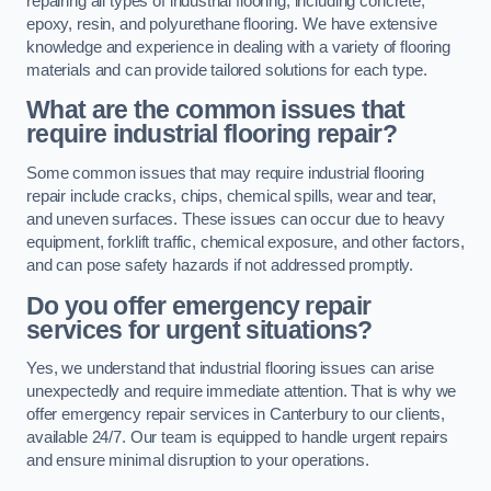
repairing all types of industrial flooring, including concrete,
epoxy, resin, and polyurethane flooring. We have extensive
knowledge and experience in dealing with a variety of flooring
materials and can provide tailored solutions for each type.
What are the common issues that
require industrial flooring repair?
Some common issues that may require industrial flooring
repair include cracks, chips, chemical spills, wear and tear,
and uneven surfaces. These issues can occur due to heavy
equipment, forklift traffic, chemical exposure, and other factors,
and can pose safety hazards if not addressed promptly.
Do you offer emergency repair
services for urgent situations?
Yes, we understand that industrial flooring issues can arise
unexpectedly and require immediate attention. That is why we
offer emergency repair services in Canterbury to our clients,
available 24/7. Our team is equipped to handle urgent repairs
and ensure minimal disruption to your operations.