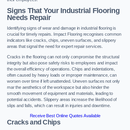
Signs That Your Industrial Flooring
Needs Repair
Identifying signs of wear and damage in industrial flooring is
crucial for timely repairs. Impact Flooring recognises common
indicators like cracks, chips, uneven surfaces, and slippery
areas that signal the need for expert repair services.
Cracks in the flooring can not only compromise the structural
integrity but also pose safety risks to employees and impact
the overall efficiency of operations. Chips and indentations,
often caused by heavy loads or improper maintenance, can
worsen over time if left unattended. Uneven surfaces not only
mar the aesthetics of the workspace but also hinder the
smooth movement of equipment and materials, leading to
potential accidents. Slippery areas increase the likelihood of
slips and falls, which can result in injuries and downtime.
Receive Best Online Quotes Available
Cracks and Chips