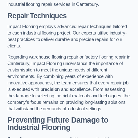
industrial flooring repair services in Canterbury.
Repair Techniques
Impact Flooring employs advanced repair techniques tailored
to each industrial flooring project. Our experts utilise industry-
best practices to deliver durable and precise repairs for our
clients.
Regarding warehouse flooring repair or factory flooring repair in
Canterbury, Impact Flooring understands the importance of
customisation to meet the unique needs of different
environments. By combining years of experience with
innovative approaches, the team ensures that every repair job
is executed with
precision
and excellence. From assessing
the damage to selecting the right materials and techniques, the
company’s focus remains on providing long-lasting solutions
that withstand the demands of industrial settings.
Preventing Future Damage to
Industrial Flooring