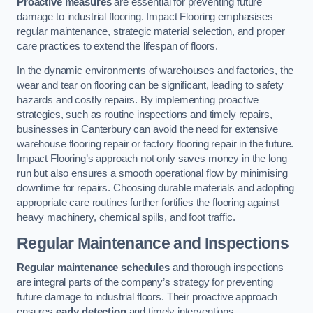
Proactive measures
are essential for preventing future
damage to industrial flooring. Impact Flooring emphasises
regular maintenance, strategic material selection, and proper
care practices to extend the lifespan of floors.
In the dynamic environments of warehouses and factories, the
wear and tear on flooring can be significant, leading to safety
hazards and costly repairs. By implementing proactive
strategies, such as routine inspections and timely repairs,
businesses in Canterbury can avoid the need for extensive
warehouse flooring repair or factory flooring repair in the future.
Impact Flooring’s approach not only saves money in the long
run but also ensures a smooth operational flow by minimising
downtime for repairs. Choosing durable materials and adopting
appropriate care routines further fortifies the flooring against
heavy machinery, chemical spills, and foot traffic.
Regular Maintenance and Inspections
Regular maintenance schedules
and thorough inspections
are integral parts of the company’s strategy for preventing
future damage to industrial floors. Their proactive approach
ensures
early detection
and timely interventions.