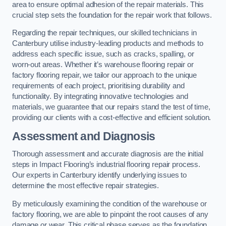
area to ensure optimal adhesion of the repair materials. This
crucial step sets the foundation for the repair work that follows.
Regarding the repair techniques, our skilled technicians in
Canterbury utilise industry-leading products and methods to
address each specific issue, such as cracks, spalling, or
worn-out areas. Whether it’s warehouse flooring repair or
factory flooring repair, we tailor our approach to the unique
requirements of each project, prioritising durability and
functionality. By integrating innovative technologies and
materials, we guarantee that our repairs stand the test of time,
providing our clients with a cost-effective and efficient solution.
Assessment and Diagnosis
Thorough assessment and accurate diagnosis are the initial
steps in Impact Flooring’s industrial flooring repair process.
Our experts in Canterbury identify underlying issues to
determine the most effective repair strategies.
By meticulously examining the condition of the warehouse or
factory flooring, we are able to pinpoint the root causes of any
damage or wear. This critical phase serves as the foundation