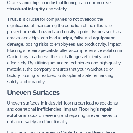
Cracks and chips in industrial flooring can compromise
structural integrity
and
safety
.
Thus, it is crucial for companies to not overlook the
significance of maintaining the condition of their floors to
prevent potential hazards and costly repairs. Issues such as
cracks and chips can lead to
trips, falls
, and
equipment
damage
, posing risks to employees and productivity. Impact
Flooring’s repair specialists offer a comprehensive solution in
Canterbury to address these challenges efficiently and
effectively. By utilising advanced techniques and high-quality
materials, the company ensures that your warehouse or
factory flooring is restored to its optimal state, enhancing
safety and durability.
Uneven Surfaces
Uneven surfaces in industrial flooring can lead to accidents
and operational inefficiencies.
Impact Flooring’s repair
solutions
focus on levelling and repairing uneven areas to
enhance safety and functionality.
It is crucial for companies in Canterbury to address these