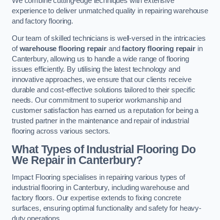
We combine cutting-edge techniques with extensive
experience to deliver unmatched quality in repairing warehouse
and factory flooring.
Our team of skilled technicians is well-versed in the intricacies
of
warehouse flooring repair
and
factory flooring repair
in
Canterbury, allowing us to handle a wide range of flooring
issues efficiently. By utilising the latest technology and
innovative approaches, we ensure that our clients receive
durable and cost-effective solutions tailored to their specific
needs. Our commitment to superior workmanship and
customer satisfaction has earned us a reputation for being a
trusted partner in the maintenance and repair of industrial
flooring across various sectors.
What Types of Industrial Flooring Do
We Repair in Canterbury?
Impact Flooring specialises in repairing various types of
industrial flooring in Canterbury, including warehouse and
factory floors. Our expertise extends to fixing concrete
surfaces, ensuring optimal functionality and safety for heavy-
duty operations.