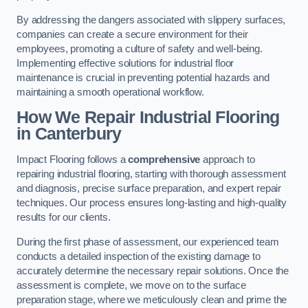
By addressing the dangers associated with slippery surfaces,
companies can create a secure environment for their
employees, promoting a culture of safety and well-being.
Implementing effective solutions for industrial floor
maintenance is crucial in preventing potential hazards and
maintaining a smooth operational workflow.
How We Repair Industrial Flooring
in Canterbury
Impact Flooring follows a
comprehensive
approach to
repairing industrial flooring, starting with thorough assessment
and diagnosis, precise surface preparation, and expert repair
techniques. Our process ensures long-lasting and high-quality
results for our clients.
During the first phase of assessment, our experienced team
conducts a detailed inspection of the existing damage to
accurately determine the necessary repair solutions. Once the
assessment is complete, we move on to the surface
preparation stage, where we meticulously clean and prime the