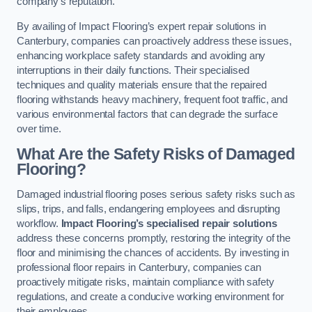
company’s reputation.
By availing of Impact Flooring’s expert repair solutions in
Canterbury, companies can proactively address these issues,
enhancing workplace safety standards and avoiding any
interruptions in their daily functions. Their specialised
techniques and quality materials ensure that the repaired
flooring withstands heavy machinery, frequent foot traffic, and
various environmental factors that can degrade the surface
over time.
What Are the Safety Risks of Damaged
Flooring?
Damaged industrial flooring poses serious safety risks such as
slips, trips, and falls, endangering employees and disrupting
workflow.
Impact Flooring’s specialised repair solutions
address these concerns promptly, restoring the integrity of the
floor and minimising the chances of accidents. By investing in
professional floor repairs in Canterbury, companies can
proactively mitigate risks, maintain compliance with safety
regulations, and create a conducive working environment for
their employees.