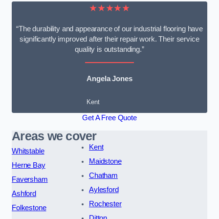
★★★★★
“The durability and appearance of our industrial flooring have
significantly improved after their repair work. Their service
quality is outstanding.”
Angela Jones
Kent
Get A Free Quote
Areas we cover
Kent
Whitstable
Maidstone
Herne Bay
Chatham
Faversham
Aylesford
Ashford
Rochester
Folkestone
Ditton