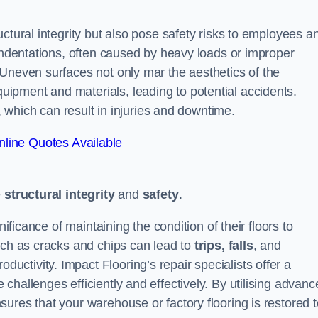
ctural integrity but also pose safety risks to employees a
 indentations, often caused by heavy loads or improper
 Uneven surfaces not only mar the aesthetics of the
ipment and materials, leading to potential accidents.
s, which can result in injuries and downtime.
line Quotes Available
e
structural integrity
and
safety
.
nificance of maintaining the condition of their floors to
uch as cracks and chips can lead to
trips, falls
, and
ductivity. Impact Flooring’s repair specialists offer a
challenges efficiently and effectively. By utilising advanc
ures that your warehouse or factory flooring is restored t