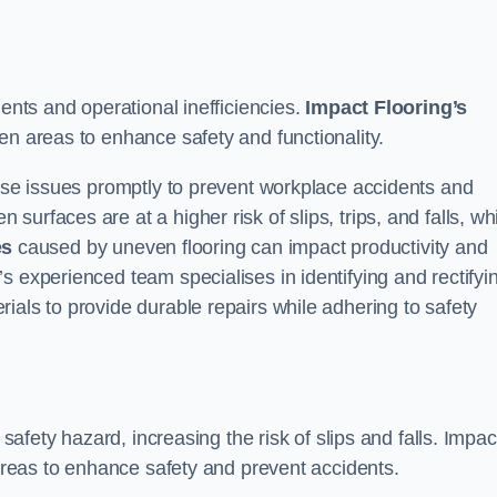
dents and operational inefficiencies.
Impact Flooring’s
en areas to enhance safety and functionality.
hese issues promptly to prevent workplace accidents and
urfaces are at a higher risk of slips, trips, and falls, wh
es
caused by uneven flooring can impact productivity and
s experienced team specialises in identifying and rectifyi
ials to provide durable repairs while adhering to safety
 safety hazard, increasing the risk of slips and falls. Impac
 areas to enhance safety and prevent accidents.