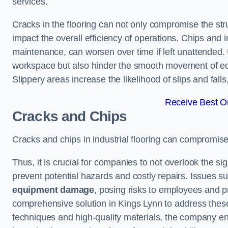
services.
Cracks in the flooring can not only compromise the stru
impact the overall efficiency of operations. Chips and
maintenance, can worsen over time if left unattended.
workspace but also hinder the smooth movement of equ
Slippery areas increase the likelihood of slips and fall
Receive Best On
Cracks and Chips
Cracks and chips in industrial flooring can compromis
Thus, it is crucial for companies to not overlook the sig
prevent potential hazards and costly repairs. Issues s
equipment damage
, posing risks to employees and pro
comprehensive solution in Kings Lynn to address these 
techniques and high-quality materials, the company ens