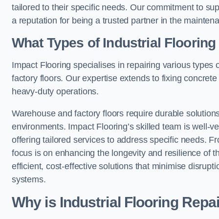
tailored to their specific needs. Our commitment to s
a reputation for being a trusted partner in the maintena
What Types of Industrial Floorin
Impact Flooring specialises in repairing various types 
factory floors. Our expertise extends to fixing concrete
heavy-duty operations.
Warehouse and factory floors require durable solutions
environments. Impact Flooring’s skilled team is well-ve
offering tailored services to address specific needs. Fr
focus is on enhancing the longevity and resilience of th
efficient, cost-effective solutions that minimise disrupt
systems.
Why is Industrial Flooring Repa