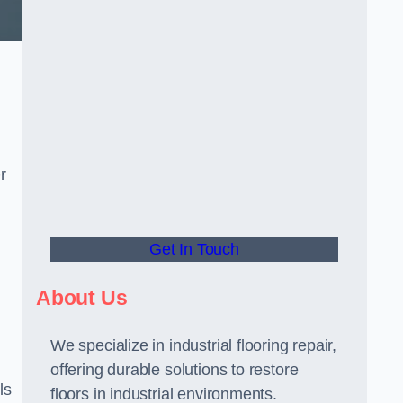
r
Get In Touch
About Us
We specialize in industrial flooring repair,
offering durable solutions to restore
ls
floors in industrial environments.