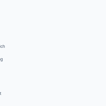
ich
ng
t