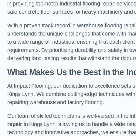
in providing top-notch industrial flooring repair serv
safe concrete floor surfaces for heavy machinery and 
With a proven track record in warehouse flooring repair
understands the unique challenges that come with maint
to a wide range of industries, ensuring that each client 
requirements. By prioritising durability and safety in e
delivering long-lasting results that withstand the rigour
What Makes Us the Best in the In
At Impact Flooring, our dedication to excellence sets us 
Kings Lynn. We combine cutting-edge techniques with 
repairing warehouse and factory flooring.
Our team of skilled technicians is well-versed in the int
repair
in Kings Lynn, allowing us to handle a wide range o
technology and innovative approaches, we ensure that o