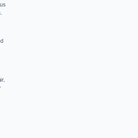
 us
.
nd
ir,
r