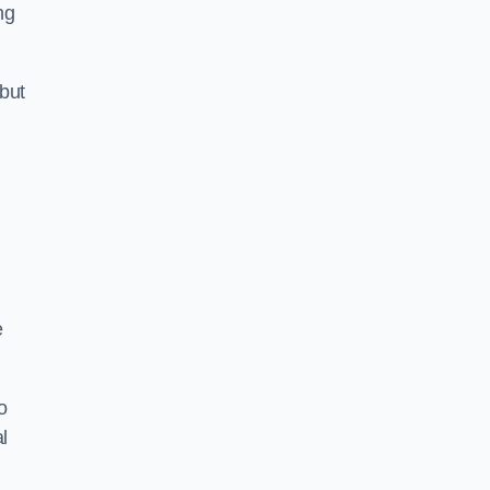
ng
but
e
o
l