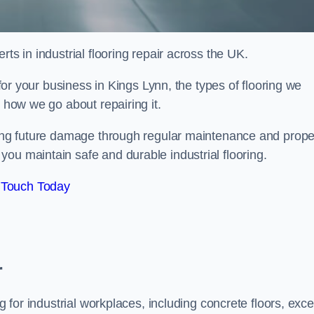
ts in industrial flooring repair across the UK.
 for your business in Kings Lynn, the types of flooring we
d how we go about repairing it.
nting future damage through regular maintenance and prope
ou maintain safe and durable industrial flooring.
 Touch Today
r
g for industrial workplaces, including concrete floors, exce