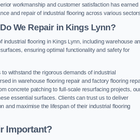
uperior workmanship and customer satisfaction has earned
nce and repair of industrial flooring across various sectors
g Do We Repair in Kings Lynn?
of industrial flooring in Kings Lynn, including warehouse a
 surfaces, ensuring optimal functionality and safety for
 to withstand the rigorous demands of industrial
rsed in warehouse flooring repair and factory flooring repa
om concrete patching to full-scale resurfacing projects, ou
ese essential surfaces. Clients can trust us to deliver
ion and maximise the lifespan of their industrial flooring
ir Important?