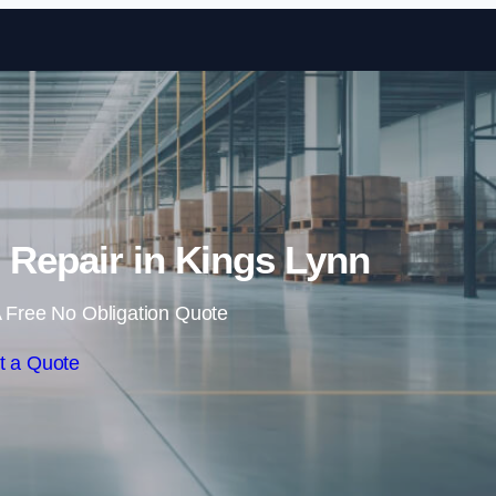
Skip to content
g Repair in Kings Lynn
 Free No Obligation Quote
t a Quote