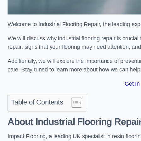
Welcome to Industrial Flooring Repair, the leading exper
We will discuss why industrial flooring repair is crucial
repair, signs that your flooring may need attention, an
Additionally, we will explore the importance of preve
care. Stay tuned to learn more about how we can help y
Get In
Table of Contents
About Industrial Flooring Repai
Impact Flooring, a leading UK specialist in resin floorin