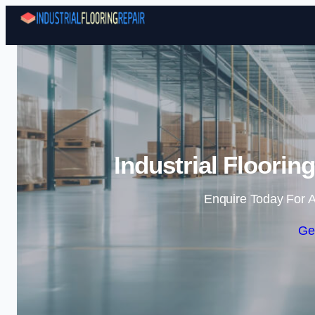
Industrial Floorin
Enquire Today For A
Ge