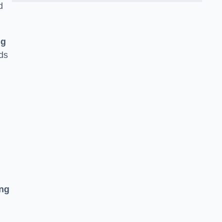
d
ng
ds
ing