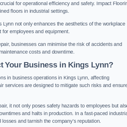
 crucial for operational efficiency and safety. Impact Floori
ed floors in industrial settings.
gs Lynn not only enhances the aesthetics of the workplace 
ent for employees and equipment.
repair, businesses can minimise the risk of accidents and
ing maintenance costs and downtime.
t Your Business in Kings Lynn?
ons in business operations in Kings Lynn, affecting
ir services are designed to mitigate such risks and ensur
pair, it not only poses safety hazards to employees but als
owntimes and halts in production. In a fast-paced industria
ial losses and tarnish the company’s reputation.