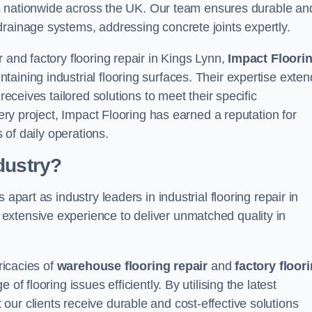
ices nationwide across the UK. Our team ensures durable an
drainage systems, addressing concrete joints expertly.
 and factory flooring repair in Kings Lynn,
Impact Floori
aining industrial flooring surfaces. Their expertise exten
receives tailored solutions to meet their specific
very project, Impact Flooring has earned a reputation for
s of daily operations.
dustry?
apart as industry leaders in industrial flooring repair in
extensive experience to deliver unmatched quality in
ricacies of
warehouse flooring repair
and
factory floor
f flooring issues efficiently. By utilising the latest
ur clients receive durable and cost-effective solutions