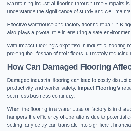
Maintaining industrial flooring through timely repairs is
understands the significance of sturdy and well-maintain
Effective warehouse and factory flooring repair in Kin
also plays a pivotal role in ensuring a safe environm
With Impact Flooring’s expertise in industrial flooring 
prolong the lifespan of their floors, ultimately reduc
How Can Damaged Flooring Affec
Damaged industrial flooring can lead to costly disrupti
productivity and worker safety.
Impact Flooring’s
repa
seamless business continuity.
When the flooring in a warehouse or factory is in disre
hampers the efficiency of operations due to potential d
setting, any delay can translate into significant financ