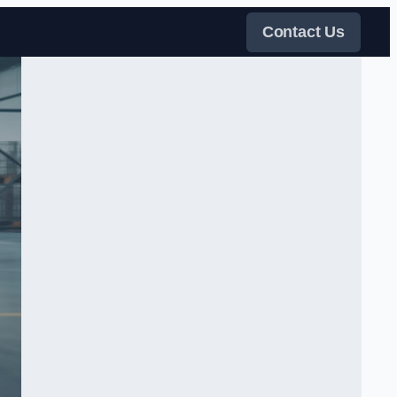
Contact Us