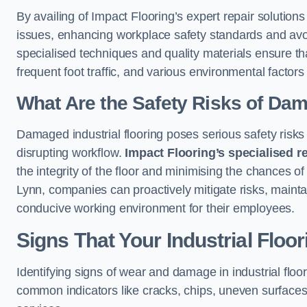
By availing of Impact Flooring’s expert repair solutio
issues, enhancing workplace safety standards and avoidi
specialised techniques and quality materials ensure th
frequent foot traffic, and various environmental factor
What Are the Safety Risks of Da
Damaged industrial flooring poses serious safety risks
disrupting workflow.
Impact Flooring’s specialised r
the integrity of the floor and minimising the chances of
Lynn, companies can proactively mitigate risks, mainta
conducive working environment for their employees.
Signs That Your Industrial Floo
Identifying signs of wear and damage in industrial floor
common indicators like cracks, chips, uneven surfaces,