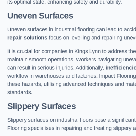
its optimal state, enhancing safety and durability.
Uneven Surfaces
Uneven surfaces in industrial flooring can lead to acci
repair solutions
focus on levelling and repairing unev
It is crucial for companies in Kings Lynn to address t
maintain smooth operations. Workers navigating uneven s
can result in serious injuries. Additionally,
inefficienci
workflow in warehouses and factories. Impact Flooring’
these hazards, utilising advanced techniques and mater
standards.
Slippery Surfaces
Slippery surfaces on industrial floors pose a significant
Flooring specialises in repairing and treating slippery