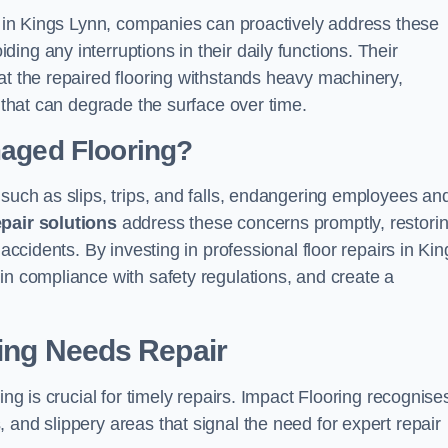
ns in Kings Lynn, companies can proactively address these
ng any interruptions in their daily functions. Their
at the repaired flooring withstands heavy machinery,
s that can degrade the surface over time.
maged Flooring?
 such as slips, trips, and falls, endangering employees an
epair solutions
address these concerns promptly, restori
 accidents. By investing in professional floor repairs in Kin
in compliance with safety regulations, and create a
ring Needs Repair
ing is crucial for timely repairs. Impact Flooring recognise
 and slippery areas that signal the need for expert repair