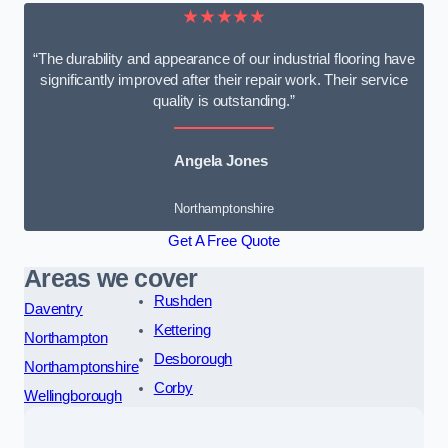
★★★★★
“The durability and appearance of our industrial flooring have
significantly improved after their repair work. Their service
quality is outstanding.”
Angela Jones
Northamptonshire
Get A Free Quote
Areas we cover
Rushden
Daventry
Kettering
Northampton
Desborough
Northamptonshire
Corby
Wellingborough