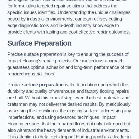
for formulating targeted repair solutions that address the
specific issues identified. Understanding the unique challenges
posed by industrial environments, our team utilises cutting-
edge diagnostic tools and in-depth industry knowledge to
provide clients with lasting and cost-effective repair outcomes.
Surface Preparation
Precise surface preparation is key to ensuring the success of
Impact Flooring’s repair projects. Our meticulous approach
guarantees optimal adhesion and long-term performance of the
repaired industrial floors.
Proper
surface preparation
is the foundation upon which the
durability and quality of warehouse and factory flooring repairs
are built. Without this crucial step, even the best materials and
craftsmen may not deliver the desired results. By meticulously
assessing the condition of the existing surface, addressing any
imperfections, and using advanced techniques, Impact
Flooring ensures that the repaired floors not only look good but
also withstand the heavy demands of industrial environments.
This attention to detail sets Impact Flooring apart as a leader in