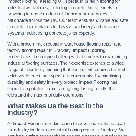
Impact Flooring, a leading UK specialist in resin flooring for
industrial workplaces, including concrete floors, excels in
providing top-notch industrial flooring repair services
nationwide across the UK. Our team ensures durable and safe
concrete floor surfaces for heavy machinery and drainage
systems, addressing concrete joints expertly.
With a proven track record in warehouse flooring repair and
factory flooring repair in Brackley,
Impact Flooring
understands the unique challenges that come with maintaining
industrial flooring surfaces. Their expertise extends to a wide
range of industries, ensuring that each client receives tailored
solutions to meet their specific requirements. By prioritising
durability and safety in every project, Impact Flooring has
earned a reputation for delivering long-lasting results that
withstand the rigours of daily operations.
What Makes Us the Best in the
Industry?
At Impact Flooring, our dedication to excellence sets us apart
as industry leaders in industrial flooring repair in Brackley. We