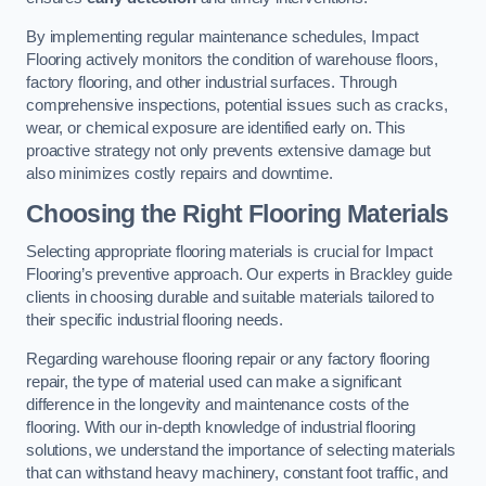
By implementing regular maintenance schedules, Impact
Flooring actively monitors the condition of warehouse floors,
factory flooring, and other industrial surfaces. Through
comprehensive inspections, potential issues such as cracks,
wear, or chemical exposure are identified early on. This
proactive strategy not only prevents extensive damage but
also minimizes costly repairs and downtime.
Choosing the Right Flooring Materials
Selecting appropriate flooring materials is crucial for Impact
Flooring’s preventive approach. Our experts in Brackley guide
clients in choosing durable and suitable materials tailored to
their specific industrial flooring needs.
Regarding warehouse flooring repair or any factory flooring
repair, the type of material used can make a significant
difference in the longevity and maintenance costs of the
flooring. With our in-depth knowledge of industrial flooring
solutions, we understand the importance of selecting materials
that can withstand heavy machinery, constant foot traffic, and