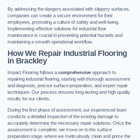
By addressing the dangers associated with slippery surfaces,
companies can create a secure environment for their
employees, promoting a culture of safety and well-being.
Implementing effective solutions for industrial floor
maintenance is crucial in preventing potential hazards and
maintaining a smooth operational workflow.
How We Repair Industrial Flooring
in Brackley
Impact Flooring follows a
comprehensive
approach to
repairing industrial flooring, starting with thorough assessment
and diagnosis, precise surface preparation, and expert repair
techniques. Our process ensures long-lasting and high-quality
results for our clients.
During the first phase of assessment, our experienced team
conducts a detailed inspection of the existing damage to
accurately determine the necessary repair solutions. Once the
assessment is complete, we move on to the surface
preparation stage, where we meticulously clean and prime the