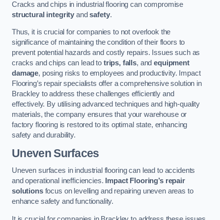
Cracks and chips in industrial flooring can compromise
structural integrity
and
safety
.
Thus, it is crucial for companies to not overlook the
significance of maintaining the condition of their floors to
prevent potential hazards and costly repairs. Issues such as
cracks and chips can lead to
trips, falls
, and
equipment
damage
, posing risks to employees and productivity. Impact
Flooring’s repair specialists offer a comprehensive solution in
Brackley to address these challenges efficiently and
effectively. By utilising advanced techniques and high-quality
materials, the company ensures that your warehouse or
factory flooring is restored to its optimal state, enhancing
safety and durability.
Uneven Surfaces
Uneven surfaces in industrial flooring can lead to accidents
and operational inefficiencies.
Impact Flooring’s repair
solutions
focus on levelling and repairing uneven areas to
enhance safety and functionality.
It is crucial for companies in Brackley to address these issues