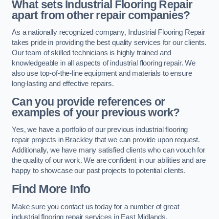
What sets Industrial Flooring Repair
apart from other repair companies?
As a nationally recognized company, Industrial Flooring Repair
takes pride in providing the best quality services for our clients.
Our team of skilled technicians is highly trained and
knowledgeable in all aspects of industrial flooring repair. We
also use top-of-the-line equipment and materials to ensure
long-lasting and effective repairs.
Can you provide references or
examples of your previous work?
Yes, we have a portfolio of our previous industrial flooring
repair projects in Brackley that we can provide upon request.
Additionally, we have many satisfied clients who can vouch for
the quality of our work. We are confident in our abilities and are
happy to showcase our past projects to potential clients.
Find More Info
Make sure you contact us today for a number of great
industrial flooring repair services in East Midlands.