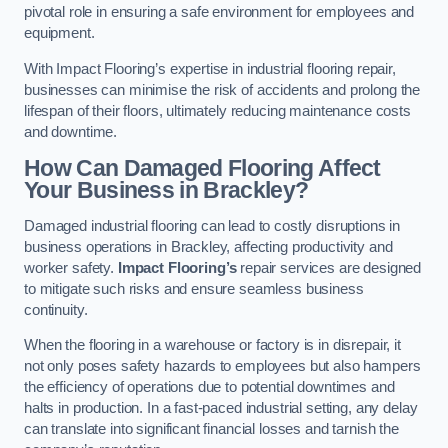
pivotal role in ensuring a safe environment for employees and
equipment.
With Impact Flooring’s expertise in industrial flooring repair,
businesses can minimise the risk of accidents and prolong the
lifespan of their floors, ultimately reducing maintenance costs
and downtime.
How Can Damaged Flooring Affect
Your Business in Brackley?
Damaged industrial flooring can lead to costly disruptions in
business operations in Brackley, affecting productivity and
worker safety.
Impact Flooring’s
repair services are designed
to mitigate such risks and ensure seamless business
continuity.
When the flooring in a warehouse or factory is in disrepair, it
not only poses safety hazards to employees but also hampers
the efficiency of operations due to potential downtimes and
halts in production. In a fast-paced industrial setting, any delay
can translate into significant financial losses and tarnish the