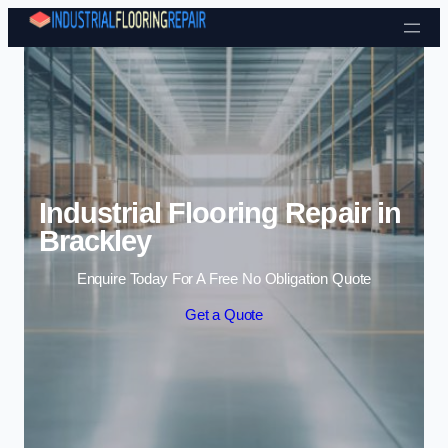
Skip to content
Industrial Flooring Repair in
Brackley
Enquire Today For A Free No Obligation Quote
Get a Quote