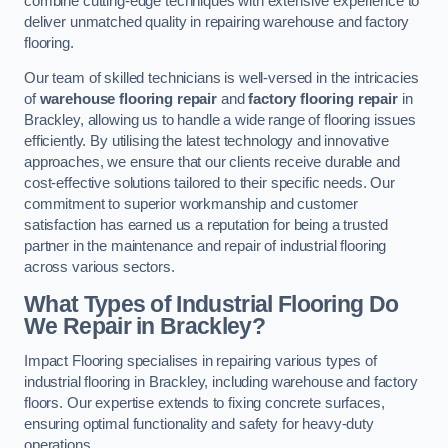
combine cutting-edge techniques with extensive experience to
deliver unmatched quality in repairing warehouse and factory
flooring.
Our team of skilled technicians is well-versed in the intricacies
of
warehouse flooring repair
and
factory flooring repair
in
Brackley, allowing us to handle a wide range of flooring issues
efficiently. By utilising the latest technology and innovative
approaches, we ensure that our clients receive durable and
cost-effective solutions tailored to their specific needs. Our
commitment to superior workmanship and customer
satisfaction has earned us a reputation for being a trusted
partner in the maintenance and repair of industrial flooring
across various sectors.
What Types of Industrial Flooring Do
We Repair in Brackley?
Impact Flooring specialises in repairing various types of
industrial flooring in Brackley, including warehouse and factory
floors. Our expertise extends to fixing concrete surfaces,
ensuring optimal functionality and safety for heavy-duty
operations.