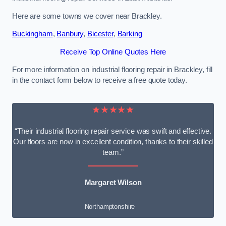
Here are some towns we cover near Brackley.
Buckingham
,
Banbury
,
Bicester
,
Barking
Receive Top Online Quotes Here
For more information on industrial flooring repair in Brackley, fill
in the contact form below to receive a free quote today.
★★★★★
“Their industrial flooring repair service was swift and effective.
Our floors are now in excellent condition, thanks to their skilled
team.”
Margaret Wilson
Northamptonshire