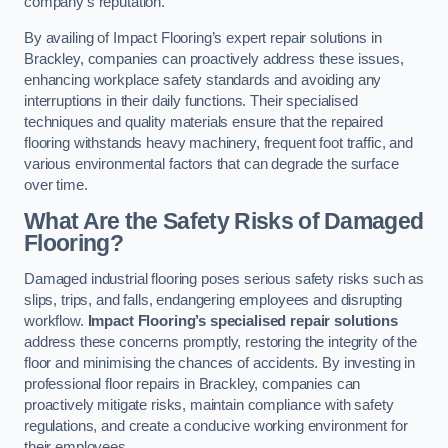
company’s reputation.
By availing of Impact Flooring’s expert repair solutions in
Brackley, companies can proactively address these issues,
enhancing workplace safety standards and avoiding any
interruptions in their daily functions. Their specialised
techniques and quality materials ensure that the repaired
flooring withstands heavy machinery, frequent foot traffic, and
various environmental factors that can degrade the surface
over time.
What Are the Safety Risks of Damaged
Flooring?
Damaged industrial flooring poses serious safety risks such as
slips, trips, and falls, endangering employees and disrupting
workflow.
Impact Flooring’s specialised repair solutions
address these concerns promptly, restoring the integrity of the
floor and minimising the chances of accidents. By investing in
professional floor repairs in Brackley, companies can
proactively mitigate risks, maintain compliance with safety
regulations, and create a conducive working environment for
their employees.