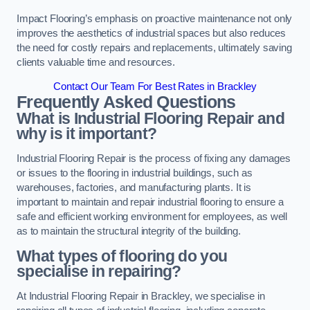
Impact Flooring’s emphasis on proactive maintenance not only
improves the aesthetics of industrial spaces but also reduces
the need for costly repairs and replacements, ultimately saving
clients valuable time and resources.
Contact Our Team For Best Rates in Brackley
Frequently Asked Questions
What is Industrial Flooring Repair and
why is it important?
Industrial Flooring Repair is the process of fixing any damages
or issues to the flooring in industrial buildings, such as
warehouses, factories, and manufacturing plants. It is
important to maintain and repair industrial flooring to ensure a
safe and efficient working environment for employees, as well
as to maintain the structural integrity of the building.
What types of flooring do you
specialise in repairing?
At Industrial Flooring Repair in Brackley, we specialise in