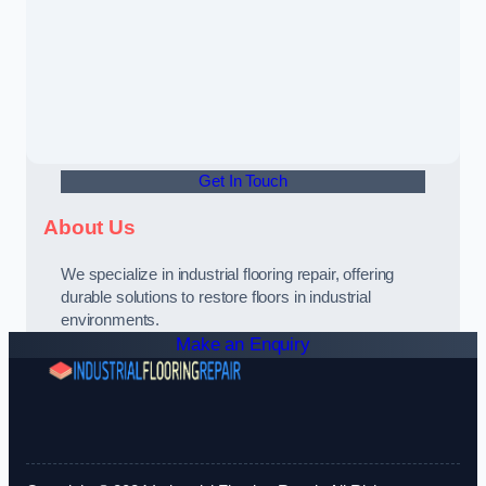
Get In Touch
About Us
We specialize in industrial flooring repair, offering
durable solutions to restore floors in industrial
environments.
Make an Enquiry