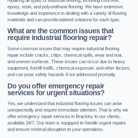
repairing all types of industrial flooring, including concrete,
epoxy, resin, and polyurethane flooring. We have extensive
knowledge and experience in dealing with a variety of flooring
materials and can provide tailored solutions for each type.
What are the common issues that
require industrial flooring repair?
Some common issues that may require industrial flooring
repair include cracks, chips, chemical spills, wear and tear,
and uneven surfaces. These issues can occur due to heavy
equipment, forklift traffic, chemical exposure, and other factors,
and can pose safety hazards if not addressed promptly.
Do you offer emergency repair
services for urgent situations?
Yes, we understand that industrial flooring issues can arise
unexpectedly and require immediate attention. That is why we
offer emergency repair services in Brackley to our clients,
available 24/7. Our team is equipped to handle urgent repairs
and ensure minimal disruption to your operations.