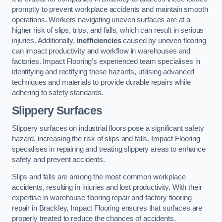
promptly to prevent workplace accidents and maintain smooth
operations. Workers navigating uneven surfaces are at a
higher risk of slips, trips, and falls, which can result in serious
injuries. Additionally,
inefficiencies
caused by uneven flooring
can impact productivity and workflow in warehouses and
factories. Impact Flooring’s experienced team specialises in
identifying and rectifying these hazards, utilising advanced
techniques and materials to provide durable repairs while
adhering to safety standards.
Slippery Surfaces
Slippery surfaces on industrial floors pose a significant safety
hazard, increasing the risk of slips and falls. Impact Flooring
specialises in repairing and treating slippery areas to enhance
safety and prevent accidents.
Slips and falls are among the most common workplace
accidents, resulting in injuries and lost productivity. With their
expertise in warehouse flooring repair and factory flooring
repair in Brackley, Impact Flooring ensures that surfaces are
properly treated to reduce the chances of accidents.