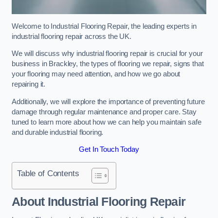
Welcome to Industrial Flooring Repair, the leading experts in
industrial flooring repair across the UK.
We will discuss why industrial flooring repair is crucial for your
business in Brackley, the types of flooring we repair, signs that
your flooring may need attention, and how we go about
repairing it.
Additionally, we will explore the importance of preventing future
damage through regular maintenance and proper care. Stay
tuned to learn more about how we can help you maintain safe
and durable industrial flooring.
Get In Touch Today
Table of Contents
About Industrial Flooring Repair