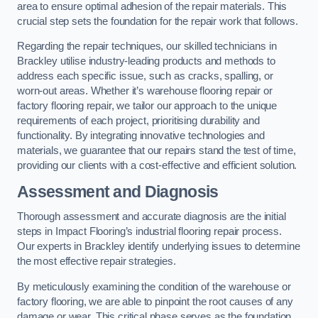
area to ensure optimal adhesion of the repair materials. This
crucial step sets the foundation for the repair work that follows.
Regarding the repair techniques, our skilled technicians in
Brackley utilise industry-leading products and methods to
address each specific issue, such as cracks, spalling, or
worn-out areas. Whether it’s warehouse flooring repair or
factory flooring repair, we tailor our approach to the unique
requirements of each project, prioritising durability and
functionality. By integrating innovative technologies and
materials, we guarantee that our repairs stand the test of time,
providing our clients with a cost-effective and efficient solution.
Assessment and Diagnosis
Thorough assessment and accurate diagnosis are the initial
steps in Impact Flooring’s industrial flooring repair process.
Our experts in Brackley identify underlying issues to determine
the most effective repair strategies.
By meticulously examining the condition of the warehouse or
factory flooring, we are able to pinpoint the root causes of any
damage or wear. This critical phase serves as the foundation