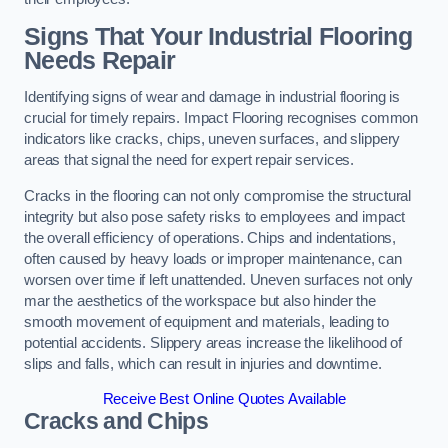
Signs That Your Industrial Flooring
Needs Repair
Identifying signs of wear and damage in industrial flooring is
crucial for timely repairs. Impact Flooring recognises common
indicators like cracks, chips, uneven surfaces, and slippery
areas that signal the need for expert repair services.
Cracks in the flooring can not only compromise the structural
integrity but also pose safety risks to employees and impact
the overall efficiency of operations. Chips and indentations,
often caused by heavy loads or improper maintenance, can
worsen over time if left unattended. Uneven surfaces not only
mar the aesthetics of the workspace but also hinder the
smooth movement of equipment and materials, leading to
potential accidents. Slippery areas increase the likelihood of
slips and falls, which can result in injuries and downtime.
Receive Best Online Quotes Available
Cracks and Chips