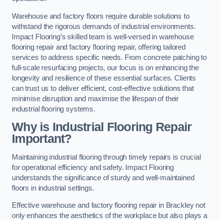
Warehouse and factory floors require durable solutions to
withstand the rigorous demands of industrial environments.
Impact Flooring’s skilled team is well-versed in warehouse
flooring repair and factory flooring repair, offering tailored
services to address specific needs. From concrete patching to
full-scale resurfacing projects, our focus is on enhancing the
longevity and resilience of these essential surfaces. Clients
can trust us to deliver efficient, cost-effective solutions that
minimise disruption and maximise the lifespan of their
industrial flooring systems.
Why is Industrial Flooring Repair
Important?
Maintaining industrial flooring through timely repairs is crucial
for operational efficiency and safety. Impact Flooring
understands the significance of sturdy and well-maintained
floors in industrial settings.
Effective warehouse and factory flooring repair in Brackley not
only enhances the aesthetics of the workplace but also plays a