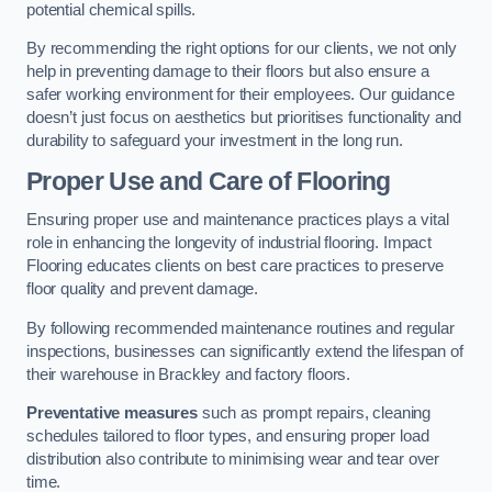
potential chemical spills.
By recommending the right options for our clients, we not only
help in preventing damage to their floors but also ensure a
safer working environment for their employees. Our guidance
doesn’t just focus on aesthetics but prioritises functionality and
durability to safeguard your investment in the long run.
Proper Use and Care of Flooring
Ensuring proper use and maintenance practices plays a vital
role in enhancing the longevity of industrial flooring. Impact
Flooring educates clients on best care practices to preserve
floor quality and prevent damage.
By following recommended maintenance routines and regular
inspections, businesses can significantly extend the lifespan of
their warehouse in Brackley and factory floors.
Preventative measures
such as prompt repairs, cleaning
schedules tailored to floor types, and ensuring proper load
distribution also contribute to minimising wear and tear over
time.