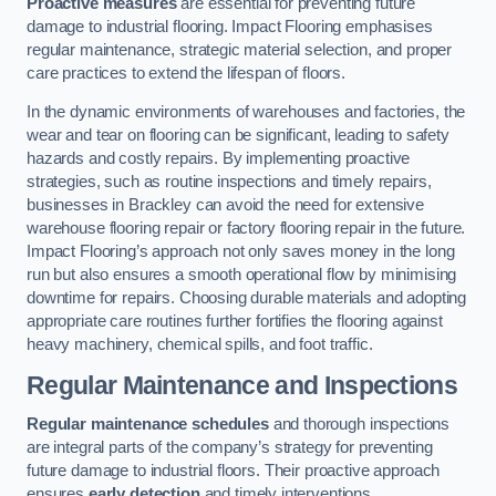
Proactive measures
are essential for preventing future
damage to industrial flooring. Impact Flooring emphasises
regular maintenance, strategic material selection, and proper
care practices to extend the lifespan of floors.
In the dynamic environments of warehouses and factories, the
wear and tear on flooring can be significant, leading to safety
hazards and costly repairs. By implementing proactive
strategies, such as routine inspections and timely repairs,
businesses in Brackley can avoid the need for extensive
warehouse flooring repair or factory flooring repair in the future.
Impact Flooring’s approach not only saves money in the long
run but also ensures a smooth operational flow by minimising
downtime for repairs. Choosing durable materials and adopting
appropriate care routines further fortifies the flooring against
heavy machinery, chemical spills, and foot traffic.
Regular Maintenance and Inspections
Regular maintenance schedules
and thorough inspections
are integral parts of the company’s strategy for preventing
future damage to industrial floors. Their proactive approach
ensures
early detection
and timely interventions.