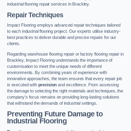
industrial flooring repair services in Brackley.
Repair Techniques
Impact Flooring employs advanced repair techniques tailored
to each industrial flooring project. Our experts utilise industry-
best practices to deliver durable and precise repairs for our
clients.
Regarding warehouse flooring repair or factory flooring repair in
Brackley, Impact Flooring understands the importance of
customisation to meet the unique needs of different
environments. By combining years of experience with
innovative approaches, the team ensures that every repair job
is executed with
precision
and excellence. From assessing
the damage to selecting the right materials and techniques, the
company’s focus remains on providing long-lasting solutions
that withstand the demands of industrial settings.
Preventing Future Damage to
Industrial Flooring