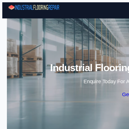
Industrial Floori
Enquire Today For A
Ge