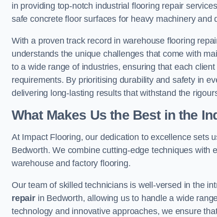
in providing top-notch industrial flooring repair serv
safe concrete floor surfaces for heavy machinery and 
With a proven track record in warehouse flooring repair
understands the unique challenges that come with maint
to a wide range of industries, ensuring that each client 
requirements. By prioritising durability and safety in e
delivering long-lasting results that withstand the rigour
What Makes Us the Best in the In
At Impact Flooring, our dedication to excellence sets us 
Bedworth. We combine cutting-edge techniques with ext
warehouse and factory flooring.
Our team of skilled technicians is well-versed in the int
repair
in Bedworth, allowing us to handle a wide range of
technology and innovative approaches, we ensure that o