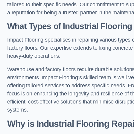
tailored to their specific needs. Our commitment to s
a reputation for being a trusted partner in the maintena
What Types of Industrial Floorin
Impact Flooring specialises in repairing various types 
factory floors. Our expertise extends to fixing concrete
heavy-duty operations.
Warehouse and factory floors require durable solutions
environments. Impact Flooring’s skilled team is well-ve
offering tailored services to address specific needs. Fr
focus is on enhancing the longevity and resilience of th
efficient, cost-effective solutions that minimise disrupt
systems.
Why is Industrial Flooring Repa