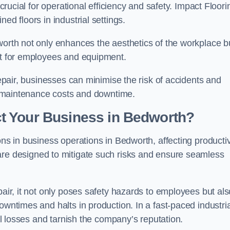
 crucial for operational efficiency and safety. Impact Floori
ed floors in industrial settings.
worth not only enhances the aesthetics of the workplace b
ent for employees and equipment.
repair, businesses can minimise the risk of accidents and
ing maintenance costs and downtime.
t Your Business in Bedworth?
ons in business operations in Bedworth, affecting productiv
are designed to mitigate such risks and ensure seamless
pair, it not only poses safety hazards to employees but als
owntimes and halts in production. In a fast-paced industria
ial losses and tarnish the company’s reputation.