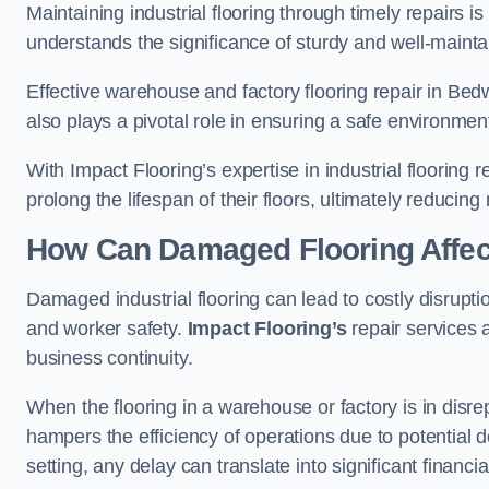
Maintaining industrial flooring through timely repairs is
understands the significance of sturdy and well-maintain
Effective warehouse and factory flooring repair in Bed
also plays a pivotal role in ensuring a safe environm
With Impact Flooring’s expertise in industrial flooring 
prolong the lifespan of their floors, ultimately reduc
How Can Damaged Flooring Affec
Damaged industrial flooring can lead to costly disrupti
and worker safety.
Impact Flooring’s
repair services 
business continuity.
When the flooring in a warehouse or factory is in disre
hampers the efficiency of operations due to potential d
setting, any delay can translate into significant financ