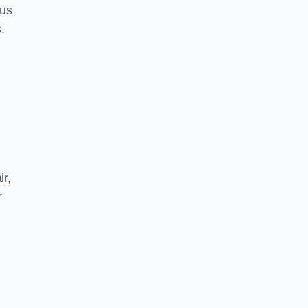
 us
.
ir,
r