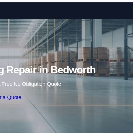
Skip to content
ng Repair in Bedworth
 Free No Obligation Quote
t a Quote