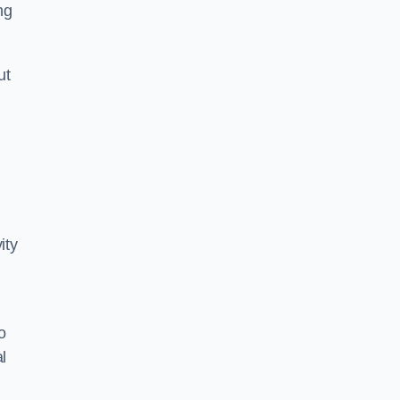
ng
ut
ity
o
l