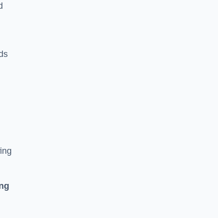
d
ds
ing
ing