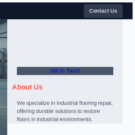
Contact Us
Get In Touch
About Us
We specialize in industrial flooring repair,
offering durable solutions to restore
floors in industrial environments.