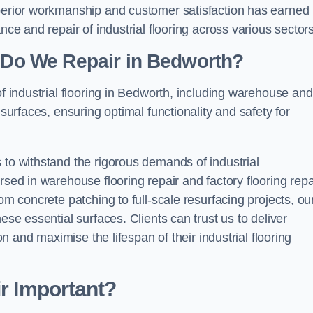
uperior workmanship and customer satisfaction has earned
nce and repair of industrial flooring across various sectors
g Do We Repair in Bedworth?
of industrial flooring in Bedworth, including warehouse and
 surfaces, ensuring optimal functionality and safety for
 to withstand the rigorous demands of industrial
rsed in warehouse flooring repair and factory flooring repa
om concrete patching to full-scale resurfacing projects, ou
ese essential surfaces. Clients can trust us to deliver
ion and maximise the lifespan of their industrial flooring
ir Important?