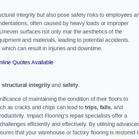
ctural integrity but also pose safety risks to employees a
 indentations, often caused by heavy loads or improper
 Uneven surfaces not only mar the aesthetics of the
ipment and materials, leading to potential accidents.
s, which can result in injuries and downtime.
line Quotes Available
e
structural integrity
and
safety
.
nificance of maintaining the condition of their floors to
uch as cracks and chips can lead to
trips, falls
, and
ductivity. Impact Flooring’s repair specialists offer a
allenges efficiently and effectively. By utilising advance
ures that your warehouse or factory flooring is restored t