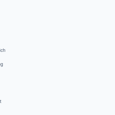
ich
ng
t