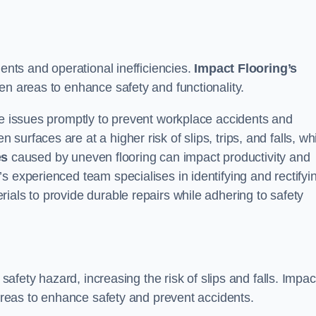
dents and operational inefficiencies.
Impact Flooring’s
en areas to enhance safety and functionality.
se issues promptly to prevent workplace accidents and
urfaces are at a higher risk of slips, trips, and falls, wh
es
caused by uneven flooring can impact productivity and
s experienced team specialises in identifying and rectifyi
ials to provide durable repairs while adhering to safety
 safety hazard, increasing the risk of slips and falls. Impac
 areas to enhance safety and prevent accidents.