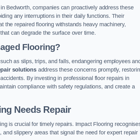
ns in Bedworth, companies can proactively address these
ng any interruptions in their daily functions. Their
at the repaired flooring withstands heavy machinery,
s that can degrade the surface over time.
maged Flooring?
 such as slips, trips, and falls, endangering employees an
epair solutions
address these concerns promptly, restori
accidents. By investing in professional floor repairs in
intain compliance with safety regulations, and create a
ring Needs Repair
ing is crucial for timely repairs. Impact Flooring recognise
 and slippery areas that signal the need for expert repair