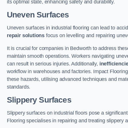
its optimal state, enhancing safety and durability.
Uneven Surfaces
Uneven surfaces in industrial flooring can lead to acci
repair solutions
focus on levelling and repairing unev
It is crucial for companies in Bedworth to address the
maintain smooth operations. Workers navigating uneven s
can result in serious injuries. Additionally,
inefficienci
workflow in warehouses and factories. Impact Flooring’
these hazards, utilising advanced techniques and mater
standards.
Slippery Surfaces
Slippery surfaces on industrial floors pose a significant
Flooring specialises in repairing and treating slippery