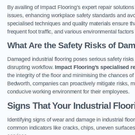
By availing of Impact Flooring’s expert repair solutio
issues, enhancing workplace safety standards and avoidi
specialised techniques and quality materials ensure th
frequent foot traffic, and various environmental factor
What Are the Safety Risks of Da
Damaged industrial flooring poses serious safety risks
disrupting workflow.
Impact Flooring’s specialised r
the integrity of the floor and minimising the chances of 
Bedworth, companies can proactively mitigate risks, ma
conducive working environment for their employees.
Signs That Your Industrial Floo
Identifying signs of wear and damage in industrial floor
common indicators like cracks, chips, uneven surfaces,