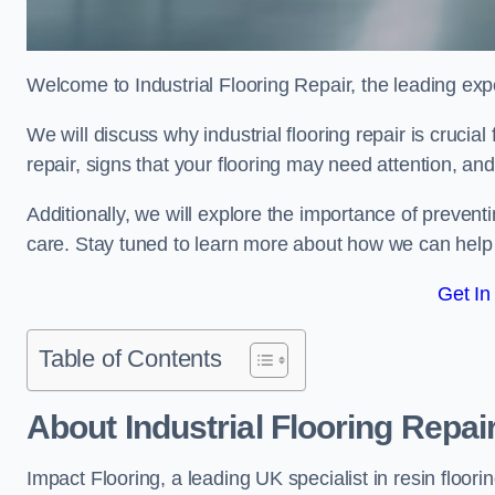
Welcome to Industrial Flooring Repair, the leading exper
We will discuss why industrial flooring repair is crucia
repair, signs that your flooring may need attention, an
Additionally, we will explore the importance of preve
care. Stay tuned to learn more about how we can help y
Get In
Table of Contents
About Industrial Flooring Repai
Impact Flooring, a leading UK specialist in resin floorin