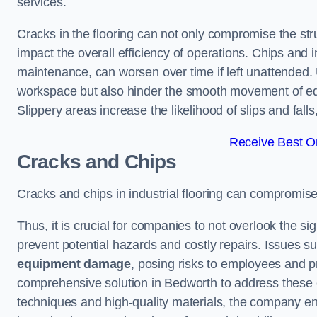
services.
Cracks in the flooring can not only compromise the stru
impact the overall efficiency of operations. Chips and
maintenance, can worsen over time if left unattended.
workspace but also hinder the smooth movement of equ
Slippery areas increase the likelihood of slips and fall
Receive Best On
Cracks and Chips
Cracks and chips in industrial flooring can compromis
Thus, it is crucial for companies to not overlook the sig
prevent potential hazards and costly repairs. Issues s
equipment damage
, posing risks to employees and pro
comprehensive solution in Bedworth to address these ch
techniques and high-quality materials, the company ens