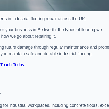
ts in industrial flooring repair across the UK.
l for your business in Bedworth, the types of flooring we
d how we go about repairing it.
nting future damage through regular maintenance and prope
ou maintain safe and durable industrial flooring.
 Touch Today
r
g for industrial workplaces, including concrete floors, exce