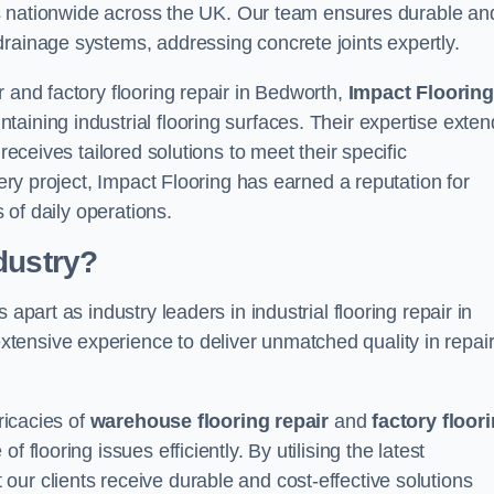
ices nationwide across the UK. Our team ensures durable an
drainage systems, addressing concrete joints expertly.
 and factory flooring repair in Bedworth,
Impact Flooring
aining industrial flooring surfaces. Their expertise exten
receives tailored solutions to meet their specific
very project, Impact Flooring has earned a reputation for
s of daily operations.
dustry?
apart as industry leaders in industrial flooring repair in
ensive experience to deliver unmatched quality in repair
ricacies of
warehouse flooring repair
and
factory floor
 flooring issues efficiently. By utilising the latest
ur clients receive durable and cost-effective solutions