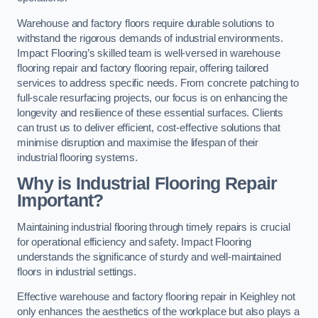
Warehouse and factory floors require durable solutions to
withstand the rigorous demands of industrial environments.
Impact Flooring’s skilled team is well-versed in warehouse
flooring repair and factory flooring repair, offering tailored
services to address specific needs. From concrete patching to
full-scale resurfacing projects, our focus is on enhancing the
longevity and resilience of these essential surfaces. Clients
can trust us to deliver efficient, cost-effective solutions that
minimise disruption and maximise the lifespan of their
industrial flooring systems.
Why is Industrial Flooring Repair
Important?
Maintaining industrial flooring through timely repairs is crucial
for operational efficiency and safety. Impact Flooring
understands the significance of sturdy and well-maintained
floors in industrial settings.
Effective warehouse and factory flooring repair in Keighley not
only enhances the aesthetics of the workplace but also plays a