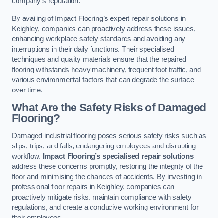
company’s reputation.
By availing of Impact Flooring’s expert repair solutions in
Keighley, companies can proactively address these issues,
enhancing workplace safety standards and avoiding any
interruptions in their daily functions. Their specialised
techniques and quality materials ensure that the repaired
flooring withstands heavy machinery, frequent foot traffic, and
various environmental factors that can degrade the surface
over time.
What Are the Safety Risks of Damaged
Flooring?
Damaged industrial flooring poses serious safety risks such as
slips, trips, and falls, endangering employees and disrupting
workflow.
Impact Flooring’s specialised repair solutions
address these concerns promptly, restoring the integrity of the
floor and minimising the chances of accidents. By investing in
professional floor repairs in Keighley, companies can
proactively mitigate risks, maintain compliance with safety
regulations, and create a conducive working environment for
their employees.