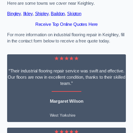
Here are some towns we cover near Keighley.
Bingley
,
Ilkley
,
Shipley
,
Baildon
,
Skipton
Receive Top Online Quotes Here
For more information on industrial flooring repair in Keighley, fill
in the contact form below to receive a free quote today.
★★★★★
“Their industrial flooring repair service was swift and effective.
Our floors are now in excellent condition, thanks to their skilled
team.”
Margaret Wilson
West Yorkshire
★★★★★