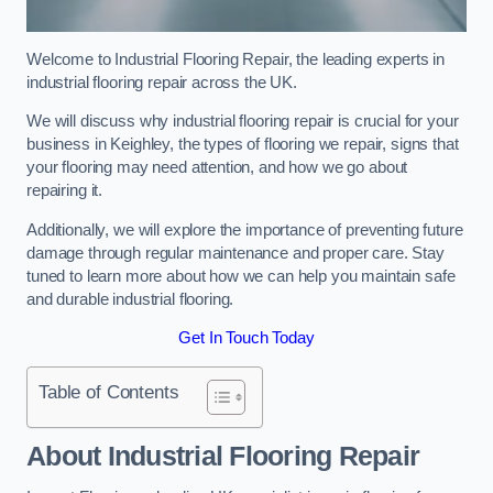
Welcome to Industrial Flooring Repair, the leading experts in
industrial flooring repair across the UK.
We will discuss why industrial flooring repair is crucial for your
business in Keighley, the types of flooring we repair, signs that
your flooring may need attention, and how we go about
repairing it.
Additionally, we will explore the importance of preventing future
damage through regular maintenance and proper care. Stay
tuned to learn more about how we can help you maintain safe
and durable industrial flooring.
Get In Touch Today
Table of Contents
About Industrial Flooring Repair