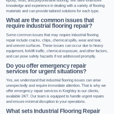
epoxy, resin, and polyurethane flooring. We have extensive
knowledge and experience in dealing with a variety of flooring
materials and can provide tailored solutions for each type.
What are the common issues that
require industrial flooring repair?
Some common issues that may require industrial flooring
repair include cracks, chips, chemical spills, wear and tear,
and uneven surfaces. These issues can occur due to heavy
equipment, forklift traffic, chemical exposure, and other factors,
and can pose safety hazards if not addressed promptly.
Do you offer emergency repair
services for urgent situations?
Yes, we understand that industrial flooring issues can arise
unexpectedly and require immediate attention. That is why we
offer emergency repair services in Keighley to our clients,
available 24/7. Our team is equipped to handle urgent repairs
and ensure minimal disruption to your operations.
What sets Industrial Flooring Repair