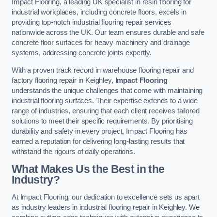
Impact Flooring, a leading UK specialist in resin flooring for
industrial workplaces, including concrete floors, excels in
providing top-notch industrial flooring repair services
nationwide across the UK. Our team ensures durable and safe
concrete floor surfaces for heavy machinery and drainage
systems, addressing concrete joints expertly.
With a proven track record in warehouse flooring repair and
factory flooring repair in Keighley,
Impact Flooring
understands the unique challenges that come with maintaining
industrial flooring surfaces. Their expertise extends to a wide
range of industries, ensuring that each client receives tailored
solutions to meet their specific requirements. By prioritising
durability and safety in every project, Impact Flooring has
earned a reputation for delivering long-lasting results that
withstand the rigours of daily operations.
What Makes Us the Best in the
Industry?
At Impact Flooring, our dedication to excellence sets us apart
as industry leaders in industrial flooring repair in Keighley. We