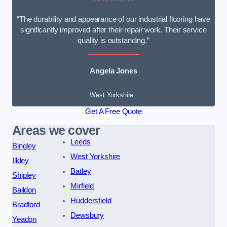
“The durability and appearance of our industrial flooring have
significantly improved after their repair work. Their service
quality is outstanding.”
Angela Jones
West Yorkshire
Get A Free Quote
Areas we cover
Leeds
Bingley
West Yorkshire
Ilkley
Batley
Shipley
Mirfield
Baildon
Huddersfield
Bradford
Dewsbury
Yeadon