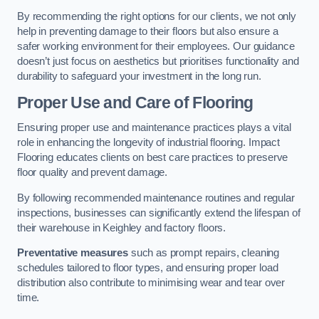
By recommending the right options for our clients, we not only
help in preventing damage to their floors but also ensure a
safer working environment for their employees. Our guidance
doesn’t just focus on aesthetics but prioritises functionality and
durability to safeguard your investment in the long run.
Proper Use and Care of Flooring
Ensuring proper use and maintenance practices plays a vital
role in enhancing the longevity of industrial flooring. Impact
Flooring educates clients on best care practices to preserve
floor quality and prevent damage.
By following recommended maintenance routines and regular
inspections, businesses can significantly extend the lifespan of
their warehouse in Keighley and factory floors.
Preventative measures
such as prompt repairs, cleaning
schedules tailored to floor types, and ensuring proper load
distribution also contribute to minimising wear and tear over
time.