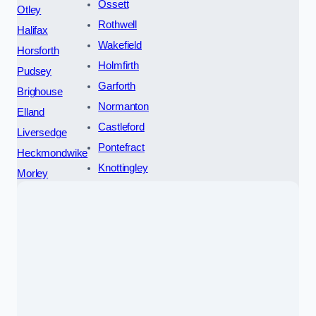
Ossett
Otley
Rothwell
Halifax
Wakefield
Horsforth
Holmfirth
Pudsey
Garforth
Brighouse
Normanton
Elland
Castleford
Liversedge
Pontefract
Heckmondwike
Knottingley
Morley