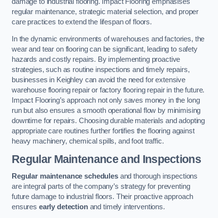
damage to industrial flooring. Impact Flooring emphasises
regular maintenance, strategic material selection, and proper
care practices to extend the lifespan of floors.
In the dynamic environments of warehouses and factories, the
wear and tear on flooring can be significant, leading to safety
hazards and costly repairs. By implementing proactive
strategies, such as routine inspections and timely repairs,
businesses in Keighley can avoid the need for extensive
warehouse flooring repair or factory flooring repair in the future.
Impact Flooring’s approach not only saves money in the long
run but also ensures a smooth operational flow by minimising
downtime for repairs. Choosing durable materials and adopting
appropriate care routines further fortifies the flooring against
heavy machinery, chemical spills, and foot traffic.
Regular Maintenance and Inspections
Regular maintenance schedules
and thorough inspections
are integral parts of the company’s strategy for preventing
future damage to industrial floors. Their proactive approach
ensures
early detection
and timely interventions.