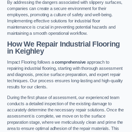
By addressing the dangers associated with slippery surfaces,
companies can create a secure environment for their
employees, promoting a culture of safety and well-being.
Implementing effective solutions for industrial floor
maintenance is crucial in preventing potential hazards and
maintaining a smooth operational workflow.
How We Repair Industrial Flooring
in Keighley
Impact Flooring follows a
comprehensive
approach to
repairing industrial flooring, starting with thorough assessment
and diagnosis, precise surface preparation, and expert repair
techniques. Our process ensures long-lasting and high-quality
results for our clients.
During the first phase of assessment, our experienced team
conducts a detailed inspection of the existing damage to
accurately determine the necessary repair solutions. Once the
assessment is complete, we move on to the surface
preparation stage, where we meticulously clean and prime the
area to ensure optimal adhesion of the repair materials. This