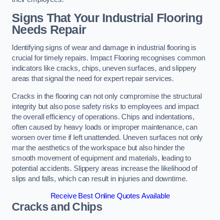
Signs That Your Industrial Flooring
Needs Repair
Identifying signs of wear and damage in industrial flooring is
crucial for timely repairs. Impact Flooring recognises common
indicators like cracks, chips, uneven surfaces, and slippery
areas that signal the need for expert repair services.
Cracks in the flooring can not only compromise the structural
integrity but also pose safety risks to employees and impact
the overall efficiency of operations. Chips and indentations,
often caused by heavy loads or improper maintenance, can
worsen over time if left unattended. Uneven surfaces not only
mar the aesthetics of the workspace but also hinder the
smooth movement of equipment and materials, leading to
potential accidents. Slippery areas increase the likelihood of
slips and falls, which can result in injuries and downtime.
Receive Best Online Quotes Available
Cracks and Chips