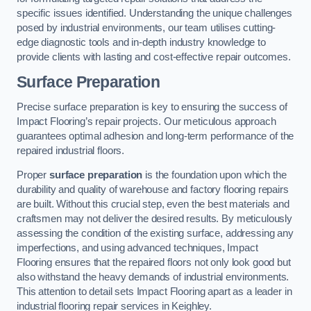
specific issues identified. Understanding the unique challenges
posed by industrial environments, our team utilises cutting-
edge diagnostic tools and in-depth industry knowledge to
provide clients with lasting and cost-effective repair outcomes.
Surface Preparation
Precise surface preparation is key to ensuring the success of
Impact Flooring’s repair projects. Our meticulous approach
guarantees optimal adhesion and long-term performance of the
repaired industrial floors.
Proper
surface preparation
is the foundation upon which the
durability and quality of warehouse and factory flooring repairs
are built. Without this crucial step, even the best materials and
craftsmen may not deliver the desired results. By meticulously
assessing the condition of the existing surface, addressing any
imperfections, and using advanced techniques, Impact
Flooring ensures that the repaired floors not only look good but
also withstand the heavy demands of industrial environments.
This attention to detail sets Impact Flooring apart as a leader in
industrial flooring repair services in Keighley.