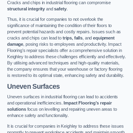
Cracks and chips in industrial flooring can compromise
structural integrity
and
safety
.
Thus, it is crucial for companies to not overlook the
significance of maintaining the condition of their floors to
prevent potential hazards and costly repairs. Issues such as
cracks and chips can lead to
trips, falls
, and
equipment
damage
, posing risks to employees and productivity. Impact
Flooring’s repair specialists offer a comprehensive solution in
Keighley to address these challenges efficiently and effectively.
By utilising advanced techniques and high-quality materials,
the company ensures that your warehouse or factory flooring
is restored to its optimal state, enhancing safety and durability.
Uneven Surfaces
Uneven surfaces in industrial flooring can lead to accidents
and operational inefficiencies.
Impact Flooring’s repair
solutions
focus on levelling and repairing uneven areas to
enhance safety and functionality.
It is crucial for companies in Keighley to address these issues
promptly to prevent workplace accidents and maintain smooth