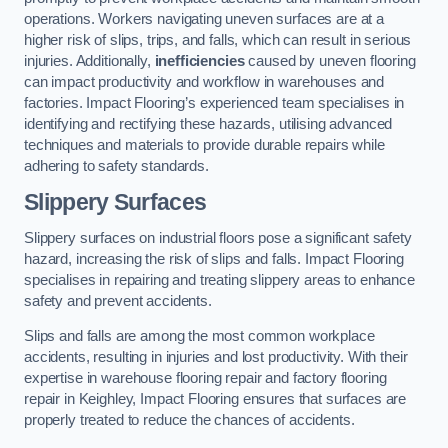
operations. Workers navigating uneven surfaces are at a
higher risk of slips, trips, and falls, which can result in serious
injuries. Additionally,
inefficiencies
caused by uneven flooring
can impact productivity and workflow in warehouses and
factories. Impact Flooring’s experienced team specialises in
identifying and rectifying these hazards, utilising advanced
techniques and materials to provide durable repairs while
adhering to safety standards.
Slippery Surfaces
Slippery surfaces on industrial floors pose a significant safety
hazard, increasing the risk of slips and falls. Impact Flooring
specialises in repairing and treating slippery areas to enhance
safety and prevent accidents.
Slips and falls are among the most common workplace
accidents, resulting in injuries and lost productivity. With their
expertise in warehouse flooring repair and factory flooring
repair in Keighley, Impact Flooring ensures that surfaces are
properly treated to reduce the chances of accidents.