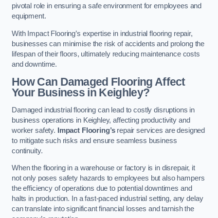
pivotal role in ensuring a safe environment for employees and
equipment.
With Impact Flooring’s expertise in industrial flooring repair,
businesses can minimise the risk of accidents and prolong the
lifespan of their floors, ultimately reducing maintenance costs
and downtime.
How Can Damaged Flooring Affect
Your Business in Keighley?
Damaged industrial flooring can lead to costly disruptions in
business operations in Keighley, affecting productivity and
worker safety.
Impact Flooring’s
repair services are designed
to mitigate such risks and ensure seamless business
continuity.
When the flooring in a warehouse or factory is in disrepair, it
not only poses safety hazards to employees but also hampers
the efficiency of operations due to potential downtimes and
halts in production. In a fast-paced industrial setting, any delay
can translate into significant financial losses and tarnish the