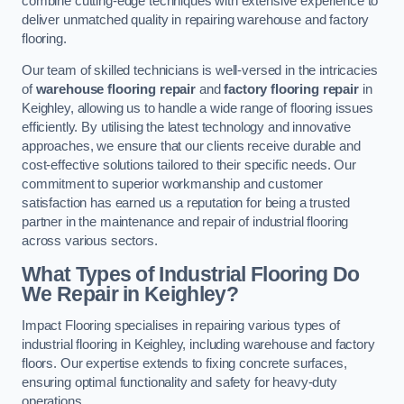
combine cutting-edge techniques with extensive experience to
deliver unmatched quality in repairing warehouse and factory
flooring.
Our team of skilled technicians is well-versed in the intricacies
of
warehouse flooring repair
and
factory flooring repair
in
Keighley, allowing us to handle a wide range of flooring issues
efficiently. By utilising the latest technology and innovative
approaches, we ensure that our clients receive durable and
cost-effective solutions tailored to their specific needs. Our
commitment to superior workmanship and customer
satisfaction has earned us a reputation for being a trusted
partner in the maintenance and repair of industrial flooring
across various sectors.
What Types of Industrial Flooring Do
We Repair in Keighley?
Impact Flooring specialises in repairing various types of
industrial flooring in Keighley, including warehouse and factory
floors. Our expertise extends to fixing concrete surfaces,
ensuring optimal functionality and safety for heavy-duty
operations.