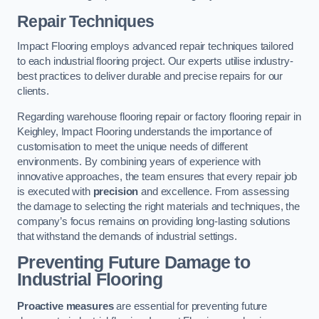
Repair Techniques
Impact Flooring employs advanced repair techniques tailored
to each industrial flooring project. Our experts utilise industry-
best practices to deliver durable and precise repairs for our
clients.
Regarding warehouse flooring repair or factory flooring repair in
Keighley, Impact Flooring understands the importance of
customisation to meet the unique needs of different
environments. By combining years of experience with
innovative approaches, the team ensures that every repair job
is executed with
precision
and excellence. From assessing
the damage to selecting the right materials and techniques, the
company’s focus remains on providing long-lasting solutions
that withstand the demands of industrial settings.
Preventing Future Damage to
Industrial Flooring
Proactive measures
are essential for preventing future