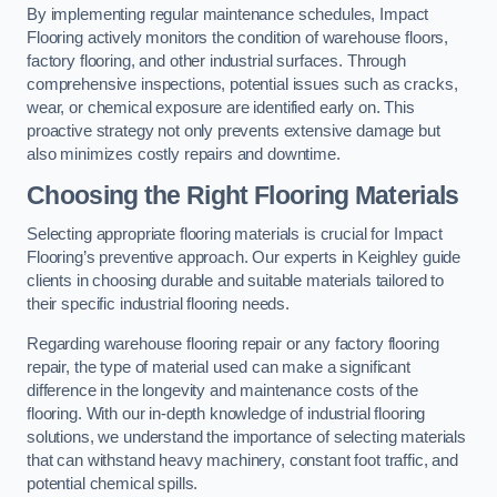
By implementing regular maintenance schedules, Impact
Flooring actively monitors the condition of warehouse floors,
factory flooring, and other industrial surfaces. Through
comprehensive inspections, potential issues such as cracks,
wear, or chemical exposure are identified early on. This
proactive strategy not only prevents extensive damage but
also minimizes costly repairs and downtime.
Choosing the Right Flooring Materials
Selecting appropriate flooring materials is crucial for Impact
Flooring’s preventive approach. Our experts in Keighley guide
clients in choosing durable and suitable materials tailored to
their specific industrial flooring needs.
Regarding warehouse flooring repair or any factory flooring
repair, the type of material used can make a significant
difference in the longevity and maintenance costs of the
flooring. With our in-depth knowledge of industrial flooring
solutions, we understand the importance of selecting materials
that can withstand heavy machinery, constant foot traffic, and
potential chemical spills.