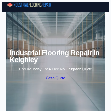
Skip to content
Industrial Flooring Repair in
Keighley
Enquire Today For A Free No Obligation Quote
Get a Quote