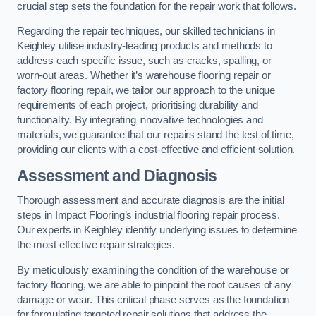
crucial step sets the foundation for the repair work that follows.
Regarding the repair techniques, our skilled technicians in
Keighley utilise industry-leading products and methods to
address each specific issue, such as cracks, spalling, or
worn-out areas. Whether it’s warehouse flooring repair or
factory flooring repair, we tailor our approach to the unique
requirements of each project, prioritising durability and
functionality. By integrating innovative technologies and
materials, we guarantee that our repairs stand the test of time,
providing our clients with a cost-effective and efficient solution.
Assessment and Diagnosis
Thorough assessment and accurate diagnosis are the initial
steps in Impact Flooring’s industrial flooring repair process.
Our experts in Keighley identify underlying issues to determine
the most effective repair strategies.
By meticulously examining the condition of the warehouse or
factory flooring, we are able to pinpoint the root causes of any
damage or wear. This critical phase serves as the foundation
for formulating targeted repair solutions that address the