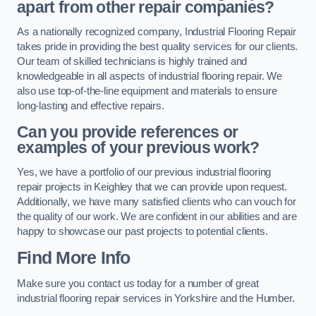
apart from other repair companies?
As a nationally recognized company, Industrial Flooring Repair
takes pride in providing the best quality services for our clients.
Our team of skilled technicians is highly trained and
knowledgeable in all aspects of industrial flooring repair. We
also use top-of-the-line equipment and materials to ensure
long-lasting and effective repairs.
Can you provide references or
examples of your previous work?
Yes, we have a portfolio of our previous industrial flooring
repair projects in Keighley that we can provide upon request.
Additionally, we have many satisfied clients who can vouch for
the quality of our work. We are confident in our abilities and are
happy to showcase our past projects to potential clients.
Find More Info
Make sure you contact us today for a number of great
industrial flooring repair services in Yorkshire and the Humber.