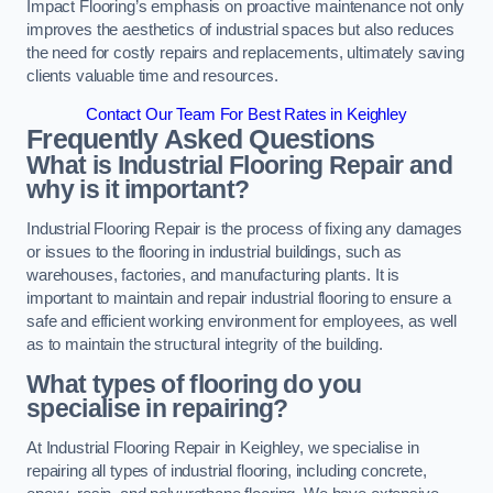
Impact Flooring’s emphasis on proactive maintenance not only
improves the aesthetics of industrial spaces but also reduces
the need for costly repairs and replacements, ultimately saving
clients valuable time and resources.
Contact Our Team For Best Rates in Keighley
Frequently Asked Questions
What is Industrial Flooring Repair and
why is it important?
Industrial Flooring Repair is the process of fixing any damages
or issues to the flooring in industrial buildings, such as
warehouses, factories, and manufacturing plants. It is
important to maintain and repair industrial flooring to ensure a
safe and efficient working environment for employees, as well
as to maintain the structural integrity of the building.
What types of flooring do you
specialise in repairing?
At Industrial Flooring Repair in Keighley, we specialise in
repairing all types of industrial flooring, including concrete,