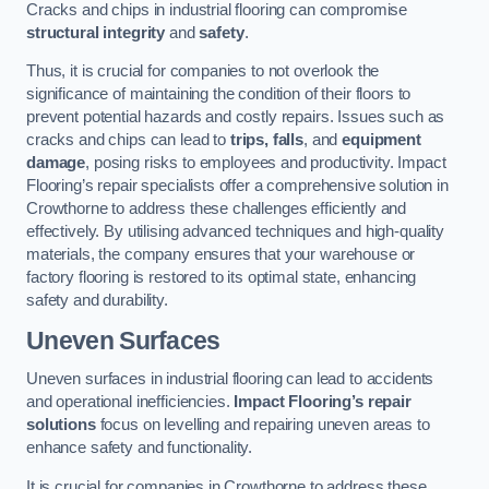
Cracks and chips in industrial flooring can compromise
structural integrity
and
safety
.
Thus, it is crucial for companies to not overlook the
significance of maintaining the condition of their floors to
prevent potential hazards and costly repairs. Issues such as
cracks and chips can lead to
trips, falls
, and
equipment
damage
, posing risks to employees and productivity. Impact
Flooring’s repair specialists offer a comprehensive solution in
Crowthorne to address these challenges efficiently and
effectively. By utilising advanced techniques and high-quality
materials, the company ensures that your warehouse or
factory flooring is restored to its optimal state, enhancing
safety and durability.
Uneven Surfaces
Uneven surfaces in industrial flooring can lead to accidents
and operational inefficiencies.
Impact Flooring’s repair
solutions
focus on levelling and repairing uneven areas to
enhance safety and functionality.
It is crucial for companies in Crowthorne to address these