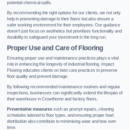
potential chemical spills.
By recommending the right options for our clients, we not only
help in preventing damage to their floors but also ensure a
safer working environment for their employees. Our guidance
doesn’t just focus on aesthetics but prioritises functionality and
durability to safeguard your investment in the long run.
Proper Use and Care of Flooring
Ensuring proper use and maintenance practices plays a vital
role in enhancing the longevity of industrial flooring. Impact
Flooring educates clients on best care practices to preserve
floor quality and prevent damage.
By following recommended maintenance routines and regular
inspections, businesses can significantly extend the lifespan of
their warehouse in Crowthorne and factory floors.
Preventative measures
such as prompt repairs, cleaning
schedules tailored to floor types, and ensuring proper load
distribution also contribute to minimising wear and tear over
time.