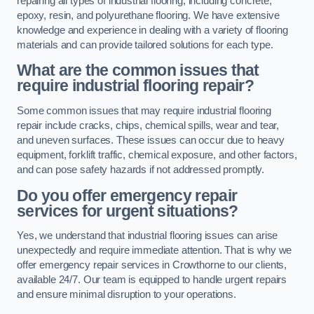
repairing all types of industrial flooring, including concrete,
epoxy, resin, and polyurethane flooring. We have extensive
knowledge and experience in dealing with a variety of flooring
materials and can provide tailored solutions for each type.
What are the common issues that
require industrial flooring repair?
Some common issues that may require industrial flooring
repair include cracks, chips, chemical spills, wear and tear,
and uneven surfaces. These issues can occur due to heavy
equipment, forklift traffic, chemical exposure, and other factors,
and can pose safety hazards if not addressed promptly.
Do you offer emergency repair
services for urgent situations?
Yes, we understand that industrial flooring issues can arise
unexpectedly and require immediate attention. That is why we
offer emergency repair services in Crowthorne to our clients,
available 24/7. Our team is equipped to handle urgent repairs
and ensure minimal disruption to your operations.