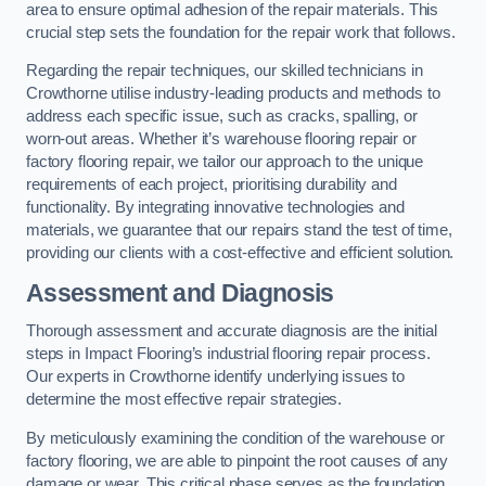
area to ensure optimal adhesion of the repair materials. This
crucial step sets the foundation for the repair work that follows.
Regarding the repair techniques, our skilled technicians in
Crowthorne utilise industry-leading products and methods to
address each specific issue, such as cracks, spalling, or
worn-out areas. Whether it’s warehouse flooring repair or
factory flooring repair, we tailor our approach to the unique
requirements of each project, prioritising durability and
functionality. By integrating innovative technologies and
materials, we guarantee that our repairs stand the test of time,
providing our clients with a cost-effective and efficient solution.
Assessment and Diagnosis
Thorough assessment and accurate diagnosis are the initial
steps in Impact Flooring’s industrial flooring repair process.
Our experts in Crowthorne identify underlying issues to
determine the most effective repair strategies.
By meticulously examining the condition of the warehouse or
factory flooring, we are able to pinpoint the root causes of any
damage or wear. This critical phase serves as the foundation