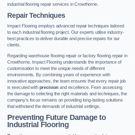
industrial flooring repair services in Crowthorne.
Repair Techniques
Impact Flooring employs advanced repair techniques tailored
to each industrial flooring project. Our experts utilise industry-
best practices to deliver durable and precise repairs for our
clients.
Regarding warehouse flooring repair or factory flooring repair in
Crowthorne, Impact Flooring understands the importance of
customisation to meet the unique needs of different
environments. By combining years of experience with
innovative approaches, the team ensures that every repair job
is executed with
precision
and excellence. From assessing
the damage to selecting the right materials and techniques, the
company’s focus remains on providing long-lasting solutions
that withstand the demands of industrial settings.
Preventing Future Damage to
Industrial Flooring