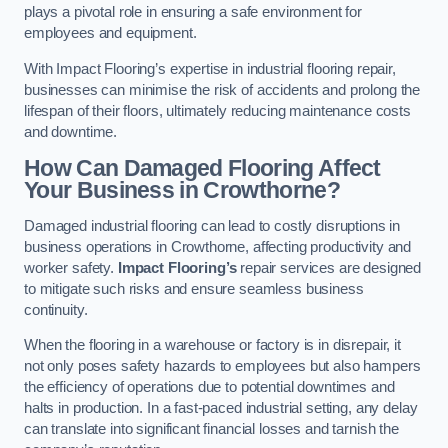
plays a pivotal role in ensuring a safe environment for
employees and equipment.
With Impact Flooring’s expertise in industrial flooring repair,
businesses can minimise the risk of accidents and prolong the
lifespan of their floors, ultimately reducing maintenance costs
and downtime.
How Can Damaged Flooring Affect
Your Business in Crowthorne?
Damaged industrial flooring can lead to costly disruptions in
business operations in Crowthorne, affecting productivity and
worker safety.
Impact Flooring’s
repair services are designed
to mitigate such risks and ensure seamless business
continuity.
When the flooring in a warehouse or factory is in disrepair, it
not only poses safety hazards to employees but also hampers
the efficiency of operations due to potential downtimes and
halts in production. In a fast-paced industrial setting, any delay
can translate into significant financial losses and tarnish the