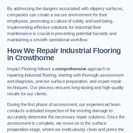
By addressing the dangers associated with slippery surfaces,
companies can create a secure environment for their
employees, promoting a culture of safety and well-being.
Implementing effective solutions for industrial floor
maintenance is crucial in preventing potential hazards and
maintaining a smooth operational workflow.
How We Repair Industrial Flooring
in Crowthorne
Impact Flooring follows a
comprehensive
approach to
repairing industrial flooring, starting with thorough assessment
and diagnosis, precise surface preparation, and expert repair
techniques. Our process ensures long-lasting and high-quality
results for our clients.
During the first phase of assessment, our experienced team
conducts a detailed inspection of the existing damage to
accurately determine the necessary repair solutions. Once the
assessment is complete, we move on to the surface
preparation stage, where we meticulously clean and prime the