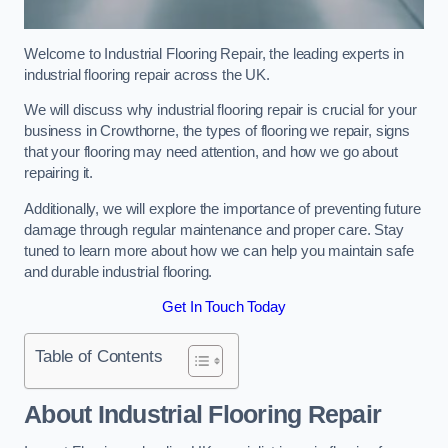
Welcome to Industrial Flooring Repair, the leading experts in
industrial flooring repair across the UK.
We will discuss why industrial flooring repair is crucial for your
business in Crowthorne, the types of flooring we repair, signs
that your flooring may need attention, and how we go about
repairing it.
Additionally, we will explore the importance of preventing future
damage through regular maintenance and proper care. Stay
tuned to learn more about how we can help you maintain safe
and durable industrial flooring.
Get In Touch Today
Table of Contents
About Industrial Flooring Repair