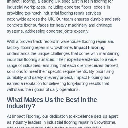
Impact Flooring, a leading UK specialist in resin flooring for
industrial workplaces, including concrete floors, excels in
providing top-notch industrial flooring repair services
nationwide across the UK. Our team ensures durable and safe
concrete floor surfaces for heavy machinery and drainage
systems, addressing concrete joints expertly.
With a proven track record in warehouse flooring repair and
factory flooring repair in Crowthorne,
Impact Flooring
understands the unique challenges that come with maintaining
industrial flooring surfaces. Their expertise extends to a wide
range of industries, ensuring that each client receives tailored
solutions to meet their specific requirements. By prioritising
durability and safety in every project, Impact Flooring has
earned a reputation for delivering long-lasting results that
withstand the rigours of daily operations.
What Makes Us the Best in the
Industry?
At Impact Flooring, our dedication to excellence sets us apart
as industry leaders in industrial flooring repair in Crowthorne.