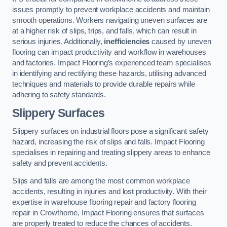
issues promptly to prevent workplace accidents and maintain
smooth operations. Workers navigating uneven surfaces are
at a higher risk of slips, trips, and falls, which can result in
serious injuries. Additionally,
inefficiencies
caused by uneven
flooring can impact productivity and workflow in warehouses
and factories. Impact Flooring’s experienced team specialises
in identifying and rectifying these hazards, utilising advanced
techniques and materials to provide durable repairs while
adhering to safety standards.
Slippery Surfaces
Slippery surfaces on industrial floors pose a significant safety
hazard, increasing the risk of slips and falls. Impact Flooring
specialises in repairing and treating slippery areas to enhance
safety and prevent accidents.
Slips and falls are among the most common workplace
accidents, resulting in injuries and lost productivity. With their
expertise in warehouse flooring repair and factory flooring
repair in Crowthorne, Impact Flooring ensures that surfaces
are properly treated to reduce the chances of accidents.