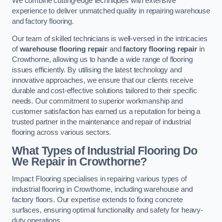
We combine cutting-edge techniques with extensive
experience to deliver unmatched quality in repairing warehouse
and factory flooring.
Our team of skilled technicians is well-versed in the intricacies
of
warehouse flooring repair
and
factory flooring repair
in
Crowthorne, allowing us to handle a wide range of flooring
issues efficiently. By utilising the latest technology and
innovative approaches, we ensure that our clients receive
durable and cost-effective solutions tailored to their specific
needs. Our commitment to superior workmanship and
customer satisfaction has earned us a reputation for being a
trusted partner in the maintenance and repair of industrial
flooring across various sectors.
What Types of Industrial Flooring Do
We Repair in Crowthorne?
Impact Flooring specialises in repairing various types of
industrial flooring in Crowthorne, including warehouse and
factory floors. Our expertise extends to fixing concrete
surfaces, ensuring optimal functionality and safety for heavy-
duty operations.