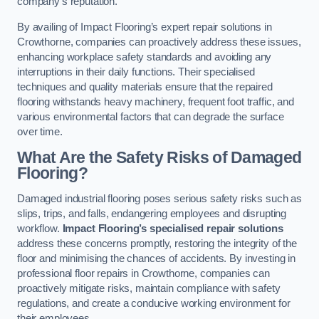
company’s reputation.
By availing of Impact Flooring’s expert repair solutions in
Crowthorne, companies can proactively address these issues,
enhancing workplace safety standards and avoiding any
interruptions in their daily functions. Their specialised
techniques and quality materials ensure that the repaired
flooring withstands heavy machinery, frequent foot traffic, and
various environmental factors that can degrade the surface
over time.
What Are the Safety Risks of Damaged
Flooring?
Damaged industrial flooring poses serious safety risks such as
slips, trips, and falls, endangering employees and disrupting
workflow.
Impact Flooring’s specialised repair solutions
address these concerns promptly, restoring the integrity of the
floor and minimising the chances of accidents. By investing in
professional floor repairs in Crowthorne, companies can
proactively mitigate risks, maintain compliance with safety
regulations, and create a conducive working environment for
their employees.