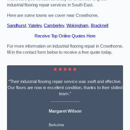
industrial flooring repair services in South East.
Here are some towns we cover near Crowthorne.
Sandhurst
,
Yateley
,
Camberley
,
Wokingham
,
Bracknell
Receive Top Online Quotes Here
For more information on industrial flooring repair in Crowthorne,
fill in the contact form below to receive a free quote today.
★★★★★
“Their industrial flooring repair service was swift and effective.
Our floors are now in excellent condition, thanks to their skilled
team.”
Margaret Wilson
Berkshire