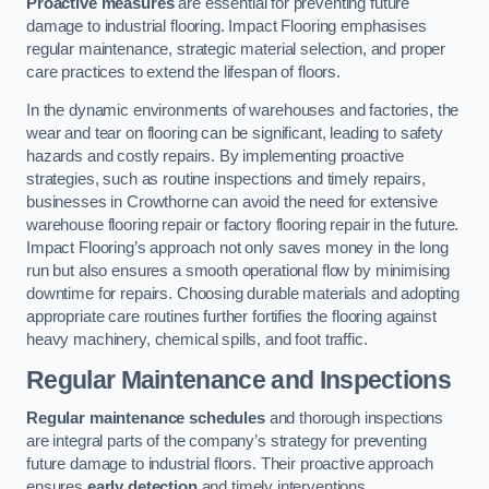
Proactive measures
are essential for preventing future
damage to industrial flooring. Impact Flooring emphasises
regular maintenance, strategic material selection, and proper
care practices to extend the lifespan of floors.
In the dynamic environments of warehouses and factories, the
wear and tear on flooring can be significant, leading to safety
hazards and costly repairs. By implementing proactive
strategies, such as routine inspections and timely repairs,
businesses in Crowthorne can avoid the need for extensive
warehouse flooring repair or factory flooring repair in the future.
Impact Flooring’s approach not only saves money in the long
run but also ensures a smooth operational flow by minimising
downtime for repairs. Choosing durable materials and adopting
appropriate care routines further fortifies the flooring against
heavy machinery, chemical spills, and foot traffic.
Regular Maintenance and Inspections
Regular maintenance schedules
and thorough inspections
are integral parts of the company’s strategy for preventing
future damage to industrial floors. Their proactive approach
ensures
early detection
and timely interventions.