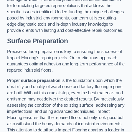
for formulating targeted repair solutions that address the
specific issues identified. Understanding the unique challenges
posed by industrial environments, our team utilises cutting-
edge diagnostic tools and in-depth industry knowledge to
provide clients with lasting and cost-effective repair outcomes.
Surface Preparation
Precise surface preparation is key to ensuring the success of
Impact Flooring’s repair projects. Our meticulous approach
guarantees optimal adhesion and long-term performance of the
repaired industrial floors.
Proper
surface preparation
is the foundation upon which the
durability and quality of warehouse and factory flooring repairs
are built. Without this crucial step, even the best materials and
craftsmen may not deliver the desired results. By meticulously
assessing the condition of the existing surface, addressing any
imperfections, and using advanced techniques, Impact
Flooring ensures that the repaired floors not only look good but
also withstand the heavy demands of industrial environments.
This attention to detail sets Impact Flooring apart as a leader in