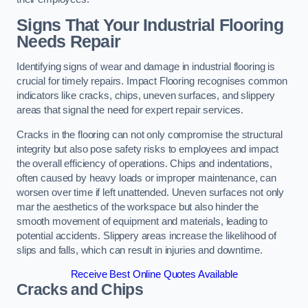
Signs That Your Industrial Flooring
Needs Repair
Identifying signs of wear and damage in industrial flooring is
crucial for timely repairs. Impact Flooring recognises common
indicators like cracks, chips, uneven surfaces, and slippery
areas that signal the need for expert repair services.
Cracks in the flooring can not only compromise the structural
integrity but also pose safety risks to employees and impact
the overall efficiency of operations. Chips and indentations,
often caused by heavy loads or improper maintenance, can
worsen over time if left unattended. Uneven surfaces not only
mar the aesthetics of the workspace but also hinder the
smooth movement of equipment and materials, leading to
potential accidents. Slippery areas increase the likelihood of
slips and falls, which can result in injuries and downtime.
Receive Best Online Quotes Available
Cracks and Chips