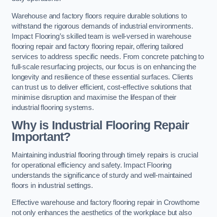
Warehouse and factory floors require durable solutions to
withstand the rigorous demands of industrial environments.
Impact Flooring’s skilled team is well-versed in warehouse
flooring repair and factory flooring repair, offering tailored
services to address specific needs. From concrete patching to
full-scale resurfacing projects, our focus is on enhancing the
longevity and resilience of these essential surfaces. Clients
can trust us to deliver efficient, cost-effective solutions that
minimise disruption and maximise the lifespan of their
industrial flooring systems.
Why is Industrial Flooring Repair
Important?
Maintaining industrial flooring through timely repairs is crucial
for operational efficiency and safety. Impact Flooring
understands the significance of sturdy and well-maintained
floors in industrial settings.
Effective warehouse and factory flooring repair in Crowthorne
not only enhances the aesthetics of the workplace but also