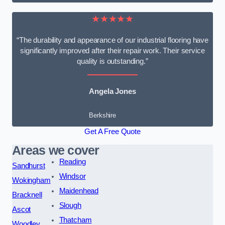
★★★★★
“The durability and appearance of our industrial flooring have
significantly improved after their repair work. Their service
quality is outstanding.”
Angela Jones
Berkshire
Get A Free Quote
Areas we cover
Reading
Sandhurst
Windsor
Wokingham
Maidenhead
Bracknell
Slough
Ascot
Thatcham
Woodley