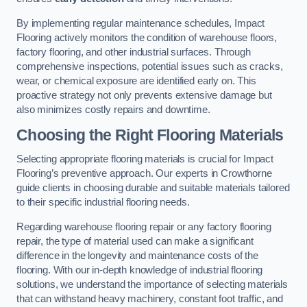
By implementing regular maintenance schedules, Impact
Flooring actively monitors the condition of warehouse floors,
factory flooring, and other industrial surfaces. Through
comprehensive inspections, potential issues such as cracks,
wear, or chemical exposure are identified early on. This
proactive strategy not only prevents extensive damage but
also minimizes costly repairs and downtime.
Choosing the Right Flooring Materials
Selecting appropriate flooring materials is crucial for Impact
Flooring’s preventive approach. Our experts in Crowthorne
guide clients in choosing durable and suitable materials tailored
to their specific industrial flooring needs.
Regarding warehouse flooring repair or any factory flooring
repair, the type of material used can make a significant
difference in the longevity and maintenance costs of the
flooring. With our in-depth knowledge of industrial flooring
solutions, we understand the importance of selecting materials
that can withstand heavy machinery, constant foot traffic, and