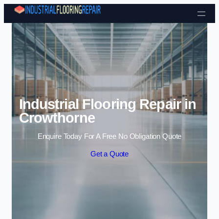
Skip to content
Industrial Flooring Repair in
Crowthorne
Enquire Today For A Free No Obligation Quote
Get a Quote