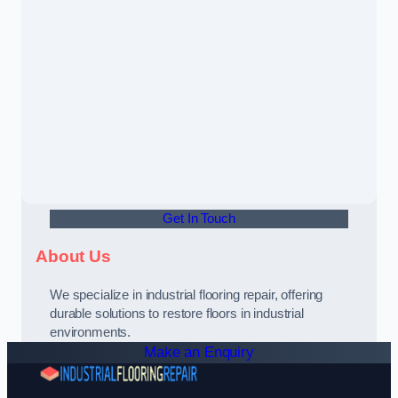
Get In Touch
About Us
We specialize in industrial flooring repair, offering
durable solutions to restore floors in industrial
environments.
Make an Enquiry