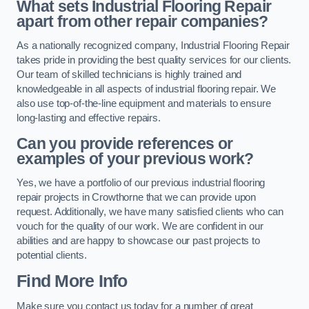
What sets Industrial Flooring Repair
apart from other repair companies?
As a nationally recognized company, Industrial Flooring Repair
takes pride in providing the best quality services for our clients.
Our team of skilled technicians is highly trained and
knowledgeable in all aspects of industrial flooring repair. We
also use top-of-the-line equipment and materials to ensure
long-lasting and effective repairs.
Can you provide references or
examples of your previous work?
Yes, we have a portfolio of our previous industrial flooring
repair projects in Crowthorne that we can provide upon
request. Additionally, we have many satisfied clients who can
vouch for the quality of our work. We are confident in our
abilities and are happy to showcase our past projects to
potential clients.
Find More Info
Make sure you contact us today for a number of great