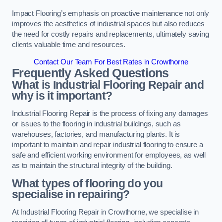
Impact Flooring’s emphasis on proactive maintenance not only
improves the aesthetics of industrial spaces but also reduces
the need for costly repairs and replacements, ultimately saving
clients valuable time and resources.
Contact Our Team For Best Rates in Crowthorne
Frequently Asked Questions
What is Industrial Flooring Repair and
why is it important?
Industrial Flooring Repair is the process of fixing any damages
or issues to the flooring in industrial buildings, such as
warehouses, factories, and manufacturing plants. It is
important to maintain and repair industrial flooring to ensure a
safe and efficient working environment for employees, as well
as to maintain the structural integrity of the building.
What types of flooring do you
specialise in repairing?
At Industrial Flooring Repair in Crowthorne, we specialise in