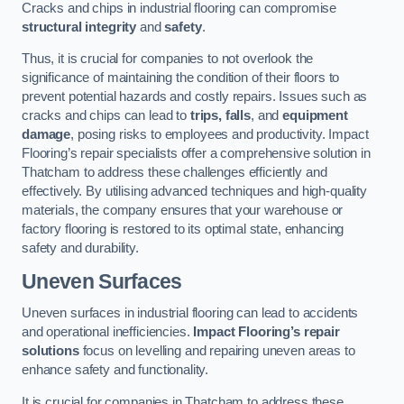
Cracks and chips in industrial flooring can compromise
structural integrity
and
safety
.
Thus, it is crucial for companies to not overlook the
significance of maintaining the condition of their floors to
prevent potential hazards and costly repairs. Issues such as
cracks and chips can lead to
trips, falls
, and
equipment
damage
, posing risks to employees and productivity. Impact
Flooring’s repair specialists offer a comprehensive solution in
Thatcham to address these challenges efficiently and
effectively. By utilising advanced techniques and high-quality
materials, the company ensures that your warehouse or
factory flooring is restored to its optimal state, enhancing
safety and durability.
Uneven Surfaces
Uneven surfaces in industrial flooring can lead to accidents
and operational inefficiencies.
Impact Flooring’s repair
solutions
focus on levelling and repairing uneven areas to
enhance safety and functionality.
It is crucial for companies in Thatcham to address these