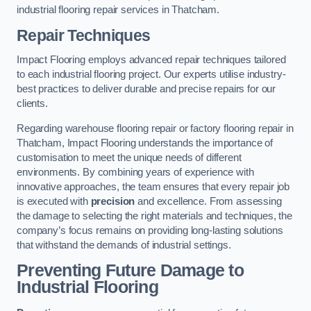
industrial flooring repair services in Thatcham.
Repair Techniques
Impact Flooring employs advanced repair techniques tailored
to each industrial flooring project. Our experts utilise industry-
best practices to deliver durable and precise repairs for our
clients.
Regarding warehouse flooring repair or factory flooring repair in
Thatcham, Impact Flooring understands the importance of
customisation to meet the unique needs of different
environments. By combining years of experience with
innovative approaches, the team ensures that every repair job
is executed with
precision
and excellence. From assessing
the damage to selecting the right materials and techniques, the
company’s focus remains on providing long-lasting solutions
that withstand the demands of industrial settings.
Preventing Future Damage to
Industrial Flooring