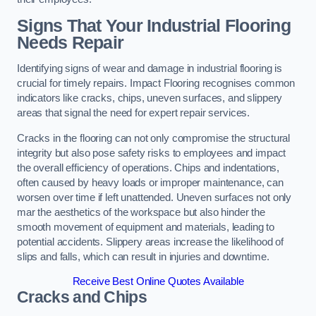
Signs That Your Industrial Flooring
Needs Repair
Identifying signs of wear and damage in industrial flooring is
crucial for timely repairs. Impact Flooring recognises common
indicators like cracks, chips, uneven surfaces, and slippery
areas that signal the need for expert repair services.
Cracks in the flooring can not only compromise the structural
integrity but also pose safety risks to employees and impact
the overall efficiency of operations. Chips and indentations,
often caused by heavy loads or improper maintenance, can
worsen over time if left unattended. Uneven surfaces not only
mar the aesthetics of the workspace but also hinder the
smooth movement of equipment and materials, leading to
potential accidents. Slippery areas increase the likelihood of
slips and falls, which can result in injuries and downtime.
Receive Best Online Quotes Available
Cracks and Chips