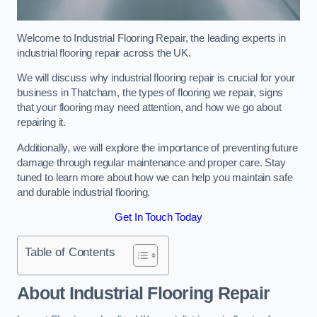
Welcome to Industrial Flooring Repair, the leading experts in
industrial flooring repair across the UK.
We will discuss why industrial flooring repair is crucial for your
business in Thatcham, the types of flooring we repair, signs
that your flooring may need attention, and how we go about
repairing it.
Additionally, we will explore the importance of preventing future
damage through regular maintenance and proper care. Stay
tuned to learn more about how we can help you maintain safe
and durable industrial flooring.
Get In Touch Today
Table of Contents
About Industrial Flooring Repair