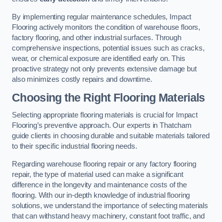
By implementing regular maintenance schedules, Impact
Flooring actively monitors the condition of warehouse floors,
factory flooring, and other industrial surfaces. Through
comprehensive inspections, potential issues such as cracks,
wear, or chemical exposure are identified early on. This
proactive strategy not only prevents extensive damage but
also minimizes costly repairs and downtime.
Choosing the Right Flooring Materials
Selecting appropriate flooring materials is crucial for Impact
Flooring’s preventive approach. Our experts in Thatcham
guide clients in choosing durable and suitable materials tailored
to their specific industrial flooring needs.
Regarding warehouse flooring repair or any factory flooring
repair, the type of material used can make a significant
difference in the longevity and maintenance costs of the
flooring. With our in-depth knowledge of industrial flooring
solutions, we understand the importance of selecting materials
that can withstand heavy machinery, constant foot traffic, and