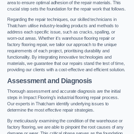
area to ensure optimal adhesion of the repair materials. This
crucial step sets the foundation for the repair work that follows.
Regarding the repair techniques, our skilled technicians in
Thatcham utilise industry-leading products and methods to
address each specific issue, such as cracks, spalling, or
worn-out areas. Whether it’s warehouse flooring repair or
factory flooring repair, we tailor our approach to the unique
requirements of each project, prioritising durability and
functionality. By integrating innovative technologies and
materials, we guarantee that our repairs stand the test of time,
providing our clients with a cost-effective and efficient solution.
Assessment and Diagnosis
Thorough assessment and accurate diagnosis are the initial
steps in Impact Flooring’s industrial flooring repair process.
Our experts in Thatcham identify underlying issues to
determine the most effective repair strategies.
By meticulously examining the condition of the warehouse or
factory flooring, we are able to pinpoint the root causes of any
damage or wear. This critical phase serves as the foundation