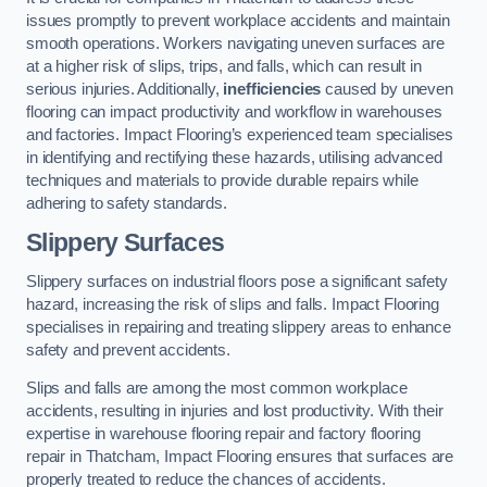
issues promptly to prevent workplace accidents and maintain
smooth operations. Workers navigating uneven surfaces are
at a higher risk of slips, trips, and falls, which can result in
serious injuries. Additionally,
inefficiencies
caused by uneven
flooring can impact productivity and workflow in warehouses
and factories. Impact Flooring’s experienced team specialises
in identifying and rectifying these hazards, utilising advanced
techniques and materials to provide durable repairs while
adhering to safety standards.
Slippery Surfaces
Slippery surfaces on industrial floors pose a significant safety
hazard, increasing the risk of slips and falls. Impact Flooring
specialises in repairing and treating slippery areas to enhance
safety and prevent accidents.
Slips and falls are among the most common workplace
accidents, resulting in injuries and lost productivity. With their
expertise in warehouse flooring repair and factory flooring
repair in Thatcham, Impact Flooring ensures that surfaces are
properly treated to reduce the chances of accidents.