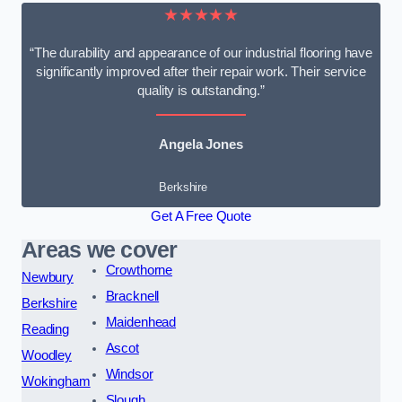
★★★★★
“The durability and appearance of our industrial flooring have
significantly improved after their repair work. Their service
quality is outstanding.”
Angela Jones
Berkshire
Get A Free Quote
Areas we cover
Crowthorne
Newbury
Bracknell
Berkshire
Maidenhead
Reading
Ascot
Woodley
Windsor
Wokingham
Slough