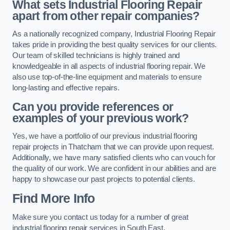
What sets Industrial Flooring Repair
apart from other repair companies?
As a nationally recognized company, Industrial Flooring Repair
takes pride in providing the best quality services for our clients.
Our team of skilled technicians is highly trained and
knowledgeable in all aspects of industrial flooring repair. We
also use top-of-the-line equipment and materials to ensure
long-lasting and effective repairs.
Can you provide references or
examples of your previous work?
Yes, we have a portfolio of our previous industrial flooring
repair projects in Thatcham that we can provide upon request.
Additionally, we have many satisfied clients who can vouch for
the quality of our work. We are confident in our abilities and are
happy to showcase our past projects to potential clients.
Find More Info
Make sure you contact us today for a number of great
industrial flooring repair services in South East.