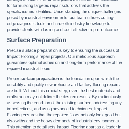
for formulating targeted repair solutions that address the
specific issues identified. Understanding the unique challenges
posed by industrial environments, our team utilises cutting-
edge diagnostic tools and in-depth industry knowledge to
provide clients with lasting and cost-effective repair outcomes.
Surface Preparation
Precise surface preparation is key to ensuring the success of
Impact Flooring’s repair projects. Our meticulous approach
guarantees optimal adhesion and long-term performance of the
repaired industrial floors.
Proper
surface preparation
is the foundation upon which the
durability and quality of warehouse and factory flooring repairs
are built. Without this crucial step, even the best materials and
craftsmen may not deliver the desired results. By meticulously
assessing the condition of the existing surface, addressing any
imperfections, and using advanced techniques, Impact
Flooring ensures that the repaired floors not only look good but
also withstand the heavy demands of industrial environments.
This attention to detail sets Impact Flooring apart as a leader in