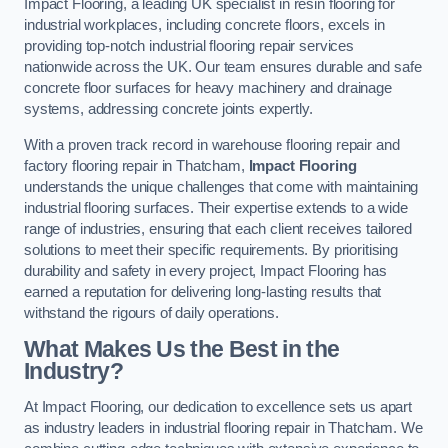
Impact Flooring, a leading UK specialist in resin flooring for
industrial workplaces, including concrete floors, excels in
providing top-notch industrial flooring repair services
nationwide across the UK. Our team ensures durable and safe
concrete floor surfaces for heavy machinery and drainage
systems, addressing concrete joints expertly.
With a proven track record in warehouse flooring repair and
factory flooring repair in Thatcham,
Impact Flooring
understands the unique challenges that come with maintaining
industrial flooring surfaces. Their expertise extends to a wide
range of industries, ensuring that each client receives tailored
solutions to meet their specific requirements. By prioritising
durability and safety in every project, Impact Flooring has
earned a reputation for delivering long-lasting results that
withstand the rigours of daily operations.
What Makes Us the Best in the
Industry?
At Impact Flooring, our dedication to excellence sets us apart
as industry leaders in industrial flooring repair in Thatcham. We