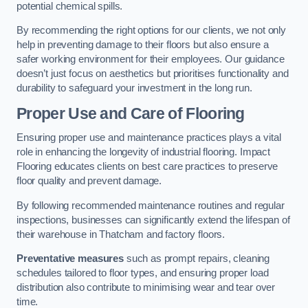
potential chemical spills.
By recommending the right options for our clients, we not only
help in preventing damage to their floors but also ensure a
safer working environment for their employees. Our guidance
doesn’t just focus on aesthetics but prioritises functionality and
durability to safeguard your investment in the long run.
Proper Use and Care of Flooring
Ensuring proper use and maintenance practices plays a vital
role in enhancing the longevity of industrial flooring. Impact
Flooring educates clients on best care practices to preserve
floor quality and prevent damage.
By following recommended maintenance routines and regular
inspections, businesses can significantly extend the lifespan of
their warehouse in Thatcham and factory floors.
Preventative measures
such as prompt repairs, cleaning
schedules tailored to floor types, and ensuring proper load
distribution also contribute to minimising wear and tear over
time.