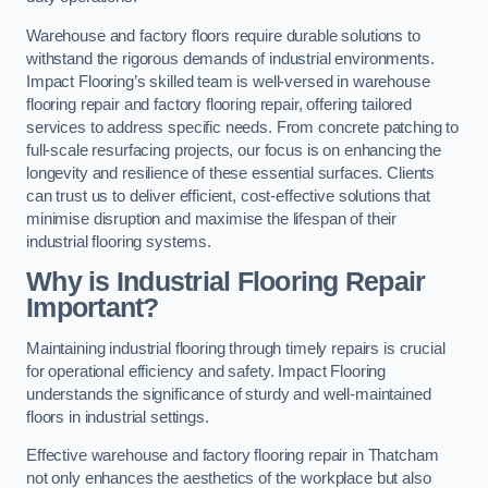
Warehouse and factory floors require durable solutions to
withstand the rigorous demands of industrial environments.
Impact Flooring’s skilled team is well-versed in warehouse
flooring repair and factory flooring repair, offering tailored
services to address specific needs. From concrete patching to
full-scale resurfacing projects, our focus is on enhancing the
longevity and resilience of these essential surfaces. Clients
can trust us to deliver efficient, cost-effective solutions that
minimise disruption and maximise the lifespan of their
industrial flooring systems.
Why is Industrial Flooring Repair
Important?
Maintaining industrial flooring through timely repairs is crucial
for operational efficiency and safety. Impact Flooring
understands the significance of sturdy and well-maintained
floors in industrial settings.
Effective warehouse and factory flooring repair in Thatcham
not only enhances the aesthetics of the workplace but also