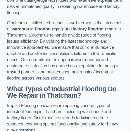
combine cutting-edge techniques with extensive experience to
deliver unmatched quality in repairing warehouse and factory
flooring.
Our team of skilled technicians is well-versed in the intricacies
of
warehouse flooring repair
and
factory flooring repair
in
Thatcham, allowing us to handle a wide range of flooring
issues efficiently. By utilising the latest technology and
innovative approaches, we ensure that our clients receive
durable and cost-effective solutions tailored to their specific
needs. Our commitment to superior workmanship and
customer satisfaction has earned us a reputation for being a
trusted partner in the maintenance and repair of industrial
flooring across various sectors.
What Types of Industrial Flooring Do
We Repair in Thatcham?
Impact Flooring specialises in repairing various types of
industrial flooring in Thatcham, including warehouse and
factory floors. Our expertise extends to fixing concrete
surfaces, ensuring optimal functionality and safety for heavy-
duty operations.