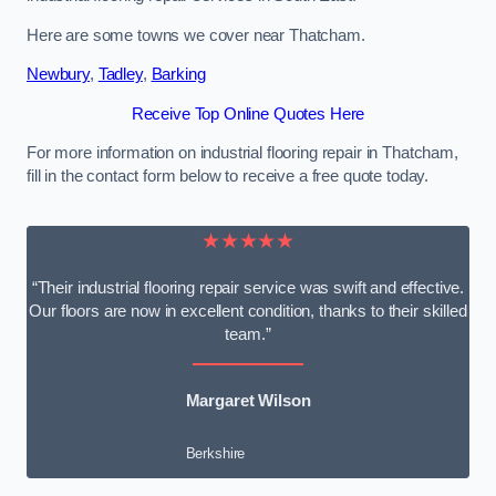
Here are some towns we cover near Thatcham.
Newbury
,
Tadley
,
Barking
Receive Top Online Quotes Here
For more information on industrial flooring repair in Thatcham,
fill in the contact form below to receive a free quote today.
★★★★★
“Their industrial flooring repair service was swift and effective.
Our floors are now in excellent condition, thanks to their skilled
team.”
Margaret Wilson
Berkshire