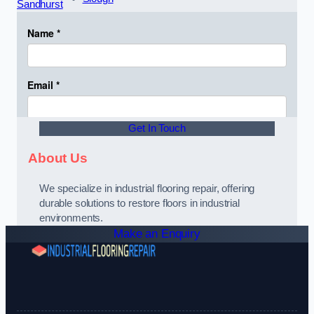
Sandhurst
Get In Touch
About Us
We specialize in industrial flooring repair, offering
durable solutions to restore floors in industrial
environments.
Make an Enquiry