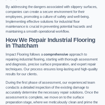
By addressing the dangers associated with slippery surfaces,
companies can create a secure environment for their
employees, promoting a culture of safety and well-being.
Implementing effective solutions for industrial floor
maintenance is crucial in preventing potential hazards and
maintaining a smooth operational workflow.
How We Repair Industrial Flooring
in Thatcham
Impact Flooring follows a
comprehensive
approach to
repairing industrial flooring, starting with thorough assessment
and diagnosis, precise surface preparation, and expert repair
techniques. Our process ensures long-lasting and high-quality
results for our clients.
During the first phase of assessment, our experienced team
conducts a detailed inspection of the existing damage to
accurately determine the necessary repair solutions. Once the
assessment is complete, we move on to the surface
preparation stage, where we meticulously clean and prime the