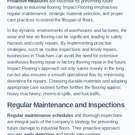
Proactive measures
are essential for preventing future
damage to industrial flooring. Impact Flooring emphasises
regular maintenance, strategic material selection, and proper
care practices to extend the lifespan of floors.
In the dynamic environments of warehouses and factories, the
wear and tear on flooring can be significant, leading to safety
hazards and costly repairs. By implementing proactive
strategies, such as routine inspections and timely repairs,
businesses in Thatcham can avoid the need for extensive
warehouse flooring repair or factory flooring repair in the future.
Impact Flooring’s approach not only saves money in the long
run but also ensures a smooth operational flow by minimising
downtime for repairs. Choosing durable materials and adopting
appropriate care routines further fortifies the flooring against
heavy machinery, chemical spills, and foot traffic.
Regular Maintenance and Inspections
Regular maintenance schedules
and thorough inspections
are integral parts of the company’s strategy for preventing
future damage to industrial floors. Their proactive approach
ensures
early detection
and timely interventions.