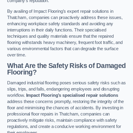
company’s reputation.
By availing of Impact Flooring’s expert repair solutions in
Thatcham, companies can proactively address these issues,
enhancing workplace safety standards and avoiding any
interruptions in their daily functions. Their specialised
techniques and quality materials ensure that the repaired
flooring withstands heavy machinery, frequent foot traffic, and
various environmental factors that can degrade the surface
over time.
What Are the Safety Risks of Damaged
Flooring?
Damaged industrial flooring poses serious safety risks such as
slips, trips, and falls, endangering employees and disrupting
workflow.
Impact Flooring’s specialised repair solutions
address these concerns promptly, restoring the integrity of the
floor and minimising the chances of accidents. By investing in
professional floor repairs in Thatcham, companies can
proactively mitigate risks, maintain compliance with safety
regulations, and create a conducive working environment for
their employees.