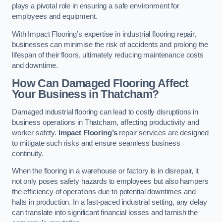
plays a pivotal role in ensuring a safe environment for
employees and equipment.
With Impact Flooring’s expertise in industrial flooring repair,
businesses can minimise the risk of accidents and prolong the
lifespan of their floors, ultimately reducing maintenance costs
and downtime.
How Can Damaged Flooring Affect
Your Business in Thatcham?
Damaged industrial flooring can lead to costly disruptions in
business operations in Thatcham, affecting productivity and
worker safety.
Impact Flooring’s
repair services are designed
to mitigate such risks and ensure seamless business
continuity.
When the flooring in a warehouse or factory is in disrepair, it
not only poses safety hazards to employees but also hampers
the efficiency of operations due to potential downtimes and
halts in production. In a fast-paced industrial setting, any delay
can translate into significant financial losses and tarnish the