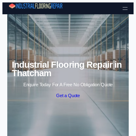
Skip to content
Industrial Flooring Repair in
Thatcham
Enquire Today For A Free No Obligation Quote
Get a Quote