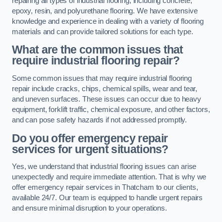
repairing all types of industrial flooring, including concrete,
epoxy, resin, and polyurethane flooring. We have extensive
knowledge and experience in dealing with a variety of flooring
materials and can provide tailored solutions for each type.
What are the common issues that
require industrial flooring repair?
Some common issues that may require industrial flooring
repair include cracks, chips, chemical spills, wear and tear,
and uneven surfaces. These issues can occur due to heavy
equipment, forklift traffic, chemical exposure, and other factors,
and can pose safety hazards if not addressed promptly.
Do you offer emergency repair
services for urgent situations?
Yes, we understand that industrial flooring issues can arise
unexpectedly and require immediate attention. That is why we
offer emergency repair services in Thatcham to our clients,
available 24/7. Our team is equipped to handle urgent repairs
and ensure minimal disruption to your operations.