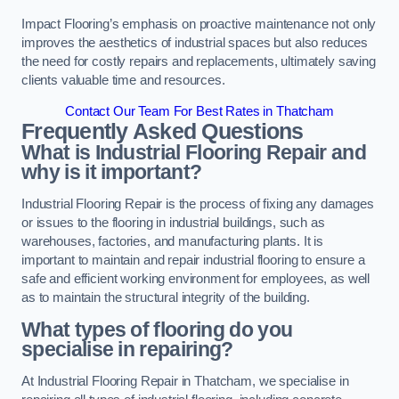
Impact Flooring’s emphasis on proactive maintenance not only
improves the aesthetics of industrial spaces but also reduces
the need for costly repairs and replacements, ultimately saving
clients valuable time and resources.
Contact Our Team For Best Rates in Thatcham
Frequently Asked Questions
What is Industrial Flooring Repair and
why is it important?
Industrial Flooring Repair is the process of fixing any damages
or issues to the flooring in industrial buildings, such as
warehouses, factories, and manufacturing plants. It is
important to maintain and repair industrial flooring to ensure a
safe and efficient working environment for employees, as well
as to maintain the structural integrity of the building.
What types of flooring do you
specialise in repairing?
At Industrial Flooring Repair in Thatcham, we specialise in