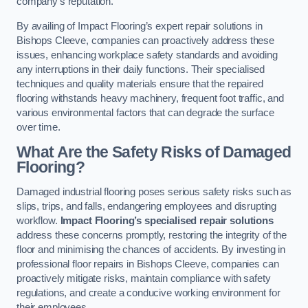
company’s reputation.
By availing of Impact Flooring’s expert repair solutions in
Bishops Cleeve, companies can proactively address these
issues, enhancing workplace safety standards and avoiding
any interruptions in their daily functions. Their specialised
techniques and quality materials ensure that the repaired
flooring withstands heavy machinery, frequent foot traffic, and
various environmental factors that can degrade the surface
over time.
What Are the Safety Risks of Damaged
Flooring?
Damaged industrial flooring poses serious safety risks such as
slips, trips, and falls, endangering employees and disrupting
workflow.
Impact Flooring’s specialised repair solutions
address these concerns promptly, restoring the integrity of the
floor and minimising the chances of accidents. By investing in
professional floor repairs in Bishops Cleeve, companies can
proactively mitigate risks, maintain compliance with safety
regulations, and create a conducive working environment for
their employees.