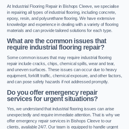
At Industrial Flooring Repair in Bishops Cleeve, we specialise
in repairing all types of industrial flooring, including concrete,
epoxy, resin, and polyurethane flooring. We have extensive
knowledge and experience in dealing with a variety of flooring
materials and can provide tailored solutions for each type.
What are the common issues that
require industrial flooring repair?
Some common issues that may require industrial flooring
repair include cracks, chips, chemical spills, wear and tear,
and uneven surfaces. These issues can occur due to heavy
equipment, forklift traffic, chemical exposure, and other factors,
and can pose safety hazards if not addressed promptly.
Do you offer emergency repair
services for urgent situations?
Yes, we understand that industrial flooring issues can arise
unexpectedly and require immediate attention. That is why we
offer emergency repair services in Bishops Cleeve to our
clients, available 24/7. Our team is equipped to handle urgent