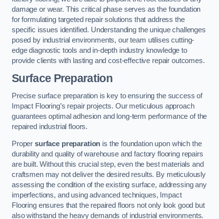
damage or wear. This critical phase serves as the foundation
for formulating targeted repair solutions that address the
specific issues identified. Understanding the unique challenges
posed by industrial environments, our team utilises cutting-
edge diagnostic tools and in-depth industry knowledge to
provide clients with lasting and cost-effective repair outcomes.
Surface Preparation
Precise surface preparation is key to ensuring the success of
Impact Flooring’s repair projects. Our meticulous approach
guarantees optimal adhesion and long-term performance of the
repaired industrial floors.
Proper
surface preparation
is the foundation upon which the
durability and quality of warehouse and factory flooring repairs
are built. Without this crucial step, even the best materials and
craftsmen may not deliver the desired results. By meticulously
assessing the condition of the existing surface, addressing any
imperfections, and using advanced techniques, Impact
Flooring ensures that the repaired floors not only look good but
also withstand the heavy demands of industrial environments.