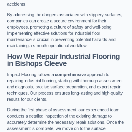
accidents.
By addressing the dangers associated with slippery surfaces,
companies can create a secure environment for their
employees, promoting a culture of safety and well-being.
Implementing effective solutions for industrial floor
maintenance is crucial in preventing potential hazards and
maintaining a smooth operational workflow.
How We Repair Industrial Flooring
in Bishops Cleeve
Impact Flooring follows a
comprehensive
approach to
repairing industrial flooring, starting with thorough assessment
and diagnosis, precise surface preparation, and expert repair
techniques. Our process ensures long-lasting and high-quality
results for our clients.
During the first phase of assessment, our experienced team
conducts a detailed inspection of the existing damage to
accurately determine the necessary repair solutions. Once the
assessment is complete, we move on to the surface