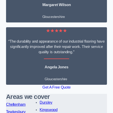
Margaret Wilson
Gloucestershire
★★★★★
“The durability and appearance of our industrial flooring have
significantly improved after their repair work. Their service
quality is outstanding.”
Angela Jones
Gloucestershire
Get A Free Quote
Areas we cover
Dursley
Cheltenham
Kingswood
Tewkesbury