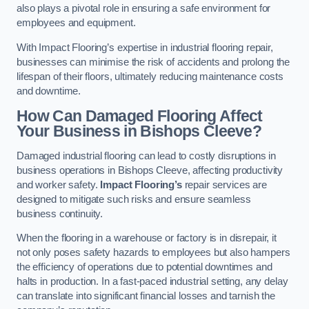
also plays a pivotal role in ensuring a safe environment for
employees and equipment.
With Impact Flooring’s expertise in industrial flooring repair,
businesses can minimise the risk of accidents and prolong the
lifespan of their floors, ultimately reducing maintenance costs
and downtime.
How Can Damaged Flooring Affect
Your Business in Bishops Cleeve?
Damaged industrial flooring can lead to costly disruptions in
business operations in Bishops Cleeve, affecting productivity
and worker safety.
Impact Flooring’s
repair services are
designed to mitigate such risks and ensure seamless
business continuity.
When the flooring in a warehouse or factory is in disrepair, it
not only poses safety hazards to employees but also hampers
the efficiency of operations due to potential downtimes and
halts in production. In a fast-paced industrial setting, any delay
can translate into significant financial losses and tarnish the