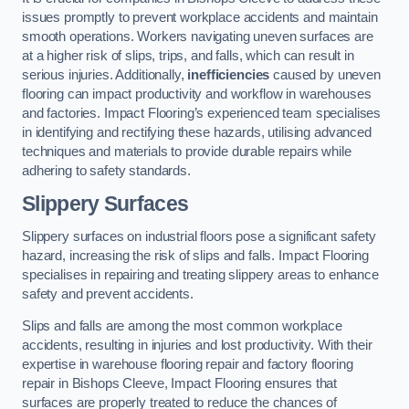
issues promptly to prevent workplace accidents and maintain
smooth operations. Workers navigating uneven surfaces are
at a higher risk of slips, trips, and falls, which can result in
serious injuries. Additionally,
inefficiencies
caused by uneven
flooring can impact productivity and workflow in warehouses
and factories. Impact Flooring’s experienced team specialises
in identifying and rectifying these hazards, utilising advanced
techniques and materials to provide durable repairs while
adhering to safety standards.
Slippery Surfaces
Slippery surfaces on industrial floors pose a significant safety
hazard, increasing the risk of slips and falls. Impact Flooring
specialises in repairing and treating slippery areas to enhance
safety and prevent accidents.
Slips and falls are among the most common workplace
accidents, resulting in injuries and lost productivity. With their
expertise in warehouse flooring repair and factory flooring
repair in Bishops Cleeve, Impact Flooring ensures that
surfaces are properly treated to reduce the chances of