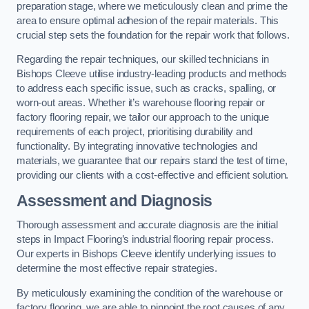
preparation stage, where we meticulously clean and prime the
area to ensure optimal adhesion of the repair materials. This
crucial step sets the foundation for the repair work that follows.
Regarding the repair techniques, our skilled technicians in
Bishops Cleeve utilise industry-leading products and methods
to address each specific issue, such as cracks, spalling, or
worn-out areas. Whether it’s warehouse flooring repair or
factory flooring repair, we tailor our approach to the unique
requirements of each project, prioritising durability and
functionality. By integrating innovative technologies and
materials, we guarantee that our repairs stand the test of time,
providing our clients with a cost-effective and efficient solution.
Assessment and Diagnosis
Thorough assessment and accurate diagnosis are the initial
steps in Impact Flooring’s industrial flooring repair process.
Our experts in Bishops Cleeve identify underlying issues to
determine the most effective repair strategies.
By meticulously examining the condition of the warehouse or
factory flooring, we are able to pinpoint the root causes of any