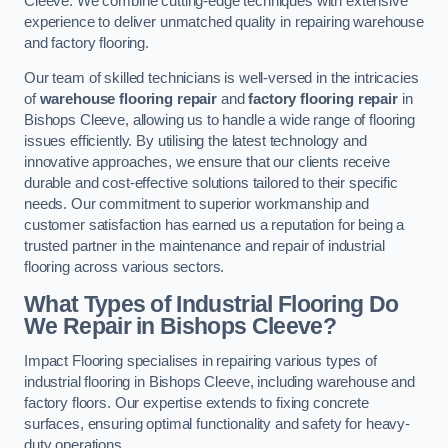
Cleeve. We combine cutting-edge techniques with extensive
experience to deliver unmatched quality in repairing warehouse
and factory flooring.
Our team of skilled technicians is well-versed in the intricacies
of
warehouse flooring repair
and
factory flooring repair
in
Bishops Cleeve, allowing us to handle a wide range of flooring
issues efficiently. By utilising the latest technology and
innovative approaches, we ensure that our clients receive
durable and cost-effective solutions tailored to their specific
needs. Our commitment to superior workmanship and
customer satisfaction has earned us a reputation for being a
trusted partner in the maintenance and repair of industrial
flooring across various sectors.
What Types of Industrial Flooring Do
We Repair in Bishops Cleeve?
Impact Flooring specialises in repairing various types of
industrial flooring in Bishops Cleeve, including warehouse and
factory floors. Our expertise extends to fixing concrete
surfaces, ensuring optimal functionality and safety for heavy-
duty operations.