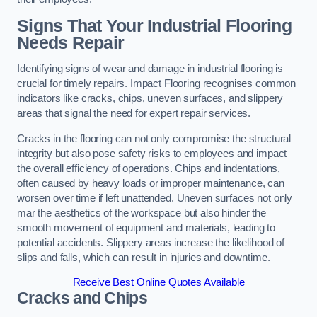
Signs That Your Industrial Flooring
Needs Repair
Identifying signs of wear and damage in industrial flooring is
crucial for timely repairs. Impact Flooring recognises common
indicators like cracks, chips, uneven surfaces, and slippery
areas that signal the need for expert repair services.
Cracks in the flooring can not only compromise the structural
integrity but also pose safety risks to employees and impact
the overall efficiency of operations. Chips and indentations,
often caused by heavy loads or improper maintenance, can
worsen over time if left unattended. Uneven surfaces not only
mar the aesthetics of the workspace but also hinder the
smooth movement of equipment and materials, leading to
potential accidents. Slippery areas increase the likelihood of
slips and falls, which can result in injuries and downtime.
Receive Best Online Quotes Available
Cracks and Chips