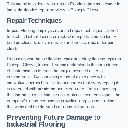
This attention to detail sets Impact Flooring apart as a leader in
industrial flooring repair services in Bishops Cleeve.
Repair Techniques
Impact Flooring employs advanced repair techniques tailored
to each industrial flooring project. Our experts utilise industry-
best practices to deliver durable and precise repairs for our
clients.
Regarding warehouse flooring repair or factory flooring repair in
Bishops Cleeve, Impact Flooring understands the importance
of customisation to meet the unique needs of different
environments. By combining years of experience with
innovative approaches, the team ensures that every repair job
is executed with
precision
and excellence. From assessing
the damage to selecting the right materials and techniques, the
company’s focus remains on providing long-lasting solutions
that withstand the demands of industrial settings.
Preventing Future Damage to
Industrial Flooring