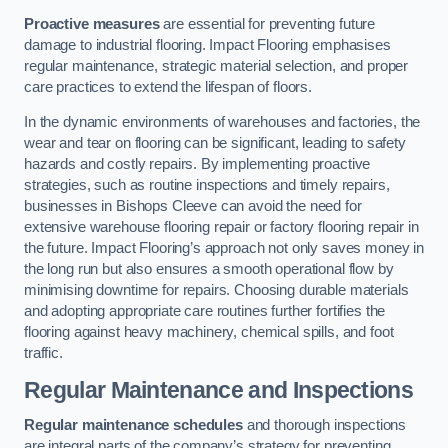
Proactive measures
are essential for preventing future
damage to industrial flooring. Impact Flooring emphasises
regular maintenance, strategic material selection, and proper
care practices to extend the lifespan of floors.
In the dynamic environments of warehouses and factories, the
wear and tear on flooring can be significant, leading to safety
hazards and costly repairs. By implementing proactive
strategies, such as routine inspections and timely repairs,
businesses in Bishops Cleeve can avoid the need for
extensive warehouse flooring repair or factory flooring repair in
the future. Impact Flooring’s approach not only saves money in
the long run but also ensures a smooth operational flow by
minimising downtime for repairs. Choosing durable materials
and adopting appropriate care routines further fortifies the
flooring against heavy machinery, chemical spills, and foot
traffic.
Regular Maintenance and Inspections
Regular maintenance schedules
and thorough inspections
are integral parts of the company’s strategy for preventing