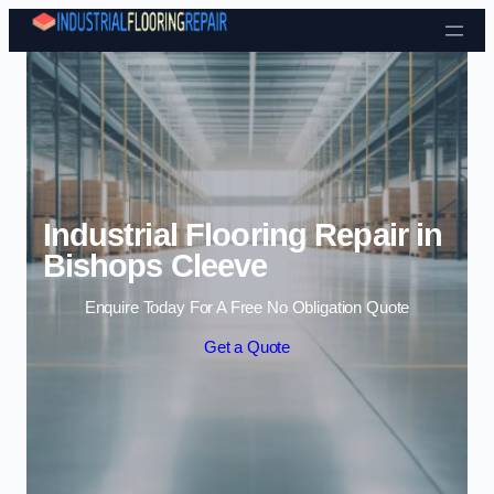
Skip to content
Industrial Flooring Repair in
Bishops Cleeve
Enquire Today For A Free No Obligation Quote
Get a Quote