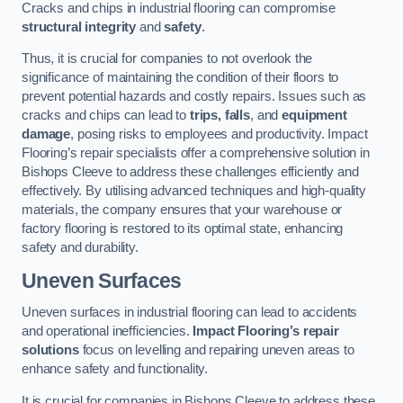
Cracks and chips in industrial flooring can compromise
structural integrity
and
safety
.
Thus, it is crucial for companies to not overlook the
significance of maintaining the condition of their floors to
prevent potential hazards and costly repairs. Issues such as
cracks and chips can lead to
trips, falls
, and
equipment
damage
, posing risks to employees and productivity. Impact
Flooring’s repair specialists offer a comprehensive solution in
Bishops Cleeve to address these challenges efficiently and
effectively. By utilising advanced techniques and high-quality
materials, the company ensures that your warehouse or
factory flooring is restored to its optimal state, enhancing
safety and durability.
Uneven Surfaces
Uneven surfaces in industrial flooring can lead to accidents
and operational inefficiencies.
Impact Flooring’s repair
solutions
focus on levelling and repairing uneven areas to
enhance safety and functionality.
It is crucial for companies in Bishops Cleeve to address these