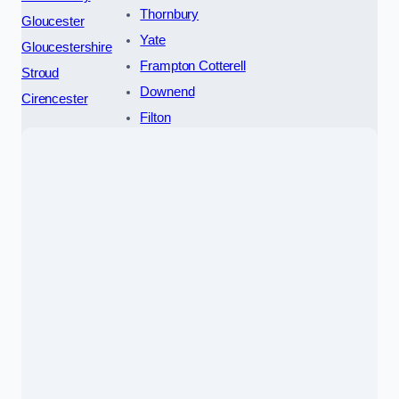
Thornbury
Gloucester
Yate
Gloucestershire
Frampton Cotterell
Stroud
Downend
Cirencester
Filton