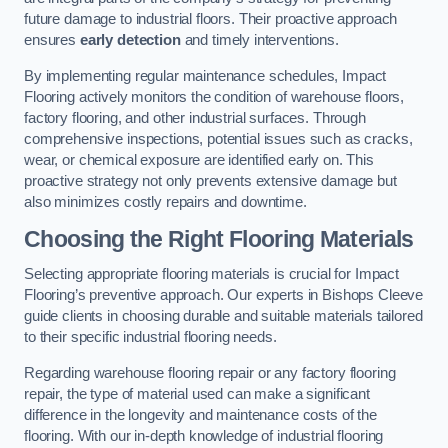
future damage to industrial floors. Their proactive approach
ensures
early detection
and timely interventions.
By implementing regular maintenance schedules, Impact
Flooring actively monitors the condition of warehouse floors,
factory flooring, and other industrial surfaces. Through
comprehensive inspections, potential issues such as cracks,
wear, or chemical exposure are identified early on. This
proactive strategy not only prevents extensive damage but
also minimizes costly repairs and downtime.
Choosing the Right Flooring Materials
Selecting appropriate flooring materials is crucial for Impact
Flooring’s preventive approach. Our experts in Bishops Cleeve
guide clients in choosing durable and suitable materials tailored
to their specific industrial flooring needs.
Regarding warehouse flooring repair or any factory flooring
repair, the type of material used can make a significant
difference in the longevity and maintenance costs of the
flooring. With our in-depth knowledge of industrial flooring