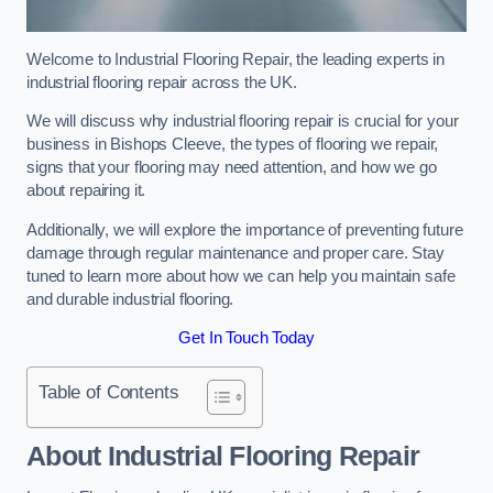
Welcome to Industrial Flooring Repair, the leading experts in
industrial flooring repair across the UK.
We will discuss why industrial flooring repair is crucial for your
business in Bishops Cleeve, the types of flooring we repair,
signs that your flooring may need attention, and how we go
about repairing it.
Additionally, we will explore the importance of preventing future
damage through regular maintenance and proper care. Stay
tuned to learn more about how we can help you maintain safe
and durable industrial flooring.
Get In Touch Today
Table of Contents
About Industrial Flooring Repair