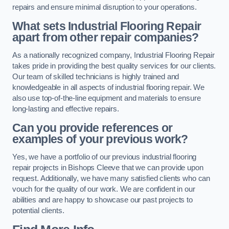
repairs and ensure minimal disruption to your operations.
What sets Industrial Flooring Repair
apart from other repair companies?
As a nationally recognized company, Industrial Flooring Repair
takes pride in providing the best quality services for our clients.
Our team of skilled technicians is highly trained and
knowledgeable in all aspects of industrial flooring repair. We
also use top-of-the-line equipment and materials to ensure
long-lasting and effective repairs.
Can you provide references or
examples of your previous work?
Yes, we have a portfolio of our previous industrial flooring
repair projects in Bishops Cleeve that we can provide upon
request. Additionally, we have many satisfied clients who can
vouch for the quality of our work. We are confident in our
abilities and are happy to showcase our past projects to
potential clients.