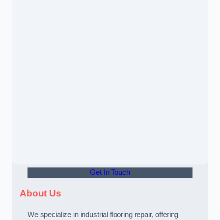
Get In Touch
About Us
We specialize in industrial flooring repair, offering