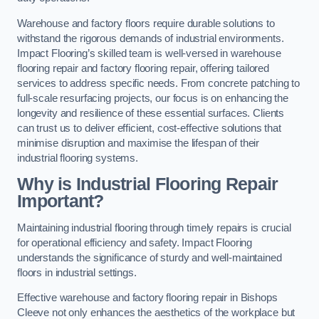
Warehouse and factory floors require durable solutions to
withstand the rigorous demands of industrial environments.
Impact Flooring’s skilled team is well-versed in warehouse
flooring repair and factory flooring repair, offering tailored
services to address specific needs. From concrete patching to
full-scale resurfacing projects, our focus is on enhancing the
longevity and resilience of these essential surfaces. Clients
can trust us to deliver efficient, cost-effective solutions that
minimise disruption and maximise the lifespan of their
industrial flooring systems.
Why is Industrial Flooring Repair
Important?
Maintaining industrial flooring through timely repairs is crucial
for operational efficiency and safety. Impact Flooring
understands the significance of sturdy and well-maintained
floors in industrial settings.
Effective warehouse and factory flooring repair in Bishops
Cleeve not only enhances the aesthetics of the workplace but