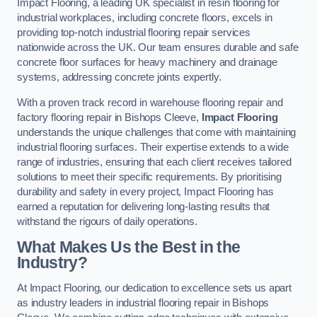
Impact Flooring, a leading UK specialist in resin flooring for
industrial workplaces, including concrete floors, excels in
providing top-notch industrial flooring repair services
nationwide across the UK. Our team ensures durable and safe
concrete floor surfaces for heavy machinery and drainage
systems, addressing concrete joints expertly.
With a proven track record in warehouse flooring repair and
factory flooring repair in Bishops Cleeve,
Impact Flooring
understands the unique challenges that come with maintaining
industrial flooring surfaces. Their expertise extends to a wide
range of industries, ensuring that each client receives tailored
solutions to meet their specific requirements. By prioritising
durability and safety in every project, Impact Flooring has
earned a reputation for delivering long-lasting results that
withstand the rigours of daily operations.
What Makes Us the Best in the
Industry?
At Impact Flooring, our dedication to excellence sets us apart
as industry leaders in industrial flooring repair in Bishops