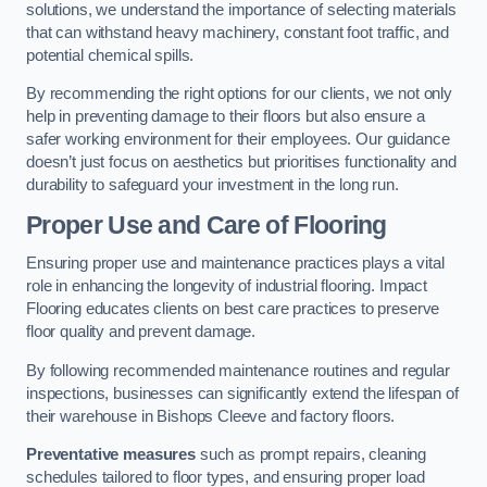
solutions, we understand the importance of selecting materials
that can withstand heavy machinery, constant foot traffic, and
potential chemical spills.
By recommending the right options for our clients, we not only
help in preventing damage to their floors but also ensure a
safer working environment for their employees. Our guidance
doesn’t just focus on aesthetics but prioritises functionality and
durability to safeguard your investment in the long run.
Proper Use and Care of Flooring
Ensuring proper use and maintenance practices plays a vital
role in enhancing the longevity of industrial flooring. Impact
Flooring educates clients on best care practices to preserve
floor quality and prevent damage.
By following recommended maintenance routines and regular
inspections, businesses can significantly extend the lifespan of
their warehouse in Bishops Cleeve and factory floors.
Preventative measures
such as prompt repairs, cleaning
schedules tailored to floor types, and ensuring proper load