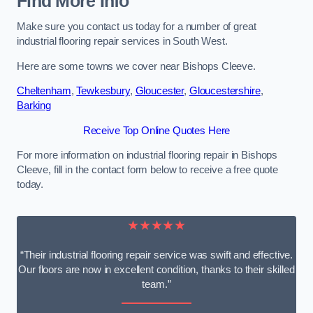
Find More Info
Make sure you contact us today for a number of great
industrial flooring repair services in South West.
Here are some towns we cover near Bishops Cleeve.
Cheltenham
,
Tewkesbury
,
Gloucester
,
Gloucestershire
,
Barking
Receive Top Online Quotes Here
For more information on industrial flooring repair in Bishops
Cleeve, fill in the contact form below to receive a free quote
today.
★★★★★
“Their industrial flooring repair service was swift and effective.
Our floors are now in excellent condition, thanks to their skilled
team.”