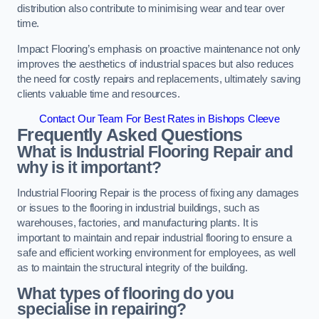
distribution also contribute to minimising wear and tear over
time.
Impact Flooring’s emphasis on proactive maintenance not only
improves the aesthetics of industrial spaces but also reduces
the need for costly repairs and replacements, ultimately saving
clients valuable time and resources.
Contact Our Team For Best Rates in Bishops Cleeve
Frequently Asked Questions
What is Industrial Flooring Repair and
why is it important?
Industrial Flooring Repair is the process of fixing any damages
or issues to the flooring in industrial buildings, such as
warehouses, factories, and manufacturing plants. It is
important to maintain and repair industrial flooring to ensure a
safe and efficient working environment for employees, as well
as to maintain the structural integrity of the building.
What types of flooring do you
specialise in repairing?