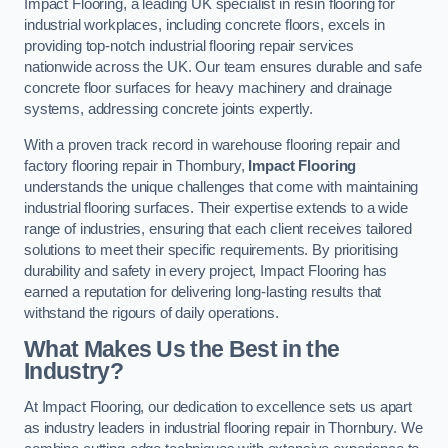
Impact Flooring, a leading UK specialist in resin flooring for
industrial workplaces, including concrete floors, excels in
providing top-notch industrial flooring repair services
nationwide across the UK. Our team ensures durable and safe
concrete floor surfaces for heavy machinery and drainage
systems, addressing concrete joints expertly.
With a proven track record in warehouse flooring repair and
factory flooring repair in Thornbury,
Impact Flooring
understands the unique challenges that come with maintaining
industrial flooring surfaces. Their expertise extends to a wide
range of industries, ensuring that each client receives tailored
solutions to meet their specific requirements. By prioritising
durability and safety in every project, Impact Flooring has
earned a reputation for delivering long-lasting results that
withstand the rigours of daily operations.
What Makes Us the Best in the
Industry?
At Impact Flooring, our dedication to excellence sets us apart
as industry leaders in industrial flooring repair in Thornbury. We