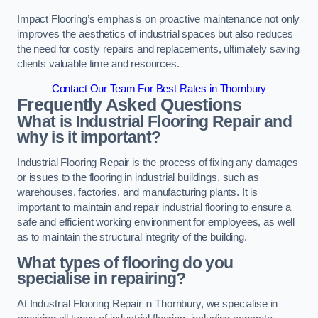
Impact Flooring’s emphasis on proactive maintenance not only
improves the aesthetics of industrial spaces but also reduces
the need for costly repairs and replacements, ultimately saving
clients valuable time and resources.
Contact Our Team For Best Rates in Thornbury
Frequently Asked Questions
What is Industrial Flooring Repair and
why is it important?
Industrial Flooring Repair is the process of fixing any damages
or issues to the flooring in industrial buildings, such as
warehouses, factories, and manufacturing plants. It is
important to maintain and repair industrial flooring to ensure a
safe and efficient working environment for employees, as well
as to maintain the structural integrity of the building.
What types of flooring do you
specialise in repairing?
At Industrial Flooring Repair in Thornbury, we specialise in