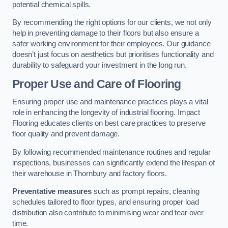
potential chemical spills.
By recommending the right options for our clients, we not only
help in preventing damage to their floors but also ensure a
safer working environment for their employees. Our guidance
doesn’t just focus on aesthetics but prioritises functionality and
durability to safeguard your investment in the long run.
Proper Use and Care of Flooring
Ensuring proper use and maintenance practices plays a vital
role in enhancing the longevity of industrial flooring. Impact
Flooring educates clients on best care practices to preserve
floor quality and prevent damage.
By following recommended maintenance routines and regular
inspections, businesses can significantly extend the lifespan of
their warehouse in Thornbury and factory floors.
Preventative measures
such as prompt repairs, cleaning
schedules tailored to floor types, and ensuring proper load
distribution also contribute to minimising wear and tear over
time.