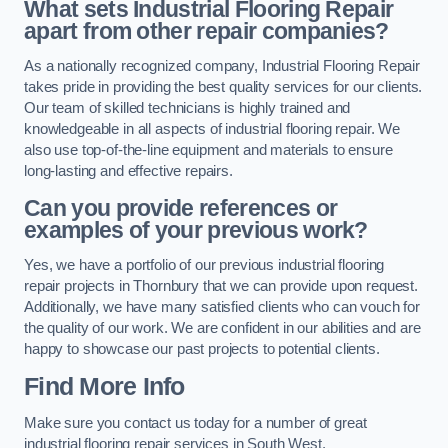
What sets Industrial Flooring Repair
apart from other repair companies?
As a nationally recognized company, Industrial Flooring Repair
takes pride in providing the best quality services for our clients.
Our team of skilled technicians is highly trained and
knowledgeable in all aspects of industrial flooring repair. We
also use top-of-the-line equipment and materials to ensure
long-lasting and effective repairs.
Can you provide references or
examples of your previous work?
Yes, we have a portfolio of our previous industrial flooring
repair projects in Thornbury that we can provide upon request.
Additionally, we have many satisfied clients who can vouch for
the quality of our work. We are confident in our abilities and are
happy to showcase our past projects to potential clients.
Find More Info
Make sure you contact us today for a number of great
industrial flooring repair services in South West.