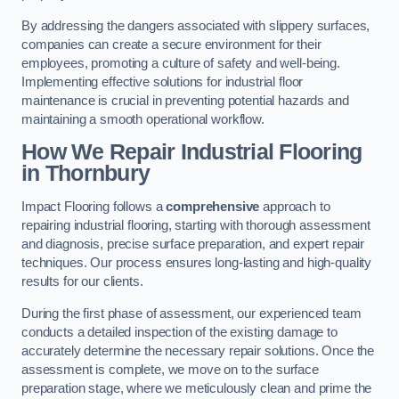
By addressing the dangers associated with slippery surfaces,
companies can create a secure environment for their
employees, promoting a culture of safety and well-being.
Implementing effective solutions for industrial floor
maintenance is crucial in preventing potential hazards and
maintaining a smooth operational workflow.
How We Repair Industrial Flooring
in Thornbury
Impact Flooring follows a
comprehensive
approach to
repairing industrial flooring, starting with thorough assessment
and diagnosis, precise surface preparation, and expert repair
techniques. Our process ensures long-lasting and high-quality
results for our clients.
During the first phase of assessment, our experienced team
conducts a detailed inspection of the existing damage to
accurately determine the necessary repair solutions. Once the
assessment is complete, we move on to the surface
preparation stage, where we meticulously clean and prime the