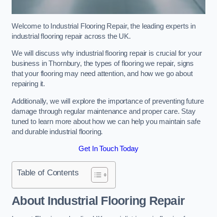
Welcome to Industrial Flooring Repair, the leading experts in
industrial flooring repair across the UK.
We will discuss why industrial flooring repair is crucial for your
business in Thornbury, the types of flooring we repair, signs
that your flooring may need attention, and how we go about
repairing it.
Additionally, we will explore the importance of preventing future
damage through regular maintenance and proper care. Stay
tuned to learn more about how we can help you maintain safe
and durable industrial flooring.
Get In Touch Today
Table of Contents
About Industrial Flooring Repair