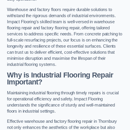
Warehouse and factory floors require durable solutions to
withstand the rigorous demands of industrial environments.
Impact Flooring’s skilled team is well-versed in warehouse
flooring repair and factory flooring repair, offering tailored
services to address specific needs. From concrete patching to
full-scale resurfacing projects, our focus is on enhancing the
longevity and resilience of these essential surfaces. Clients
can trust us to deliver efficient, cost-effective solutions that
minimise disruption and maximise the lifespan of their
industrial flooring systems.
Why is Industrial Flooring Repair
Important?
Maintaining industrial flooring through timely repairs is crucial
for operational efficiency and safety. Impact Flooring
understands the significance of sturdy and well-maintained
floors in industrial settings.
Effective warehouse and factory flooring repair in Thornbury
not only enhances the aesthetics of the workplace but also