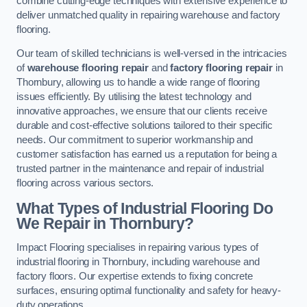
combine cutting-edge techniques with extensive experience to
deliver unmatched quality in repairing warehouse and factory
flooring.
Our team of skilled technicians is well-versed in the intricacies
of
warehouse flooring repair
and
factory flooring repair
in
Thornbury, allowing us to handle a wide range of flooring
issues efficiently. By utilising the latest technology and
innovative approaches, we ensure that our clients receive
durable and cost-effective solutions tailored to their specific
needs. Our commitment to superior workmanship and
customer satisfaction has earned us a reputation for being a
trusted partner in the maintenance and repair of industrial
flooring across various sectors.
What Types of Industrial Flooring Do
We Repair in Thornbury?
Impact Flooring specialises in repairing various types of
industrial flooring in Thornbury, including warehouse and
factory floors. Our expertise extends to fixing concrete
surfaces, ensuring optimal functionality and safety for heavy-
duty operations.