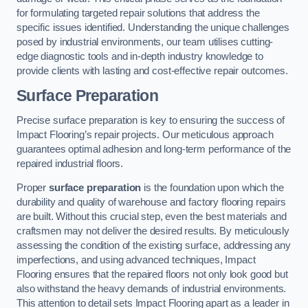
for formulating targeted repair solutions that address the
specific issues identified. Understanding the unique challenges
posed by industrial environments, our team utilises cutting-
edge diagnostic tools and in-depth industry knowledge to
provide clients with lasting and cost-effective repair outcomes.
Surface Preparation
Precise surface preparation is key to ensuring the success of
Impact Flooring’s repair projects. Our meticulous approach
guarantees optimal adhesion and long-term performance of the
repaired industrial floors.
Proper
surface preparation
is the foundation upon which the
durability and quality of warehouse and factory flooring repairs
are built. Without this crucial step, even the best materials and
craftsmen may not deliver the desired results. By meticulously
assessing the condition of the existing surface, addressing any
imperfections, and using advanced techniques, Impact
Flooring ensures that the repaired floors not only look good but
also withstand the heavy demands of industrial environments.
This attention to detail sets Impact Flooring apart as a leader in