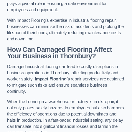
plays a pivotal role in ensuring a safe environment for
employees and equipment.
With Impact Flooring’s expertise in industrial flooring repair,
businesses can minimise the risk of accidents and prolong the
lifespan of their floors, ultimately reducing maintenance costs
and downtime.
How Can Damaged Flooring Affect
Your Business in Thornbury?
Damaged industrial flooring can lead to costly disruptions in
business operations in Thornbury, affecting productivity and
worker safety.
Impact Flooring’s
repair services are designed
to mitigate such risks and ensure seamless business
continuity.
When the flooring in a warehouse or factory is in disrepair, it
not only poses safety hazards to employees but also hampers
the efficiency of operations due to potential downtimes and
halts in production. In a fast-paced industrial setting, any delay
can translate into significant financial losses and tarnish the