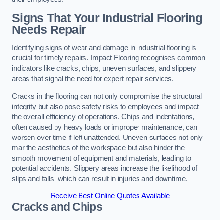
Signs That Your Industrial Flooring
Needs Repair
Identifying signs of wear and damage in industrial flooring is
crucial for timely repairs. Impact Flooring recognises common
indicators like cracks, chips, uneven surfaces, and slippery
areas that signal the need for expert repair services.
Cracks in the flooring can not only compromise the structural
integrity but also pose safety risks to employees and impact
the overall efficiency of operations. Chips and indentations,
often caused by heavy loads or improper maintenance, can
worsen over time if left unattended. Uneven surfaces not only
mar the aesthetics of the workspace but also hinder the
smooth movement of equipment and materials, leading to
potential accidents. Slippery areas increase the likelihood of
slips and falls, which can result in injuries and downtime.
Receive Best Online Quotes Available
Cracks and Chips