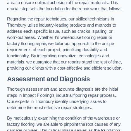
area to ensure optimal adhesion of the repair materials. This
crucial step sets the foundation for the repair work that follows.
Regarding the repair techniques, our skilled technicians in
Thornbury utilise industry-leading products and methods to
address each specific issue, such as cracks, spalling, or
worn-out areas. Whether it’s warehouse flooring repair or
factory flooring repair, we tailor our approach to the unique
requirements of each project, prioritising durability and
functionality. By integrating innovative technologies and
materials, we guarantee that our repairs stand the test of time,
providing our clients with a cost-effective and efficient solution.
Assessment and Diagnosis
Thorough assessment and accurate diagnosis are the initial
steps in Impact Flooring’s industrial flooring repair process.
Our experts in Thornbury identify underlying issues to
determine the most effective repair strategies.
By meticulously examining the condition of the warehouse or
factory flooring, we are able to pinpoint the root causes of any
damage or wear. This critical phase serves as the foundation