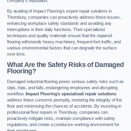
company’s reputation.
By availing of Impact Flooring’s expert repair solutions in
Thornbury, companies can proactively address these issues,
enhancing workplace safety standards and avoiding any
interruptions in their daily functions. Their specialised
techniques and quality materials ensure that the repaired
flooring withstands heavy machinery, frequent foot traffic, and
various environmental factors that can degrade the surface
over time.
What Are the Safety Risks of Damaged
Flooring?
Damaged industrial flooring poses serious safety risks such as
slips, trips, and falls, endangering employees and disrupting
workflow.
Impact Flooring’s specialised repair solutions
address these concerns promptly, restoring the integrity of the
floor and minimising the chances of accidents. By investing in
professional floor repairs in Thornbury, companies can
proactively mitigate risks, maintain compliance with safety
regulations, and create a conducive working environment for
their employees.