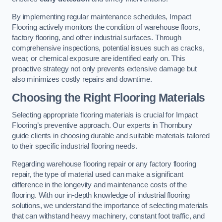
By implementing regular maintenance schedules, Impact
Flooring actively monitors the condition of warehouse floors,
factory flooring, and other industrial surfaces. Through
comprehensive inspections, potential issues such as cracks,
wear, or chemical exposure are identified early on. This
proactive strategy not only prevents extensive damage but
also minimizes costly repairs and downtime.
Choosing the Right Flooring Materials
Selecting appropriate flooring materials is crucial for Impact
Flooring’s preventive approach. Our experts in Thornbury
guide clients in choosing durable and suitable materials tailored
to their specific industrial flooring needs.
Regarding warehouse flooring repair or any factory flooring
repair, the type of material used can make a significant
difference in the longevity and maintenance costs of the
flooring. With our in-depth knowledge of industrial flooring
solutions, we understand the importance of selecting materials
that can withstand heavy machinery, constant foot traffic, and