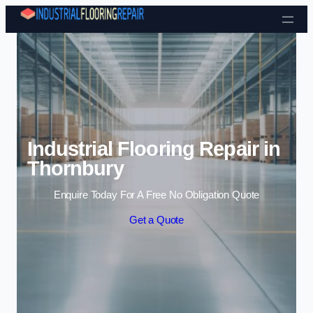
Skip to content
Industrial Flooring Repair in
Thornbury
Enquire Today For A Free No Obligation Quote
Get a Quote