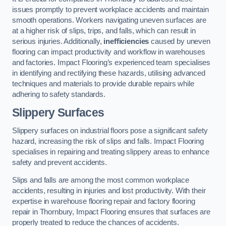
issues promptly to prevent workplace accidents and maintain
smooth operations. Workers navigating uneven surfaces are
at a higher risk of slips, trips, and falls, which can result in
serious injuries. Additionally,
inefficiencies
caused by uneven
flooring can impact productivity and workflow in warehouses
and factories. Impact Flooring’s experienced team specialises
in identifying and rectifying these hazards, utilising advanced
techniques and materials to provide durable repairs while
adhering to safety standards.
Slippery Surfaces
Slippery surfaces on industrial floors pose a significant safety
hazard, increasing the risk of slips and falls. Impact Flooring
specialises in repairing and treating slippery areas to enhance
safety and prevent accidents.
Slips and falls are among the most common workplace
accidents, resulting in injuries and lost productivity. With their
expertise in warehouse flooring repair and factory flooring
repair in Thornbury, Impact Flooring ensures that surfaces are
properly treated to reduce the chances of accidents.