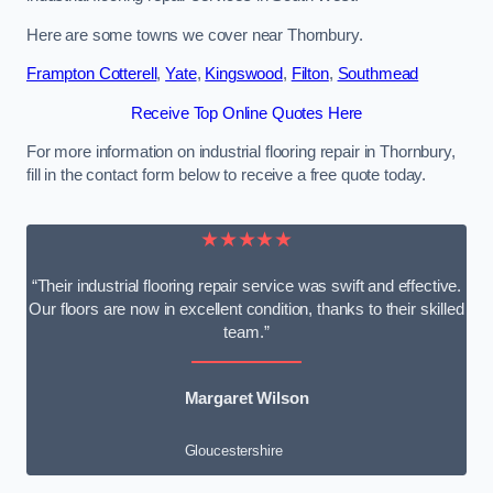
Here are some towns we cover near Thornbury.
Frampton Cotterell
,
Yate
,
Kingswood
,
Filton
,
Southmead
Receive Top Online Quotes Here
For more information on industrial flooring repair in Thornbury,
fill in the contact form below to receive a free quote today.
★★★★★
“Their industrial flooring repair service was swift and effective.
Our floors are now in excellent condition, thanks to their skilled
team.”
Margaret Wilson
Gloucestershire