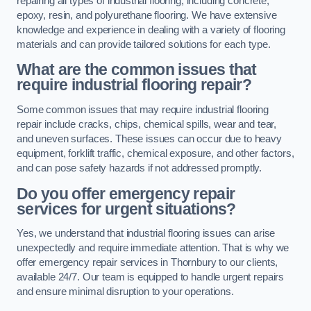
repairing all types of industrial flooring, including concrete,
epoxy, resin, and polyurethane flooring. We have extensive
knowledge and experience in dealing with a variety of flooring
materials and can provide tailored solutions for each type.
What are the common issues that
require industrial flooring repair?
Some common issues that may require industrial flooring
repair include cracks, chips, chemical spills, wear and tear,
and uneven surfaces. These issues can occur due to heavy
equipment, forklift traffic, chemical exposure, and other factors,
and can pose safety hazards if not addressed promptly.
Do you offer emergency repair
services for urgent situations?
Yes, we understand that industrial flooring issues can arise
unexpectedly and require immediate attention. That is why we
offer emergency repair services in Thornbury to our clients,
available 24/7. Our team is equipped to handle urgent repairs
and ensure minimal disruption to your operations.