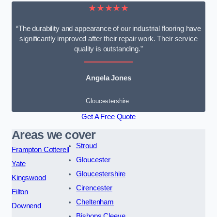
★★★★★
“The durability and appearance of our industrial flooring have
significantly improved after their repair work. Their service
quality is outstanding.”
Angela Jones
Gloucestershire
Get A Free Quote
Areas we cover
Stroud
Frampton Cotterell
Gloucester
Yate
Gloucestershire
Kingswood
Cirencester
Filton
Cheltenham
Downend
Bishops Cleeve