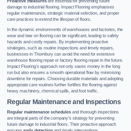
Proactive measures
are essential for preventing future
damage to industrial flooring. Impact Flooring emphasises
regular maintenance, strategic material selection, and proper
care practices to extend the lifespan of floors.
In the dynamic environments of warehouses and factories, the
wear and tear on flooring can be significant, leading to safety
hazards and costly repairs. By implementing proactive
strategies, such as routine inspections and timely repairs,
businesses in Thornbury can avoid the need for extensive
warehouse flooring repair or factory flooring repair in the future.
Impact Flooring’s approach not only saves money in the long
run but also ensures a smooth operational flow by minimising
downtime for repairs. Choosing durable materials and adopting
appropriate care routines further fortifies the flooring against
heavy machinery, chemical spills, and foot traffic.
Regular Maintenance and Inspections
Regular maintenance schedules
and thorough inspections
are integral parts of the company’s strategy for preventing
future damage to industrial floors. Their proactive approach
ensures
early detection
and timely interventions.