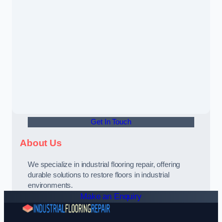
Get In Touch
About Us
We specialize in industrial flooring repair, offering
durable solutions to restore floors in industrial
environments.
Make an Enquiry