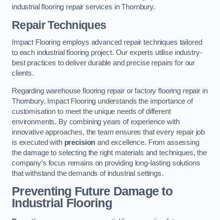
industrial flooring repair services in Thornbury.
Repair Techniques
Impact Flooring employs advanced repair techniques tailored
to each industrial flooring project. Our experts utilise industry-
best practices to deliver durable and precise repairs for our
clients.
Regarding warehouse flooring repair or factory flooring repair in
Thornbury, Impact Flooring understands the importance of
customisation to meet the unique needs of different
environments. By combining years of experience with
innovative approaches, the team ensures that every repair job
is executed with
precision
and excellence. From assessing
the damage to selecting the right materials and techniques, the
company’s focus remains on providing long-lasting solutions
that withstand the demands of industrial settings.
Preventing Future Damage to
Industrial Flooring