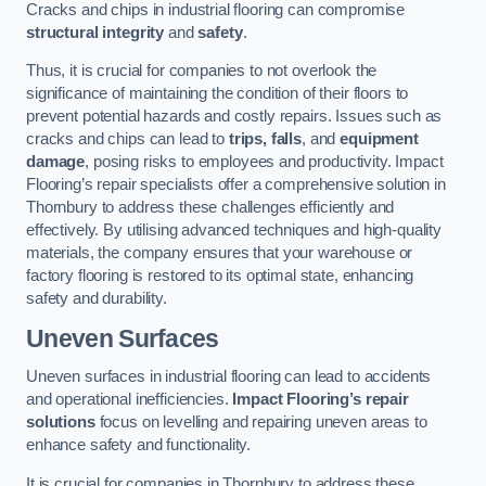
Cracks and chips in industrial flooring can compromise
structural integrity
and
safety
.
Thus, it is crucial for companies to not overlook the
significance of maintaining the condition of their floors to
prevent potential hazards and costly repairs. Issues such as
cracks and chips can lead to
trips, falls
, and
equipment
damage
, posing risks to employees and productivity. Impact
Flooring’s repair specialists offer a comprehensive solution in
Thornbury to address these challenges efficiently and
effectively. By utilising advanced techniques and high-quality
materials, the company ensures that your warehouse or
factory flooring is restored to its optimal state, enhancing
safety and durability.
Uneven Surfaces
Uneven surfaces in industrial flooring can lead to accidents
and operational inefficiencies.
Impact Flooring’s repair
solutions
focus on levelling and repairing uneven areas to
enhance safety and functionality.
It is crucial for companies in Thornbury to address these