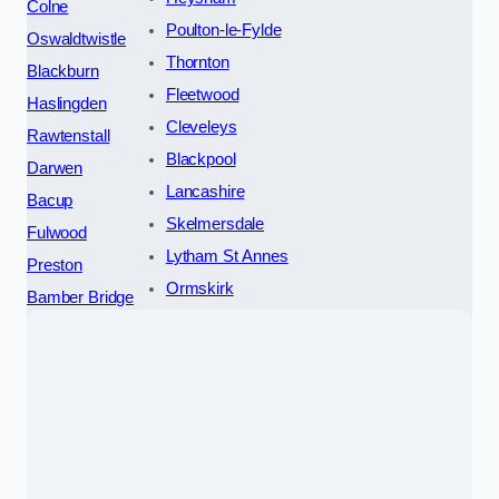
Colne
Poulton-le-Fylde
Oswaldtwistle
Thornton
Blackburn
Fleetwood
Haslingden
Cleveleys
Rawtenstall
Blackpool
Darwen
Lancashire
Bacup
Skelmersdale
Fulwood
Lytham St Annes
Preston
Ormskirk
Bamber Bridge