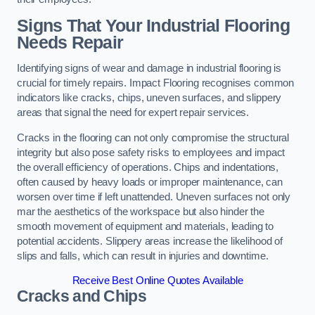
Signs That Your Industrial Flooring
Needs Repair
Identifying signs of wear and damage in industrial flooring is
crucial for timely repairs. Impact Flooring recognises common
indicators like cracks, chips, uneven surfaces, and slippery
areas that signal the need for expert repair services.
Cracks in the flooring can not only compromise the structural
integrity but also pose safety risks to employees and impact
the overall efficiency of operations. Chips and indentations,
often caused by heavy loads or improper maintenance, can
worsen over time if left unattended. Uneven surfaces not only
mar the aesthetics of the workspace but also hinder the
smooth movement of equipment and materials, leading to
potential accidents. Slippery areas increase the likelihood of
slips and falls, which can result in injuries and downtime.
Receive Best Online Quotes Available
Cracks and Chips