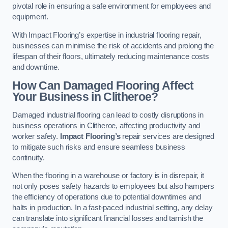
pivotal role in ensuring a safe environment for employees and
equipment.
With Impact Flooring’s expertise in industrial flooring repair,
businesses can minimise the risk of accidents and prolong the
lifespan of their floors, ultimately reducing maintenance costs
and downtime.
How Can Damaged Flooring Affect
Your Business in Clitheroe?
Damaged industrial flooring can lead to costly disruptions in
business operations in Clitheroe, affecting productivity and
worker safety.
Impact Flooring’s
repair services are designed
to mitigate such risks and ensure seamless business
continuity.
When the flooring in a warehouse or factory is in disrepair, it
not only poses safety hazards to employees but also hampers
the efficiency of operations due to potential downtimes and
halts in production. In a fast-paced industrial setting, any delay
can translate into significant financial losses and tarnish the