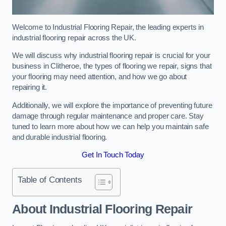
Welcome to Industrial Flooring Repair, the leading experts in
industrial flooring repair across the UK.
We will discuss why industrial flooring repair is crucial for your
business in Clitheroe, the types of flooring we repair, signs that
your flooring may need attention, and how we go about
repairing it.
Additionally, we will explore the importance of preventing future
damage through regular maintenance and proper care. Stay
tuned to learn more about how we can help you maintain safe
and durable industrial flooring.
Get In Touch Today
Table of Contents
About Industrial Flooring Repair