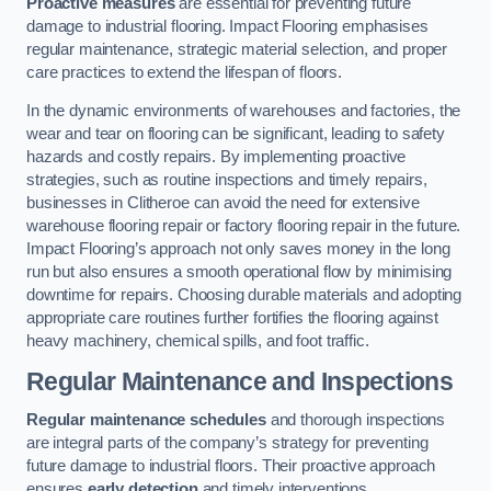
Proactive measures
are essential for preventing future
damage to industrial flooring. Impact Flooring emphasises
regular maintenance, strategic material selection, and proper
care practices to extend the lifespan of floors.
In the dynamic environments of warehouses and factories, the
wear and tear on flooring can be significant, leading to safety
hazards and costly repairs. By implementing proactive
strategies, such as routine inspections and timely repairs,
businesses in Clitheroe can avoid the need for extensive
warehouse flooring repair or factory flooring repair in the future.
Impact Flooring’s approach not only saves money in the long
run but also ensures a smooth operational flow by minimising
downtime for repairs. Choosing durable materials and adopting
appropriate care routines further fortifies the flooring against
heavy machinery, chemical spills, and foot traffic.
Regular Maintenance and Inspections
Regular maintenance schedules
and thorough inspections
are integral parts of the company’s strategy for preventing
future damage to industrial floors. Their proactive approach
ensures
early detection
and timely interventions.