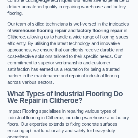
combine cutting-edge techniques with extensive experience to
deliver unmatched quality in repairing warehouse and factory
flooring.
Our team of skilled technicians is well-versed in the intricacies
of
warehouse flooring repair
and
factory flooring repair
in
Clitheroe, allowing us to handle a wide range of flooring issues
efficiently. By utilising the latest technology and innovative
approaches, we ensure that our clients receive durable and
cost-effective solutions tailored to their specific needs. Our
commitment to superior workmanship and customer
satisfaction has earned us a reputation for being a trusted
partner in the maintenance and repair of industrial flooring
across various sectors.
What Types of Industrial Flooring Do
We Repair in Clitheroe?
Impact Flooring specialises in repairing various types of
industrial flooring in Clitheroe, including warehouse and factory
floors. Our expertise extends to fixing concrete surfaces,
ensuring optimal functionality and safety for heavy-duty
operations.