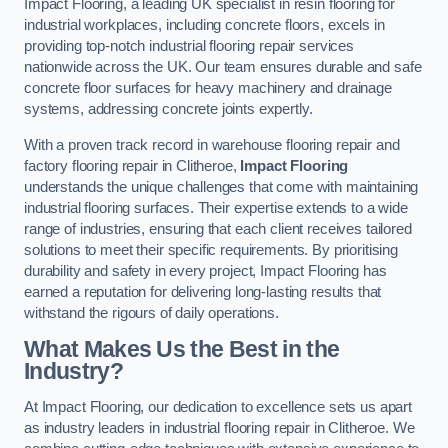
Impact Flooring, a leading UK specialist in resin flooring for
industrial workplaces, including concrete floors, excels in
providing top-notch industrial flooring repair services
nationwide across the UK. Our team ensures durable and safe
concrete floor surfaces for heavy machinery and drainage
systems, addressing concrete joints expertly.
With a proven track record in warehouse flooring repair and
factory flooring repair in Clitheroe,
Impact Flooring
understands the unique challenges that come with maintaining
industrial flooring surfaces. Their expertise extends to a wide
range of industries, ensuring that each client receives tailored
solutions to meet their specific requirements. By prioritising
durability and safety in every project, Impact Flooring has
earned a reputation for delivering long-lasting results that
withstand the rigours of daily operations.
What Makes Us the Best in the
Industry?
At Impact Flooring, our dedication to excellence sets us apart
as industry leaders in industrial flooring repair in Clitheroe. We