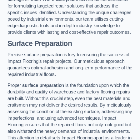
for formulating targeted repair solutions that address the
specific issues identified. Understanding the unique challenges
posed by industrial environments, our team utilises cutting-
edge diagnostic tools and in-depth industry knowledge to
provide clients with lasting and cost-effective repair outcomes.
Surface Preparation
Precise surface preparation is key to ensuring the success of
Impact Flooring’s repair projects. Our meticulous approach
guarantees optimal adhesion and long-term performance of the
repaired industrial floors.
Proper
surface preparation
is the foundation upon which the
durability and quality of warehouse and factory flooring repairs
are built. Without this crucial step, even the best materials and
craftsmen may not deliver the desired results. By meticulously
assessing the condition of the existing surface, addressing any
imperfections, and using advanced techniques, Impact
Flooring ensures that the repaired floors not only look good but
also withstand the heavy demands of industrial environments.
This attention to detail sets Impact Flooring apart as a leader in