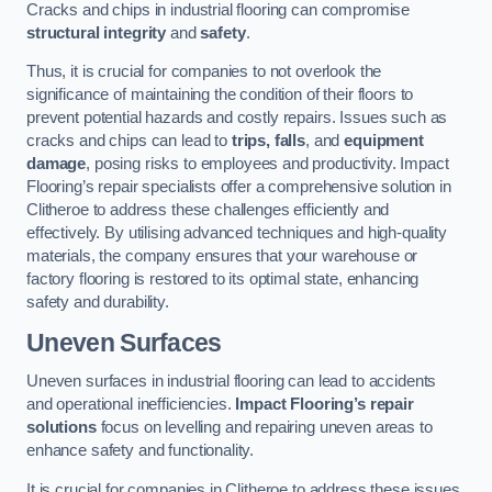
Cracks and chips in industrial flooring can compromise
structural integrity
and
safety
.
Thus, it is crucial for companies to not overlook the
significance of maintaining the condition of their floors to
prevent potential hazards and costly repairs. Issues such as
cracks and chips can lead to
trips, falls
, and
equipment
damage
, posing risks to employees and productivity. Impact
Flooring’s repair specialists offer a comprehensive solution in
Clitheroe to address these challenges efficiently and
effectively. By utilising advanced techniques and high-quality
materials, the company ensures that your warehouse or
factory flooring is restored to its optimal state, enhancing
safety and durability.
Uneven Surfaces
Uneven surfaces in industrial flooring can lead to accidents
and operational inefficiencies.
Impact Flooring’s repair
solutions
focus on levelling and repairing uneven areas to
enhance safety and functionality.
It is crucial for companies in Clitheroe to address these issues