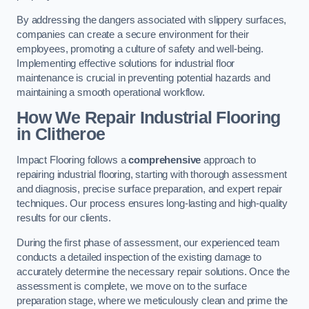
By addressing the dangers associated with slippery surfaces,
companies can create a secure environment for their
employees, promoting a culture of safety and well-being.
Implementing effective solutions for industrial floor
maintenance is crucial in preventing potential hazards and
maintaining a smooth operational workflow.
How We Repair Industrial Flooring
in Clitheroe
Impact Flooring follows a
comprehensive
approach to
repairing industrial flooring, starting with thorough assessment
and diagnosis, precise surface preparation, and expert repair
techniques. Our process ensures long-lasting and high-quality
results for our clients.
During the first phase of assessment, our experienced team
conducts a detailed inspection of the existing damage to
accurately determine the necessary repair solutions. Once the
assessment is complete, we move on to the surface
preparation stage, where we meticulously clean and prime the