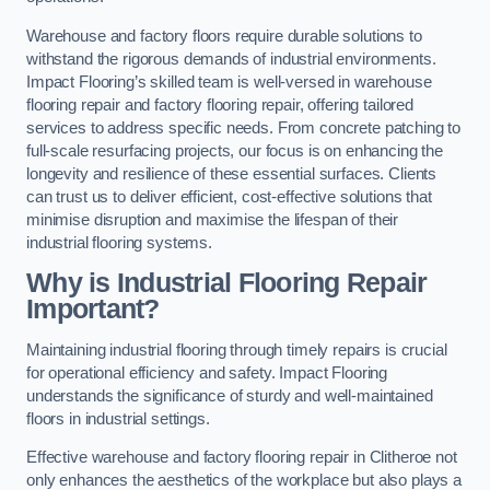
Warehouse and factory floors require durable solutions to
withstand the rigorous demands of industrial environments.
Impact Flooring’s skilled team is well-versed in warehouse
flooring repair and factory flooring repair, offering tailored
services to address specific needs. From concrete patching to
full-scale resurfacing projects, our focus is on enhancing the
longevity and resilience of these essential surfaces. Clients
can trust us to deliver efficient, cost-effective solutions that
minimise disruption and maximise the lifespan of their
industrial flooring systems.
Why is Industrial Flooring Repair
Important?
Maintaining industrial flooring through timely repairs is crucial
for operational efficiency and safety. Impact Flooring
understands the significance of sturdy and well-maintained
floors in industrial settings.
Effective warehouse and factory flooring repair in Clitheroe not
only enhances the aesthetics of the workplace but also plays a