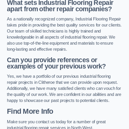
What sets Industrial Flooring Repair
apart from other repair companies?
As a nationally recognized company, Industrial Flooring Repair
takes pride in providing the best quality services for our clients.
Our team of skilled technicians is highly trained and
knowledgeable in all aspects of industrial flooring repair. We
also use top-of-the-line equipment and materials to ensure
long-lasting and effective repairs.
Can you provide references or
examples of your previous work?
Yes, we have a portfolio of our previous industrial flooring
repair projects in Clitheroe that we can provide upon request.
Additionally, we have many satisfied clients who can vouch for
the quality of our work. We are confident in our abilities and are
happy to showcase our past projects to potential clients.
Find More Info
Make sure you contact us today for a number of great
industrial flooring repair services in North West.