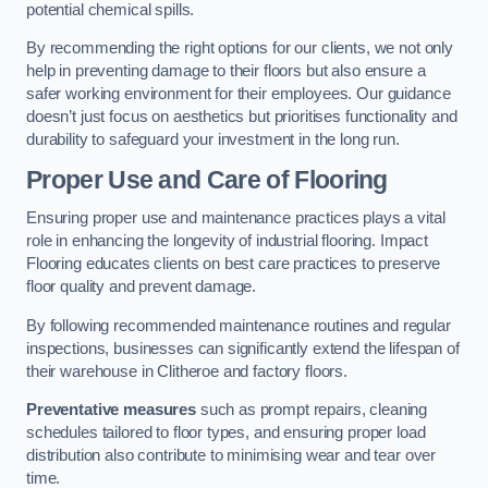
potential chemical spills.
By recommending the right options for our clients, we not only
help in preventing damage to their floors but also ensure a
safer working environment for their employees. Our guidance
doesn’t just focus on aesthetics but prioritises functionality and
durability to safeguard your investment in the long run.
Proper Use and Care of Flooring
Ensuring proper use and maintenance practices plays a vital
role in enhancing the longevity of industrial flooring. Impact
Flooring educates clients on best care practices to preserve
floor quality and prevent damage.
By following recommended maintenance routines and regular
inspections, businesses can significantly extend the lifespan of
their warehouse in Clitheroe and factory floors.
Preventative measures
such as prompt repairs, cleaning
schedules tailored to floor types, and ensuring proper load
distribution also contribute to minimising wear and tear over
time.