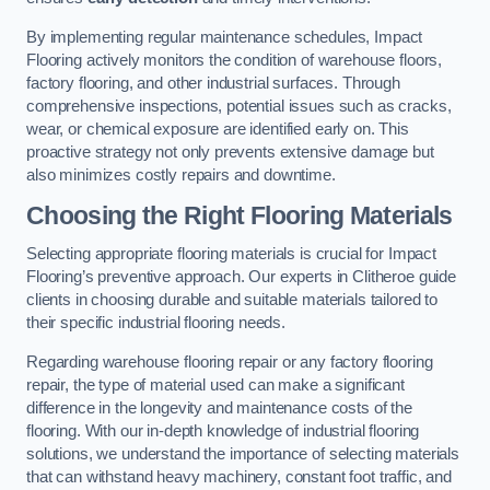
By implementing regular maintenance schedules, Impact
Flooring actively monitors the condition of warehouse floors,
factory flooring, and other industrial surfaces. Through
comprehensive inspections, potential issues such as cracks,
wear, or chemical exposure are identified early on. This
proactive strategy not only prevents extensive damage but
also minimizes costly repairs and downtime.
Choosing the Right Flooring Materials
Selecting appropriate flooring materials is crucial for Impact
Flooring’s preventive approach. Our experts in Clitheroe guide
clients in choosing durable and suitable materials tailored to
their specific industrial flooring needs.
Regarding warehouse flooring repair or any factory flooring
repair, the type of material used can make a significant
difference in the longevity and maintenance costs of the
flooring. With our in-depth knowledge of industrial flooring
solutions, we understand the importance of selecting materials
that can withstand heavy machinery, constant foot traffic, and