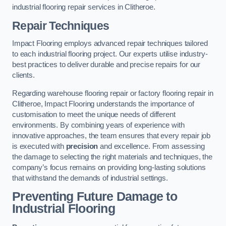
industrial flooring repair services in Clitheroe.
Repair Techniques
Impact Flooring employs advanced repair techniques tailored
to each industrial flooring project. Our experts utilise industry-
best practices to deliver durable and precise repairs for our
clients.
Regarding warehouse flooring repair or factory flooring repair in
Clitheroe, Impact Flooring understands the importance of
customisation to meet the unique needs of different
environments. By combining years of experience with
innovative approaches, the team ensures that every repair job
is executed with
precision
and excellence. From assessing
the damage to selecting the right materials and techniques, the
company’s focus remains on providing long-lasting solutions
that withstand the demands of industrial settings.
Preventing Future Damage to
Industrial Flooring