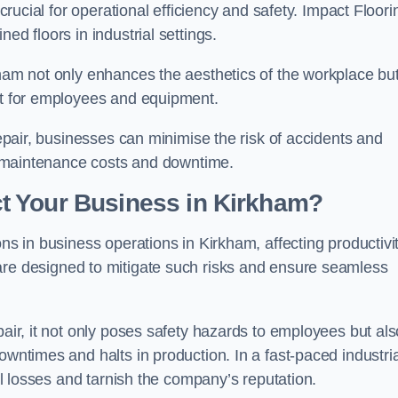
 crucial for operational efficiency and safety. Impact Floori
ed floors in industrial settings.
kham not only enhances the aesthetics of the workplace bu
ent for employees and equipment.
repair, businesses can minimise the risk of accidents and
ing maintenance costs and downtime.
t Your Business in Kirkham?
ons in business operations in Kirkham, affecting productivi
are designed to mitigate such risks and ensure seamless
pair, it not only poses safety hazards to employees but als
owntimes and halts in production. In a fast-paced industria
ial losses and tarnish the company’s reputation.