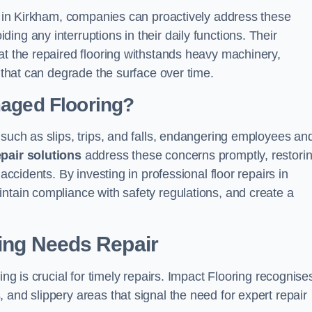
ns in Kirkham, companies can proactively address these
ng any interruptions in their daily functions. Their
at the repaired flooring withstands heavy machinery,
s that can degrade the surface over time.
maged Flooring?
 such as slips, trips, and falls, endangering employees an
epair solutions
address these concerns promptly, restori
accidents. By investing in professional floor repairs in
ntain compliance with safety regulations, and create a
ring Needs Repair
ing is crucial for timely repairs. Impact Flooring recognise
 and slippery areas that signal the need for expert repair