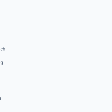
ich
ng
t