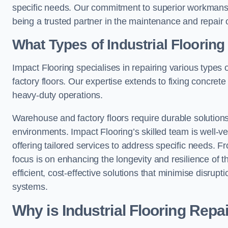
specific needs. Our commitment to superior workmansh
being a trusted partner in the maintenance and repair of
What Types of Industrial Floorin
Impact Flooring specialises in repairing various types 
factory floors. Our expertise extends to fixing concrete
heavy-duty operations.
Warehouse and factory floors require durable solutions
environments. Impact Flooring’s skilled team is well-ve
offering tailored services to address specific needs. Fr
focus is on enhancing the longevity and resilience of th
efficient, cost-effective solutions that minimise disrupt
systems.
Why is Industrial Flooring Repa