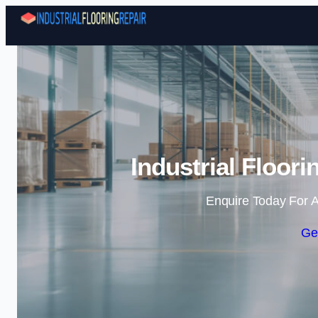
Industrial Floor
Enquire Today For A
Ge