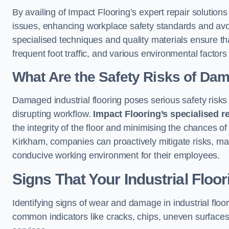
By availing of Impact Flooring’s expert repair solutio
issues, enhancing workplace safety standards and avoidi
specialised techniques and quality materials ensure th
frequent foot traffic, and various environmental factor
What Are the Safety Risks of Da
Damaged industrial flooring poses serious safety risks
disrupting workflow.
Impact Flooring’s specialised r
the integrity of the floor and minimising the chances of 
Kirkham, companies can proactively mitigate risks, mai
conducive working environment for their employees.
Signs That Your Industrial Floo
Identifying signs of wear and damage in industrial floor
common indicators like cracks, chips, uneven surfaces,