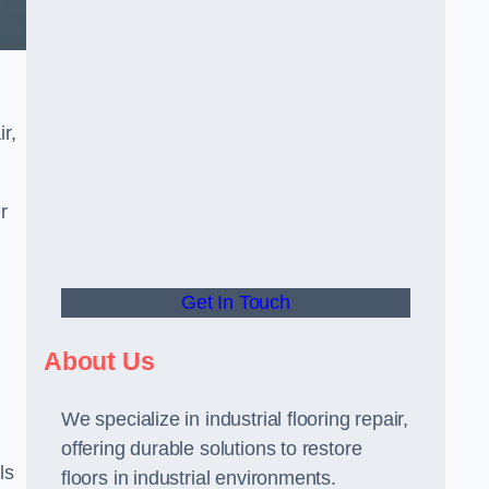
r,
r
Get In Touch
About Us
We specialize in industrial flooring repair,
offering durable solutions to restore
ls
floors in industrial environments.