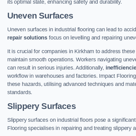
its optimal state, enhancing safety and durability.
Uneven Surfaces
Uneven surfaces in industrial flooring can lead to acci
repair solutions
focus on levelling and repairing unev
It is crucial for companies in Kirkham to address thes
maintain smooth operations. Workers navigating uneven s
can result in serious injuries. Additionally,
inefficienci
workflow in warehouses and factories. Impact Flooring’
these hazards, utilising advanced techniques and mater
standards.
Slippery Surfaces
Slippery surfaces on industrial floors pose a significant
Flooring specialises in repairing and treating slippery