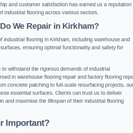
ip and customer satisfaction has earned us a reputation 
 industrial flooring across various sectors.
g Do We Repair in Kirkham?
of industrial flooring in Kirkham, including warehouse and
 surfaces, ensuring optimal functionality and safety for
 to withstand the rigorous demands of industrial
rsed in warehouse flooring repair and factory flooring repa
om concrete patching to full-scale resurfacing projects, ou
ese essential surfaces. Clients can trust us to deliver
ion and maximise the lifespan of their industrial flooring
ir Important?