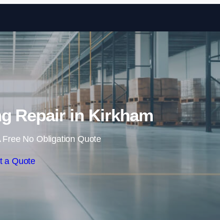
Skip to content
ing Repair in Kirkham
 Free No Obligation Quote
t a Quote