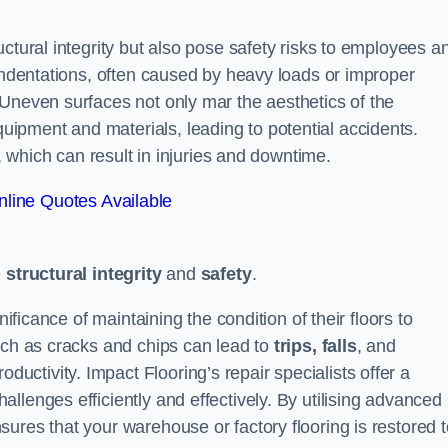
ctural integrity but also pose safety risks to employees a
 indentations, often caused by heavy loads or improper
 Uneven surfaces not only mar the aesthetics of the
ipment and materials, leading to potential accidents.
s, which can result in injuries and downtime.
line Quotes Available
e
structural integrity
and
safety
.
nificance of maintaining the condition of their floors to
uch as cracks and chips can lead to
trips, falls
, and
ductivity. Impact Flooring’s repair specialists offer a
llenges efficiently and effectively. By utilising advanced
ures that your warehouse or factory flooring is restored t