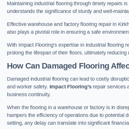
Maintaining industrial flooring through timely repairs is
understands the significance of sturdy and well-maintain
Effective warehouse and factory flooring repair in Kir
also plays a pivotal role in ensuring a safe environm
With Impact Flooring’s expertise in industrial flooring 
prolong the lifespan of their floors, ultimately reduc
How Can Damaged Flooring Affec
Damaged industrial flooring can lead to costly disrupti
and worker safety.
Impact Flooring’s
repair services 
business continuity.
When the flooring in a warehouse or factory is in disre
hampers the efficiency of operations due to potential d
setting, any delay can translate into significant financ