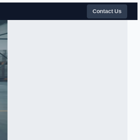
Contact Us