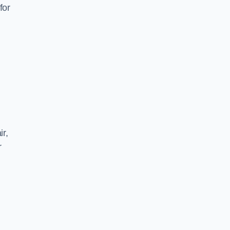
for
ir,
r