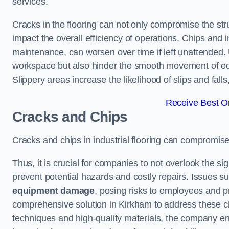
services.
Cracks in the flooring can not only compromise the stru
impact the overall efficiency of operations. Chips and
maintenance, can worsen over time if left unattended.
workspace but also hinder the smooth movement of equ
Slippery areas increase the likelihood of slips and fall
Receive Best On
Cracks and Chips
Cracks and chips in industrial flooring can compromis
Thus, it is crucial for companies to not overlook the sig
prevent potential hazards and costly repairs. Issues s
equipment damage
, posing risks to employees and pro
comprehensive solution in Kirkham to address these cha
techniques and high-quality materials, the company ens