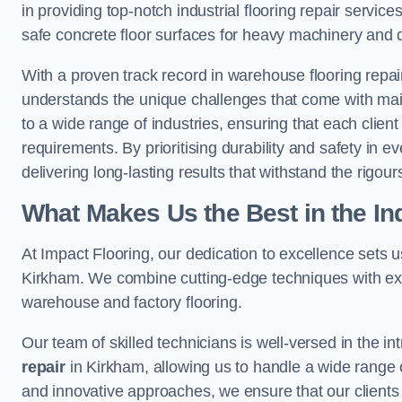
in providing top-notch industrial flooring repair serv
safe concrete floor surfaces for heavy machinery and 
With a proven track record in warehouse flooring repair
understands the unique challenges that come with maint
to a wide range of industries, ensuring that each client 
requirements. By prioritising durability and safety in e
delivering long-lasting results that withstand the rigour
What Makes Us the Best in the In
At Impact Flooring, our dedication to excellence sets us 
Kirkham. We combine cutting-edge techniques with exte
warehouse and factory flooring.
Our team of skilled technicians is well-versed in the int
repair
in Kirkham, allowing us to handle a wide range of 
and innovative approaches, we ensure that our clients r