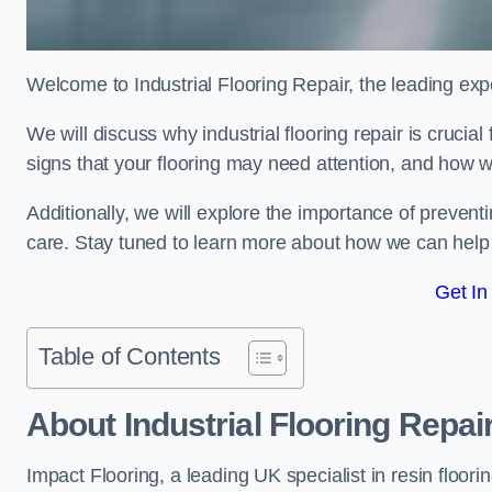
Welcome to Industrial Flooring Repair, the leading exper
We will discuss why industrial flooring repair is crucial
signs that your flooring may need attention, and how we
Additionally, we will explore the importance of preve
care. Stay tuned to learn more about how we can help y
Get In
Table of Contents
About Industrial Flooring Repai
Impact Flooring, a leading UK specialist in resin floorin