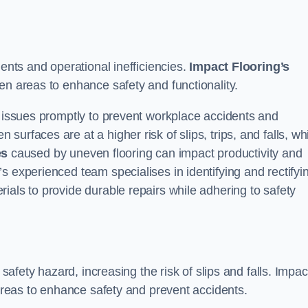
dents and operational inefficiencies.
Impact Flooring’s
en areas to enhance safety and functionality.
e issues promptly to prevent workplace accidents and
urfaces are at a higher risk of slips, trips, and falls, wh
es
caused by uneven flooring can impact productivity and
s experienced team specialises in identifying and rectifyi
ials to provide durable repairs while adhering to safety
 safety hazard, increasing the risk of slips and falls. Impac
 areas to enhance safety and prevent accidents.