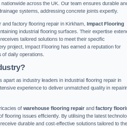
ices nationwide across the UK. Our team ensures durable an
drainage systems, addressing concrete joints expertly.
 and factory flooring repair in Kirkham,
Impact Flooring
aining industrial flooring surfaces. Their expertise exten
receives tailored solutions to meet their specific
very project, Impact Flooring has earned a reputation for
s of daily operations.
dustry?
apart as industry leaders in industrial flooring repair in
nsive experience to deliver unmatched quality in repairi
ricacies of
warehouse flooring repair
and
factory floor
flooring issues efficiently. By utilising the latest technol
eceive durable and cost-effective solutions tailored to the