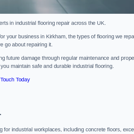
ts in industrial flooring repair across the UK.
 for your business in Kirkham, the types of flooring we repai
 go about repairing it.
nting future damage through regular maintenance and prope
ou maintain safe and durable industrial flooring.
 Touch Today
r
g for industrial workplaces, including concrete floors, exce