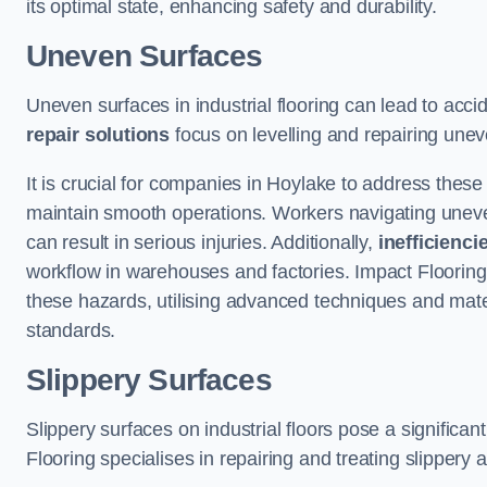
its optimal state, enhancing safety and durability.
Uneven Surfaces
Uneven surfaces in industrial flooring can lead to acci
repair solutions
focus on levelling and repairing unev
It is crucial for companies in Hoylake to address thes
maintain smooth operations. Workers navigating uneven s
can result in serious injuries. Additionally,
inefficienci
workflow in warehouses and factories. Impact Flooring’
these hazards, utilising advanced techniques and mater
standards.
Slippery Surfaces
Slippery surfaces on industrial floors pose a significant
Flooring specialises in repairing and treating slippery