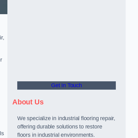
r,
r
Get In Touch
About Us
We specialize in industrial flooring repair,
offering durable solutions to restore
ls
floors in industrial environments.