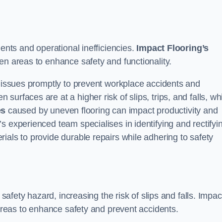
dents and operational inefficiencies.
Impact Flooring’s
en areas to enhance safety and functionality.
e issues promptly to prevent workplace accidents and
urfaces are at a higher risk of slips, trips, and falls, wh
es
caused by uneven flooring can impact productivity and
s experienced team specialises in identifying and rectifyi
ials to provide durable repairs while adhering to safety
 safety hazard, increasing the risk of slips and falls. Impac
 areas to enhance safety and prevent accidents.