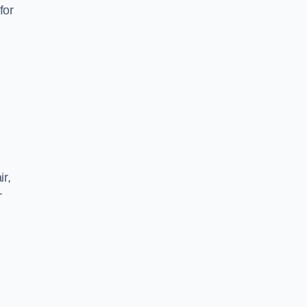
for
ir,
r