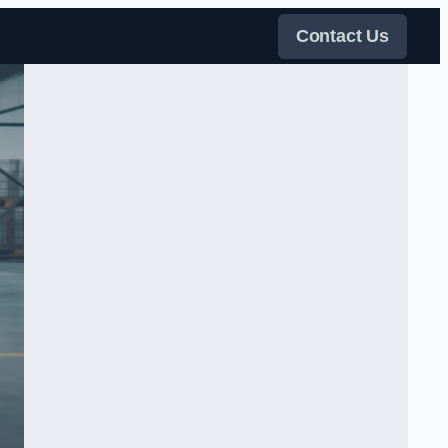
Contact Us