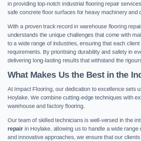
in providing top-notch industrial flooring repair serv
safe concrete floor surfaces for heavy machinery and 
With a proven track record in warehouse flooring repair
understands the unique challenges that come with maint
to a wide range of industries, ensuring that each client 
requirements. By prioritising durability and safety in e
delivering long-lasting results that withstand the rigour
What Makes Us the Best in the In
At Impact Flooring, our dedication to excellence sets us 
Hoylake. We combine cutting-edge techniques with exte
warehouse and factory flooring.
Our team of skilled technicians is well-versed in the int
repair
in Hoylake, allowing us to handle a wide range of 
and innovative approaches, we ensure that our clients r