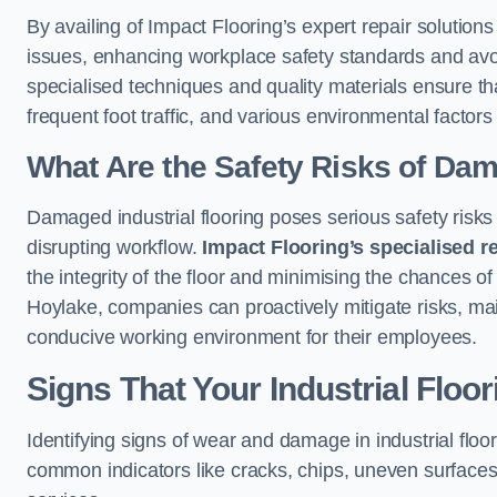
By availing of Impact Flooring’s expert repair solutio
issues, enhancing workplace safety standards and avoidi
specialised techniques and quality materials ensure th
frequent foot traffic, and various environmental factor
What Are the Safety Risks of Da
Damaged industrial flooring poses serious safety risks
disrupting workflow.
Impact Flooring’s specialised r
the integrity of the floor and minimising the chances of 
Hoylake, companies can proactively mitigate risks, mai
conducive working environment for their employees.
Signs That Your Industrial Floo
Identifying signs of wear and damage in industrial floor
common indicators like cracks, chips, uneven surfaces,