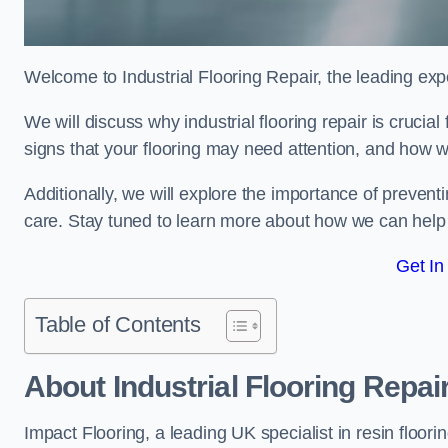
Welcome to Industrial Flooring Repair, the leading exper
We will discuss why industrial flooring repair is crucial
signs that your flooring may need attention, and how we
Additionally, we will explore the importance of preve
care. Stay tuned to learn more about how we can help y
Get In
Table of Contents
About Industrial Flooring Repai
Impact Flooring, a leading UK specialist in resin floorin