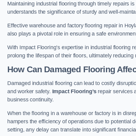
Maintaining industrial flooring through timely repairs is
understands the significance of sturdy and well-maintain
Effective warehouse and factory flooring repair in Hoy
also plays a pivotal role in ensuring a safe environm
With Impact Flooring’s expertise in industrial flooring 
prolong the lifespan of their floors, ultimately reduc
How Can Damaged Flooring Affec
Damaged industrial flooring can lead to costly disrupti
and worker safety.
Impact Flooring’s
repair services 
business continuity.
When the flooring in a warehouse or factory is in disre
hampers the efficiency of operations due to potential d
setting, any delay can translate into significant financ