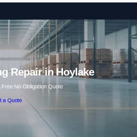
Skip to content
ing Repair in Hoylake
 Free No Obligation Quote
t a Quote