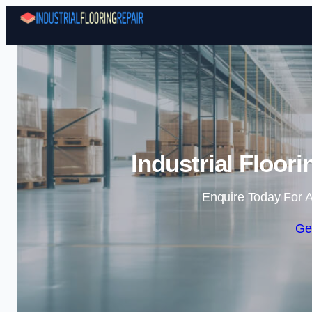
Industrial Floor
Enquire Today For A
Ge