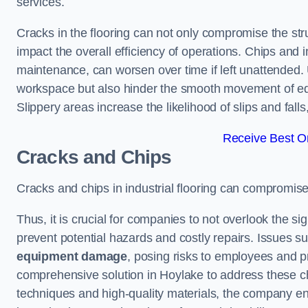
services.
Cracks in the flooring can not only compromise the stru
impact the overall efficiency of operations. Chips and
maintenance, can worsen over time if left unattended.
workspace but also hinder the smooth movement of equ
Slippery areas increase the likelihood of slips and fall
Receive Best On
Cracks and Chips
Cracks and chips in industrial flooring can compromis
Thus, it is crucial for companies to not overlook the sig
prevent potential hazards and costly repairs. Issues s
equipment damage
, posing risks to employees and pro
comprehensive solution in Hoylake to address these cha
techniques and high-quality materials, the company ens