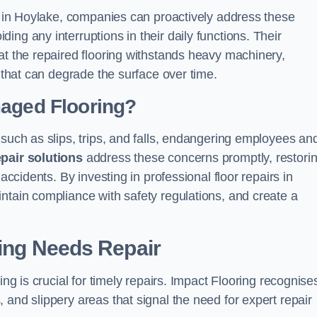
ns in Hoylake, companies can proactively address these
ng any interruptions in their daily functions. Their
at the repaired flooring withstands heavy machinery,
s that can degrade the surface over time.
maged Flooring?
 such as slips, trips, and falls, endangering employees an
epair solutions
address these concerns promptly, restori
accidents. By investing in professional floor repairs in
ntain compliance with safety regulations, and create a
ring Needs Repair
ing is crucial for timely repairs. Impact Flooring recognise
 and slippery areas that signal the need for expert repair