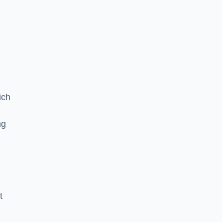
ich
ng
t