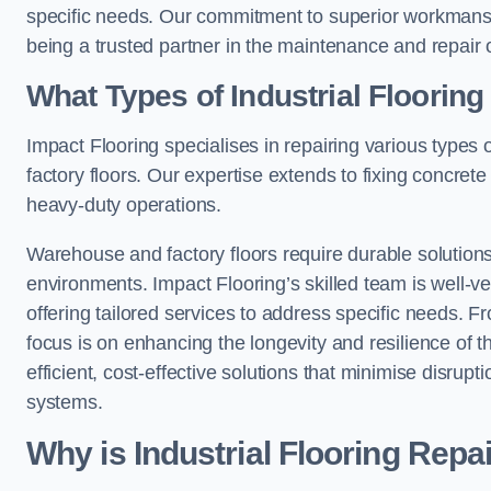
specific needs. Our commitment to superior workmansh
being a trusted partner in the maintenance and repair of
What Types of Industrial Floorin
Impact Flooring specialises in repairing various types 
factory floors. Our expertise extends to fixing concrete
heavy-duty operations.
Warehouse and factory floors require durable solutions
environments. Impact Flooring’s skilled team is well-ve
offering tailored services to address specific needs. Fr
focus is on enhancing the longevity and resilience of th
efficient, cost-effective solutions that minimise disrupt
systems.
Why is Industrial Flooring Repa