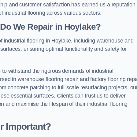
ip and customer satisfaction has earned us a reputation 
 industrial flooring across various sectors.
g Do We Repair in Hoylake?
of industrial flooring in Hoylake, including warehouse and
 surfaces, ensuring optimal functionality and safety for
 to withstand the rigorous demands of industrial
rsed in warehouse flooring repair and factory flooring repa
om concrete patching to full-scale resurfacing projects, ou
ese essential surfaces. Clients can trust us to deliver
ion and maximise the lifespan of their industrial flooring
ir Important?