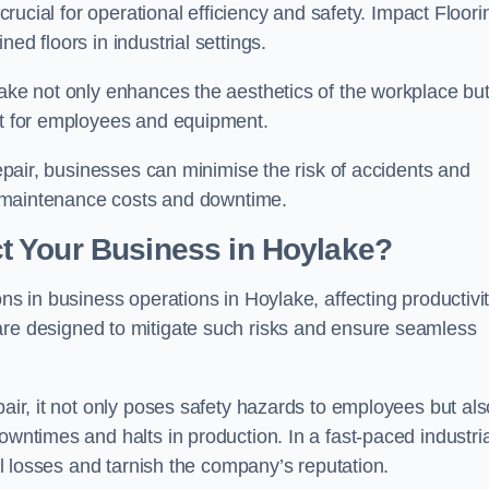
 crucial for operational efficiency and safety. Impact Floori
ed floors in industrial settings.
lake not only enhances the aesthetics of the workplace bu
ent for employees and equipment.
repair, businesses can minimise the risk of accidents and
ing maintenance costs and downtime.
t Your Business in Hoylake?
ons in business operations in Hoylake, affecting productivi
are designed to mitigate such risks and ensure seamless
pair, it not only poses safety hazards to employees but als
owntimes and halts in production. In a fast-paced industria
ial losses and tarnish the company’s reputation.