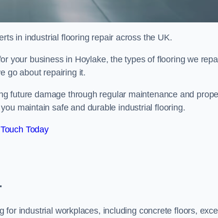
ts in industrial flooring repair across the UK.
 for your business in Hoylake, the types of flooring we repai
 go about repairing it.
nting future damage through regular maintenance and prope
ou maintain safe and durable industrial flooring.
 Touch Today
r
g for industrial workplaces, including concrete floors, exce