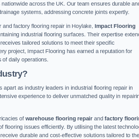
ices nationwide across the UK. Our team ensures durable an
drainage systems, addressing concrete joints expertly.
 and factory flooring repair in Hoylake,
Impact Flooring
aining industrial flooring surfaces. Their expertise exten
receives tailored solutions to meet their specific
very project, Impact Flooring has earned a reputation for
s of daily operations.
dustry?
apart as industry leaders in industrial flooring repair in
nsive experience to deliver unmatched quality in repairi
ricacies of
warehouse flooring repair
and
factory floor
flooring issues efficiently. By utilising the latest technol
eceive durable and cost-effective solutions tailored to the