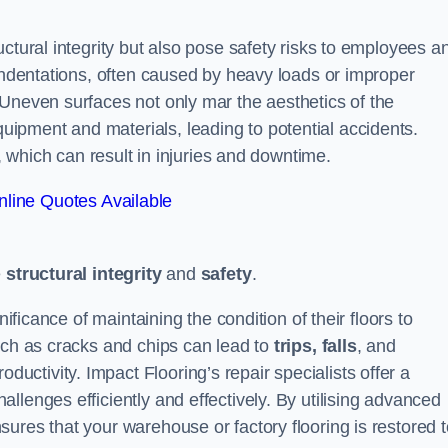
ctural integrity but also pose safety risks to employees a
 indentations, often caused by heavy loads or improper
 Uneven surfaces not only mar the aesthetics of the
ipment and materials, leading to potential accidents.
s, which can result in injuries and downtime.
line Quotes Available
e
structural integrity
and
safety
.
nificance of maintaining the condition of their floors to
uch as cracks and chips can lead to
trips, falls
, and
ductivity. Impact Flooring’s repair specialists offer a
llenges efficiently and effectively. By utilising advanced
ures that your warehouse or factory flooring is restored t