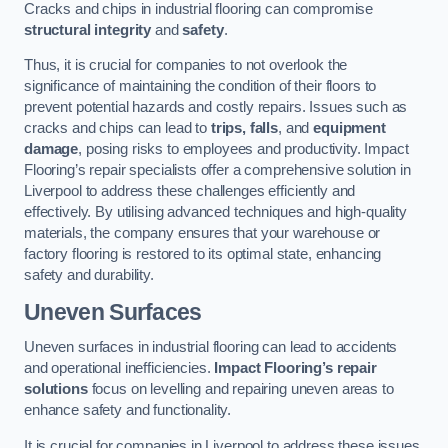
Cracks and chips in industrial flooring can compromise
structural integrity
and
safety
.
Thus, it is crucial for companies to not overlook the
significance of maintaining the condition of their floors to
prevent potential hazards and costly repairs. Issues such as
cracks and chips can lead to
trips, falls
, and
equipment
damage
, posing risks to employees and productivity. Impact
Flooring’s repair specialists offer a comprehensive solution in
Liverpool to address these challenges efficiently and
effectively. By utilising advanced techniques and high-quality
materials, the company ensures that your warehouse or
factory flooring is restored to its optimal state, enhancing
safety and durability.
Uneven Surfaces
Uneven surfaces in industrial flooring can lead to accidents
and operational inefficiencies.
Impact Flooring’s repair
solutions
focus on levelling and repairing uneven areas to
enhance safety and functionality.
It is crucial for companies in Liverpool to address these issues