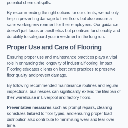
potential chemical spills.
By recommending the right options for our clients, we not only
help in preventing damage to their floors but also ensure a
safer working environment for their employees. Our guidance
doesn’t just focus on aesthetics but prioritises functionality and
durability to safeguard your investment in the long run.
Proper Use and Care of Flooring
Ensuring proper use and maintenance practices plays a vital
role in enhancing the longevity of industrial flooring. Impact
Flooring educates clients on best care practices to preserve
floor quality and prevent damage.
By following recommended maintenance routines and regular
inspections, businesses can significantly extend the lifespan of
their warehouse in Liverpool and factory floors.
Preventative measures
such as prompt repairs, cleaning
schedules tailored to floor types, and ensuring proper load
distribution also contribute to minimising wear and tear over
time.