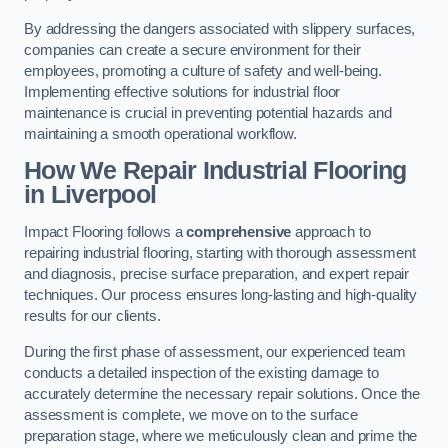
By addressing the dangers associated with slippery surfaces,
companies can create a secure environment for their
employees, promoting a culture of safety and well-being.
Implementing effective solutions for industrial floor
maintenance is crucial in preventing potential hazards and
maintaining a smooth operational workflow.
How We Repair Industrial Flooring
in Liverpool
Impact Flooring follows a
comprehensive
approach to
repairing industrial flooring, starting with thorough assessment
and diagnosis, precise surface preparation, and expert repair
techniques. Our process ensures long-lasting and high-quality
results for our clients.
During the first phase of assessment, our experienced team
conducts a detailed inspection of the existing damage to
accurately determine the necessary repair solutions. Once the
assessment is complete, we move on to the surface
preparation stage, where we meticulously clean and prime the