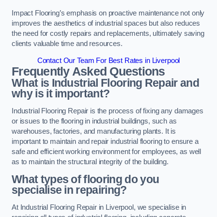
Impact Flooring’s emphasis on proactive maintenance not only
improves the aesthetics of industrial spaces but also reduces
the need for costly repairs and replacements, ultimately saving
clients valuable time and resources.
Contact Our Team For Best Rates in Liverpool
Frequently Asked Questions
What is Industrial Flooring Repair and
why is it important?
Industrial Flooring Repair is the process of fixing any damages
or issues to the flooring in industrial buildings, such as
warehouses, factories, and manufacturing plants. It is
important to maintain and repair industrial flooring to ensure a
safe and efficient working environment for employees, as well
as to maintain the structural integrity of the building.
What types of flooring do you
specialise in repairing?
At Industrial Flooring Repair in Liverpool, we specialise in