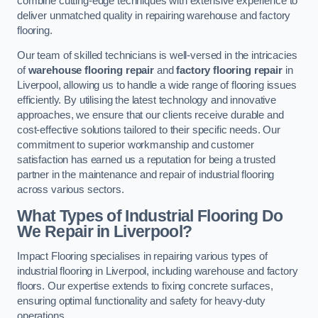
combine cutting-edge techniques with extensive experience to
deliver unmatched quality in repairing warehouse and factory
flooring.
Our team of skilled technicians is well-versed in the intricacies
of
warehouse flooring repair
and
factory flooring repair
in
Liverpool, allowing us to handle a wide range of flooring issues
efficiently. By utilising the latest technology and innovative
approaches, we ensure that our clients receive durable and
cost-effective solutions tailored to their specific needs. Our
commitment to superior workmanship and customer
satisfaction has earned us a reputation for being a trusted
partner in the maintenance and repair of industrial flooring
across various sectors.
What Types of Industrial Flooring Do
We Repair in Liverpool?
Impact Flooring specialises in repairing various types of
industrial flooring in Liverpool, including warehouse and factory
floors. Our expertise extends to fixing concrete surfaces,
ensuring optimal functionality and safety for heavy-duty
operations.