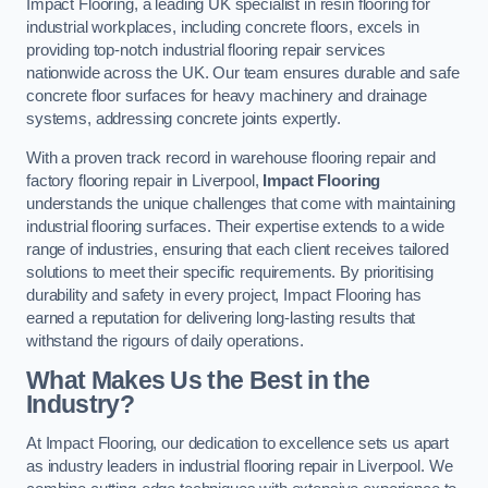
Impact Flooring, a leading UK specialist in resin flooring for
industrial workplaces, including concrete floors, excels in
providing top-notch industrial flooring repair services
nationwide across the UK. Our team ensures durable and safe
concrete floor surfaces for heavy machinery and drainage
systems, addressing concrete joints expertly.
With a proven track record in warehouse flooring repair and
factory flooring repair in Liverpool,
Impact Flooring
understands the unique challenges that come with maintaining
industrial flooring surfaces. Their expertise extends to a wide
range of industries, ensuring that each client receives tailored
solutions to meet their specific requirements. By prioritising
durability and safety in every project, Impact Flooring has
earned a reputation for delivering long-lasting results that
withstand the rigours of daily operations.
What Makes Us the Best in the
Industry?
At Impact Flooring, our dedication to excellence sets us apart
as industry leaders in industrial flooring repair in Liverpool. We