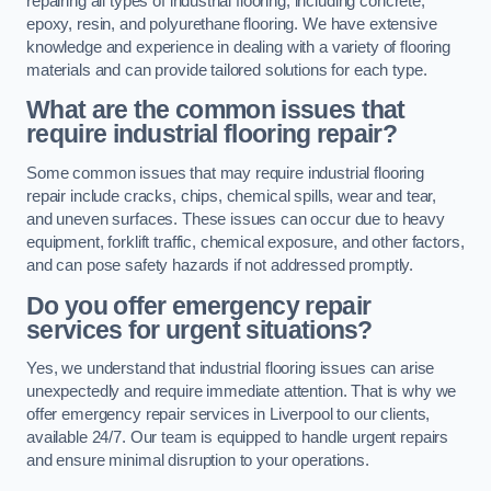
repairing all types of industrial flooring, including concrete,
epoxy, resin, and polyurethane flooring. We have extensive
knowledge and experience in dealing with a variety of flooring
materials and can provide tailored solutions for each type.
What are the common issues that
require industrial flooring repair?
Some common issues that may require industrial flooring
repair include cracks, chips, chemical spills, wear and tear,
and uneven surfaces. These issues can occur due to heavy
equipment, forklift traffic, chemical exposure, and other factors,
and can pose safety hazards if not addressed promptly.
Do you offer emergency repair
services for urgent situations?
Yes, we understand that industrial flooring issues can arise
unexpectedly and require immediate attention. That is why we
offer emergency repair services in Liverpool to our clients,
available 24/7. Our team is equipped to handle urgent repairs
and ensure minimal disruption to your operations.