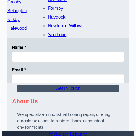
Crosby
Formby
Bebington
Haydock
Kirkby
Newton-le-Willows
Halewood
Southport
Get In Touch
About Us
We specialize in industrial flooring repair, offering
durable solutions to restore floors in industrial
environments.
Make an Enquiry