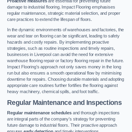
Proactive measures
are essential for preventing future
damage to industrial flooring. Impact Flooring emphasises
regular maintenance, strategic material selection, and proper
care practices to extend the lifespan of floors.
In the dynamic environments of warehouses and factories, the
wear and tear on flooring can be significant, leading to safety
hazards and costly repairs. By implementing proactive
strategies, such as routine inspections and timely repairs,
businesses in Liverpool can avoid the need for extensive
warehouse flooring repair or factory flooring repair in the future.
Impact Flooring’s approach not only saves money in the long
run but also ensures a smooth operational flow by minimising
downtime for repairs. Choosing durable materials and adopting
appropriate care routines further fortifies the flooring against
heavy machinery, chemical spills, and foot traffic.
Regular Maintenance and Inspections
Regular maintenance schedules
and thorough inspections
are integral parts of the company’s strategy for preventing
future damage to industrial floors. Their proactive approach
ensures
early detection
and timely interventions.