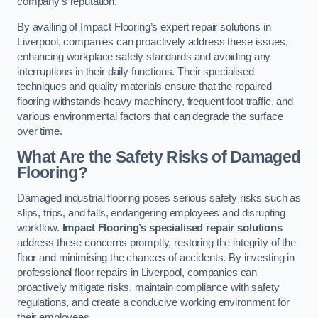
company’s reputation.
By availing of Impact Flooring’s expert repair solutions in
Liverpool, companies can proactively address these issues,
enhancing workplace safety standards and avoiding any
interruptions in their daily functions. Their specialised
techniques and quality materials ensure that the repaired
flooring withstands heavy machinery, frequent foot traffic, and
various environmental factors that can degrade the surface
over time.
What Are the Safety Risks of Damaged
Flooring?
Damaged industrial flooring poses serious safety risks such as
slips, trips, and falls, endangering employees and disrupting
workflow.
Impact Flooring’s specialised repair solutions
address these concerns promptly, restoring the integrity of the
floor and minimising the chances of accidents. By investing in
professional floor repairs in Liverpool, companies can
proactively mitigate risks, maintain compliance with safety
regulations, and create a conducive working environment for
their employees.