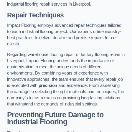
industrial flooring repair services in Liverpool.
Repair Techniques
Impact Flooring employs advanced repair techniques tailored
to each industrial flooring project. Our experts utilise industry-
best practices to deliver durable and precise repairs for our
clients.
Regarding warehouse flooring repair or factory flooring repair in
Liverpool, Impact Flooring understands the importance of
customisation to meet the unique needs of different
environments. By combining years of experience with
innovative approaches, the team ensures that every repair job
is executed with
precision
and excellence. From assessing
the damage to selecting the right materials and techniques, the
company’s focus remains on providing long-lasting solutions
that withstand the demands of industrial settings.
Preventing Future Damage to
Industrial Flooring