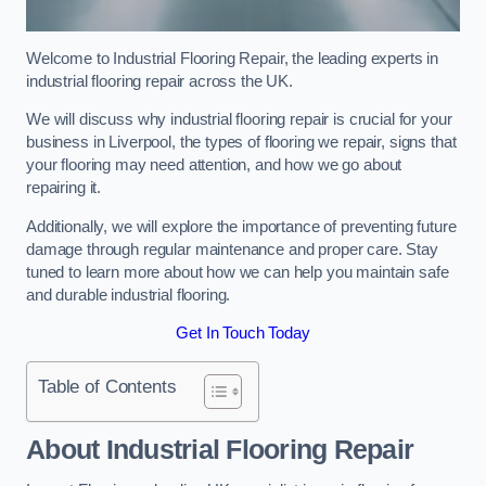
Welcome to Industrial Flooring Repair, the leading experts in
industrial flooring repair across the UK.
We will discuss why industrial flooring repair is crucial for your
business in Liverpool, the types of flooring we repair, signs that
your flooring may need attention, and how we go about
repairing it.
Additionally, we will explore the importance of preventing future
damage through regular maintenance and proper care. Stay
tuned to learn more about how we can help you maintain safe
and durable industrial flooring.
Get In Touch Today
Table of Contents
About Industrial Flooring Repair