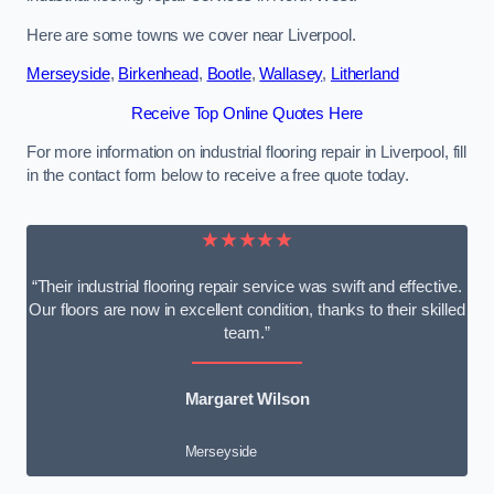
Here are some towns we cover near Liverpool.
Merseyside
,
Birkenhead
,
Bootle
,
Wallasey
,
Litherland
Receive Top Online Quotes Here
For more information on industrial flooring repair in Liverpool, fill
in the contact form below to receive a free quote today.
★★★★★
“Their industrial flooring repair service was swift and effective.
Our floors are now in excellent condition, thanks to their skilled
team.”
Margaret Wilson
Merseyside