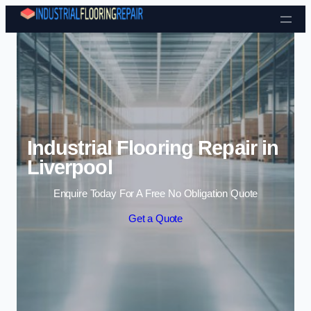
Skip to content
Industrial Flooring Repair in
Liverpool
Enquire Today For A Free No Obligation Quote
Get a Quote