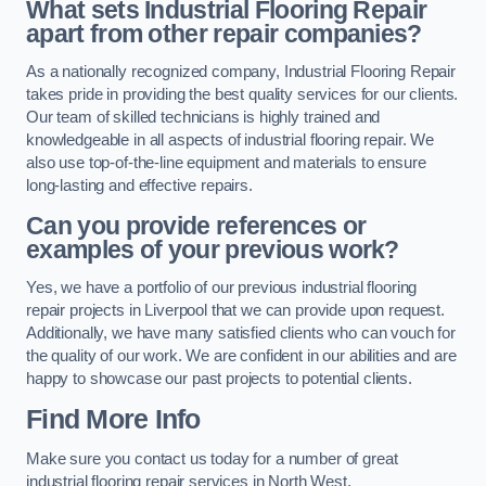
What sets Industrial Flooring Repair
apart from other repair companies?
As a nationally recognized company, Industrial Flooring Repair
takes pride in providing the best quality services for our clients.
Our team of skilled technicians is highly trained and
knowledgeable in all aspects of industrial flooring repair. We
also use top-of-the-line equipment and materials to ensure
long-lasting and effective repairs.
Can you provide references or
examples of your previous work?
Yes, we have a portfolio of our previous industrial flooring
repair projects in Liverpool that we can provide upon request.
Additionally, we have many satisfied clients who can vouch for
the quality of our work. We are confident in our abilities and are
happy to showcase our past projects to potential clients.
Find More Info
Make sure you contact us today for a number of great
industrial flooring repair services in North West.