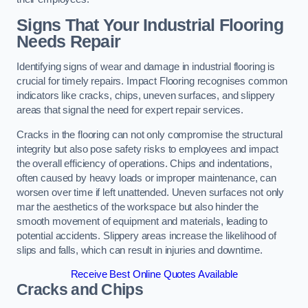
Signs That Your Industrial Flooring
Needs Repair
Identifying signs of wear and damage in industrial flooring is
crucial for timely repairs. Impact Flooring recognises common
indicators like cracks, chips, uneven surfaces, and slippery
areas that signal the need for expert repair services.
Cracks in the flooring can not only compromise the structural
integrity but also pose safety risks to employees and impact
the overall efficiency of operations. Chips and indentations,
often caused by heavy loads or improper maintenance, can
worsen over time if left unattended. Uneven surfaces not only
mar the aesthetics of the workspace but also hinder the
smooth movement of equipment and materials, leading to
potential accidents. Slippery areas increase the likelihood of
slips and falls, which can result in injuries and downtime.
Receive Best Online Quotes Available
Cracks and Chips