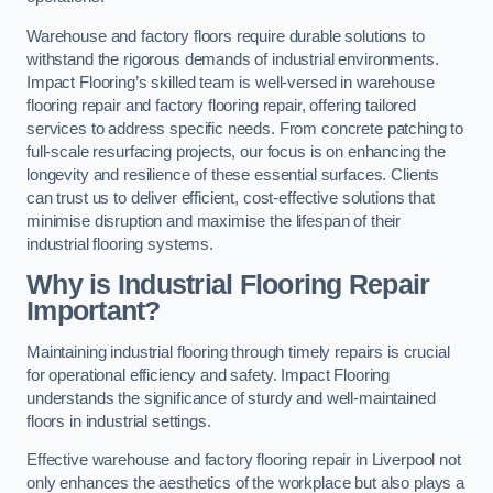
Warehouse and factory floors require durable solutions to
withstand the rigorous demands of industrial environments.
Impact Flooring’s skilled team is well-versed in warehouse
flooring repair and factory flooring repair, offering tailored
services to address specific needs. From concrete patching to
full-scale resurfacing projects, our focus is on enhancing the
longevity and resilience of these essential surfaces. Clients
can trust us to deliver efficient, cost-effective solutions that
minimise disruption and maximise the lifespan of their
industrial flooring systems.
Why is Industrial Flooring Repair
Important?
Maintaining industrial flooring through timely repairs is crucial
for operational efficiency and safety. Impact Flooring
understands the significance of sturdy and well-maintained
floors in industrial settings.
Effective warehouse and factory flooring repair in Liverpool not
only enhances the aesthetics of the workplace but also plays a