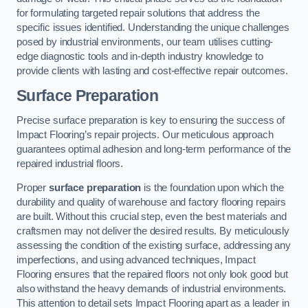
for formulating targeted repair solutions that address the
specific issues identified. Understanding the unique challenges
posed by industrial environments, our team utilises cutting-
edge diagnostic tools and in-depth industry knowledge to
provide clients with lasting and cost-effective repair outcomes.
Surface Preparation
Precise surface preparation is key to ensuring the success of
Impact Flooring’s repair projects. Our meticulous approach
guarantees optimal adhesion and long-term performance of the
repaired industrial floors.
Proper
surface preparation
is the foundation upon which the
durability and quality of warehouse and factory flooring repairs
are built. Without this crucial step, even the best materials and
craftsmen may not deliver the desired results. By meticulously
assessing the condition of the existing surface, addressing any
imperfections, and using advanced techniques, Impact
Flooring ensures that the repaired floors not only look good but
also withstand the heavy demands of industrial environments.
This attention to detail sets Impact Flooring apart as a leader in