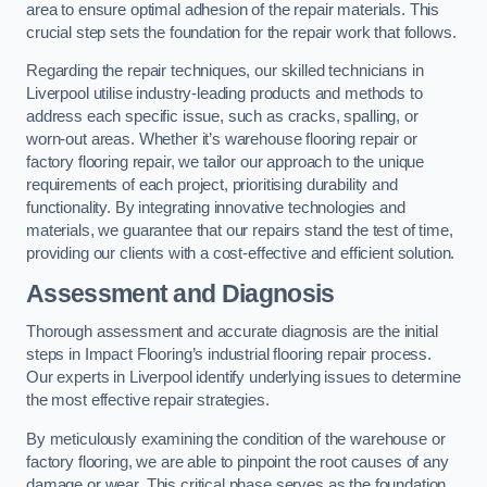
area to ensure optimal adhesion of the repair materials. This
crucial step sets the foundation for the repair work that follows.
Regarding the repair techniques, our skilled technicians in
Liverpool utilise industry-leading products and methods to
address each specific issue, such as cracks, spalling, or
worn-out areas. Whether it’s warehouse flooring repair or
factory flooring repair, we tailor our approach to the unique
requirements of each project, prioritising durability and
functionality. By integrating innovative technologies and
materials, we guarantee that our repairs stand the test of time,
providing our clients with a cost-effective and efficient solution.
Assessment and Diagnosis
Thorough assessment and accurate diagnosis are the initial
steps in Impact Flooring’s industrial flooring repair process.
Our experts in Liverpool identify underlying issues to determine
the most effective repair strategies.
By meticulously examining the condition of the warehouse or
factory flooring, we are able to pinpoint the root causes of any
damage or wear. This critical phase serves as the foundation