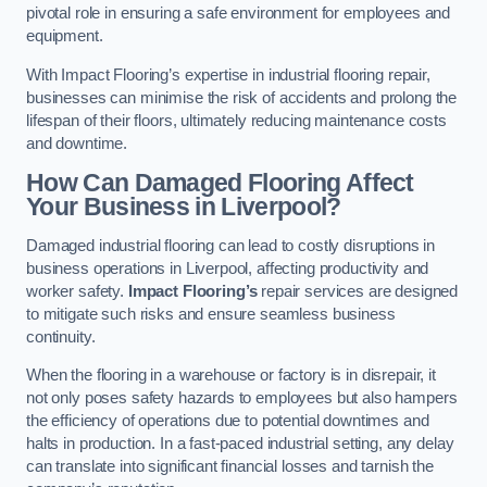
pivotal role in ensuring a safe environment for employees and
equipment.
With Impact Flooring’s expertise in industrial flooring repair,
businesses can minimise the risk of accidents and prolong the
lifespan of their floors, ultimately reducing maintenance costs
and downtime.
How Can Damaged Flooring Affect
Your Business in Liverpool?
Damaged industrial flooring can lead to costly disruptions in
business operations in Liverpool, affecting productivity and
worker safety.
Impact Flooring’s
repair services are designed
to mitigate such risks and ensure seamless business
continuity.
When the flooring in a warehouse or factory is in disrepair, it
not only poses safety hazards to employees but also hampers
the efficiency of operations due to potential downtimes and
halts in production. In a fast-paced industrial setting, any delay
can translate into significant financial losses and tarnish the