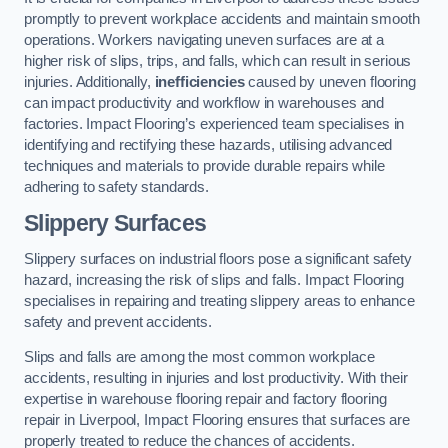
promptly to prevent workplace accidents and maintain smooth
operations. Workers navigating uneven surfaces are at a
higher risk of slips, trips, and falls, which can result in serious
injuries. Additionally,
inefficiencies
caused by uneven flooring
can impact productivity and workflow in warehouses and
factories. Impact Flooring’s experienced team specialises in
identifying and rectifying these hazards, utilising advanced
techniques and materials to provide durable repairs while
adhering to safety standards.
Slippery Surfaces
Slippery surfaces on industrial floors pose a significant safety
hazard, increasing the risk of slips and falls. Impact Flooring
specialises in repairing and treating slippery areas to enhance
safety and prevent accidents.
Slips and falls are among the most common workplace
accidents, resulting in injuries and lost productivity. With their
expertise in warehouse flooring repair and factory flooring
repair in Liverpool, Impact Flooring ensures that surfaces are
properly treated to reduce the chances of accidents.