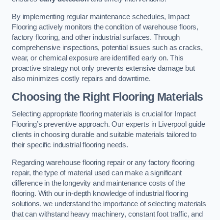
By implementing regular maintenance schedules, Impact
Flooring actively monitors the condition of warehouse floors,
factory flooring, and other industrial surfaces. Through
comprehensive inspections, potential issues such as cracks,
wear, or chemical exposure are identified early on. This
proactive strategy not only prevents extensive damage but
also minimizes costly repairs and downtime.
Choosing the Right Flooring Materials
Selecting appropriate flooring materials is crucial for Impact
Flooring’s preventive approach. Our experts in Liverpool guide
clients in choosing durable and suitable materials tailored to
their specific industrial flooring needs.
Regarding warehouse flooring repair or any factory flooring
repair, the type of material used can make a significant
difference in the longevity and maintenance costs of the
flooring. With our in-depth knowledge of industrial flooring
solutions, we understand the importance of selecting materials
that can withstand heavy machinery, constant foot traffic, and