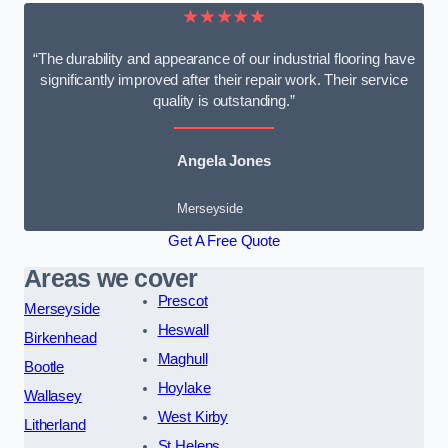
★★★★★
“The durability and appearance of our industrial flooring have
significantly improved after their repair work. Their service
quality is outstanding.”
Angela Jones
Merseyside
Get A Free Quote
Areas we cover
Prescot
Merseyside
Heswall
Birkenhead
Maghull
Bootle
Hoylake
Wallasey
West Kirby
Litherland
St Helens