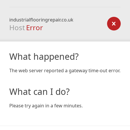
industrialflooringrepair.co.uk
Host
Error
What happened?
The web server reported a gateway time-out error.
What can I do?
Please try again in a few minutes.