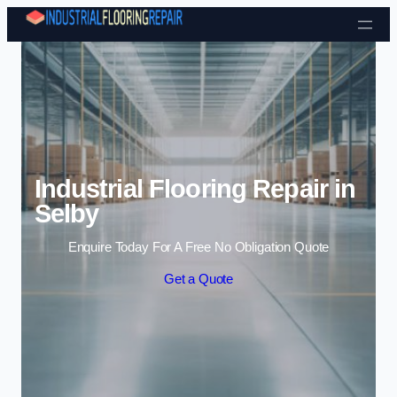
Skip to content
Industrial Flooring Repair in
Selby
Enquire Today For A Free No Obligation Quote
Get a Quote