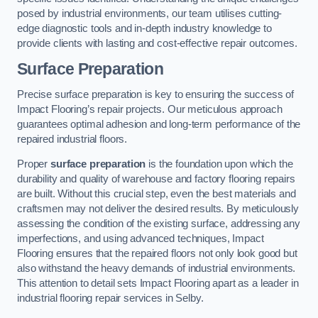
posed by industrial environments, our team utilises cutting-
edge diagnostic tools and in-depth industry knowledge to
provide clients with lasting and cost-effective repair outcomes.
Surface Preparation
Precise surface preparation is key to ensuring the success of
Impact Flooring’s repair projects. Our meticulous approach
guarantees optimal adhesion and long-term performance of the
repaired industrial floors.
Proper
surface preparation
is the foundation upon which the
durability and quality of warehouse and factory flooring repairs
are built. Without this crucial step, even the best materials and
craftsmen may not deliver the desired results. By meticulously
assessing the condition of the existing surface, addressing any
imperfections, and using advanced techniques, Impact
Flooring ensures that the repaired floors not only look good but
also withstand the heavy demands of industrial environments.
This attention to detail sets Impact Flooring apart as a leader in
industrial flooring repair services in Selby.