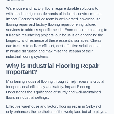
Warehouse and factory floors require durable solutions to
withstand the rigorous demands of industrial environments.
Impact Flooring’s skilled team is well-versed in warehouse
flooring repair and factory flooring repair, offering tailored
services to address specific needs. From concrete patching to
full-scale resurfacing projects, our focus is on enhancing the
longevity and resilience of these essential surfaces. Clients
can trust us to deliver efficient, cost-effective solutions that
minimise disruption and maximise the lifespan of their
industrial flooring systems.
Why is Industrial Flooring Repair
Important?
Maintaining industrial flooring through timely repairs is crucial
for operational efficiency and safety. Impact Flooring
understands the significance of sturdy and well-maintained
floors in industrial settings.
Effective warehouse and factory flooring repair in Selby not
only enhances the aesthetics of the workplace but also plays a