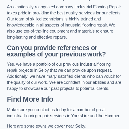
As a nationally recognized company, Industrial Flooring Repair
takes pride in providing the best quality services for our clients.
Our team of skilled technicians is highly trained and
knowledgeable in all aspects of industrial flooring repair. We
also use top-of-the-line equipment and materials to ensure
long-lasting and effective repairs.
Can you provide references or
examples of your previous work?
Yes, we have a portfolio of our previous industrial flooring
repair projects in Selby that we can provide upon request.
Additionally, we have many satisfied clients who can vouch for
the quality of our work. We are confident in our abilities and are
happy to showcase our past projects to potential clients.
Find More Info
Make sure you contact us today for a number of great
industrial flooring repair services in Yorkshire and the Humber.
Here are some towns we cover near Selby.