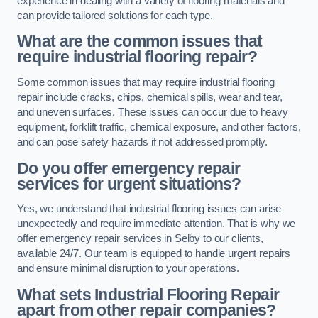
experience in dealing with a variety of flooring materials and
can provide tailored solutions for each type.
What are the common issues that
require industrial flooring repair?
Some common issues that may require industrial flooring
repair include cracks, chips, chemical spills, wear and tear,
and uneven surfaces. These issues can occur due to heavy
equipment, forklift traffic, chemical exposure, and other factors,
and can pose safety hazards if not addressed promptly.
Do you offer emergency repair
services for urgent situations?
Yes, we understand that industrial flooring issues can arise
unexpectedly and require immediate attention. That is why we
offer emergency repair services in Selby to our clients,
available 24/7. Our team is equipped to handle urgent repairs
and ensure minimal disruption to your operations.
What sets Industrial Flooring Repair
apart from other repair companies?