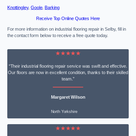
Knottingley
,
Goole
,
Barking
Receive Top Online Quotes Here
For more information on industrial flooring repair in Selby, fill in
the contact form below to receive a free quote today.
★★★★★
“Their industrial flooring repair service was swift and effective.
Our floors are now in excellent condition, thanks to their skilled
team.”
Margaret Wilson
North Yorkshire
★★★★★