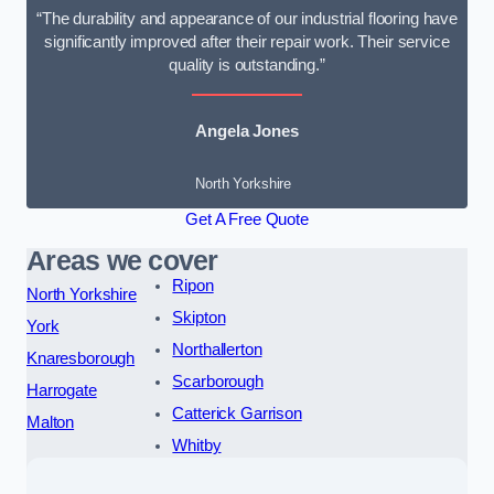
“The durability and appearance of our industrial flooring have
significantly improved after their repair work. Their service
quality is outstanding.”
Angela Jones
North Yorkshire
Get A Free Quote
Areas we cover
Ripon
North Yorkshire
Skipton
York
Northallerton
Knaresborough
Scarborough
Harrogate
Catterick Garrison
Malton
Whitby