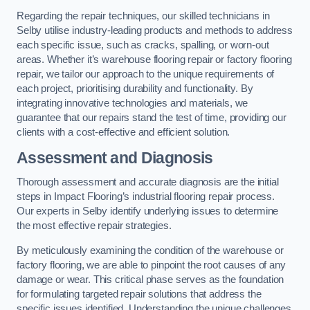
Regarding the repair techniques, our skilled technicians in
Selby utilise industry-leading products and methods to address
each specific issue, such as cracks, spalling, or worn-out
areas. Whether it’s warehouse flooring repair or factory flooring
repair, we tailor our approach to the unique requirements of
each project, prioritising durability and functionality. By
integrating innovative technologies and materials, we
guarantee that our repairs stand the test of time, providing our
clients with a cost-effective and efficient solution.
Assessment and Diagnosis
Thorough assessment and accurate diagnosis are the initial
steps in Impact Flooring’s industrial flooring repair process.
Our experts in Selby identify underlying issues to determine
the most effective repair strategies.
By meticulously examining the condition of the warehouse or
factory flooring, we are able to pinpoint the root causes of any
damage or wear. This critical phase serves as the foundation
for formulating targeted repair solutions that address the
specific issues identified. Understanding the unique challenges