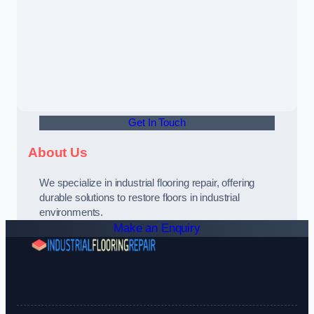
Get In Touch
About Us
We specialize in industrial flooring repair, offering
durable solutions to restore floors in industrial
environments.
Make an Enquiry