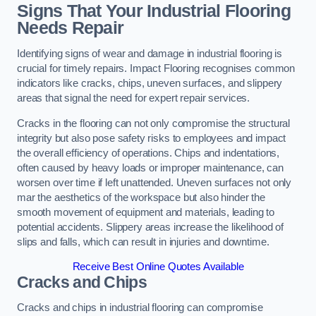
Signs That Your Industrial Flooring
Needs Repair
Identifying signs of wear and damage in industrial flooring is
crucial for timely repairs. Impact Flooring recognises common
indicators like cracks, chips, uneven surfaces, and slippery
areas that signal the need for expert repair services.
Cracks in the flooring can not only compromise the structural
integrity but also pose safety risks to employees and impact
the overall efficiency of operations. Chips and indentations,
often caused by heavy loads or improper maintenance, can
worsen over time if left unattended. Uneven surfaces not only
mar the aesthetics of the workspace but also hinder the
smooth movement of equipment and materials, leading to
potential accidents. Slippery areas increase the likelihood of
slips and falls, which can result in injuries and downtime.
Receive Best Online Quotes Available
Cracks and Chips
Cracks and chips in industrial flooring can compromise