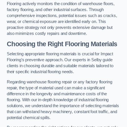
Flooring actively monitors the condition of warehouse floors,
factory flooring, and other industrial surfaces. Through
comprehensive inspections, potential issues such as cracks,
wear, or chemical exposure are identified early on. This
proactive strategy not only prevents extensive damage but
also minimizes costly repairs and downtime.
Choosing the Right Flooring Materials
Selecting appropriate flooring materials is crucial for Impact
Flooring’s preventive approach. Our experts in Selby guide
clients in choosing durable and suitable materials tailored to
their specific industrial flooring needs.
Regarding warehouse flooring repair or any factory flooring
repair, the type of material used can make a significant
difference in the longevity and maintenance costs of the
flooring. With our in-depth knowledge of industrial flooring
solutions, we understand the importance of selecting materials
that can withstand heavy machinery, constant foot traffic, and
potential chemical spills.