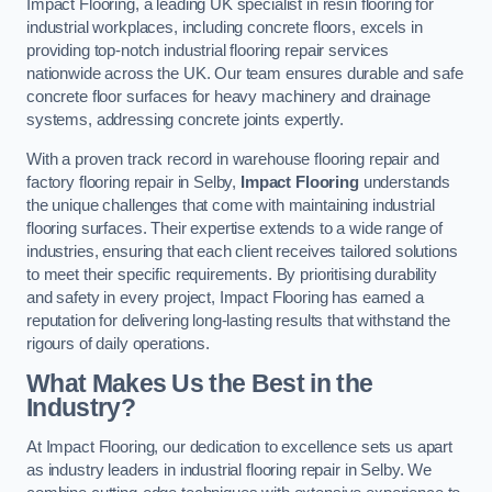
Impact Flooring, a leading UK specialist in resin flooring for
industrial workplaces, including concrete floors, excels in
providing top-notch industrial flooring repair services
nationwide across the UK. Our team ensures durable and safe
concrete floor surfaces for heavy machinery and drainage
systems, addressing concrete joints expertly.
With a proven track record in warehouse flooring repair and
factory flooring repair in Selby,
Impact Flooring
understands
the unique challenges that come with maintaining industrial
flooring surfaces. Their expertise extends to a wide range of
industries, ensuring that each client receives tailored solutions
to meet their specific requirements. By prioritising durability
and safety in every project, Impact Flooring has earned a
reputation for delivering long-lasting results that withstand the
rigours of daily operations.
What Makes Us the Best in the
Industry?
At Impact Flooring, our dedication to excellence sets us apart
as industry leaders in industrial flooring repair in Selby. We