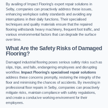
By availing of Impact Flooring’s expert repair solutions in
Selby, companies can proactively address these issues,
enhancing workplace safety standards and avoiding any
interruptions in their daily functions. Their specialised
techniques and quality materials ensure that the repaired
flooring withstands heavy machinery, frequent foot traffic, and
various environmental factors that can degrade the surface
over time.
What Are the Safety Risks of Damaged
Flooring?
Damaged industrial flooring poses serious safety risks such as
slips, trips, and falls, endangering employees and disrupting
workflow.
Impact Flooring’s specialised repair solutions
address these concerns promptly, restoring the integrity of the
floor and minimising the chances of accidents. By investing in
professional floor repairs in Selby, companies can proactively
mitigate risks, maintain compliance with safety regulations,
and create a conducive working environment for their
employees.