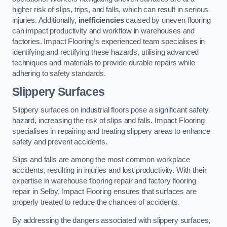
higher risk of slips, trips, and falls, which can result in serious
injuries. Additionally,
inefficiencies
caused by uneven flooring
can impact productivity and workflow in warehouses and
factories. Impact Flooring’s experienced team specialises in
identifying and rectifying these hazards, utilising advanced
techniques and materials to provide durable repairs while
adhering to safety standards.
Slippery Surfaces
Slippery surfaces on industrial floors pose a significant safety
hazard, increasing the risk of slips and falls. Impact Flooring
specialises in repairing and treating slippery areas to enhance
safety and prevent accidents.
Slips and falls are among the most common workplace
accidents, resulting in injuries and lost productivity. With their
expertise in warehouse flooring repair and factory flooring
repair in Selby, Impact Flooring ensures that surfaces are
properly treated to reduce the chances of accidents.
By addressing the dangers associated with slippery surfaces,