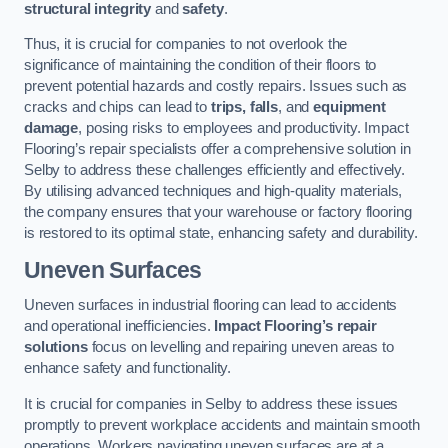
structural integrity
and
safety
.
Thus, it is crucial for companies to not overlook the
significance of maintaining the condition of their floors to
prevent potential hazards and costly repairs. Issues such as
cracks and chips can lead to
trips, falls
, and
equipment
damage
, posing risks to employees and productivity. Impact
Flooring’s repair specialists offer a comprehensive solution in
Selby to address these challenges efficiently and effectively.
By utilising advanced techniques and high-quality materials,
the company ensures that your warehouse or factory flooring
is restored to its optimal state, enhancing safety and durability.
Uneven Surfaces
Uneven surfaces in industrial flooring can lead to accidents
and operational inefficiencies.
Impact Flooring’s repair
solutions
focus on levelling and repairing uneven areas to
enhance safety and functionality.
It is crucial for companies in Selby to address these issues
promptly to prevent workplace accidents and maintain smooth
operations. Workers navigating uneven surfaces are at a