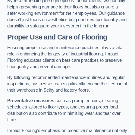
By recommending the right options for our clients, we not only
help in preventing damage to their floors but also ensure a
safer working environment for their employees. Our guidance
doesn’t just focus on aesthetics but prioritises functionality and
durability to safeguard your investment in the long run.
Proper Use and Care of Flooring
Ensuring proper use and maintenance practices plays a vital
role in enhancing the longevity of industrial flooring. Impact
Flooring educates clients on best care practices to preserve
floor quality and prevent damage.
By following recommended maintenance routines and regular
inspections, businesses can significantly extend the lifespan of
their warehouse in Selby and factory floors.
Preventative measures
such as prompt repairs, cleaning
schedules tailored to floor types, and ensuring proper load
distribution also contribute to minimising wear and tear over
time.
Impact Flooring’s emphasis on proactive maintenance not only