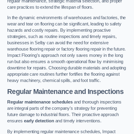
regular maintenance, strategic material selection, and proper
care practices to extend the lifespan of floors.
In the dynamic environments of warehouses and factories, the
wear and tear on flooring can be significant, leading to safety
hazards and costly repairs. By implementing proactive
strategies, such as routine inspections and timely repairs,
businesses in Selby can avoid the need for extensive
warehouse flooring repair or factory flooring repair in the future.
Impact Flooring’s approach not only saves money in the long
run but also ensures a smooth operational flow by minimising
downtime for repairs. Choosing durable materials and adopting
appropriate care routines further fortifies the flooring against
heavy machinery, chemical spills, and foot traffic.
Regular Maintenance and Inspections
Regular maintenance schedules
and thorough inspections
are integral parts of the company’s strategy for preventing
future damage to industrial floors. Their proactive approach
ensures
early detection
and timely interventions.
By implementing regular maintenance schedules, Impact