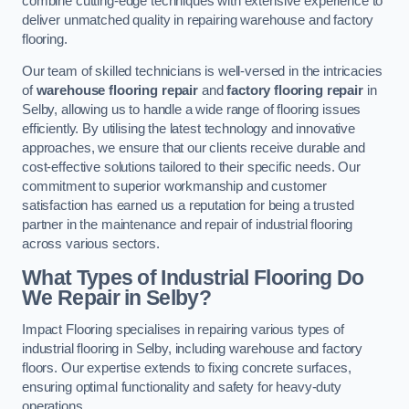
combine cutting-edge techniques with extensive experience to
deliver unmatched quality in repairing warehouse and factory
flooring.
Our team of skilled technicians is well-versed in the intricacies
of
warehouse flooring repair
and
factory flooring repair
in
Selby, allowing us to handle a wide range of flooring issues
efficiently. By utilising the latest technology and innovative
approaches, we ensure that our clients receive durable and
cost-effective solutions tailored to their specific needs. Our
commitment to superior workmanship and customer
satisfaction has earned us a reputation for being a trusted
partner in the maintenance and repair of industrial flooring
across various sectors.
What Types of Industrial Flooring Do
We Repair in Selby?
Impact Flooring specialises in repairing various types of
industrial flooring in Selby, including warehouse and factory
floors. Our expertise extends to fixing concrete surfaces,
ensuring optimal functionality and safety for heavy-duty
operations.