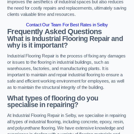
improves the aesthetics of industrial spaces but also reduces
the need for costly repairs and replacements, ultimately saving
clients valuable time and resources.
Contact Our Team For Best Rates in Selby
Frequently Asked Questions
What is Industrial Flooring Repair and
why is it important?
Industrial Flooring Repair is the process of fixing any damages
or issues to the flooring in industrial buildings, such as
warehouses, factories, and manufacturing plants. It is
important to maintain and repair industrial flooring to ensure a
safe and efficient working environment for employees, as well
as to maintain the structural integrity of the building.
What types of flooring do you
specialise in repairing?
At Industrial Flooring Repair in Selby, we specialise in repairing
all types of industrial flooring, including concrete, epoxy, resin,
and polyurethane flooring. We have extensive knowledge and