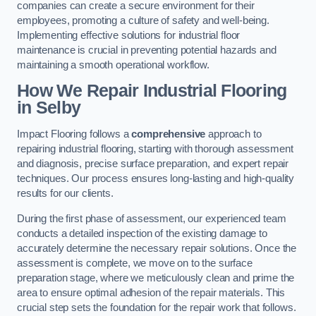
companies can create a secure environment for their
employees, promoting a culture of safety and well-being.
Implementing effective solutions for industrial floor
maintenance is crucial in preventing potential hazards and
maintaining a smooth operational workflow.
How We Repair Industrial Flooring
in Selby
Impact Flooring follows a
comprehensive
approach to
repairing industrial flooring, starting with thorough assessment
and diagnosis, precise surface preparation, and expert repair
techniques. Our process ensures long-lasting and high-quality
results for our clients.
During the first phase of assessment, our experienced team
conducts a detailed inspection of the existing damage to
accurately determine the necessary repair solutions. Once the
assessment is complete, we move on to the surface
preparation stage, where we meticulously clean and prime the
area to ensure optimal adhesion of the repair materials. This
crucial step sets the foundation for the repair work that follows.