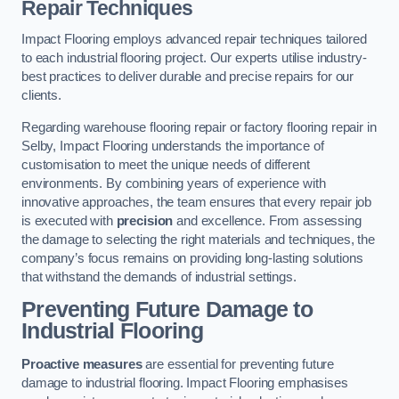
Repair Techniques
Impact Flooring employs advanced repair techniques tailored
to each industrial flooring project. Our experts utilise industry-
best practices to deliver durable and precise repairs for our
clients.
Regarding warehouse flooring repair or factory flooring repair in
Selby, Impact Flooring understands the importance of
customisation to meet the unique needs of different
environments. By combining years of experience with
innovative approaches, the team ensures that every repair job
is executed with
precision
and excellence. From assessing
the damage to selecting the right materials and techniques, the
company’s focus remains on providing long-lasting solutions
that withstand the demands of industrial settings.
Preventing Future Damage to
Industrial Flooring
Proactive measures
are essential for preventing future
damage to industrial flooring. Impact Flooring emphasises