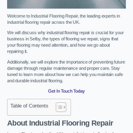
Welcome to Industrial Flooring Repair, the leading experts in
industrial flooring repair across the UK.
We will discuss why industrial flooring repair is crucial for your
business in Selby, the types of flooring we repair, signs that
your flooring may need attention, and how we go about
repairing it.
Additionally, we will explore the importance of preventing future
damage through regular maintenance and proper care. Stay
tuned to learn more about how we can help you maintain safe
and durable industrial flooring.
Get In Touch Today
Table of Contents
About Industrial Flooring Repair