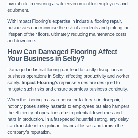
pivotal role in ensuring a safe environment for employees and
equipment.
With Impact Flooring’s expertise in industrial flooring repair,
businesses can minimise the risk of accidents and prolong the
lifespan of their floors, ultimately reducing maintenance costs
and downtime.
How Can Damaged Flooring Affect
Your Business in Selby?
Damaged industrial flooring can lead to costly disruptions in
business operations in Selby, affecting productivity and worker
safety.
Impact Flooring’s
repair services are designed to
mitigate such risks and ensure seamless business continuity.
When the flooring in a warehouse or factory is in disrepair, it
not only poses safety hazards to employees but also hampers
the efficiency of operations due to potential downtimes and
halts in production. In a fast-paced industrial setting, any delay
can translate into significant financial losses and tarnish the
company’s reputation.