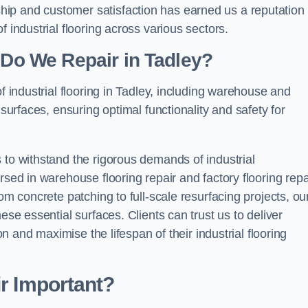
ip and customer satisfaction has earned us a reputation 
 industrial flooring across various sectors.
g Do We Repair in Tadley?
f industrial flooring in Tadley, including warehouse and
 surfaces, ensuring optimal functionality and safety for
 to withstand the rigorous demands of industrial
rsed in warehouse flooring repair and factory flooring repa
om concrete patching to full-scale resurfacing projects, ou
ese essential surfaces. Clients can trust us to deliver
ion and maximise the lifespan of their industrial flooring
ir Important?