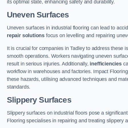
its optimal state, enhancing safety and durability.
Uneven Surfaces
Uneven surfaces in industrial flooring can lead to acci
repair solutions
focus on levelling and repairing unev
It is crucial for companies in Tadley to address these
smooth operations. Workers navigating uneven surfaces a
result in serious injuries. Additionally,
inefficiencies
ca
workflow in warehouses and factories. Impact Flooring’
these hazards, utilising advanced techniques and mater
standards.
Slippery Surfaces
Slippery surfaces on industrial floors pose a significant
Flooring specialises in repairing and treating slippery