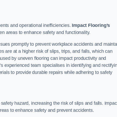
dents and operational inefficiencies.
Impact Flooring’s
en areas to enhance safety and functionality.
 issues promptly to prevent workplace accidents and mainta
re at a higher risk of slips, trips, and falls, which can
used by uneven flooring can impact productivity and
s experienced team specialises in identifying and rectifyi
ials to provide durable repairs while adhering to safety
 safety hazard, increasing the risk of slips and falls. Impac
 areas to enhance safety and prevent accidents.