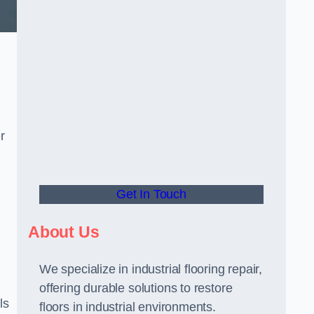
r
Get In Touch
About Us
We specialize in industrial flooring repair,
offering durable solutions to restore
ls
floors in industrial environments.