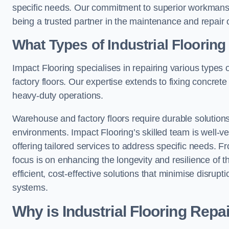
specific needs. Our commitment to superior workmansh
being a trusted partner in the maintenance and repair of
What Types of Industrial Floorin
Impact Flooring specialises in repairing various types o
factory floors. Our expertise extends to fixing concrete
heavy-duty operations.
Warehouse and factory floors require durable solutions
environments. Impact Flooring’s skilled team is well-ve
offering tailored services to address specific needs. Fr
focus is on enhancing the longevity and resilience of th
efficient, cost-effective solutions that minimise disrupt
systems.
Why is Industrial Flooring Repa