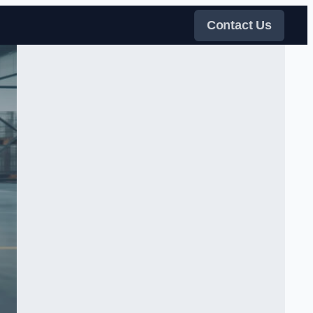
Contact Us