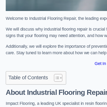
Welcome to Industrial Flooring Repair, the leading exper
We will discuss why industrial flooring repair is crucial
signs that your flooring may need attention, and how we
Additionally, we will explore the importance of preve
care. Stay tuned to learn more about how we can help y
Get In
Table of Contents
About Industrial Flooring Repai
Impact Flooring, a leading UK specialist in resin floorin