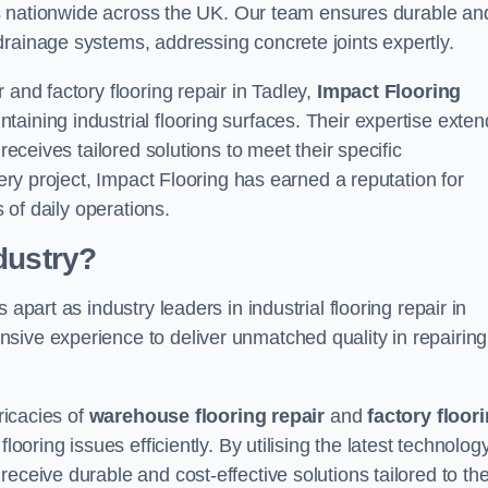
ices nationwide across the UK. Our team ensures durable an
drainage systems, addressing concrete joints expertly.
 and factory flooring repair in Tadley,
Impact Flooring
aining industrial flooring surfaces. Their expertise exten
receives tailored solutions to meet their specific
very project, Impact Flooring has earned a reputation for
s of daily operations.
dustry?
apart as industry leaders in industrial flooring repair in
sive experience to deliver unmatched quality in repairing
ricacies of
warehouse flooring repair
and
factory floor
looring issues efficiently. By utilising the latest technolog
eceive durable and cost-effective solutions tailored to the