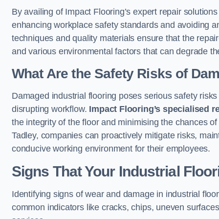
By availing of Impact Flooring’s expert repair solution
enhancing workplace safety standards and avoiding any i
techniques and quality materials ensure that the repair
and various environmental factors that can degrade th
What Are the Safety Risks of Da
Damaged industrial flooring poses serious safety risks
disrupting workflow.
Impact Flooring’s specialised r
the integrity of the floor and minimising the chances of 
Tadley, companies can proactively mitigate risks, main
conducive working environment for their employees.
Signs That Your Industrial Floo
Identifying signs of wear and damage in industrial floor
common indicators like cracks, chips, uneven surfaces,