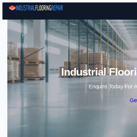
Industrial Floor
Enquire Today For A
Ge