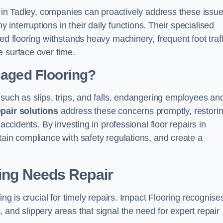
s in Tadley, companies can proactively address these issue
nterruptions in their daily functions. Their specialised
ed flooring withstands heavy machinery, frequent foot traff
e surface over time.
maged Flooring?
 such as slips, trips, and falls, endangering employees an
epair solutions
address these concerns promptly, restori
accidents. By investing in professional floor repairs in
tain compliance with safety regulations, and create a
ring Needs Repair
ing is crucial for timely repairs. Impact Flooring recognise
 and slippery areas that signal the need for expert repair