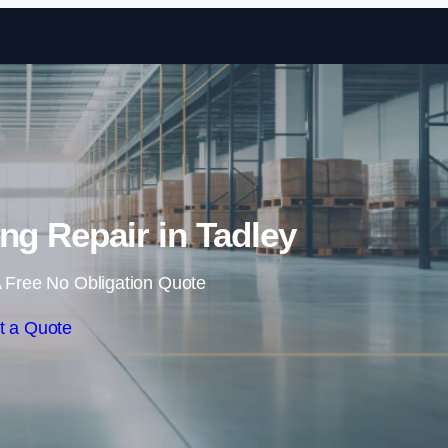
Skip to content
ing Repair in Tadley
 Free No Obligation Quote
t a Quote