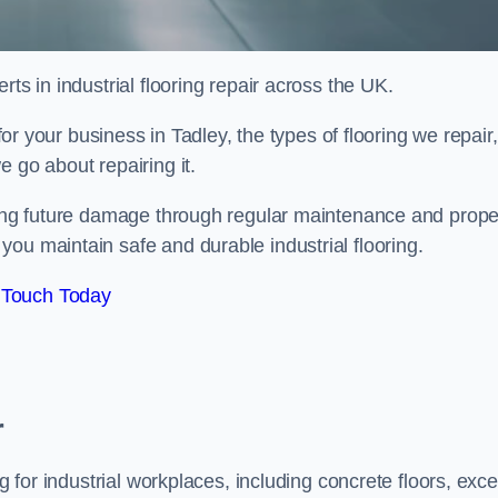
ts in industrial flooring repair across the UK.
 for your business in Tadley, the types of flooring we repair,
 go about repairing it.
nting future damage through regular maintenance and prope
ou maintain safe and durable industrial flooring.
 Touch Today
r
g for industrial workplaces, including concrete floors, exce