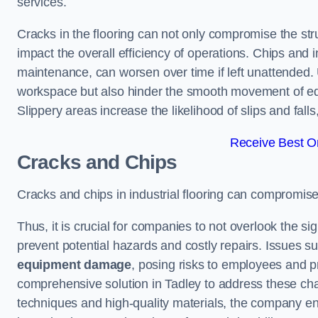
services.
Cracks in the flooring can not only compromise the stru
impact the overall efficiency of operations. Chips and
maintenance, can worsen over time if left unattended.
workspace but also hinder the smooth movement of equ
Slippery areas increase the likelihood of slips and fall
Receive Best On
Cracks and Chips
Cracks and chips in industrial flooring can compromis
Thus, it is crucial for companies to not overlook the sig
prevent potential hazards and costly repairs. Issues s
equipment damage
, posing risks to employees and pro
comprehensive solution in Tadley to address these chall
techniques and high-quality materials, the company ens