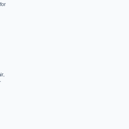
for
ir,
r