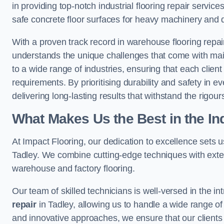
in providing top-notch industrial flooring repair serv
safe concrete floor surfaces for heavy machinery and 
With a proven track record in warehouse flooring repair
understands the unique challenges that come with maint
to a wide range of industries, ensuring that each client 
requirements. By prioritising durability and safety in e
delivering long-lasting results that withstand the rigour
What Makes Us the Best in the In
At Impact Flooring, our dedication to excellence sets us 
Tadley. We combine cutting-edge techniques with exten
warehouse and factory flooring.
Our team of skilled technicians is well-versed in the int
repair
in Tadley, allowing us to handle a wide range of f
and innovative approaches, we ensure that our clients r