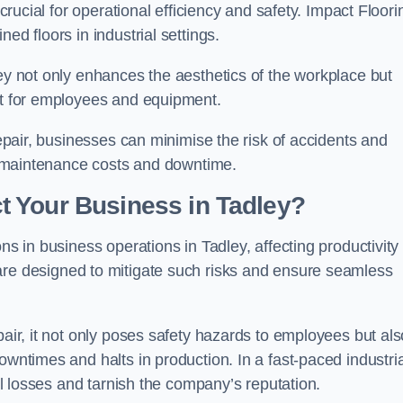
 crucial for operational efficiency and safety. Impact Floori
ed floors in industrial settings.
ley not only enhances the aesthetics of the workplace but
ent for employees and equipment.
repair, businesses can minimise the risk of accidents and
ing maintenance costs and downtime.
 Your Business in Tadley?
ns in business operations in Tadley, affecting productivity
are designed to mitigate such risks and ensure seamless
pair, it not only poses safety hazards to employees but als
owntimes and halts in production. In a fast-paced industria
ial losses and tarnish the company’s reputation.