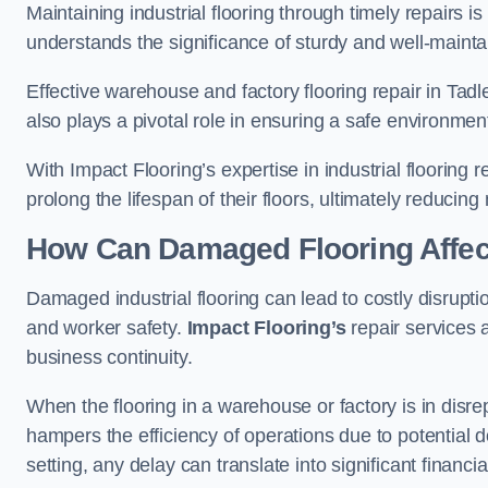
Maintaining industrial flooring through timely repairs is
understands the significance of sturdy and well-maintain
Effective warehouse and factory flooring repair in Tad
also plays a pivotal role in ensuring a safe environm
With Impact Flooring’s expertise in industrial flooring 
prolong the lifespan of their floors, ultimately reduc
How Can Damaged Flooring Affect
Damaged industrial flooring can lead to costly disruptio
and worker safety.
Impact Flooring’s
repair services 
business continuity.
When the flooring in a warehouse or factory is in disre
hampers the efficiency of operations due to potential d
setting, any delay can translate into significant financ