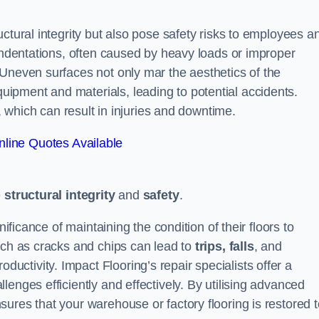
ctural integrity but also pose safety risks to employees a
 indentations, often caused by heavy loads or improper
 Uneven surfaces not only mar the aesthetics of the
ipment and materials, leading to potential accidents.
s, which can result in injuries and downtime.
line Quotes Available
e
structural integrity
and
safety
.
nificance of maintaining the condition of their floors to
uch as cracks and chips can lead to
trips, falls
, and
ductivity. Impact Flooring’s repair specialists offer a
enges efficiently and effectively. By utilising advanced
ures that your warehouse or factory flooring is restored t