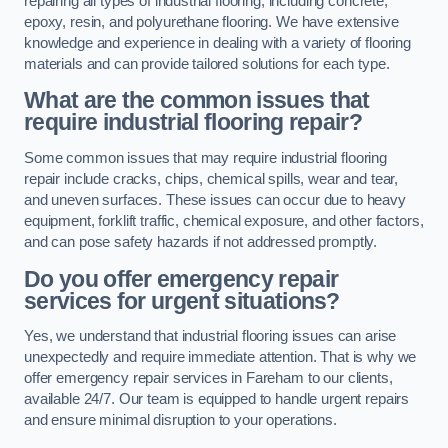
repairing all types of industrial flooring, including concrete,
epoxy, resin, and polyurethane flooring. We have extensive
knowledge and experience in dealing with a variety of flooring
materials and can provide tailored solutions for each type.
What are the common issues that
require industrial flooring repair?
Some common issues that may require industrial flooring
repair include cracks, chips, chemical spills, wear and tear,
and uneven surfaces. These issues can occur due to heavy
equipment, forklift traffic, chemical exposure, and other factors,
and can pose safety hazards if not addressed promptly.
Do you offer emergency repair
services for urgent situations?
Yes, we understand that industrial flooring issues can arise
unexpectedly and require immediate attention. That is why we
offer emergency repair services in Fareham to our clients,
available 24/7. Our team is equipped to handle urgent repairs
and ensure minimal disruption to your operations.