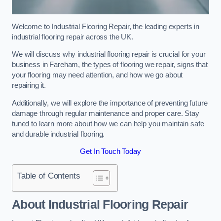
Welcome to Industrial Flooring Repair, the leading experts in
industrial flooring repair across the UK.
We will discuss why industrial flooring repair is crucial for your
business in Fareham, the types of flooring we repair, signs that
your flooring may need attention, and how we go about
repairing it.
Additionally, we will explore the importance of preventing future
damage through regular maintenance and proper care. Stay
tuned to learn more about how we can help you maintain safe
and durable industrial flooring.
Get In Touch Today
Table of Contents
About Industrial Flooring Repair