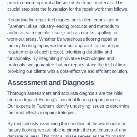
area to ensure optimal adhesion of the repair materials. This
crucial step sets the foundation for the repair work that follows.
Regarding the repair techniques, our skilled technicians in
Fareham utilise industry-leading products and methods to
address each specific issue, such as cracks, spalling, or
worn-out areas. Whether it’s warehouse flooring repair or
factory flooring repair, we tailor our approach to the unique
requirements of each project, prioritising durability and
functionality. By integrating innovative technologies and
materials, we guarantee that our repairs stand the test of time,
providing our clients with a cost-effective and efficient solution.
Assessment and Diagnosis
Thorough assessment and accurate diagnosis are the initial
steps in Impact Flooring’s industrial flooring repair process.
Our experts in Fareham identify underlying issues to determine
the most effective repair strategies.
By meticulously examining the condition of the warehouse or
factory flooring, we are able to pinpoint the root causes of any
damage or wear. This critical phase serves as the foundation