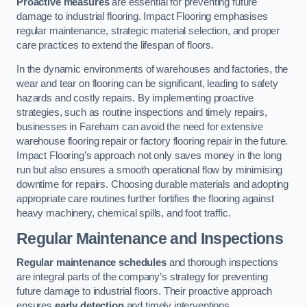
Proactive measures
are essential for preventing future
damage to industrial flooring. Impact Flooring emphasises
regular maintenance, strategic material selection, and proper
care practices to extend the lifespan of floors.
In the dynamic environments of warehouses and factories, the
wear and tear on flooring can be significant, leading to safety
hazards and costly repairs. By implementing proactive
strategies, such as routine inspections and timely repairs,
businesses in Fareham can avoid the need for extensive
warehouse flooring repair or factory flooring repair in the future.
Impact Flooring’s approach not only saves money in the long
run but also ensures a smooth operational flow by minimising
downtime for repairs. Choosing durable materials and adopting
appropriate care routines further fortifies the flooring against
heavy machinery, chemical spills, and foot traffic.
Regular Maintenance and Inspections
Regular maintenance schedules
and thorough inspections
are integral parts of the company’s strategy for preventing
future damage to industrial floors. Their proactive approach
ensures
early detection
and timely interventions.