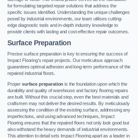
for formulating targeted repair solutions that address the
specific issues identified. Understanding the unique challenges
posed by industrial environments, our team utilises cutting-
edge diagnostic tools and in-depth industry knowledge to
provide clients with lasting and cost-effective repair outcomes.
Surface Preparation
Precise surface preparation is key to ensuring the success of
Impact Flooring’s repair projects. Our meticulous approach
guarantees optimal adhesion and long-term performance of the
repaired industrial floors.
Proper
surface preparation
is the foundation upon which the
durability and quality of warehouse and factory flooring repairs
are built. Without this crucial step, even the best materials and
craftsmen may not deliver the desired results. By meticulously
assessing the condition of the existing surface, addressing any
imperfections, and using advanced techniques, Impact
Flooring ensures that the repaired floors not only look good but
also withstand the heavy demands of industrial environments.
This attention to detail sets Impact Flooring apart as a leader in