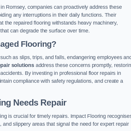
ons in Romsey, companies can proactively address these
ng any interruptions in their daily functions. Their
at the repaired flooring withstands heavy machinery,
s that can degrade the surface over time.
maged Flooring?
 such as slips, trips, and falls, endangering employees an
epair solutions
address these concerns promptly, restori
accidents. By investing in professional floor repairs in
ntain compliance with safety regulations, and create a
ring Needs Repair
ing is crucial for timely repairs. Impact Flooring recognise
 and slippery areas that signal the need for expert repair