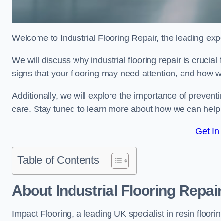
Welcome to Industrial Flooring Repair, the leading exper
We will discuss why industrial flooring repair is crucia
signs that your flooring may need attention, and how we
Additionally, we will explore the importance of preve
care. Stay tuned to learn more about how we can help y
Get In
Table of Contents
About Industrial Flooring Repai
Impact Flooring, a leading UK specialist in resin floorin