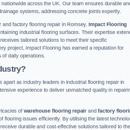
ices nationwide across the UK. Our team ensures durable an
drainage systems, addressing concrete joints expertly.
r and factory flooring repair in Romsey,
Impact Flooring
aining industrial flooring surfaces. Their expertise exten
receives tailored solutions to meet their specific
very project, Impact Flooring has earned a reputation for
s of daily operations.
dustry?
apart as industry leaders in industrial flooring repair in
nsive experience to deliver unmatched quality in repairi
ricacies of
warehouse flooring repair
and
factory floor
looring issues efficiently. By utilising the latest technol
eceive durable and cost-effective solutions tailored to the