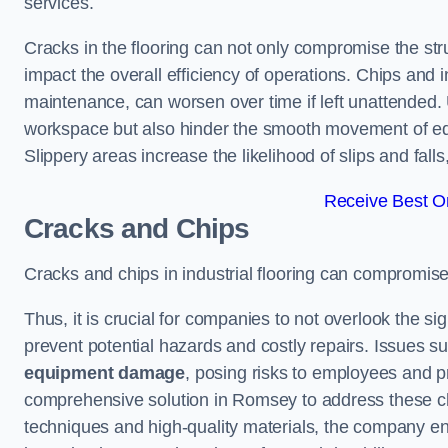
services.
Cracks in the flooring can not only compromise the stru
impact the overall efficiency of operations. Chips and
maintenance, can worsen over time if left unattended.
workspace but also hinder the smooth movement of equ
Slippery areas increase the likelihood of slips and fall
Receive Best On
Cracks and Chips
Cracks and chips in industrial flooring can compromis
Thus, it is crucial for companies to not overlook the sig
prevent potential hazards and costly repairs. Issues s
equipment damage
, posing risks to employees and pro
comprehensive solution in Romsey to address these chal
techniques and high-quality materials, the company ens