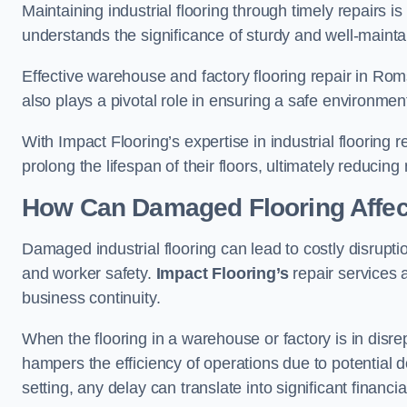
Maintaining industrial flooring through timely repairs is
understands the significance of sturdy and well-maintain
Effective warehouse and factory flooring repair in Ro
also plays a pivotal role in ensuring a safe environm
With Impact Flooring’s expertise in industrial flooring 
prolong the lifespan of their floors, ultimately reduc
How Can Damaged Flooring Affec
Damaged industrial flooring can lead to costly disrupti
and worker safety.
Impact Flooring’s
repair services 
business continuity.
When the flooring in a warehouse or factory is in disre
hampers the efficiency of operations due to potential d
setting, any delay can translate into significant financ