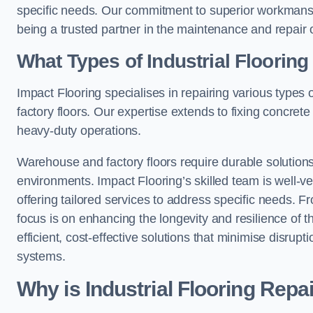
specific needs. Our commitment to superior workmansh
being a trusted partner in the maintenance and repair of
What Types of Industrial Floorin
Impact Flooring specialises in repairing various types 
factory floors. Our expertise extends to fixing concrete
heavy-duty operations.
Warehouse and factory floors require durable solutions
environments. Impact Flooring’s skilled team is well-ve
offering tailored services to address specific needs. Fr
focus is on enhancing the longevity and resilience of th
efficient, cost-effective solutions that minimise disrupt
systems.
Why is Industrial Flooring Repa