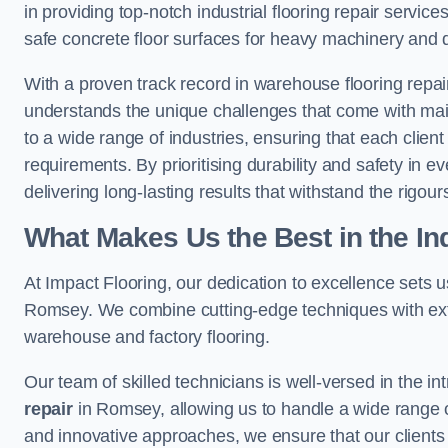
in providing top-notch industrial flooring repair serv
safe concrete floor surfaces for heavy machinery and 
With a proven track record in warehouse flooring repai
understands the unique challenges that come with maint
to a wide range of industries, ensuring that each client 
requirements. By prioritising durability and safety in e
delivering long-lasting results that withstand the rigour
What Makes Us the Best in the In
At Impact Flooring, our dedication to excellence sets us 
Romsey. We combine cutting-edge techniques with exte
warehouse and factory flooring.
Our team of skilled technicians is well-versed in the int
repair
in Romsey, allowing us to handle a wide range of f
and innovative approaches, we ensure that our clients r