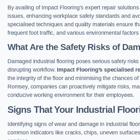
By availing of Impact Flooring’s expert repair soluti
issues, enhancing workplace safety standards and avoidi
specialised techniques and quality materials ensure th
frequent foot traffic, and various environmental factor
What Are the Safety Risks of Da
Damaged industrial flooring poses serious safety risks
disrupting workflow.
Impact Flooring’s specialised r
the integrity of the floor and minimising the chances of 
Romsey, companies can proactively mitigate risks, mai
conducive working environment for their employees.
Signs That Your Industrial Floo
Identifying signs of wear and damage in industrial floor
common indicators like cracks, chips, uneven surfaces,