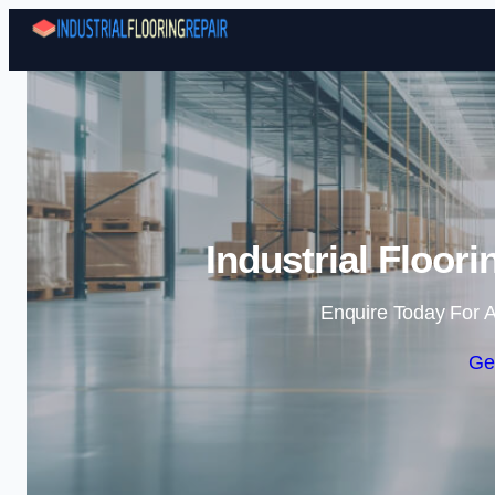
Industrial Floor
Enquire Today For A
Ge