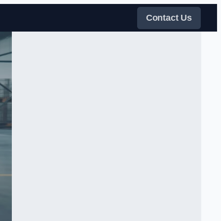
Contact Us