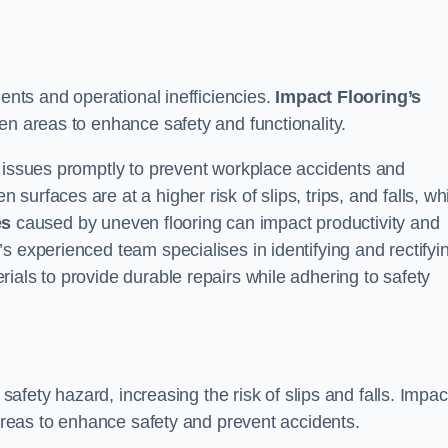
dents and operational inefficiencies.
Impact Flooring’s
en areas to enhance safety and functionality.
e issues promptly to prevent workplace accidents and
urfaces are at a higher risk of slips, trips, and falls, wh
es
caused by uneven flooring can impact productivity and
s experienced team specialises in identifying and rectifyi
ials to provide durable repairs while adhering to safety
 safety hazard, increasing the risk of slips and falls. Impac
 areas to enhance safety and prevent accidents.