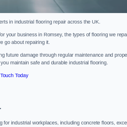
ts in industrial flooring repair across the UK.
l for your business in Romsey, the types of flooring we repai
 go about repairing it.
nting future damage through regular maintenance and prope
ou maintain safe and durable industrial flooring.
 Touch Today
r
g for industrial workplaces, including concrete floors, exce