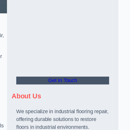
r,
r
Get In Touch
About Us
We specialize in industrial flooring repair,
offering durable solutions to restore
ls
floors in industrial environments.