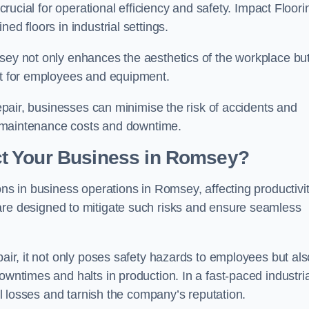
 crucial for operational efficiency and safety. Impact Floori
ed floors in industrial settings.
msey not only enhances the aesthetics of the workplace bu
ent for employees and equipment.
repair, businesses can minimise the risk of accidents and
ing maintenance costs and downtime.
t Your Business in Romsey?
ons in business operations in Romsey, affecting productivi
are designed to mitigate such risks and ensure seamless
pair, it not only poses safety hazards to employees but als
owntimes and halts in production. In a fast-paced industria
ial losses and tarnish the company’s reputation.