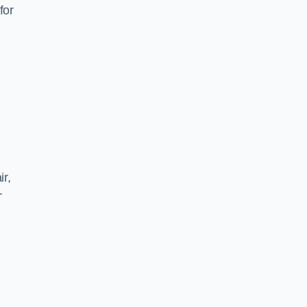
for
ir,
r