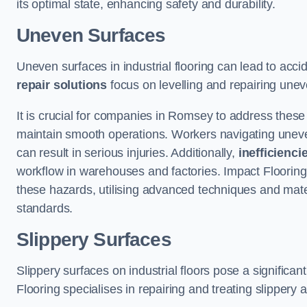
its optimal state, enhancing safety and durability.
Uneven Surfaces
Uneven surfaces in industrial flooring can lead to acci
repair solutions
focus on levelling and repairing unev
It is crucial for companies in Romsey to address thes
maintain smooth operations. Workers navigating uneven s
can result in serious injuries. Additionally,
inefficienci
workflow in warehouses and factories. Impact Flooring’
these hazards, utilising advanced techniques and mater
standards.
Slippery Surfaces
Slippery surfaces on industrial floors pose a significant
Flooring specialises in repairing and treating slippery