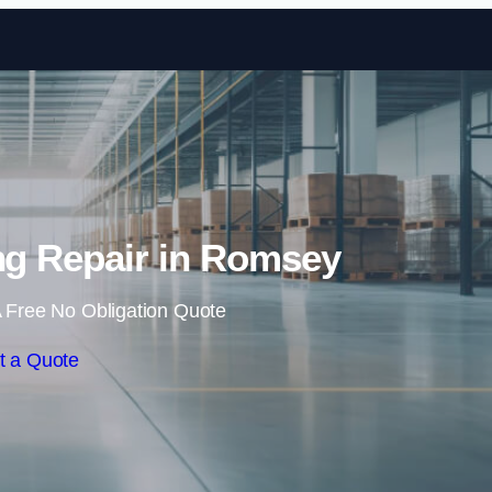
Skip to content
ing Repair in Romsey
 Free No Obligation Quote
t a Quote