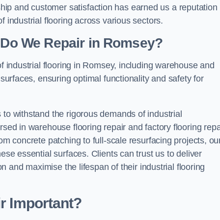
ip and customer satisfaction has earned us a reputation 
 industrial flooring across various sectors.
g Do We Repair in Romsey?
of industrial flooring in Romsey, including warehouse and
 surfaces, ensuring optimal functionality and safety for
 to withstand the rigorous demands of industrial
rsed in warehouse flooring repair and factory flooring repa
om concrete patching to full-scale resurfacing projects, ou
ese essential surfaces. Clients can trust us to deliver
ion and maximise the lifespan of their industrial flooring
ir Important?