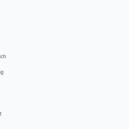
ich
ng
t