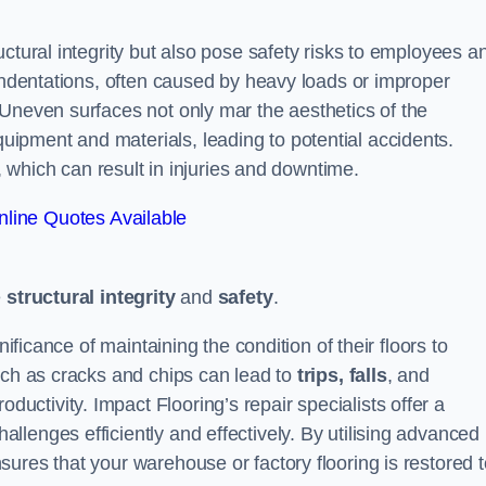
ctural integrity but also pose safety risks to employees a
 indentations, often caused by heavy loads or improper
 Uneven surfaces not only mar the aesthetics of the
ipment and materials, leading to potential accidents.
s, which can result in injuries and downtime.
line Quotes Available
e
structural integrity
and
safety
.
nificance of maintaining the condition of their floors to
uch as cracks and chips can lead to
trips, falls
, and
ductivity. Impact Flooring’s repair specialists offer a
lenges efficiently and effectively. By utilising advanced
ures that your warehouse or factory flooring is restored t