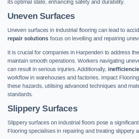
its optimal state, enhancing safety and durability.
Uneven Surfaces
Uneven surfaces in industrial flooring can lead to acci
repair solutions
focus on levelling and repairing unev
It is crucial for companies in Harpenden to address t
maintain smooth operations. Workers navigating uneven s
can result in serious injuries. Additionally,
inefficienci
workflow in warehouses and factories. Impact Flooring’
these hazards, utilising advanced techniques and mater
standards.
Slippery Surfaces
Slippery surfaces on industrial floors pose a significant
Flooring specialises in repairing and treating slippery