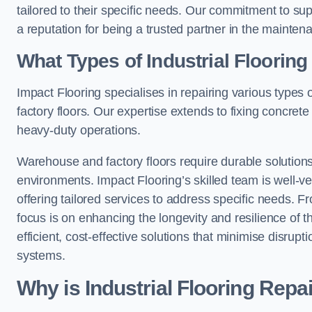
tailored to their specific needs. Our commitment to s
a reputation for being a trusted partner in the maintena
What Types of Industrial Floorin
Impact Flooring specialises in repairing various types 
factory floors. Our expertise extends to fixing concrete
heavy-duty operations.
Warehouse and factory floors require durable solutions
environments. Impact Flooring’s skilled team is well-ve
offering tailored services to address specific needs. Fr
focus is on enhancing the longevity and resilience of th
efficient, cost-effective solutions that minimise disrupt
systems.
Why is Industrial Flooring Repa