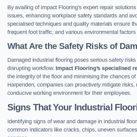
By availing of Impact Flooring’s expert repair soluti
issues, enhancing workplace safety standards and avoidi
specialised techniques and quality materials ensure th
frequent foot traffic, and various environmental factor
What Are the Safety Risks of Da
Damaged industrial flooring poses serious safety risks
disrupting workflow.
Impact Flooring’s specialised r
the integrity of the floor and minimising the chances of 
Harpenden, companies can proactively mitigate risks, 
conducive working environment for their employees.
Signs That Your Industrial Floo
Identifying signs of wear and damage in industrial floor
common indicators like cracks, chips, uneven surfaces,