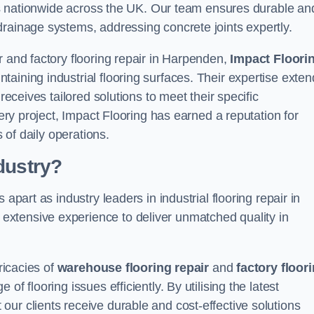
ices nationwide across the UK. Our team ensures durable an
drainage systems, addressing concrete joints expertly.
r and factory flooring repair in Harpenden,
Impact Floori
aining industrial flooring surfaces. Their expertise exten
receives tailored solutions to meet their specific
very project, Impact Flooring has earned a reputation for
s of daily operations.
dustry?
apart as industry leaders in industrial flooring repair in
xtensive experience to deliver unmatched quality in
ricacies of
warehouse flooring repair
and
factory floor
f flooring issues efficiently. By utilising the latest
ur clients receive durable and cost-effective solutions