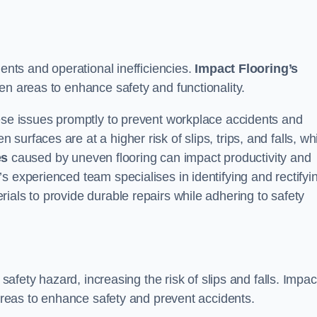
dents and operational inefficiencies.
Impact Flooring’s
en areas to enhance safety and functionality.
hese issues promptly to prevent workplace accidents and
urfaces are at a higher risk of slips, trips, and falls, wh
es
caused by uneven flooring can impact productivity and
s experienced team specialises in identifying and rectifyi
ials to provide durable repairs while adhering to safety
 safety hazard, increasing the risk of slips and falls. Impac
 areas to enhance safety and prevent accidents.