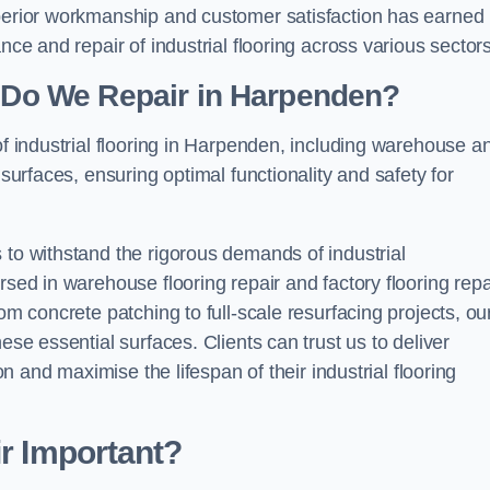
uperior workmanship and customer satisfaction has earned
nce and repair of industrial flooring across various sectors
g Do We Repair in Harpenden?
of industrial flooring in Harpenden, including warehouse a
 surfaces, ensuring optimal functionality and safety for
 to withstand the rigorous demands of industrial
rsed in warehouse flooring repair and factory flooring repa
om concrete patching to full-scale resurfacing projects, ou
ese essential surfaces. Clients can trust us to deliver
ion and maximise the lifespan of their industrial flooring
ir Important?