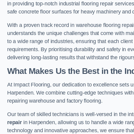
in providing top-notch industrial flooring repair serv
safe concrete floor surfaces for heavy machinery and 
With a proven track record in warehouse flooring repai
understands the unique challenges that come with maint
to a wide range of industries, ensuring that each client 
requirements. By prioritising durability and safety in e
delivering long-lasting results that withstand the rigour
What Makes Us the Best in the In
At Impact Flooring, our dedication to excellence sets us 
Harpenden. We combine cutting-edge techniques with e
repairing warehouse and factory flooring.
Our team of skilled technicians is well-versed in the int
repair
in Harpenden, allowing us to handle a wide range o
technology and innovative approaches, we ensure that o