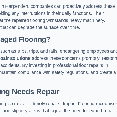
ons in Harpenden, companies can proactively address these
ng any interruptions in their daily functions. Their
at the repaired flooring withstands heavy machinery,
s that can degrade the surface over time.
maged Flooring?
 such as slips, trips, and falls, endangering employees an
epair solutions
address these concerns promptly, restori
accidents. By investing in professional floor repairs in
maintain compliance with safety regulations, and create a
ring Needs Repair
ing is crucial for timely repairs. Impact Flooring recognise
 and slippery areas that signal the need for expert repair