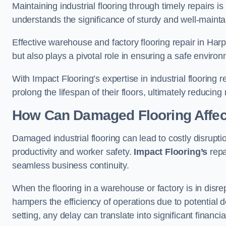
Maintaining industrial flooring through timely repairs is
understands the significance of sturdy and well-maintain
Effective warehouse and factory flooring repair in Ha
but also plays a pivotal role in ensuring a safe envi
With Impact Flooring’s expertise in industrial flooring 
prolong the lifespan of their floors, ultimately reduc
How Can Damaged Flooring Affec
Damaged industrial flooring can lead to costly disrupt
productivity and worker safety.
Impact Flooring’s
repa
seamless business continuity.
When the flooring in a warehouse or factory is in disre
hampers the efficiency of operations due to potential d
setting, any delay can translate into significant financ