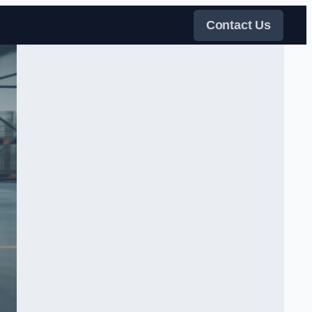
Contact Us