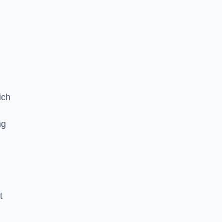
ich
ng
t