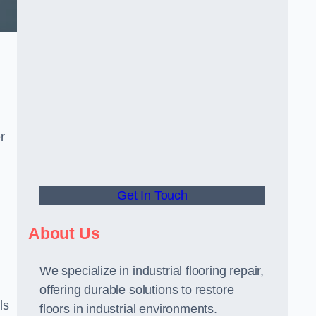
r
Get In Touch
About Us
We specialize in industrial flooring repair,
offering durable solutions to restore
ls
floors in industrial environments.