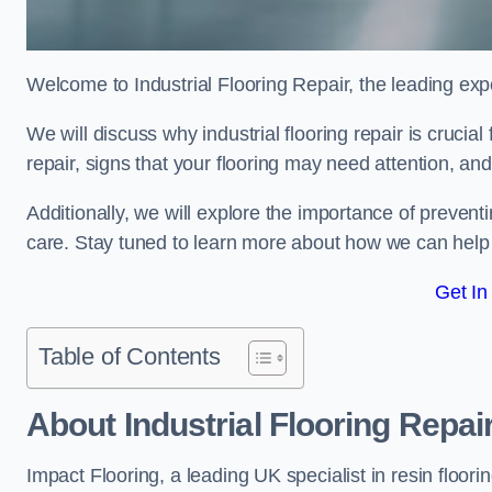
Welcome to Industrial Flooring Repair, the leading exper
We will discuss why industrial flooring repair is crucia
repair, signs that your flooring may need attention, an
Additionally, we will explore the importance of preve
care. Stay tuned to learn more about how we can help y
Get In
Table of Contents
About Industrial Flooring Repai
Impact Flooring, a leading UK specialist in resin floorin