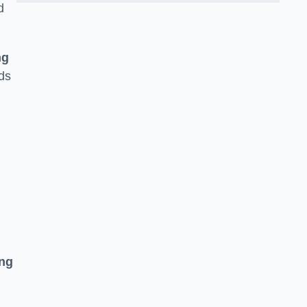
d
ng
ds
ing