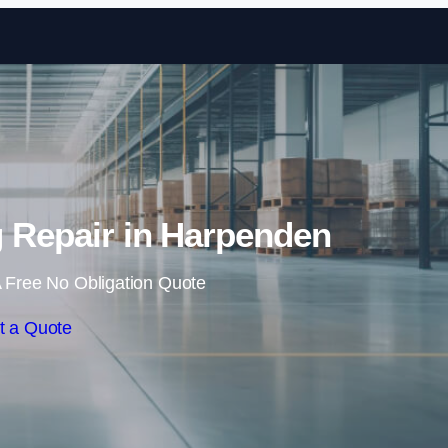
Skip to content
ng Repair in Harpenden
 Free No Obligation Quote
t a Quote