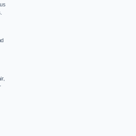
 us
.
nd
ir,
r