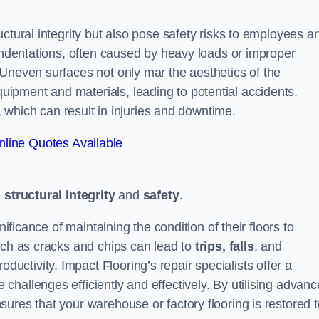
ctural integrity but also pose safety risks to employees a
 indentations, often caused by heavy loads or improper
 Uneven surfaces not only mar the aesthetics of the
ipment and materials, leading to potential accidents.
s, which can result in injuries and downtime.
line Quotes Available
e
structural integrity
and
safety
.
nificance of maintaining the condition of their floors to
uch as cracks and chips can lead to
trips, falls
, and
ductivity. Impact Flooring’s repair specialists offer a
hallenges efficiently and effectively. By utilising advan
ures that your warehouse or factory flooring is restored t