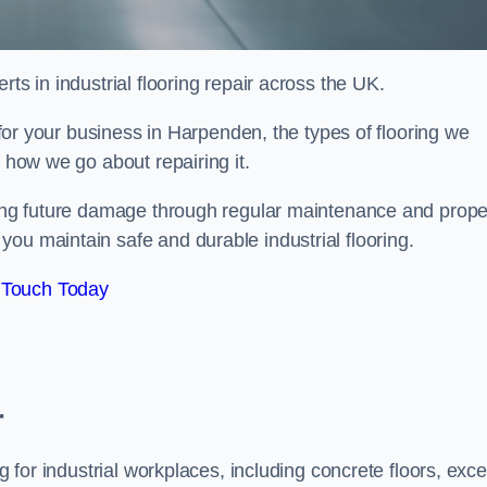
ts in industrial flooring repair across the UK.
l for your business in Harpenden, the types of flooring we
d how we go about repairing it.
nting future damage through regular maintenance and prope
ou maintain safe and durable industrial flooring.
 Touch Today
r
g for industrial workplaces, including concrete floors, exce