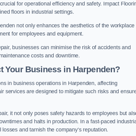
 crucial for operational efficiency and safety. Impact Floori
ed floors in industrial settings.
rpenden not only enhances the aesthetics of the workplace
ronment for employees and equipment.
repair, businesses can minimise the risk of accidents and
ing maintenance costs and downtime.
t Your Business in Harpenden?
ions in business operations in Harpenden, affecting
ir services are designed to mitigate such risks and ensur
pair, it not only poses safety hazards to employees but als
owntimes and halts in production. In a fast-paced industria
ial losses and tarnish the company’s reputation.