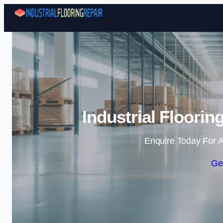
Industrial Floori
Enquire Today For A
Ge