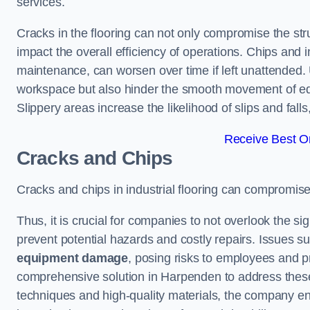
services.
Cracks in the flooring can not only compromise the stru
impact the overall efficiency of operations. Chips and
maintenance, can worsen over time if left unattended.
workspace but also hinder the smooth movement of equ
Slippery areas increase the likelihood of slips and fall
Receive Best On
Cracks and Chips
Cracks and chips in industrial flooring can compromis
Thus, it is crucial for companies to not overlook the sig
prevent potential hazards and costly repairs. Issues s
equipment damage
, posing risks to employees and pro
comprehensive solution in Harpenden to address these c
techniques and high-quality materials, the company ens