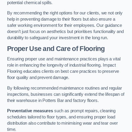
potential chemical spills.
By recommending the right options for our clients, we not only
help in preventing damage to their floors but also ensure a
safer working environment for their employees. Our guidance
doesn’t just focus on aesthetics but prioritises functionality and
durability to safeguard your investment in the long run.
Proper Use and Care of Flooring
Ensuring proper use and maintenance practices plays a vital
role in enhancing the longevity of industrial flooring. Impact
Flooring educates clients on best care practices to preserve
floor quality and prevent damage.
By following recommended maintenance routines and regular
inspections, businesses can significantly extend the lifespan of
their warehouse in Potters Bar and factory floors.
Preventative measures
such as prompt repairs, cleaning
schedules tailored to floor types, and ensuring proper load
distribution also contribute to minimising wear and tear over
time.