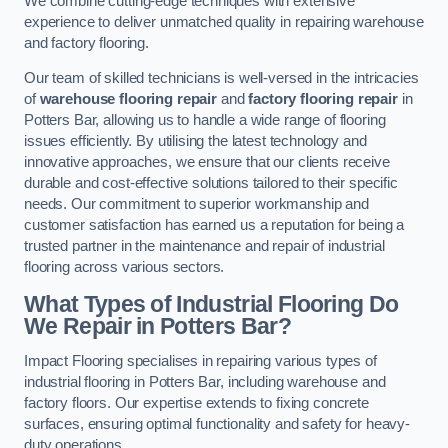
We combine cutting-edge techniques with extensive
experience to deliver unmatched quality in repairing warehouse
and factory flooring.
Our team of skilled technicians is well-versed in the intricacies
of
warehouse flooring repair
and
factory flooring repair
in
Potters Bar, allowing us to handle a wide range of flooring
issues efficiently. By utilising the latest technology and
innovative approaches, we ensure that our clients receive
durable and cost-effective solutions tailored to their specific
needs. Our commitment to superior workmanship and
customer satisfaction has earned us a reputation for being a
trusted partner in the maintenance and repair of industrial
flooring across various sectors.
What Types of Industrial Flooring Do
We Repair in Potters Bar?
Impact Flooring specialises in repairing various types of
industrial flooring in Potters Bar, including warehouse and
factory floors. Our expertise extends to fixing concrete
surfaces, ensuring optimal functionality and safety for heavy-
duty operations.