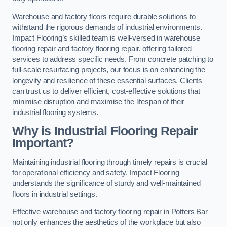
Warehouse and factory floors require durable solutions to
withstand the rigorous demands of industrial environments.
Impact Flooring’s skilled team is well-versed in warehouse
flooring repair and factory flooring repair, offering tailored
services to address specific needs. From concrete patching to
full-scale resurfacing projects, our focus is on enhancing the
longevity and resilience of these essential surfaces. Clients
can trust us to deliver efficient, cost-effective solutions that
minimise disruption and maximise the lifespan of their
industrial flooring systems.
Why is Industrial Flooring Repair
Important?
Maintaining industrial flooring through timely repairs is crucial
for operational efficiency and safety. Impact Flooring
understands the significance of sturdy and well-maintained
floors in industrial settings.
Effective warehouse and factory flooring repair in Potters Bar
not only enhances the aesthetics of the workplace but also