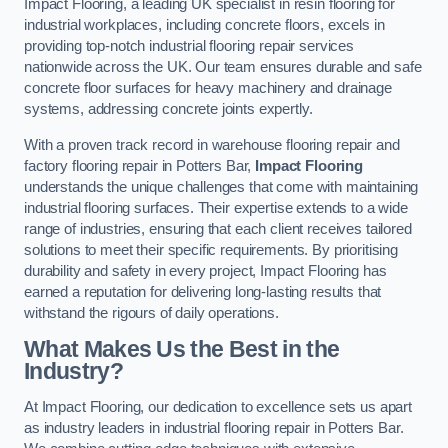
Impact Flooring, a leading UK specialist in resin flooring for
industrial workplaces, including concrete floors, excels in
providing top-notch industrial flooring repair services
nationwide across the UK. Our team ensures durable and safe
concrete floor surfaces for heavy machinery and drainage
systems, addressing concrete joints expertly.
With a proven track record in warehouse flooring repair and
factory flooring repair in Potters Bar,
Impact Flooring
understands the unique challenges that come with maintaining
industrial flooring surfaces. Their expertise extends to a wide
range of industries, ensuring that each client receives tailored
solutions to meet their specific requirements. By prioritising
durability and safety in every project, Impact Flooring has
earned a reputation for delivering long-lasting results that
withstand the rigours of daily operations.
What Makes Us the Best in the
Industry?
At Impact Flooring, our dedication to excellence sets us apart
as industry leaders in industrial flooring repair in Potters Bar.