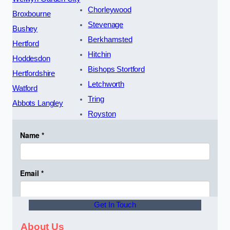
Chorleywood
Broxbourne
Stevenage
Bushey
Berkhamsted
Hertford
Hitchin
Hoddesdon
Bishops Stortford
Hertfordshire
Letchworth
Watford
Tring
Abbots Langley
Royston
Get In Touch
About Us