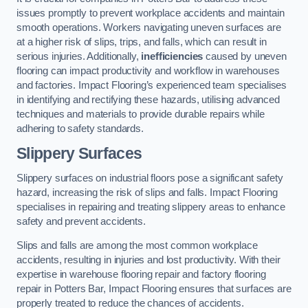
issues promptly to prevent workplace accidents and maintain
smooth operations. Workers navigating uneven surfaces are
at a higher risk of slips, trips, and falls, which can result in
serious injuries. Additionally,
inefficiencies
caused by uneven
flooring can impact productivity and workflow in warehouses
and factories. Impact Flooring’s experienced team specialises
in identifying and rectifying these hazards, utilising advanced
techniques and materials to provide durable repairs while
adhering to safety standards.
Slippery Surfaces
Slippery surfaces on industrial floors pose a significant safety
hazard, increasing the risk of slips and falls. Impact Flooring
specialises in repairing and treating slippery areas to enhance
safety and prevent accidents.
Slips and falls are among the most common workplace
accidents, resulting in injuries and lost productivity. With their
expertise in warehouse flooring repair and factory flooring
repair in Potters Bar, Impact Flooring ensures that surfaces are
properly treated to reduce the chances of accidents.