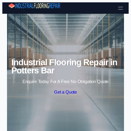
Skip to content
Industrial Flooring Repair in
Potters Bar
Enquire Today For A Free No Obligation Quote
Get a Quote