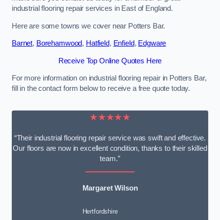
industrial flooring repair services in East of England.
Here are some towns we cover near Potters Bar.
Barnet
,
Borehamwood
,
Hatfield
,
Enfield
,
Edgware
Receive Top Online Quotes Here
For more information on industrial flooring repair in Potters Bar,
fill in the contact form below to receive a free quote today.
★★★★★
“Their industrial flooring repair service was swift and effective.
Our floors are now in excellent condition, thanks to their skilled
team.”
Margaret Wilson
Hertfordshire