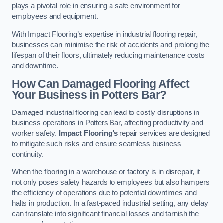
plays a pivotal role in ensuring a safe environment for
employees and equipment.
With Impact Flooring’s expertise in industrial flooring repair,
businesses can minimise the risk of accidents and prolong the
lifespan of their floors, ultimately reducing maintenance costs
and downtime.
How Can Damaged Flooring Affect
Your Business in Potters Bar?
Damaged industrial flooring can lead to costly disruptions in
business operations in Potters Bar, affecting productivity and
worker safety.
Impact Flooring’s
repair services are designed
to mitigate such risks and ensure seamless business
continuity.
When the flooring in a warehouse or factory is in disrepair, it
not only poses safety hazards to employees but also hampers
the efficiency of operations due to potential downtimes and
halts in production. In a fast-paced industrial setting, any delay
can translate into significant financial losses and tarnish the