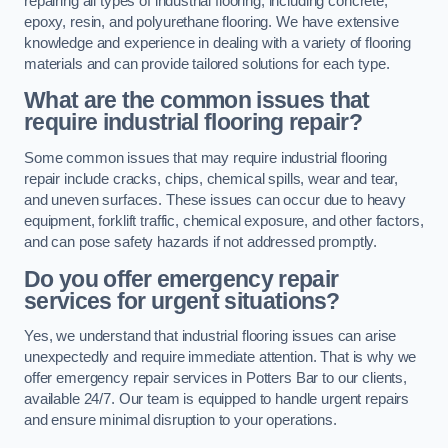
repairing all types of industrial flooring, including concrete,
epoxy, resin, and polyurethane flooring. We have extensive
knowledge and experience in dealing with a variety of flooring
materials and can provide tailored solutions for each type.
What are the common issues that
require industrial flooring repair?
Some common issues that may require industrial flooring
repair include cracks, chips, chemical spills, wear and tear,
and uneven surfaces. These issues can occur due to heavy
equipment, forklift traffic, chemical exposure, and other factors,
and can pose safety hazards if not addressed promptly.
Do you offer emergency repair
services for urgent situations?
Yes, we understand that industrial flooring issues can arise
unexpectedly and require immediate attention. That is why we
offer emergency repair services in Potters Bar to our clients,
available 24/7. Our team is equipped to handle urgent repairs
and ensure minimal disruption to your operations.