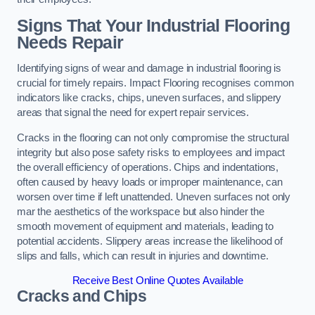
Signs That Your Industrial Flooring
Needs Repair
Identifying signs of wear and damage in industrial flooring is
crucial for timely repairs. Impact Flooring recognises common
indicators like cracks, chips, uneven surfaces, and slippery
areas that signal the need for expert repair services.
Cracks in the flooring can not only compromise the structural
integrity but also pose safety risks to employees and impact
the overall efficiency of operations. Chips and indentations,
often caused by heavy loads or improper maintenance, can
worsen over time if left unattended. Uneven surfaces not only
mar the aesthetics of the workspace but also hinder the
smooth movement of equipment and materials, leading to
potential accidents. Slippery areas increase the likelihood of
slips and falls, which can result in injuries and downtime.
Receive Best Online Quotes Available
Cracks and Chips