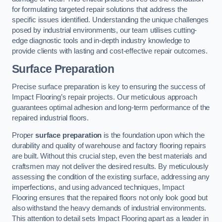
for formulating targeted repair solutions that address the
specific issues identified. Understanding the unique challenges
posed by industrial environments, our team utilises cutting-
edge diagnostic tools and in-depth industry knowledge to
provide clients with lasting and cost-effective repair outcomes.
Surface Preparation
Precise surface preparation is key to ensuring the success of
Impact Flooring’s repair projects. Our meticulous approach
guarantees optimal adhesion and long-term performance of the
repaired industrial floors.
Proper
surface preparation
is the foundation upon which the
durability and quality of warehouse and factory flooring repairs
are built. Without this crucial step, even the best materials and
craftsmen may not deliver the desired results. By meticulously
assessing the condition of the existing surface, addressing any
imperfections, and using advanced techniques, Impact
Flooring ensures that the repaired floors not only look good but
also withstand the heavy demands of industrial environments.
This attention to detail sets Impact Flooring apart as a leader in