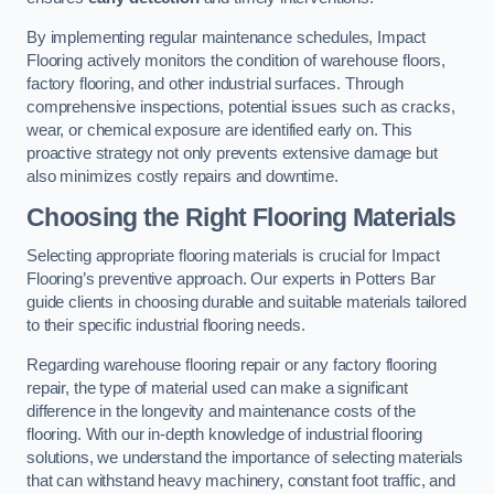
By implementing regular maintenance schedules, Impact
Flooring actively monitors the condition of warehouse floors,
factory flooring, and other industrial surfaces. Through
comprehensive inspections, potential issues such as cracks,
wear, or chemical exposure are identified early on. This
proactive strategy not only prevents extensive damage but
also minimizes costly repairs and downtime.
Choosing the Right Flooring Materials
Selecting appropriate flooring materials is crucial for Impact
Flooring’s preventive approach. Our experts in Potters Bar
guide clients in choosing durable and suitable materials tailored
to their specific industrial flooring needs.
Regarding warehouse flooring repair or any factory flooring
repair, the type of material used can make a significant
difference in the longevity and maintenance costs of the
flooring. With our in-depth knowledge of industrial flooring
solutions, we understand the importance of selecting materials
that can withstand heavy machinery, constant foot traffic, and