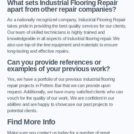
What sets Industrial Flooring Repair
apart from other repair companies?
As a nationally recognized company, Industrial Flooring Repair
takes pride in providing the best quality services for our clients.
Our team of skilled technicians is highly trained and
knowledgeable in all aspects of industrial flooring repair. We
also use top-of-the-line equipment and materials to ensure
long-lasting and effective repairs.
Can you provide references or
examples of your previous work?
Yes, we have a portfolio of our previous industrial flooring
repair projects in Potters Bar that we can provide upon
request. Additionally, we have many satisfied clients who can
vouch for the quality of our work. We are confident in our
abilities and are happy to showcase our past projects to
potential clients.
Find More Info
Make sure you contact us today for a number of great