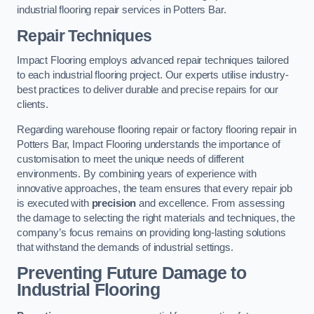
industrial flooring repair services in Potters Bar.
Repair Techniques
Impact Flooring employs advanced repair techniques tailored
to each industrial flooring project. Our experts utilise industry-
best practices to deliver durable and precise repairs for our
clients.
Regarding warehouse flooring repair or factory flooring repair in
Potters Bar, Impact Flooring understands the importance of
customisation to meet the unique needs of different
environments. By combining years of experience with
innovative approaches, the team ensures that every repair job
is executed with
precision
and excellence. From assessing
the damage to selecting the right materials and techniques, the
company’s focus remains on providing long-lasting solutions
that withstand the demands of industrial settings.
Preventing Future Damage to
Industrial Flooring