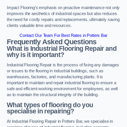
Impact Flooring’s emphasis on proactive maintenance not only
improves the aesthetics of industrial spaces but also reduces
the need for costly repairs and replacements, ultimately saving
clients valuable time and resources.
Contact Our Team For Best Rates in Potters Bar
Frequently Asked Questions
What is Industrial Flooring Repair and
why is it important?
Industrial Flooring Repair is the process of fixing any damages
or issues to the flooring in industrial buildings, such as
warehouses, factories, and manufacturing plants. It is
important to maintain and repair industrial flooring to ensure a
safe and efficient working environment for employees, as well
as to maintain the structural integrity of the building.
What types of flooring do you
specialise in repairing?
At Industrial Flooring Repair in Potters Bar, we specialise in