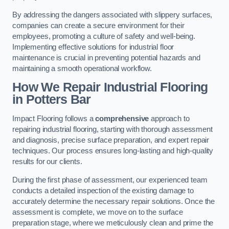
By addressing the dangers associated with slippery surfaces,
companies can create a secure environment for their
employees, promoting a culture of safety and well-being.
Implementing effective solutions for industrial floor
maintenance is crucial in preventing potential hazards and
maintaining a smooth operational workflow.
How We Repair Industrial Flooring
in Potters Bar
Impact Flooring follows a
comprehensive
approach to
repairing industrial flooring, starting with thorough assessment
and diagnosis, precise surface preparation, and expert repair
techniques. Our process ensures long-lasting and high-quality
results for our clients.
During the first phase of assessment, our experienced team
conducts a detailed inspection of the existing damage to
accurately determine the necessary repair solutions. Once the
assessment is complete, we move on to the surface
preparation stage, where we meticulously clean and prime the