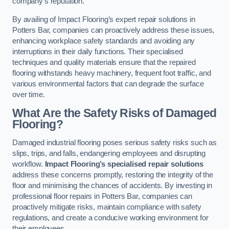
company’s reputation.
By availing of Impact Flooring’s expert repair solutions in
Potters Bar, companies can proactively address these issues,
enhancing workplace safety standards and avoiding any
interruptions in their daily functions. Their specialised
techniques and quality materials ensure that the repaired
flooring withstands heavy machinery, frequent foot traffic, and
various environmental factors that can degrade the surface
over time.
What Are the Safety Risks of Damaged
Flooring?
Damaged industrial flooring poses serious safety risks such as
slips, trips, and falls, endangering employees and disrupting
workflow.
Impact Flooring’s specialised repair solutions
address these concerns promptly, restoring the integrity of the
floor and minimising the chances of accidents. By investing in
professional floor repairs in Potters Bar, companies can
proactively mitigate risks, maintain compliance with safety
regulations, and create a conducive working environment for
their employees.