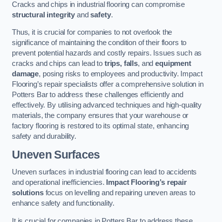
Cracks and chips in industrial flooring can compromise
structural integrity
and
safety
.
Thus, it is crucial for companies to not overlook the
significance of maintaining the condition of their floors to
prevent potential hazards and costly repairs. Issues such as
cracks and chips can lead to
trips, falls
, and
equipment
damage
, posing risks to employees and productivity. Impact
Flooring’s repair specialists offer a comprehensive solution in
Potters Bar to address these challenges efficiently and
effectively. By utilising advanced techniques and high-quality
materials, the company ensures that your warehouse or
factory flooring is restored to its optimal state, enhancing
safety and durability.
Uneven Surfaces
Uneven surfaces in industrial flooring can lead to accidents
and operational inefficiencies.
Impact Flooring’s repair
solutions
focus on levelling and repairing uneven areas to
enhance safety and functionality.
It is crucial for companies in Potters Bar to address these