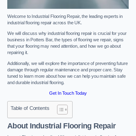
Welcome to Industrial Flooring Repair, the leading experts in
industrial flooring repair across the UK.
We will discuss why industrial flooring repair is crucial for your
business in Potters Bar, the types of flooring we repair, signs
that your flooring may need attention, and how we go about
repairing it.
Additionally, we will explore the importance of preventing future
damage through regular maintenance and proper care. Stay
tuned to learn more about how we can help you maintain safe
and durable industrial flooring.
Get In Touch Today
Table of Contents
About Industrial Flooring Repair