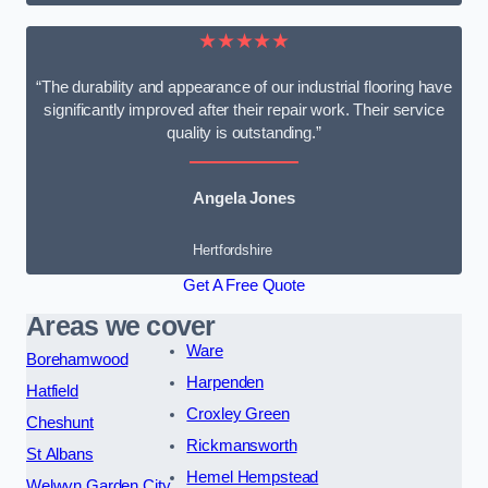
★★★★★
“The durability and appearance of our industrial flooring have
significantly improved after their repair work. Their service
quality is outstanding.”
Angela Jones
Hertfordshire
Get A Free Quote
Areas we cover
Ware
Borehamwood
Harpenden
Hatfield
Croxley Green
Cheshunt
Rickmansworth
St Albans
Hemel Hempstead
Welwyn Garden City