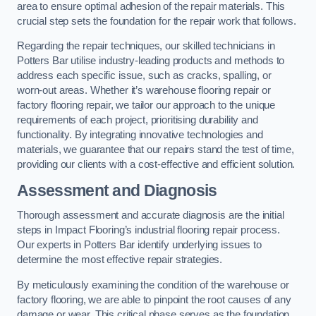
area to ensure optimal adhesion of the repair materials. This
crucial step sets the foundation for the repair work that follows.
Regarding the repair techniques, our skilled technicians in
Potters Bar utilise industry-leading products and methods to
address each specific issue, such as cracks, spalling, or
worn-out areas. Whether it’s warehouse flooring repair or
factory flooring repair, we tailor our approach to the unique
requirements of each project, prioritising durability and
functionality. By integrating innovative technologies and
materials, we guarantee that our repairs stand the test of time,
providing our clients with a cost-effective and efficient solution.
Assessment and Diagnosis
Thorough assessment and accurate diagnosis are the initial
steps in Impact Flooring’s industrial flooring repair process.
Our experts in Potters Bar identify underlying issues to
determine the most effective repair strategies.
By meticulously examining the condition of the warehouse or
factory flooring, we are able to pinpoint the root causes of any
damage or wear. This critical phase serves as the foundation