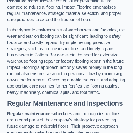
Proactive measures
are essential for preventing future
damage to industrial flooring. Impact Flooring emphasises
regular maintenance, strategic material selection, and proper
care practices to extend the lifespan of floors.
In the dynamic environments of warehouses and factories, the
wear and tear on flooring can be significant, leading to safety
hazards and costly repairs. By implementing proactive
strategies, such as routine inspections and timely repairs,
businesses in Potters Bar can avoid the need for extensive
warehouse flooring repair or factory flooring repair in the future.
Impact Flooring’s approach not only saves money in the long
run but also ensures a smooth operational flow by minimising
downtime for repairs. Choosing durable materials and adopting
appropriate care routines further fortifies the flooring against
heavy machinery, chemical spills, and foot traffic.
Regular Maintenance and Inspections
Regular maintenance schedules
and thorough inspections
are integral parts of the company’s strategy for preventing
future damage to industrial floors. Their proactive approach
ensures
early detection
and timely interventions.