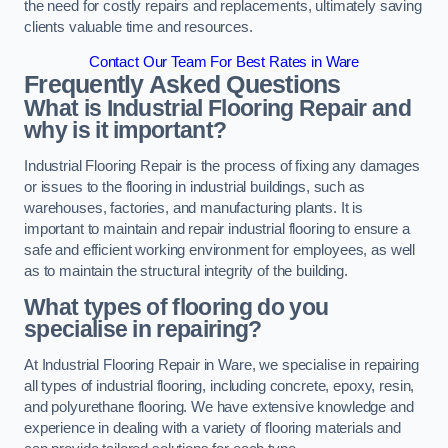
the need for costly repairs and replacements, ultimately saving
clients valuable time and resources.
Contact Our Team For Best Rates in Ware
Frequently Asked Questions
What is Industrial Flooring Repair and
why is it important?
Industrial Flooring Repair is the process of fixing any damages
or issues to the flooring in industrial buildings, such as
warehouses, factories, and manufacturing plants. It is
important to maintain and repair industrial flooring to ensure a
safe and efficient working environment for employees, as well
as to maintain the structural integrity of the building.
What types of flooring do you
specialise in repairing?
At Industrial Flooring Repair in Ware, we specialise in repairing
all types of industrial flooring, including concrete, epoxy, resin,
and polyurethane flooring. We have extensive knowledge and
experience in dealing with a variety of flooring materials and