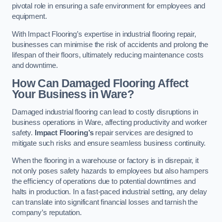
pivotal role in ensuring a safe environment for employees and
equipment.
With Impact Flooring’s expertise in industrial flooring repair,
businesses can minimise the risk of accidents and prolong the
lifespan of their floors, ultimately reducing maintenance costs
and downtime.
How Can Damaged Flooring Affect
Your Business in Ware?
Damaged industrial flooring can lead to costly disruptions in
business operations in Ware, affecting productivity and worker
safety.
Impact Flooring’s
repair services are designed to
mitigate such risks and ensure seamless business continuity.
When the flooring in a warehouse or factory is in disrepair, it
not only poses safety hazards to employees but also hampers
the efficiency of operations due to potential downtimes and
halts in production. In a fast-paced industrial setting, any delay
can translate into significant financial losses and tarnish the
company’s reputation.