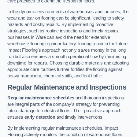
care practices to extend the lifespan of floors.
In the dynamic environments of warehouses and factories, the
wear and tear on flooring can be significant, leading to safety
hazards and costly repairs. By implementing proactive
strategies, such as routine inspections and timely repairs,
businesses in Ware can avoid the need for extensive
warehouse flooring repair or factory flooring repair in the future.
Impact Flooring’s approach not only saves money in the long
run but also ensures a smooth operational flow by minimising
downtime for repairs. Choosing durable materials and adopting
appropriate care routines further fortifies the flooring against
heavy machinery, chemical spills, and foot traffic.
Regular Maintenance and Inspections
Regular maintenance schedules
and thorough inspections
are integral parts of the company’s strategy for preventing
future damage to industrial floors. Their proactive approach
ensures
early detection
and timely interventions.
By implementing regular maintenance schedules, Impact
Flooring actively monitors the condition of warehouse floors,