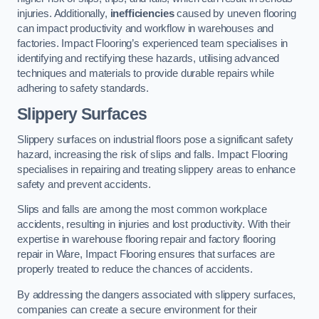
injuries. Additionally,
inefficiencies
caused by uneven flooring
can impact productivity and workflow in warehouses and
factories. Impact Flooring’s experienced team specialises in
identifying and rectifying these hazards, utilising advanced
techniques and materials to provide durable repairs while
adhering to safety standards.
Slippery Surfaces
Slippery surfaces on industrial floors pose a significant safety
hazard, increasing the risk of slips and falls. Impact Flooring
specialises in repairing and treating slippery areas to enhance
safety and prevent accidents.
Slips and falls are among the most common workplace
accidents, resulting in injuries and lost productivity. With their
expertise in warehouse flooring repair and factory flooring
repair in Ware, Impact Flooring ensures that surfaces are
properly treated to reduce the chances of accidents.
By addressing the dangers associated with slippery surfaces,
companies can create a secure environment for their