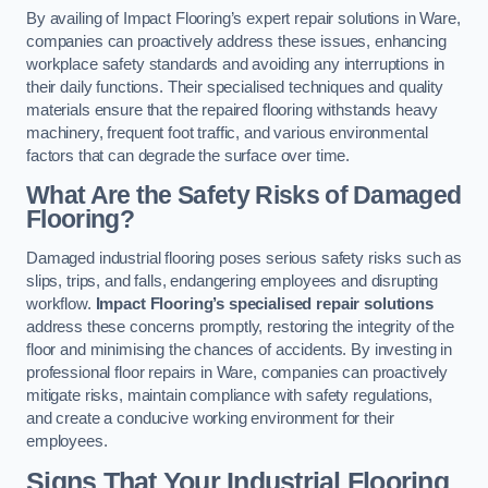
By availing of Impact Flooring’s expert repair solutions in Ware,
companies can proactively address these issues, enhancing
workplace safety standards and avoiding any interruptions in
their daily functions. Their specialised techniques and quality
materials ensure that the repaired flooring withstands heavy
machinery, frequent foot traffic, and various environmental
factors that can degrade the surface over time.
What Are the Safety Risks of Damaged
Flooring?
Damaged industrial flooring poses serious safety risks such as
slips, trips, and falls, endangering employees and disrupting
workflow.
Impact Flooring’s specialised repair solutions
address these concerns promptly, restoring the integrity of the
floor and minimising the chances of accidents. By investing in
professional floor repairs in Ware, companies can proactively
mitigate risks, maintain compliance with safety regulations,
and create a conducive working environment for their
employees.
Signs That Your Industrial Flooring