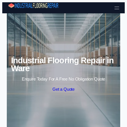
Skip to content
Industrial Flooring Repair in
Ware
Enquire Today For A Free No Obligation Quote
Get a Quote