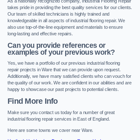
As a nationally recognized company, Industrial Flooring Repair
takes pride in providing the best quality services for our clients.
Our team of skilled technicians is highly trained and
knowledgeable in all aspects of industrial flooring repair. We
also use top-of-the-line equipment and materials to ensure
long-lasting and effective repairs.
Can you provide references or
examples of your previous work?
Yes, we have a portfolio of our previous industrial flooring
repair projects in Ware that we can provide upon request.
Additionally, we have many satisfied clients who can vouch for
the quality of our work. We are confident in our abilities and are
happy to showcase our past projects to potential clients.
Find More Info
Make sure you contact us today for a number of great
industrial flooring repair services in East of England.
Here are some towns we cover near Ware.