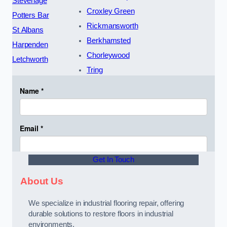
Stevenage
Croxley Green
Potters Bar
Rickmansworth
St Albans
Berkhamsted
Harpenden
Chorleywood
Letchworth
Tring
Get In Touch
About Us
We specialize in industrial flooring repair, offering
durable solutions to restore floors in industrial
environments.