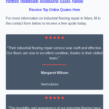
Hertford
,
Hoddesdon
,
Broxbourne
,
Essex
,
Harlow
Receive Top Online Quotes Here
For more information on industrial flooring repair in Ware, fill in
the contact form below to receive a free quote today.
★★★★★
“Their industrial flooring repair service was swift and effective.
Our floors are now in excellent condition, thanks to their skilled
team.”
Margaret Wilson
Hertfordshire
★★★★★
“The durability and appearance of our industrial flooring have