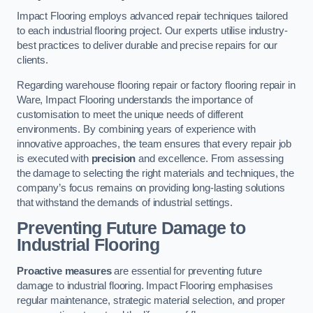
Impact Flooring employs advanced repair techniques tailored
to each industrial flooring project. Our experts utilise industry-
best practices to deliver durable and precise repairs for our
clients.
Regarding warehouse flooring repair or factory flooring repair in
Ware, Impact Flooring understands the importance of
customisation to meet the unique needs of different
environments. By combining years of experience with
innovative approaches, the team ensures that every repair job
is executed with
precision
and excellence. From assessing
the damage to selecting the right materials and techniques, the
company’s focus remains on providing long-lasting solutions
that withstand the demands of industrial settings.
Preventing Future Damage to
Industrial Flooring
Proactive measures
are essential for preventing future
damage to industrial flooring. Impact Flooring emphasises
regular maintenance, strategic material selection, and proper