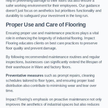
help in preventing damage to their floors but also ensure a
safer working environment for their employees. Our guidance
doesn’t just focus on aesthetics but prioritises functionality and
durability to safeguard your investment in the long run.
Proper Use and Care of Flooring
Ensuring proper use and maintenance practices plays a vital
role in enhancing the longevity of industrial flooring. Impact
Flooring educates clients on best care practices to preserve
floor quality and prevent damage.
By following recommended maintenance routines and regular
inspections, businesses can significantly extend the lifespan of
their warehouse in Ware and factory floors.
Preventative measures
such as prompt repairs, cleaning
schedules tailored to floor types, and ensuring proper load
distribution also contribute to minimising wear and tear over
time.
Impact Flooring’s emphasis on proactive maintenance not only
improves the aesthetics of industrial spaces but also reduces