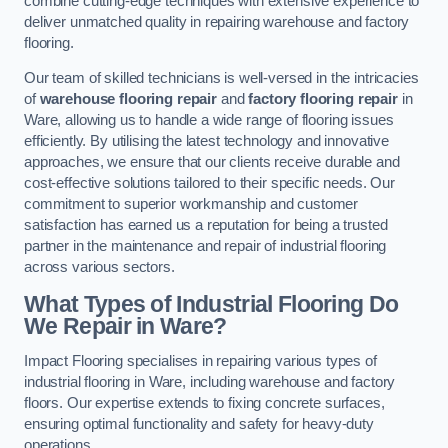
combine cutting-edge techniques with extensive experience to
deliver unmatched quality in repairing warehouse and factory
flooring.
Our team of skilled technicians is well-versed in the intricacies
of
warehouse flooring repair
and
factory flooring repair
in
Ware, allowing us to handle a wide range of flooring issues
efficiently. By utilising the latest technology and innovative
approaches, we ensure that our clients receive durable and
cost-effective solutions tailored to their specific needs. Our
commitment to superior workmanship and customer
satisfaction has earned us a reputation for being a trusted
partner in the maintenance and repair of industrial flooring
across various sectors.
What Types of Industrial Flooring Do
We Repair in Ware?
Impact Flooring specialises in repairing various types of
industrial flooring in Ware, including warehouse and factory
floors. Our expertise extends to fixing concrete surfaces,
ensuring optimal functionality and safety for heavy-duty
operations.