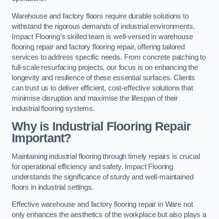
Warehouse and factory floors require durable solutions to
withstand the rigorous demands of industrial environments.
Impact Flooring’s skilled team is well-versed in warehouse
flooring repair and factory flooring repair, offering tailored
services to address specific needs. From concrete patching to
full-scale resurfacing projects, our focus is on enhancing the
longevity and resilience of these essential surfaces. Clients
can trust us to deliver efficient, cost-effective solutions that
minimise disruption and maximise the lifespan of their
industrial flooring systems.
Why is Industrial Flooring Repair
Important?
Maintaining industrial flooring through timely repairs is crucial
for operational efficiency and safety. Impact Flooring
understands the significance of sturdy and well-maintained
floors in industrial settings.
Effective warehouse and factory flooring repair in Ware not
only enhances the aesthetics of the workplace but also plays a