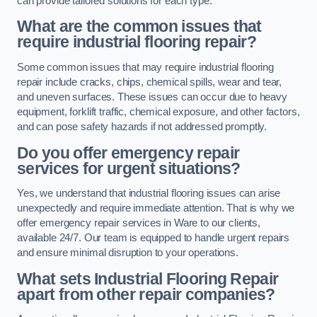
can provide tailored solutions for each type.
What are the common issues that
require industrial flooring repair?
Some common issues that may require industrial flooring
repair include cracks, chips, chemical spills, wear and tear,
and uneven surfaces. These issues can occur due to heavy
equipment, forklift traffic, chemical exposure, and other factors,
and can pose safety hazards if not addressed promptly.
Do you offer emergency repair
services for urgent situations?
Yes, we understand that industrial flooring issues can arise
unexpectedly and require immediate attention. That is why we
offer emergency repair services in Ware to our clients,
available 24/7. Our team is equipped to handle urgent repairs
and ensure minimal disruption to your operations.
What sets Industrial Flooring Repair
apart from other repair companies?