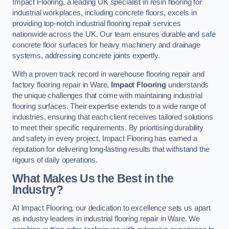
Impact Flooring, a leading UK specialist in resin flooring for
industrial workplaces, including concrete floors, excels in
providing top-notch industrial flooring repair services
nationwide across the UK. Our team ensures durable and safe
concrete floor surfaces for heavy machinery and drainage
systems, addressing concrete joints expertly.
With a proven track record in warehouse flooring repair and
factory flooring repair in Ware,
Impact Flooring
understands
the unique challenges that come with maintaining industrial
flooring surfaces. Their expertise extends to a wide range of
industries, ensuring that each client receives tailored solutions
to meet their specific requirements. By prioritising durability
and safety in every project, Impact Flooring has earned a
reputation for delivering long-lasting results that withstand the
rigours of daily operations.
What Makes Us the Best in the
Industry?
At Impact Flooring, our dedication to excellence sets us apart
as industry leaders in industrial flooring repair in Ware. We