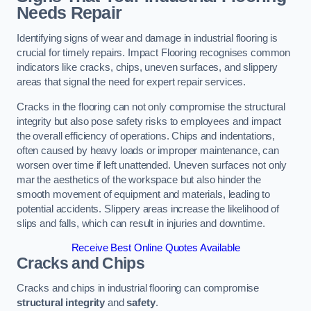
Needs Repair
Identifying signs of wear and damage in industrial flooring is
crucial for timely repairs. Impact Flooring recognises common
indicators like cracks, chips, uneven surfaces, and slippery
areas that signal the need for expert repair services.
Cracks in the flooring can not only compromise the structural
integrity but also pose safety risks to employees and impact
the overall efficiency of operations. Chips and indentations,
often caused by heavy loads or improper maintenance, can
worsen over time if left unattended. Uneven surfaces not only
mar the aesthetics of the workspace but also hinder the
smooth movement of equipment and materials, leading to
potential accidents. Slippery areas increase the likelihood of
slips and falls, which can result in injuries and downtime.
Receive Best Online Quotes Available
Cracks and Chips
Cracks and chips in industrial flooring can compromise
structural integrity
and
safety
.