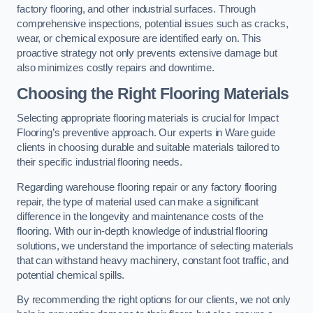
factory flooring, and other industrial surfaces. Through
comprehensive inspections, potential issues such as cracks,
wear, or chemical exposure are identified early on. This
proactive strategy not only prevents extensive damage but
also minimizes costly repairs and downtime.
Choosing the Right Flooring Materials
Selecting appropriate flooring materials is crucial for Impact
Flooring’s preventive approach. Our experts in Ware guide
clients in choosing durable and suitable materials tailored to
their specific industrial flooring needs.
Regarding warehouse flooring repair or any factory flooring
repair, the type of material used can make a significant
difference in the longevity and maintenance costs of the
flooring. With our in-depth knowledge of industrial flooring
solutions, we understand the importance of selecting materials
that can withstand heavy machinery, constant foot traffic, and
potential chemical spills.
By recommending the right options for our clients, we not only