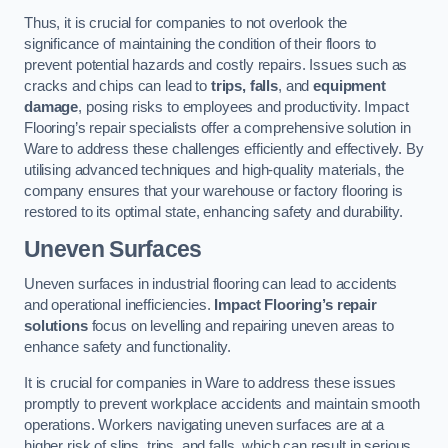
Thus, it is crucial for companies to not overlook the
significance of maintaining the condition of their floors to
prevent potential hazards and costly repairs. Issues such as
cracks and chips can lead to
trips, falls
, and
equipment
damage
, posing risks to employees and productivity. Impact
Flooring’s repair specialists offer a comprehensive solution in
Ware to address these challenges efficiently and effectively. By
utilising advanced techniques and high-quality materials, the
company ensures that your warehouse or factory flooring is
restored to its optimal state, enhancing safety and durability.
Uneven Surfaces
Uneven surfaces in industrial flooring can lead to accidents
and operational inefficiencies.
Impact Flooring’s repair
solutions
focus on levelling and repairing uneven areas to
enhance safety and functionality.
It is crucial for companies in Ware to address these issues
promptly to prevent workplace accidents and maintain smooth
operations. Workers navigating uneven surfaces are at a
higher risk of slips, trips, and falls, which can result in serious