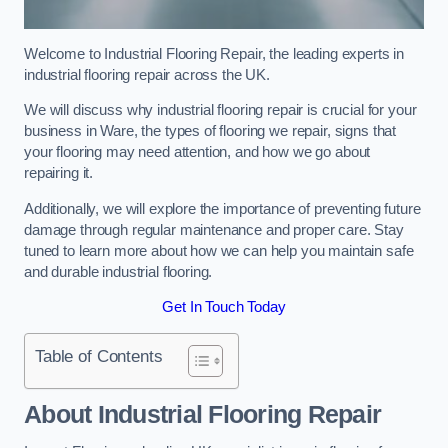
Welcome to Industrial Flooring Repair, the leading experts in
industrial flooring repair across the UK.
We will discuss why industrial flooring repair is crucial for your
business in Ware, the types of flooring we repair, signs that
your flooring may need attention, and how we go about
repairing it.
Additionally, we will explore the importance of preventing future
damage through regular maintenance and proper care. Stay
tuned to learn more about how we can help you maintain safe
and durable industrial flooring.
Get In Touch Today
Table of Contents
About Industrial Flooring Repair