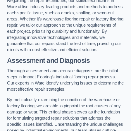
Regarding the repair techniques, our skilled technicians in
Ware utilise industry-leading products and methods to address
each specific issue, such as cracks, spalling, or worn-out
areas. Whether it’s warehouse flooring repair or factory flooring
repair, we tailor our approach to the unique requirements of
each project, prioritising durability and functionality. By
integrating innovative technologies and materials, we
guarantee that our repairs stand the test of time, providing our
clients with a cost-effective and efficient solution.
Assessment and Diagnosis
Thorough assessment and accurate diagnosis are the initial
steps in Impact Flooring’s industrial flooring repair process.
Our experts in Ware identify underlying issues to determine the
most effective repair strategies.
By meticulously examining the condition of the warehouse or
factory flooring, we are able to pinpoint the root causes of any
damage or wear. This critical phase serves as the foundation
for formulating targeted repair solutions that address the
specific issues identified. Understanding the unique challenges
posed by industrial environments, our team utilises cutting-