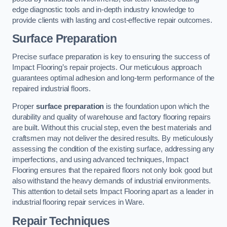
edge diagnostic tools and in-depth industry knowledge to
provide clients with lasting and cost-effective repair outcomes.
Surface Preparation
Precise surface preparation is key to ensuring the success of
Impact Flooring’s repair projects. Our meticulous approach
guarantees optimal adhesion and long-term performance of the
repaired industrial floors.
Proper
surface preparation
is the foundation upon which the
durability and quality of warehouse and factory flooring repairs
are built. Without this crucial step, even the best materials and
craftsmen may not deliver the desired results. By meticulously
assessing the condition of the existing surface, addressing any
imperfections, and using advanced techniques, Impact
Flooring ensures that the repaired floors not only look good but
also withstand the heavy demands of industrial environments.
This attention to detail sets Impact Flooring apart as a leader in
industrial flooring repair services in Ware.
Repair Techniques