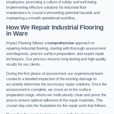
employees, promoting a culture of safety and well-being.
Implementing effective solutions for industrial floor
maintenance is crucial in preventing potential hazards and
maintaining a smooth operational workflow.
How We Repair Industrial Flooring
in Ware
Impact Flooring follows a
comprehensive
approach to
repairing industrial flooring, starting with thorough assessment
and diagnosis, precise surface preparation, and expert repair
techniques. Our process ensures long-lasting and high-quality
results for our clients.
During the first phase of assessment, our experienced team
conducts a detailed inspection of the existing damage to
accurately determine the necessary repair solutions. Once the
assessment is complete, we move on to the surface
preparation stage, where we meticulously clean and prime the
area to ensure optimal adhesion of the repair materials. This
crucial step sets the foundation for the repair work that follows.