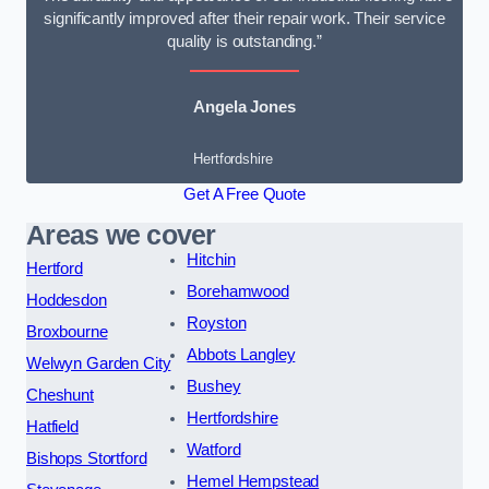
significantly improved after their repair work. Their service
quality is outstanding.”
Angela Jones
Hertfordshire
Get A Free Quote
Areas we cover
Hitchin
Hertford
Borehamwood
Hoddesdon
Royston
Broxbourne
Abbots Langley
Welwyn Garden City
Bushey
Cheshunt
Hertfordshire
Hatfield
Watford
Bishops Stortford
Hemel Hempstead