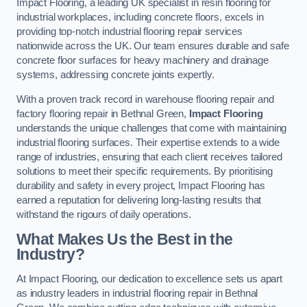
Impact Flooring, a leading UK specialist in resin flooring for
industrial workplaces, including concrete floors, excels in
providing top-notch industrial flooring repair services
nationwide across the UK. Our team ensures durable and safe
concrete floor surfaces for heavy machinery and drainage
systems, addressing concrete joints expertly.
With a proven track record in warehouse flooring repair and
factory flooring repair in Bethnal Green,
Impact Flooring
understands the unique challenges that come with maintaining
industrial flooring surfaces. Their expertise extends to a wide
range of industries, ensuring that each client receives tailored
solutions to meet their specific requirements. By prioritising
durability and safety in every project, Impact Flooring has
earned a reputation for delivering long-lasting results that
withstand the rigours of daily operations.
What Makes Us the Best in the
Industry?
At Impact Flooring, our dedication to excellence sets us apart
as industry leaders in industrial flooring repair in Bethnal