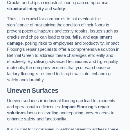
Cracks and chips in industrial flooring can compromise
structural integrity
and
safety
.
Thus, it is crucial for companies to not overlook the
significance of maintaining the condition of their floors to
prevent potential hazards and costly repairs. Issues such as
cracks and chips can lead to
trips, falls
, and
equipment
damage
, posing risks to employees and productivity. Impact
Flooring’s repair specialists offer a comprehensive solution in
Bethnal Green to address these challenges efficiently and
effectively. By utilising advanced techniques and high-quality
materials, the company ensures that your warehouse or
factory flooring is restored to its optimal state, enhancing
safety and durability.
Uneven Surfaces
Uneven surfaces in industrial flooring can lead to accidents
and operational inefficiencies.
Impact Flooring’s repair
solutions
focus on levelling and repairing uneven areas to
enhance safety and functionality.
It is crucial for companies in Bethnal Green to address these