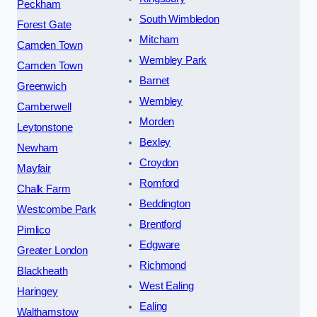
Peckham
South Wimbledon
Forest Gate
Mitcham
Camden Town
Wembley Park
Camden Town
Barnet
Greenwich
Wembley
Camberwell
Morden
Leytonstone
Bexley
Newham
Croydon
Mayfair
Romford
Chalk Farm
Beddington
Westcombe Park
Brentford
Pimlico
Edgware
Greater London
Richmond
Blackheath
West Ealing
Haringey
Ealing
Walthamstow