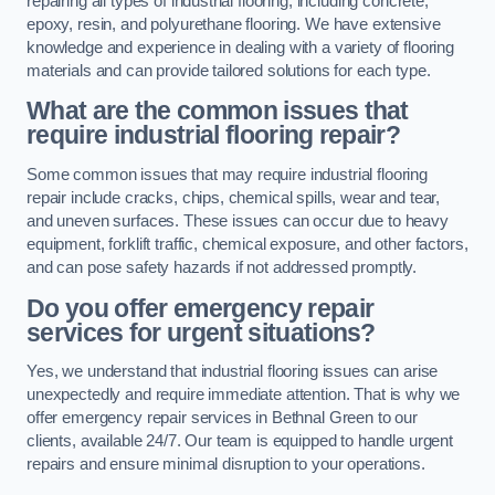
repairing all types of industrial flooring, including concrete,
epoxy, resin, and polyurethane flooring. We have extensive
knowledge and experience in dealing with a variety of flooring
materials and can provide tailored solutions for each type.
What are the common issues that
require industrial flooring repair?
Some common issues that may require industrial flooring
repair include cracks, chips, chemical spills, wear and tear,
and uneven surfaces. These issues can occur due to heavy
equipment, forklift traffic, chemical exposure, and other factors,
and can pose safety hazards if not addressed promptly.
Do you offer emergency repair
services for urgent situations?
Yes, we understand that industrial flooring issues can arise
unexpectedly and require immediate attention. That is why we
offer emergency repair services in Bethnal Green to our
clients, available 24/7. Our team is equipped to handle urgent
repairs and ensure minimal disruption to your operations.