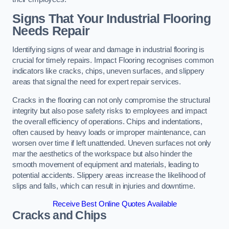
Signs That Your Industrial Flooring
Needs Repair
Identifying signs of wear and damage in industrial flooring is
crucial for timely repairs. Impact Flooring recognises common
indicators like cracks, chips, uneven surfaces, and slippery
areas that signal the need for expert repair services.
Cracks in the flooring can not only compromise the structural
integrity but also pose safety risks to employees and impact
the overall efficiency of operations. Chips and indentations,
often caused by heavy loads or improper maintenance, can
worsen over time if left unattended. Uneven surfaces not only
mar the aesthetics of the workspace but also hinder the
smooth movement of equipment and materials, leading to
potential accidents. Slippery areas increase the likelihood of
slips and falls, which can result in injuries and downtime.
Receive Best Online Quotes Available
Cracks and Chips