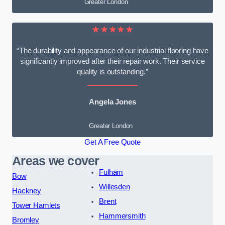
Greater London
★★★★★
“The durability and appearance of our industrial flooring have
significantly improved after their repair work. Their service
quality is outstanding.”
Angela Jones
Greater London
Get A Free Quote
Areas we cover
Fulham
Bow
Willesden
Hackney
Brent
Tower Hamlets
Hammersmith
Bromley