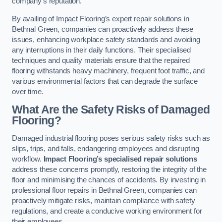
company’s reputation.
By availing of Impact Flooring’s expert repair solutions in
Bethnal Green, companies can proactively address these
issues, enhancing workplace safety standards and avoiding
any interruptions in their daily functions. Their specialised
techniques and quality materials ensure that the repaired
flooring withstands heavy machinery, frequent foot traffic, and
various environmental factors that can degrade the surface
over time.
What Are the Safety Risks of Damaged
Flooring?
Damaged industrial flooring poses serious safety risks such as
slips, trips, and falls, endangering employees and disrupting
workflow.
Impact Flooring’s specialised repair solutions
address these concerns promptly, restoring the integrity of the
floor and minimising the chances of accidents. By investing in
professional floor repairs in Bethnal Green, companies can
proactively mitigate risks, maintain compliance with safety
regulations, and create a conducive working environment for
their employees.