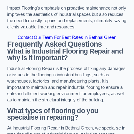
Impact Flooring’s emphasis on proactive maintenance not only
improves the aesthetics of industrial spaces but also reduces
the need for costly repairs and replacements, ultimately saving
clients valuable time and resources.
Contact Our Team For Best Rates in Bethnal Green
Frequently Asked Questions
What is Industrial Flooring Repair and
why is it important?
Industrial Flooring Repair is the process of fixing any damages
or issues to the flooring in industrial buildings, such as
warehouses, factories, and manufacturing plants. It is
important to maintain and repair industrial flooring to ensure a
safe and efficient working environment for employees, as well
as to maintain the structural integrity of the building.
What types of flooring do you
specialise in repairing?
At Industrial Flooring Repair in Bethnal Green, we specialise in