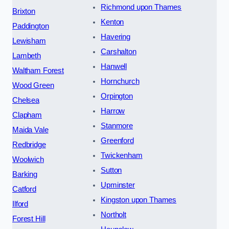
Richmond upon Thames
Brixton
Kenton
Paddington
Havering
Lewisham
Carshalton
Lambeth
Hanwell
Waltham Forest
Hornchurch
Wood Green
Orpington
Chelsea
Harrow
Clapham
Stanmore
Maida Vale
Greenford
Redbridge
Twickenham
Woolwich
Sutton
Barking
Upminster
Catford
Kingston upon Thames
Ilford
Northolt
Forest Hill