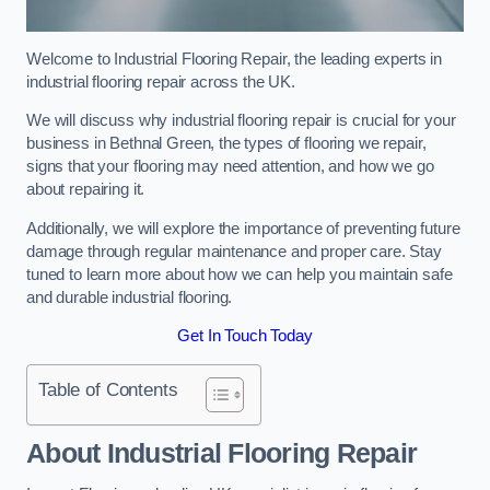
Welcome to Industrial Flooring Repair, the leading experts in
industrial flooring repair across the UK.
We will discuss why industrial flooring repair is crucial for your
business in Bethnal Green, the types of flooring we repair,
signs that your flooring may need attention, and how we go
about repairing it.
Additionally, we will explore the importance of preventing future
damage through regular maintenance and proper care. Stay
tuned to learn more about how we can help you maintain safe
and durable industrial flooring.
Get In Touch Today
Table of Contents
About Industrial Flooring Repair