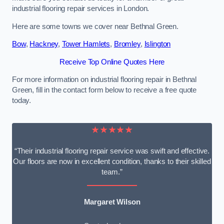
industrial flooring repair services in London.
Here are some towns we cover near Bethnal Green.
Bow
,
Hackney
,
Tower Hamlets
,
Bromley
,
Islington
Receive Top Online Quotes Here
For more information on industrial flooring repair in Bethnal
Green, fill in the contact form below to receive a free quote
today.
★★★★★
“Their industrial flooring repair service was swift and effective.
Our floors are now in excellent condition, thanks to their skilled
team.”
Margaret Wilson