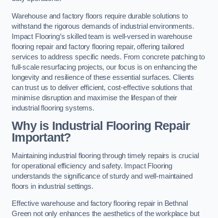
Warehouse and factory floors require durable solutions to
withstand the rigorous demands of industrial environments.
Impact Flooring’s skilled team is well-versed in warehouse
flooring repair and factory flooring repair, offering tailored
services to address specific needs. From concrete patching to
full-scale resurfacing projects, our focus is on enhancing the
longevity and resilience of these essential surfaces. Clients
can trust us to deliver efficient, cost-effective solutions that
minimise disruption and maximise the lifespan of their
industrial flooring systems.
Why is Industrial Flooring Repair
Important?
Maintaining industrial flooring through timely repairs is crucial
for operational efficiency and safety. Impact Flooring
understands the significance of sturdy and well-maintained
floors in industrial settings.
Effective warehouse and factory flooring repair in Bethnal
Green not only enhances the aesthetics of the workplace but