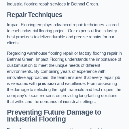
industrial flooring repair services in Bethnal Green.
Repair Techniques
Impact Flooring employs advanced repair techniques tailored
to each industrial flooring project. Our experts utilise industry-
best practices to deliver durable and precise repairs for our
clients.
Regarding warehouse flooring repair or factory flooring repair in
Bethnal Green, Impact Flooring understands the importance of
customisation to meet the unique needs of different
environments. By combining years of experience with
innovative approaches, the team ensures that every repair job
is executed with
precision
and excellence. From assessing
the damage to selecting the right materials and techniques, the
company’s focus remains on providing long-lasting solutions
that withstand the demands of industrial settings.
Preventing Future Damage to
Industrial Flooring