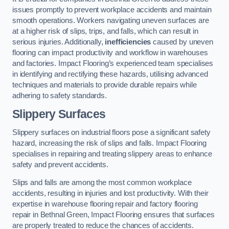
issues promptly to prevent workplace accidents and maintain
smooth operations. Workers navigating uneven surfaces are
at a higher risk of slips, trips, and falls, which can result in
serious injuries. Additionally,
inefficiencies
caused by uneven
flooring can impact productivity and workflow in warehouses
and factories. Impact Flooring’s experienced team specialises
in identifying and rectifying these hazards, utilising advanced
techniques and materials to provide durable repairs while
adhering to safety standards.
Slippery Surfaces
Slippery surfaces on industrial floors pose a significant safety
hazard, increasing the risk of slips and falls. Impact Flooring
specialises in repairing and treating slippery areas to enhance
safety and prevent accidents.
Slips and falls are among the most common workplace
accidents, resulting in injuries and lost productivity. With their
expertise in warehouse flooring repair and factory flooring
repair in Bethnal Green, Impact Flooring ensures that surfaces
are properly treated to reduce the chances of accidents.