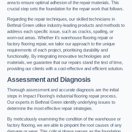
area to ensure optimal adhesion of the repair materials. This
crucial step sets the foundation for the repair work that follows.
Regarding the repair techniques, our skilled technicians in
Bethnal Green utilise industry-leading products and methods to
address each specific issue, such as cracks, spalling, or
worn-out areas. Whether it’s warehouse flooring repair or
factory flooring repair, we tailor our approach to the unique
requirements of each project, prioritising durability and
functionality. By integrating innovative technologies and
materials, we guarantee that our repairs stand the test of time,
providing our clients with a cost-effective and efficient solution.
Assessment and Diagnosis
Thorough assessment and accurate diagnosis are the initial
steps in Impact Flooring’s industrial flooring repair process.
Our experts in Bethnal Green identify underlying issues to
determine the most effective repair strategies.
By meticulously examining the condition of the warehouse or
factory flooring, we are able to pinpoint the root causes of any
damage or wear. This critical phase serves as the foundation