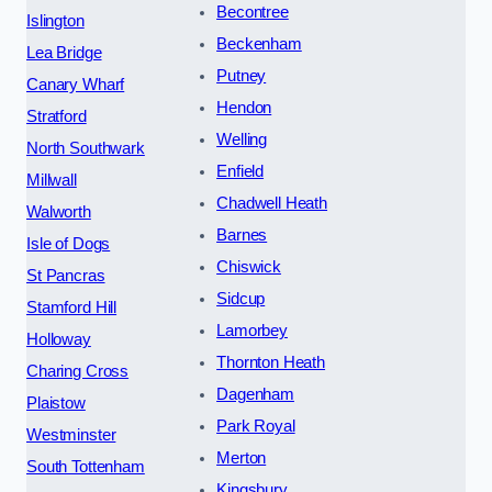
Becontree
Islington
Beckenham
Lea Bridge
Putney
Canary Wharf
Hendon
Stratford
Welling
North Southwark
Enfield
Millwall
Chadwell Heath
Walworth
Barnes
Isle of Dogs
Chiswick
St Pancras
Sidcup
Stamford Hill
Lamorbey
Holloway
Thornton Heath
Charing Cross
Dagenham
Plaistow
Park Royal
Westminster
Merton
South Tottenham
Kingsbury