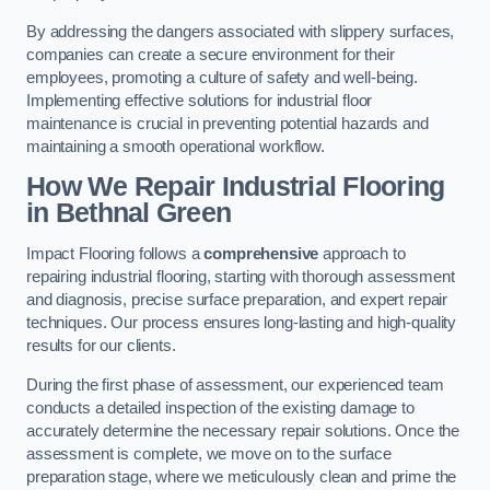
By addressing the dangers associated with slippery surfaces,
companies can create a secure environment for their
employees, promoting a culture of safety and well-being.
Implementing effective solutions for industrial floor
maintenance is crucial in preventing potential hazards and
maintaining a smooth operational workflow.
How We Repair Industrial Flooring
in Bethnal Green
Impact Flooring follows a
comprehensive
approach to
repairing industrial flooring, starting with thorough assessment
and diagnosis, precise surface preparation, and expert repair
techniques. Our process ensures long-lasting and high-quality
results for our clients.
During the first phase of assessment, our experienced team
conducts a detailed inspection of the existing damage to
accurately determine the necessary repair solutions. Once the
assessment is complete, we move on to the surface
preparation stage, where we meticulously clean and prime the