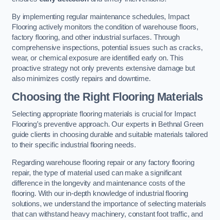
By implementing regular maintenance schedules, Impact
Flooring actively monitors the condition of warehouse floors,
factory flooring, and other industrial surfaces. Through
comprehensive inspections, potential issues such as cracks,
wear, or chemical exposure are identified early on. This
proactive strategy not only prevents extensive damage but
also minimizes costly repairs and downtime.
Choosing the Right Flooring Materials
Selecting appropriate flooring materials is crucial for Impact
Flooring’s preventive approach. Our experts in Bethnal Green
guide clients in choosing durable and suitable materials tailored
to their specific industrial flooring needs.
Regarding warehouse flooring repair or any factory flooring
repair, the type of material used can make a significant
difference in the longevity and maintenance costs of the
flooring. With our in-depth knowledge of industrial flooring
solutions, we understand the importance of selecting materials
that can withstand heavy machinery, constant foot traffic, and