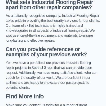
What sets Industrial Flooring Repair
apart from other repair companies?
As a nationally recognized company, Industrial Flooring Repair
takes pride in providing the best quality services for our clients.
Our team of skilled technicians is highly trained and
knowledgeable in all aspects of industrial flooring repair. We
also use top-of-the-line equipment and materials to ensure
long-lasting and effective repairs.
Can you provide references or
examples of your previous work?
Yes, we have a portfolio of our previous industrial flooring
repair projects in Bethnal Green that we can provide upon
request. Additionally, we have many satisfied clients who can
vouch for the quality of our work. We are confident in our
abilities and are happy to showcase our past projects to
potential clients.
Find More Info
Make sure you contact us today for a number of great