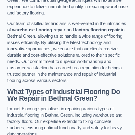
Green. We combine cutting-edge techniques with extensive
experience to deliver unmatched quality in repairing warehouse
and factory flooring.
Our team of skilled technicians is well-versed in the intricacies
of
warehouse flooring repair
and
factory flooring repair
in
Bethnal Green, allowing us to handle a wide range of flooring
issues efficiently. By utilising the latest technology and
innovative approaches, we ensure that our clients receive
durable and cost-effective solutions tailored to their specific
needs. Our commitment to superior workmanship and
customer satisfaction has earned us a reputation for being a
trusted partner in the maintenance and repair of industrial
flooring across various sectors.
What Types of Industrial Flooring Do
We Repair in Bethnal Green?
Impact Flooring specialises in repairing various types of
industrial flooring in Bethnal Green, including warehouse and
factory floors. Our expertise extends to fixing concrete
surfaces, ensuring optimal functionality and safety for heavy-
duty operations.