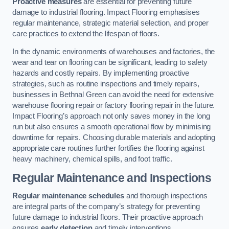
Proactive measures
are essential for preventing future
damage to industrial flooring. Impact Flooring emphasises
regular maintenance, strategic material selection, and proper
care practices to extend the lifespan of floors.
In the dynamic environments of warehouses and factories, the
wear and tear on flooring can be significant, leading to safety
hazards and costly repairs. By implementing proactive
strategies, such as routine inspections and timely repairs,
businesses in Bethnal Green can avoid the need for extensive
warehouse flooring repair or factory flooring repair in the future.
Impact Flooring’s approach not only saves money in the long
run but also ensures a smooth operational flow by minimising
downtime for repairs. Choosing durable materials and adopting
appropriate care routines further fortifies the flooring against
heavy machinery, chemical spills, and foot traffic.
Regular Maintenance and Inspections
Regular maintenance schedules
and thorough inspections
are integral parts of the company’s strategy for preventing
future damage to industrial floors. Their proactive approach
ensures
early detection
and timely interventions.