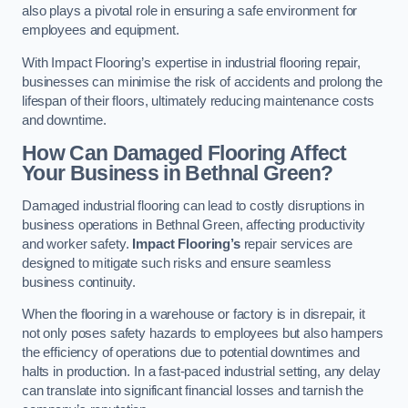
also plays a pivotal role in ensuring a safe environment for
employees and equipment.
With Impact Flooring’s expertise in industrial flooring repair,
businesses can minimise the risk of accidents and prolong the
lifespan of their floors, ultimately reducing maintenance costs
and downtime.
How Can Damaged Flooring Affect
Your Business in Bethnal Green?
Damaged industrial flooring can lead to costly disruptions in
business operations in Bethnal Green, affecting productivity
and worker safety.
Impact Flooring’s
repair services are
designed to mitigate such risks and ensure seamless
business continuity.
When the flooring in a warehouse or factory is in disrepair, it
not only poses safety hazards to employees but also hampers
the efficiency of operations due to potential downtimes and
halts in production. In a fast-paced industrial setting, any delay
can translate into significant financial losses and tarnish the