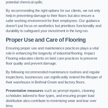
potential chemical spills.
By recommending the right options for our clients, we not only
help in preventing damage to their floors but also ensure a
safer working environment for their employees. Our guidance
doesn’t just focus on aesthetics but prioritises functionality and
durability to safeguard your investment in the long run.
Proper Use and Care of Flooring
Ensuring proper use and maintenance practices plays a vital
role in enhancing the longevity of industrial flooring. Impact
Flooring educates clients on best care practices to preserve
floor quality and prevent damage.
By following recommended maintenance routines and regular
inspections, businesses can significantly extend the lifespan of
their warehouse in Bethnal Green and factory floors.
Preventative measures
such as prompt repairs, cleaning
schedules tailored to floor types, and ensuring proper load
distribution also contribute to minimising wear and tear over
time.