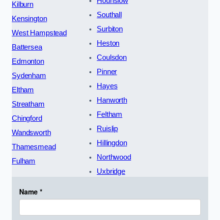
Hounslow
Kilburn
Southall
Kensington
Surbiton
West Hampstead
Heston
Battersea
Coulsdon
Edmonton
Pinner
Sydenham
Hayes
Eltham
Hanworth
Streatham
Feltham
Chingford
Ruislip
Wandsworth
Hillingdon
Thamesmead
Northwood
Fulham
Uxbridge