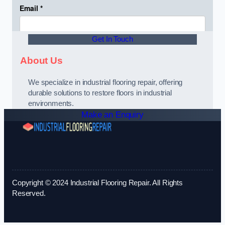
Get In Touch
About Us
We specialize in industrial flooring repair, offering
durable solutions to restore floors in industrial
environments.
Make an Enquiry
Copyright © 2024 Industrial Flooring Repair. All Rights
Reserved.