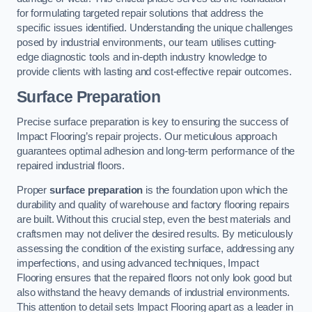
for formulating targeted repair solutions that address the
specific issues identified. Understanding the unique challenges
posed by industrial environments, our team utilises cutting-
edge diagnostic tools and in-depth industry knowledge to
provide clients with lasting and cost-effective repair outcomes.
Surface Preparation
Precise surface preparation is key to ensuring the success of
Impact Flooring’s repair projects. Our meticulous approach
guarantees optimal adhesion and long-term performance of the
repaired industrial floors.
Proper
surface preparation
is the foundation upon which the
durability and quality of warehouse and factory flooring repairs
are built. Without this crucial step, even the best materials and
craftsmen may not deliver the desired results. By meticulously
assessing the condition of the existing surface, addressing any
imperfections, and using advanced techniques, Impact
Flooring ensures that the repaired floors not only look good but
also withstand the heavy demands of industrial environments.
This attention to detail sets Impact Flooring apart as a leader in