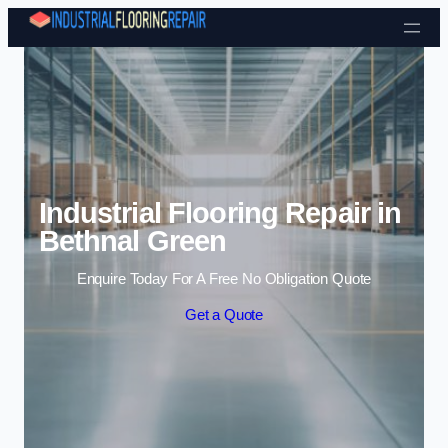
Skip to content
Industrial Flooring Repair in
Bethnal Green
Enquire Today For A Free No Obligation Quote
Get a Quote