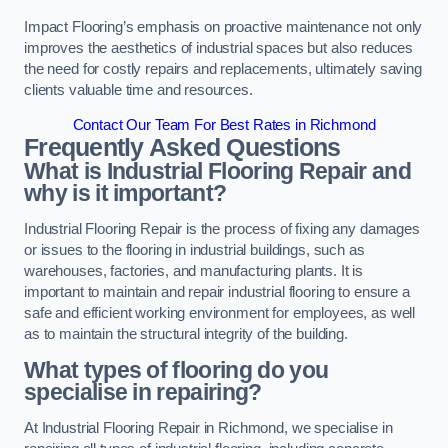
Impact Flooring’s emphasis on proactive maintenance not only
improves the aesthetics of industrial spaces but also reduces
the need for costly repairs and replacements, ultimately saving
clients valuable time and resources.
Contact Our Team For Best Rates in Richmond
Frequently Asked Questions
What is Industrial Flooring Repair and
why is it important?
Industrial Flooring Repair is the process of fixing any damages
or issues to the flooring in industrial buildings, such as
warehouses, factories, and manufacturing plants. It is
important to maintain and repair industrial flooring to ensure a
safe and efficient working environment for employees, as well
as to maintain the structural integrity of the building.
What types of flooring do you
specialise in repairing?
At Industrial Flooring Repair in Richmond, we specialise in