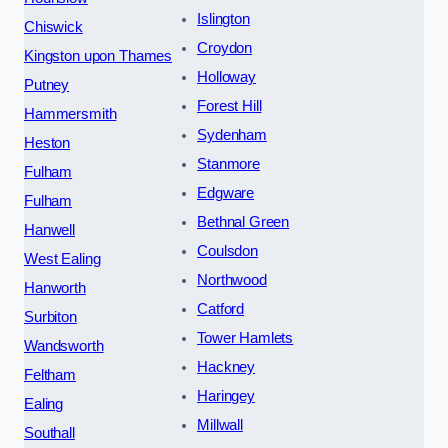
Islington
Chiswick
Croydon
Kingston upon Thames
Holloway
Putney
Forest Hill
Hammersmith
Sydenham
Heston
Stanmore
Fulham
Edgware
Fulham
Bethnal Green
Hanwell
Coulsdon
West Ealing
Northwood
Hanworth
Catford
Surbiton
Tower Hamlets
Wandsworth
Hackney
Feltham
Haringey
Ealing
Millwall
Southall