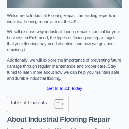
Welcome to Industrial Flooring Repair, the leading experts in
industrial flooring repair across the UK.
We will discuss why industrial flooring repair is crucial for your
business in Richmond, the types of flooring we repair, signs
that your flooring may need attention, and how we go about
repairing it.
Additionally, we will explore the importance of preventing future
damage through regular maintenance and proper care. Stay
tuned to learn more about how we can help you maintain safe
and durable industrial flooring.
Get In Touch Today
Table of Contents
About Industrial Flooring Repair