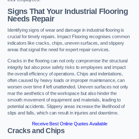
Signs That Your Industrial Flooring
Needs Repair
Identifying signs of wear and damage in industrial flooring is
crucial for timely repairs. Impact Flooring recognises common
indicators like cracks, chips, uneven surfaces, and slippery
areas that signal the need for expert repair services.
Cracks in the flooring can not only compromise the structural
integrity but also pose safety risks to employees and impact
the overall efficiency of operations. Chips and indentations,
often caused by heavy loads or improper maintenance, can
worsen over time if left unattended. Uneven surfaces not only
mar the aesthetics of the workspace but also hinder the
smooth movement of equipment and materials, leading to
potential accidents. Slippery areas increase the likelihood of
slips and falls, which can result in injuries and downtime.
Receive Best Online Quotes Available
Cracks and Chips