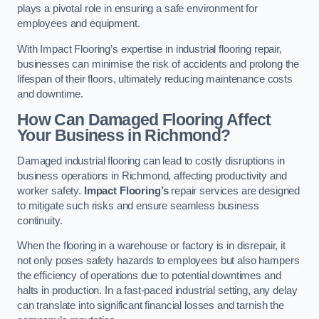
plays a pivotal role in ensuring a safe environment for
employees and equipment.
With Impact Flooring’s expertise in industrial flooring repair,
businesses can minimise the risk of accidents and prolong the
lifespan of their floors, ultimately reducing maintenance costs
and downtime.
How Can Damaged Flooring Affect
Your Business in Richmond?
Damaged industrial flooring can lead to costly disruptions in
business operations in Richmond, affecting productivity and
worker safety.
Impact Flooring’s
repair services are designed
to mitigate such risks and ensure seamless business
continuity.
When the flooring in a warehouse or factory is in disrepair, it
not only poses safety hazards to employees but also hampers
the efficiency of operations due to potential downtimes and
halts in production. In a fast-paced industrial setting, any delay
can translate into significant financial losses and tarnish the