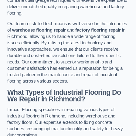
combine cutting-edge techniques with extensive experience to
deliver unmatched quality in repairing warehouse and factory
flooring.
Our team of skilled technicians is well-versed in the intricacies
of
warehouse flooring repair
and
factory flooring repair
in
Richmond, allowing us to handle a wide range of flooring
issues efficiently. By utilising the latest technology and
innovative approaches, we ensure that our clients receive
durable and cost-effective solutions tailored to their specific
needs. Our commitment to superior workmanship and
customer satisfaction has earned us a reputation for being a
trusted partner in the maintenance and repair of industrial
flooring across various sectors.
What Types of Industrial Flooring Do
We Repair in Richmond?
Impact Flooring specialises in repairing various types of
industrial flooring in Richmond, including warehouse and
factory floors. Our expertise extends to fixing concrete
surfaces, ensuring optimal functionality and safety for heavy-
duty operations.