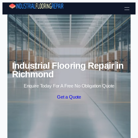
Skip to content
Industrial Flooring Repair in
Richmond
Enquire Today For A Free No Obligation Quote
Get a Quote