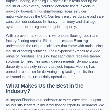
Impact Flooring, a leading UK specialist in resin flooring for
industrial workplaces, including concrete floors, excels in
providing top-notch industrial flooring repair services
nationwide across the UK. Our team ensures durable and safe
concrete floor surfaces for heavy machinery and drainage
systems, addressing concrete joints expertly.
With a proven track record in warehouse flooring repair and
factory flooring repair in Richmond,
Impact Flooring
understands the unique challenges that come with maintaining
industrial flooring surfaces. Their expertise extends to a wide
range of industries, ensuring that each client receives tailored
solutions to meet their specific requirements. By prioritising
durability and safety in every project, Impact Flooring has
earned a reputation for delivering long-lasting results that
withstand the rigours of daily operations.
What Makes Us the Best in the
Industry?
At Impact Flooring, our dedication to excellence sets us apart
as industry leaders in industrial flooring repair in Richmond. We