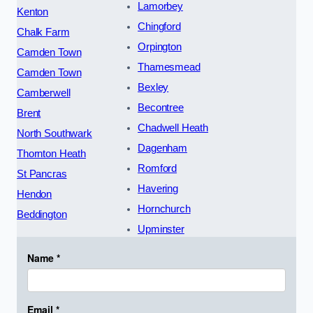
Lamorbey
Kenton
Chingford
Chalk Farm
Orpington
Camden Town
Thamesmead
Camden Town
Bexley
Camberwell
Becontree
Brent
Chadwell Heath
North Southwark
Dagenham
Thornton Heath
Romford
St Pancras
Havering
Hendon
Hornchurch
Beddington
Upminster