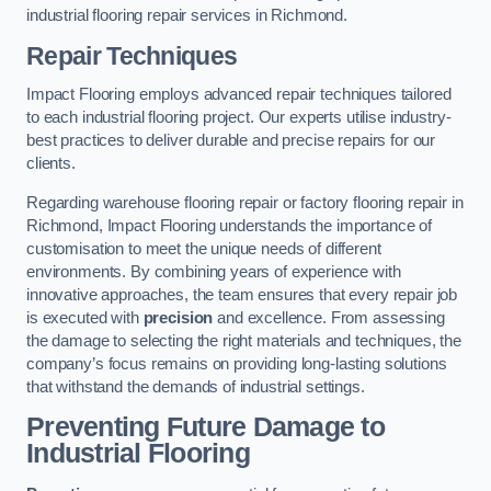
industrial flooring repair services in Richmond.
Repair Techniques
Impact Flooring employs advanced repair techniques tailored
to each industrial flooring project. Our experts utilise industry-
best practices to deliver durable and precise repairs for our
clients.
Regarding warehouse flooring repair or factory flooring repair in
Richmond, Impact Flooring understands the importance of
customisation to meet the unique needs of different
environments. By combining years of experience with
innovative approaches, the team ensures that every repair job
is executed with
precision
and excellence. From assessing
the damage to selecting the right materials and techniques, the
company’s focus remains on providing long-lasting solutions
that withstand the demands of industrial settings.
Preventing Future Damage to
Industrial Flooring