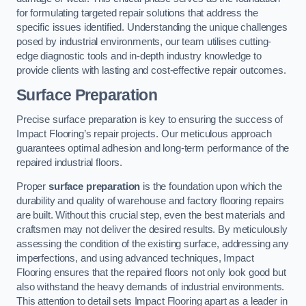
for formulating targeted repair solutions that address the
specific issues identified. Understanding the unique challenges
posed by industrial environments, our team utilises cutting-
edge diagnostic tools and in-depth industry knowledge to
provide clients with lasting and cost-effective repair outcomes.
Surface Preparation
Precise surface preparation is key to ensuring the success of
Impact Flooring’s repair projects. Our meticulous approach
guarantees optimal adhesion and long-term performance of the
repaired industrial floors.
Proper
surface preparation
is the foundation upon which the
durability and quality of warehouse and factory flooring repairs
are built. Without this crucial step, even the best materials and
craftsmen may not deliver the desired results. By meticulously
assessing the condition of the existing surface, addressing any
imperfections, and using advanced techniques, Impact
Flooring ensures that the repaired floors not only look good but
also withstand the heavy demands of industrial environments.
This attention to detail sets Impact Flooring apart as a leader in