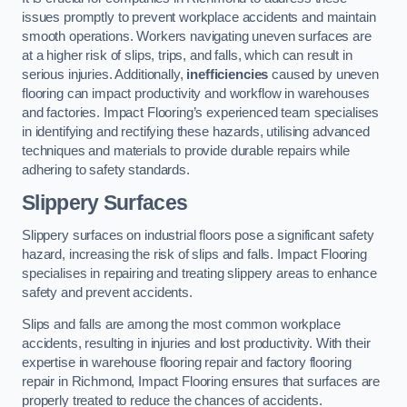
issues promptly to prevent workplace accidents and maintain
smooth operations. Workers navigating uneven surfaces are
at a higher risk of slips, trips, and falls, which can result in
serious injuries. Additionally,
inefficiencies
caused by uneven
flooring can impact productivity and workflow in warehouses
and factories. Impact Flooring’s experienced team specialises
in identifying and rectifying these hazards, utilising advanced
techniques and materials to provide durable repairs while
adhering to safety standards.
Slippery Surfaces
Slippery surfaces on industrial floors pose a significant safety
hazard, increasing the risk of slips and falls. Impact Flooring
specialises in repairing and treating slippery areas to enhance
safety and prevent accidents.
Slips and falls are among the most common workplace
accidents, resulting in injuries and lost productivity. With their
expertise in warehouse flooring repair and factory flooring
repair in Richmond, Impact Flooring ensures that surfaces are
properly treated to reduce the chances of accidents.