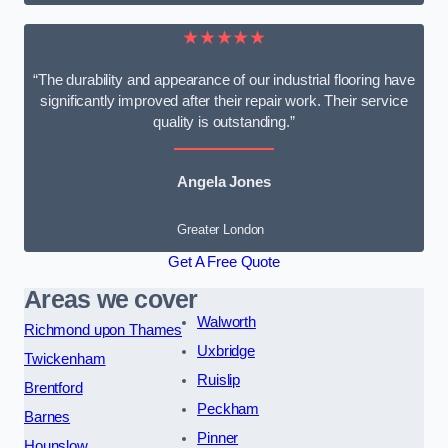
★★★★★
“The durability and appearance of our industrial flooring have
significantly improved after their repair work. Their service
quality is outstanding.”
Angela Jones
Greater London
Get A Free Quote
Areas we cover
Walworth
Richmond upon Thames
Uxbridge
Twickenham
Ruislip
Brentford
Peckham
Barnes
Pinner
Hounslow