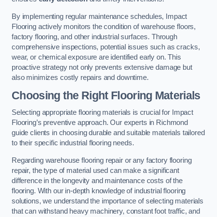
By implementing regular maintenance schedules, Impact
Flooring actively monitors the condition of warehouse floors,
factory flooring, and other industrial surfaces. Through
comprehensive inspections, potential issues such as cracks,
wear, or chemical exposure are identified early on. This
proactive strategy not only prevents extensive damage but
also minimizes costly repairs and downtime.
Choosing the Right Flooring Materials
Selecting appropriate flooring materials is crucial for Impact
Flooring’s preventive approach. Our experts in Richmond
guide clients in choosing durable and suitable materials tailored
to their specific industrial flooring needs.
Regarding warehouse flooring repair or any factory flooring
repair, the type of material used can make a significant
difference in the longevity and maintenance costs of the
flooring. With our in-depth knowledge of industrial flooring
solutions, we understand the importance of selecting materials
that can withstand heavy machinery, constant foot traffic, and