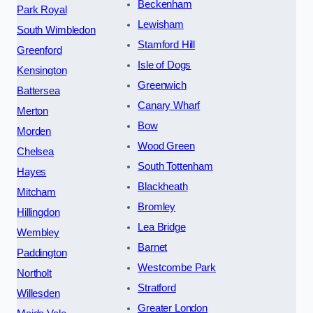
Beckenham
Park Royal
Lewisham
South Wimbledon
Stamford Hill
Greenford
Isle of Dogs
Kensington
Greenwich
Battersea
Canary Wharf
Merton
Bow
Morden
Wood Green
Chelsea
South Tottenham
Hayes
Blackheath
Mitcham
Bromley
Hillingdon
Lea Bridge
Wembley
Barnet
Paddington
Westcombe Park
Northolt
Stratford
Willesden
Greater London