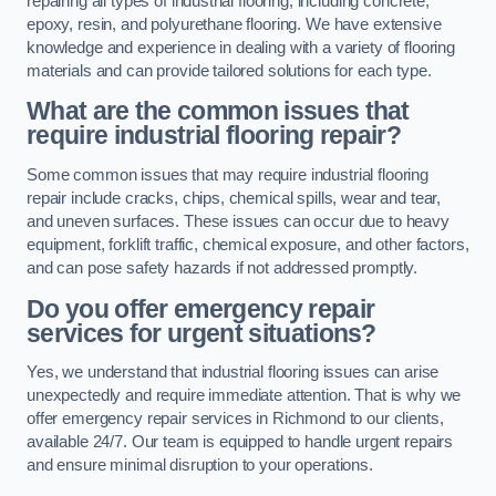
repairing all types of industrial flooring, including concrete,
epoxy, resin, and polyurethane flooring. We have extensive
knowledge and experience in dealing with a variety of flooring
materials and can provide tailored solutions for each type.
What are the common issues that
require industrial flooring repair?
Some common issues that may require industrial flooring
repair include cracks, chips, chemical spills, wear and tear,
and uneven surfaces. These issues can occur due to heavy
equipment, forklift traffic, chemical exposure, and other factors,
and can pose safety hazards if not addressed promptly.
Do you offer emergency repair
services for urgent situations?
Yes, we understand that industrial flooring issues can arise
unexpectedly and require immediate attention. That is why we
offer emergency repair services in Richmond to our clients,
available 24/7. Our team is equipped to handle urgent repairs
and ensure minimal disruption to your operations.