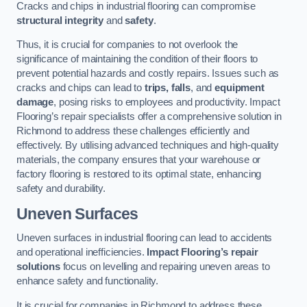
Cracks and chips in industrial flooring can compromise
structural integrity
and
safety
.
Thus, it is crucial for companies to not overlook the
significance of maintaining the condition of their floors to
prevent potential hazards and costly repairs. Issues such as
cracks and chips can lead to
trips, falls
, and
equipment
damage
, posing risks to employees and productivity. Impact
Flooring’s repair specialists offer a comprehensive solution in
Richmond to address these challenges efficiently and
effectively. By utilising advanced techniques and high-quality
materials, the company ensures that your warehouse or
factory flooring is restored to its optimal state, enhancing
safety and durability.
Uneven Surfaces
Uneven surfaces in industrial flooring can lead to accidents
and operational inefficiencies.
Impact Flooring’s repair
solutions
focus on levelling and repairing uneven areas to
enhance safety and functionality.
It is crucial for companies in Richmond to address these