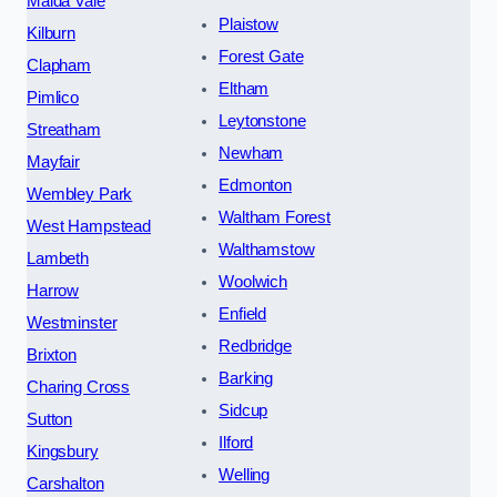
Maida Vale
Plaistow
Kilburn
Forest Gate
Clapham
Eltham
Pimlico
Leytonstone
Streatham
Newham
Mayfair
Edmonton
Wembley Park
Waltham Forest
West Hampstead
Walthamstow
Lambeth
Woolwich
Harrow
Enfield
Westminster
Redbridge
Brixton
Barking
Charing Cross
Sidcup
Sutton
Ilford
Kingsbury
Welling
Carshalton