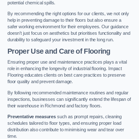
potential chemical spills.
By recommending the right options for our clients, we not only
help in preventing damage to their floors but also ensure a
safer working environment for their employees. Our guidance
doesn’t just focus on aesthetics but prioritises functionality and
durability to safeguard your investment in the long run.
Proper Use and Care of Flooring
Ensuring proper use and maintenance practices plays a vital
role in enhancing the longevity of industrial flooring. Impact
Flooring educates clients on best care practices to preserve
floor quality and prevent damage.
By following recommended maintenance routines and regular
inspections, businesses can significantly extend the lifespan of
their warehouse in Richmond and factory floors.
Preventative measures
such as prompt repairs, cleaning
schedules tailored to floor types, and ensuring proper load
distribution also contribute to minimising wear and tear over
time.