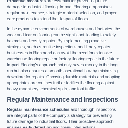
Proactive measures
are essential for preventing future
damage to industrial flooring. Impact Flooring emphasises
regular maintenance, strategic material selection, and proper
care practices to extend the lifespan of floors.
In the dynamic environments of warehouses and factories, the
wear and tear on flooring can be significant, leading to safety
hazards and costly repairs. By implementing proactive
strategies, such as routine inspections and timely repairs,
businesses in Richmond can avoid the need for extensive
warehouse flooring repair or factory flooring repair in the future.
Impact Flooring’s approach not only saves money in the long
run but also ensures a smooth operational flow by minimising
downtime for repairs. Choosing durable materials and adopting
appropriate care routines further fortifies the flooring against
heavy machinery, chemical spills, and foot traffic.
Regular Maintenance and Inspections
Regular maintenance schedules
and thorough inspections
are integral parts of the company’s strategy for preventing
future damage to industrial floors. Their proactive approach
ensures
early detection
and timely interventions.