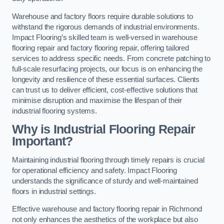
Warehouse and factory floors require durable solutions to
withstand the rigorous demands of industrial environments.
Impact Flooring’s skilled team is well-versed in warehouse
flooring repair and factory flooring repair, offering tailored
services to address specific needs. From concrete patching to
full-scale resurfacing projects, our focus is on enhancing the
longevity and resilience of these essential surfaces. Clients
can trust us to deliver efficient, cost-effective solutions that
minimise disruption and maximise the lifespan of their
industrial flooring systems.
Why is Industrial Flooring Repair
Important?
Maintaining industrial flooring through timely repairs is crucial
for operational efficiency and safety. Impact Flooring
understands the significance of sturdy and well-maintained
floors in industrial settings.
Effective warehouse and factory flooring repair in Richmond
not only enhances the aesthetics of the workplace but also