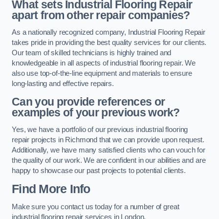
What sets Industrial Flooring Repair
apart from other repair companies?
As a nationally recognized company, Industrial Flooring Repair
takes pride in providing the best quality services for our clients.
Our team of skilled technicians is highly trained and
knowledgeable in all aspects of industrial flooring repair. We
also use top-of-the-line equipment and materials to ensure
long-lasting and effective repairs.
Can you provide references or
examples of your previous work?
Yes, we have a portfolio of our previous industrial flooring
repair projects in Richmond that we can provide upon request.
Additionally, we have many satisfied clients who can vouch for
the quality of our work. We are confident in our abilities and are
happy to showcase our past projects to potential clients.
Find More Info
Make sure you contact us today for a number of great
industrial flooring repair services in London.