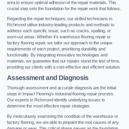
area to ensure optimal adhesion of the repair materials. This
crucial step sets the foundation for the repair work that follows.
Regarding the repair techniques, our skilled technicians in
Richmond utilise industry-leading products and methods to
address each specific issue, such as cracks, spalling, or
worn-out areas. Whether it’s warehouse flooring repair or
factory flooring repair, we tailor our approach to the unique
requirements of each project, prioritising durability and
functionality. By integrating innovative technologies and
materials, we guarantee that our repairs stand the test of time,
providing our clients with a cost-effective and efficient solution.
Assessment and Diagnosis
Thorough assessment and accurate diagnosis are the initial
steps in Impact Flooring’s industrial flooring repair process.
Our experts in Richmond identify underlying issues to
determine the most effective repair strategies.
By meticulously examining the condition of the warehouse or
factory flooring, we are able to pinpoint the root causes of any
damage or wear. This critical phase serves as the foundation