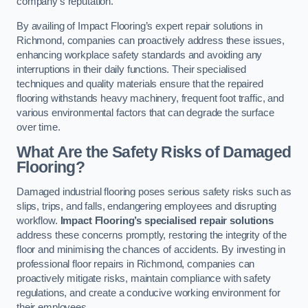
company’s reputation.
By availing of Impact Flooring’s expert repair solutions in
Richmond, companies can proactively address these issues,
enhancing workplace safety standards and avoiding any
interruptions in their daily functions. Their specialised
techniques and quality materials ensure that the repaired
flooring withstands heavy machinery, frequent foot traffic, and
various environmental factors that can degrade the surface
over time.
What Are the Safety Risks of Damaged
Flooring?
Damaged industrial flooring poses serious safety risks such as
slips, trips, and falls, endangering employees and disrupting
workflow.
Impact Flooring’s specialised repair solutions
address these concerns promptly, restoring the integrity of the
floor and minimising the chances of accidents. By investing in
professional floor repairs in Richmond, companies can
proactively mitigate risks, maintain compliance with safety
regulations, and create a conducive working environment for
their employees.