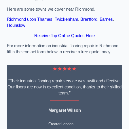
Here are some towns we cover near Richmond.
Richmond upon Thames
,
Twickenham
,
Brentford
,
Barnes
,
Hounslow
Receive Top Online Quotes Here
For more information on industrial flooring repair in Richmond,
fill in the contact form below to receive a free quote today.
★★★★★
“Their industrial flooring repair service was swift and effective.
Our floors are now in excellent condition, thanks to their skilled
team.”
Margaret Wilson
Greater London