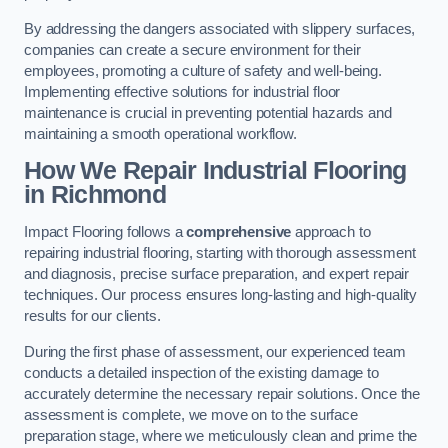
By addressing the dangers associated with slippery surfaces,
companies can create a secure environment for their
employees, promoting a culture of safety and well-being.
Implementing effective solutions for industrial floor
maintenance is crucial in preventing potential hazards and
maintaining a smooth operational workflow.
How We Repair Industrial Flooring
in Richmond
Impact Flooring follows a
comprehensive
approach to
repairing industrial flooring, starting with thorough assessment
and diagnosis, precise surface preparation, and expert repair
techniques. Our process ensures long-lasting and high-quality
results for our clients.
During the first phase of assessment, our experienced team
conducts a detailed inspection of the existing damage to
accurately determine the necessary repair solutions. Once the
assessment is complete, we move on to the surface
preparation stage, where we meticulously clean and prime the