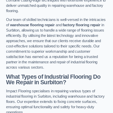
combine cutting-edge techniques with extensive experience to
deliver unmatched quality in repairing warehouse and factory
flooring.
Our team of skilled technicians is well-versed in the intricacies
of
warehouse flooring repair
and
factory flooring repair
in
Surbiton, allowing us to handle a wide range of flooring issues
efficiently. By utilising the latest technology and innovative
approaches, we ensure that our clients receive durable and
cost-effective solutions tailored to their specific needs. Our
commitment to superior workmanship and customer
satisfaction has earned us a reputation for being a trusted
partner in the maintenance and repair of industrial flooring
across various sectors.
What Types of Industrial Flooring Do
We Repair in Surbiton?
Impact Flooring specialises in repairing various types of
industrial flooring in Surbiton, including warehouse and factory
floors. Our expertise extends to fixing concrete surfaces,
ensuring optimal functionality and safety for heavy-duty
operations.