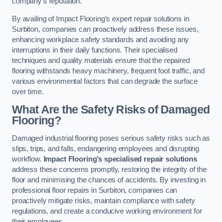
company’s reputation.
By availing of Impact Flooring’s expert repair solutions in
Surbiton, companies can proactively address these issues,
enhancing workplace safety standards and avoiding any
interruptions in their daily functions. Their specialised
techniques and quality materials ensure that the repaired
flooring withstands heavy machinery, frequent foot traffic, and
various environmental factors that can degrade the surface
over time.
What Are the Safety Risks of Damaged
Flooring?
Damaged industrial flooring poses serious safety risks such as
slips, trips, and falls, endangering employees and disrupting
workflow.
Impact Flooring’s specialised repair solutions
address these concerns promptly, restoring the integrity of the
floor and minimising the chances of accidents. By investing in
professional floor repairs in Surbiton, companies can
proactively mitigate risks, maintain compliance with safety
regulations, and create a conducive working environment for
their employees.