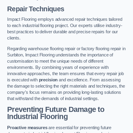
Repair Techniques
Impact Flooring employs advanced repair techniques tailored
to each industrial flooring project. Our experts utilise industry-
best practices to deliver durable and precise repairs for our
clients.
Regarding warehouse flooring repair or factory flooring repair in
Surbiton, Impact Flooring understands the importance of
customisation to meet the unique needs of different
environments. By combining years of experience with
innovative approaches, the team ensures that every repair job
is executed with
precision
and excellence. From assessing
the damage to selecting the right materials and techniques, the
company’s focus remains on providing long-lasting solutions
that withstand the demands of industrial settings.
Preventing Future Damage to
Industrial Flooring
Proactive measures
are essential for preventing future