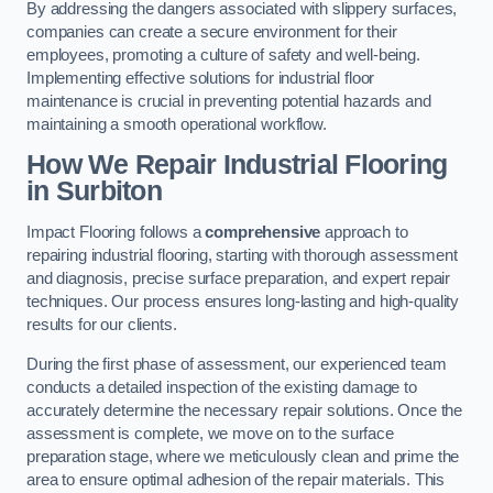
By addressing the dangers associated with slippery surfaces,
companies can create a secure environment for their
employees, promoting a culture of safety and well-being.
Implementing effective solutions for industrial floor
maintenance is crucial in preventing potential hazards and
maintaining a smooth operational workflow.
How We Repair Industrial Flooring
in Surbiton
Impact Flooring follows a
comprehensive
approach to
repairing industrial flooring, starting with thorough assessment
and diagnosis, precise surface preparation, and expert repair
techniques. Our process ensures long-lasting and high-quality
results for our clients.
During the first phase of assessment, our experienced team
conducts a detailed inspection of the existing damage to
accurately determine the necessary repair solutions. Once the
assessment is complete, we move on to the surface
preparation stage, where we meticulously clean and prime the
area to ensure optimal adhesion of the repair materials. This