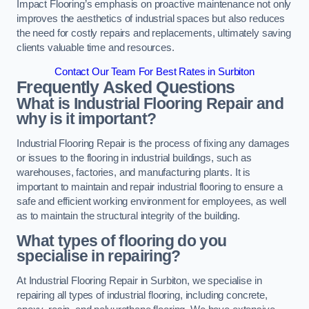
Impact Flooring’s emphasis on proactive maintenance not only
improves the aesthetics of industrial spaces but also reduces
the need for costly repairs and replacements, ultimately saving
clients valuable time and resources.
Contact Our Team For Best Rates in Surbiton
Frequently Asked Questions
What is Industrial Flooring Repair and
why is it important?
Industrial Flooring Repair is the process of fixing any damages
or issues to the flooring in industrial buildings, such as
warehouses, factories, and manufacturing plants. It is
important to maintain and repair industrial flooring to ensure a
safe and efficient working environment for employees, as well
as to maintain the structural integrity of the building.
What types of flooring do you
specialise in repairing?
At Industrial Flooring Repair in Surbiton, we specialise in
repairing all types of industrial flooring, including concrete,