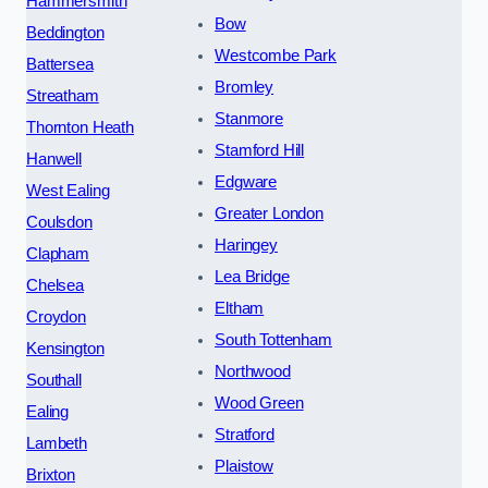
Hammersmith
Bow
Beddington
Westcombe Park
Battersea
Bromley
Streatham
Stanmore
Thornton Heath
Stamford Hill
Hanwell
Edgware
West Ealing
Greater London
Coulsdon
Haringey
Clapham
Lea Bridge
Chelsea
Eltham
Croydon
South Tottenham
Kensington
Northwood
Southall
Wood Green
Ealing
Stratford
Lambeth
Plaistow
Brixton