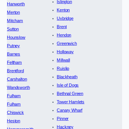
Islington
Hanworth
Kenton
Merton
Uxbridge
Mitcham
Brent
Sutton
Hendon
Hounslow
Greenwich
Putney
Holloway
Barnes
Millwall
Feltham
Ruislip
Brentford
Blackheath
Carshalton
Isle of Dogs
Wandsworth
Bethnal Green
Fulham
Tower Hamlets
Fulham
Canary Wharf
Chiswick
Pinner
Heston
Hackney