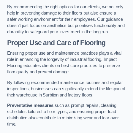
By recommending the right options for our clients, we not only
help in preventing damage to their floors but also ensure a
safer working environment for their employees. Our guidance
doesn’t just focus on aesthetics but prioritises functionality and
durability to safeguard your investment in the long run.
Proper Use and Care of Flooring
Ensuring proper use and maintenance practices plays a vital
role in enhancing the longevity of industrial flooring. Impact
Flooring educates clients on best care practices to preserve
floor quality and prevent damage.
By following recommended maintenance routines and regular
inspections, businesses can significantly extend the lifespan of
their warehouse in Surbiton and factory floors.
Preventative measures
such as prompt repairs, cleaning
schedules tailored to floor types, and ensuring proper load
distribution also contribute to minimising wear and tear over
time.