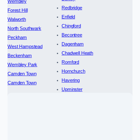
Wembley
Redbridge
Forest Hill
Enfield
Walworth
Chingford
North Southwark
Becontree
Peckham
Dagenham
West Hampstead
Chadwell Heath
Beckenham
Romford
Wembley Park
Hornchurch
Camden Town
Havering
Camden Town
Upminster