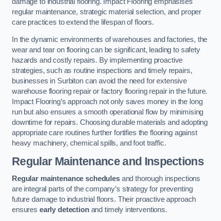
damage to industrial flooring. Impact Flooring emphasises
regular maintenance, strategic material selection, and proper
care practices to extend the lifespan of floors.
In the dynamic environments of warehouses and factories, the
wear and tear on flooring can be significant, leading to safety
hazards and costly repairs. By implementing proactive
strategies, such as routine inspections and timely repairs,
businesses in Surbiton can avoid the need for extensive
warehouse flooring repair or factory flooring repair in the future.
Impact Flooring’s approach not only saves money in the long
run but also ensures a smooth operational flow by minimising
downtime for repairs. Choosing durable materials and adopting
appropriate care routines further fortifies the flooring against
heavy machinery, chemical spills, and foot traffic.
Regular Maintenance and Inspections
Regular maintenance schedules
and thorough inspections
are integral parts of the company’s strategy for preventing
future damage to industrial floors. Their proactive approach
ensures
early detection
and timely interventions.