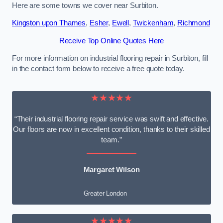
Here are some towns we cover near Surbiton.
Kingston upon Thames
,
Esher
,
Ewell
,
Twickenham
,
Richmond
Receive Top Online Quotes Here
For more information on industrial flooring repair in Surbiton, fill
in the contact form below to receive a free quote today.
★★★★★
“Their industrial flooring repair service was swift and effective.
Our floors are now in excellent condition, thanks to their skilled
team.”
Margaret Wilson
Greater London
★★★★★