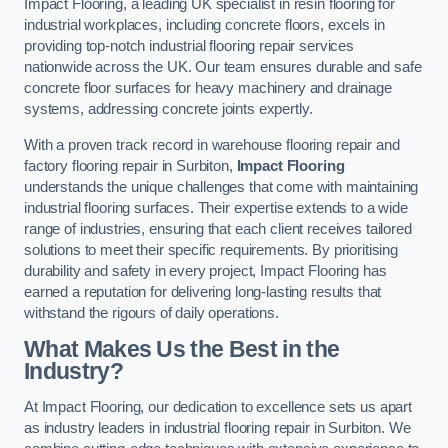
Impact Flooring, a leading UK specialist in resin flooring for
industrial workplaces, including concrete floors, excels in
providing top-notch industrial flooring repair services
nationwide across the UK. Our team ensures durable and safe
concrete floor surfaces for heavy machinery and drainage
systems, addressing concrete joints expertly.
With a proven track record in warehouse flooring repair and
factory flooring repair in Surbiton,
Impact Flooring
understands the unique challenges that come with maintaining
industrial flooring surfaces. Their expertise extends to a wide
range of industries, ensuring that each client receives tailored
solutions to meet their specific requirements. By prioritising
durability and safety in every project, Impact Flooring has
earned a reputation for delivering long-lasting results that
withstand the rigours of daily operations.
What Makes Us the Best in the
Industry?
At Impact Flooring, our dedication to excellence sets us apart
as industry leaders in industrial flooring repair in Surbiton. We