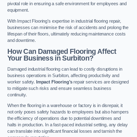
pivotal role in ensuring a safe environment for employees and
equipment.
With Impact Flooring’s expertise in industrial flooring repair,
businesses can minimise the risk of accidents and prolong the
lifespan of their floors, ultimately reducing maintenance costs
and downtime.
How Can Damaged Flooring Affect
Your Business in Surbiton?
Damaged industrial flooring can lead to costly disruptions in
business operations in Surbiton, affecting productivity and
worker safety.
Impact Flooring’s
repair services are designed
to mitigate such risks and ensure seamless business
continuity.
When the flooring in a warehouse or factory is in disrepair, it
not only poses safety hazards to employees but also hampers
the efficiency of operations due to potential downtimes and
halts in production. In a fast-paced industrial setting, any delay
can translate into significant financial losses and tarnish the