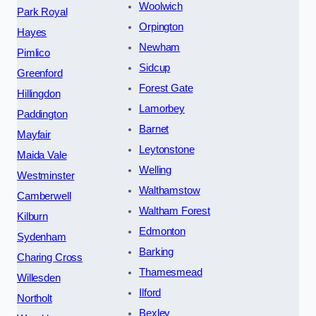
Woolwich
Park Royal
Orpington
Hayes
Newham
Pimlico
Sidcup
Greenford
Forest Gate
Hillingdon
Lamorbey
Paddington
Barnet
Mayfair
Leytonstone
Maida Vale
Welling
Westminster
Walthamstow
Camberwell
Waltham Forest
Kilburn
Edmonton
Sydenham
Barking
Charing Cross
Thamesmead
Willesden
Ilford
Northolt
Bexley