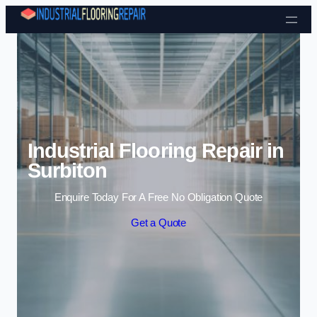
Skip to content
Industrial Flooring Repair in
Surbiton
Enquire Today For A Free No Obligation Quote
Get a Quote