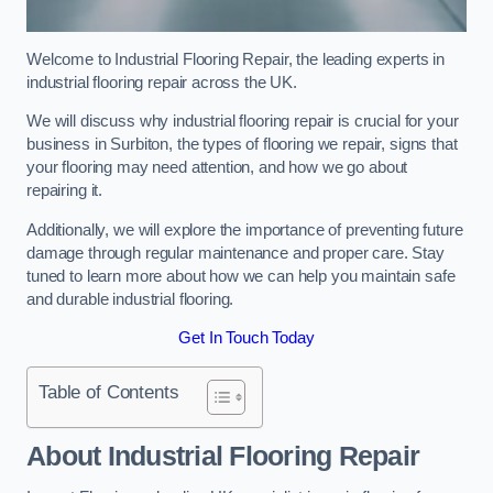
Welcome to Industrial Flooring Repair, the leading experts in
industrial flooring repair across the UK.
We will discuss why industrial flooring repair is crucial for your
business in Surbiton, the types of flooring we repair, signs that
your flooring may need attention, and how we go about
repairing it.
Additionally, we will explore the importance of preventing future
damage through regular maintenance and proper care. Stay
tuned to learn more about how we can help you maintain safe
and durable industrial flooring.
Get In Touch Today
Table of Contents
About Industrial Flooring Repair