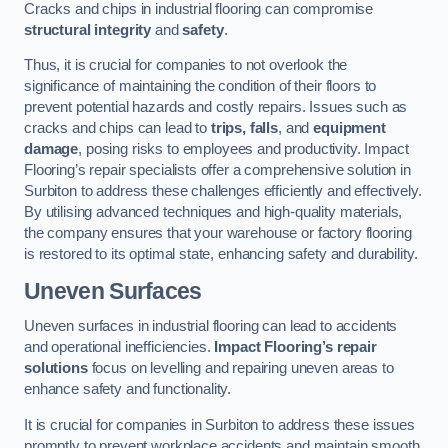
Cracks and chips in industrial flooring can compromise
structural integrity
and
safety
.
Thus, it is crucial for companies to not overlook the
significance of maintaining the condition of their floors to
prevent potential hazards and costly repairs. Issues such as
cracks and chips can lead to
trips, falls
, and
equipment
damage
, posing risks to employees and productivity. Impact
Flooring’s repair specialists offer a comprehensive solution in
Surbiton to address these challenges efficiently and effectively.
By utilising advanced techniques and high-quality materials,
the company ensures that your warehouse or factory flooring
is restored to its optimal state, enhancing safety and durability.
Uneven Surfaces
Uneven surfaces in industrial flooring can lead to accidents
and operational inefficiencies.
Impact Flooring’s repair
solutions
focus on levelling and repairing uneven areas to
enhance safety and functionality.
It is crucial for companies in Surbiton to address these issues
promptly to prevent workplace accidents and maintain smooth