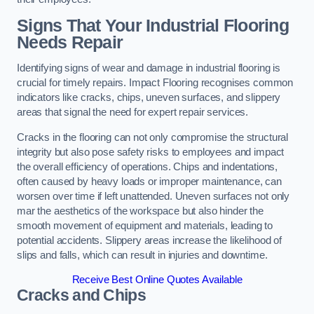
Signs That Your Industrial Flooring
Needs Repair
Identifying signs of wear and damage in industrial flooring is
crucial for timely repairs. Impact Flooring recognises common
indicators like cracks, chips, uneven surfaces, and slippery
areas that signal the need for expert repair services.
Cracks in the flooring can not only compromise the structural
integrity but also pose safety risks to employees and impact
the overall efficiency of operations. Chips and indentations,
often caused by heavy loads or improper maintenance, can
worsen over time if left unattended. Uneven surfaces not only
mar the aesthetics of the workspace but also hinder the
smooth movement of equipment and materials, leading to
potential accidents. Slippery areas increase the likelihood of
slips and falls, which can result in injuries and downtime.
Receive Best Online Quotes Available
Cracks and Chips