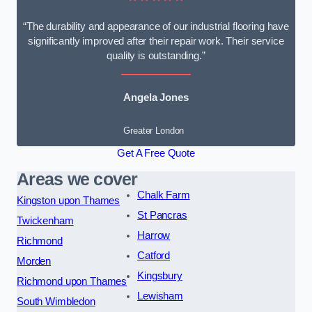
“The durability and appearance of our industrial flooring have
significantly improved after their repair work. Their service
quality is outstanding.”
Angela Jones
Greater London
Get A Free Quote
Areas we cover
Chalk Farm
Kingston upon Thames
St Pancras
Twickenham
Harrow
Richmond
Catford
Morden
Kingsbury
Richmond upon Thames
Lewisham
South Wimbledon