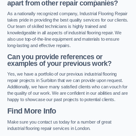
apart from other repair companies?
As a nationally recognized company, Industrial Flooring Repair
takes pride in providing the best quality services for our clients.
Our team of skilled technicians is highly trained and
knowledgeable in all aspects of industrial flooring repair. We
also use top-of-the-line equipment and materials to ensure
long-lasting and effective repairs.
Can you provide references or
examples of your previous work?
Yes, we have a portfolio of our previous industrial flooring
repair projects in Surbiton that we can provide upon request.
Additionally, we have many satisfied clients who can vouch for
the quality of our work. We are confident in our abilities and are
happy to showcase our past projects to potential clients.
Find More Info
Make sure you contact us today for a number of great
industrial flooring repair services in London.