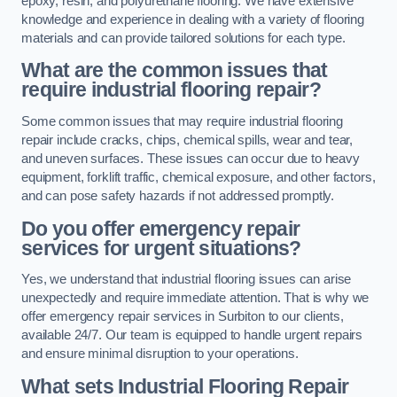
epoxy, resin, and polyurethane flooring. We have extensive
knowledge and experience in dealing with a variety of flooring
materials and can provide tailored solutions for each type.
What are the common issues that
require industrial flooring repair?
Some common issues that may require industrial flooring
repair include cracks, chips, chemical spills, wear and tear,
and uneven surfaces. These issues can occur due to heavy
equipment, forklift traffic, chemical exposure, and other factors,
and can pose safety hazards if not addressed promptly.
Do you offer emergency repair
services for urgent situations?
Yes, we understand that industrial flooring issues can arise
unexpectedly and require immediate attention. That is why we
offer emergency repair services in Surbiton to our clients,
available 24/7. Our team is equipped to handle urgent repairs
and ensure minimal disruption to your operations.
What sets Industrial Flooring Repair