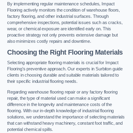
By implementing regular maintenance schedules, Impact
Flooring actively monitors the condition of warehouse floors,
factory flooring, and other industrial surfaces. Through
comprehensive inspections, potential issues such as cracks,
wear, or chemical exposure are identified early on. This
proactive strategy not only prevents extensive damage but
also minimizes costly repairs and downtime.
Choosing the Right Flooring Materials
Selecting appropriate flooring materials is crucial for Impact
Flooring’s preventive approach. Our experts in Surbiton guide
clients in choosing durable and suitable materials tailored to
their specific industrial flooring needs.
Regarding warehouse flooring repair or any factory flooring
repair, the type of material used can make a significant
difference in the longevity and maintenance costs of the
flooring. With our in-depth knowledge of industrial flooring
solutions, we understand the importance of selecting materials
that can withstand heavy machinery, constant foot traffic, and
potential chemical spills.