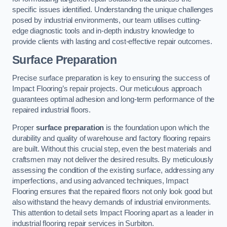
specific issues identified. Understanding the unique challenges
posed by industrial environments, our team utilises cutting-
edge diagnostic tools and in-depth industry knowledge to
provide clients with lasting and cost-effective repair outcomes.
Surface Preparation
Precise surface preparation is key to ensuring the success of
Impact Flooring’s repair projects. Our meticulous approach
guarantees optimal adhesion and long-term performance of the
repaired industrial floors.
Proper
surface preparation
is the foundation upon which the
durability and quality of warehouse and factory flooring repairs
are built. Without this crucial step, even the best materials and
craftsmen may not deliver the desired results. By meticulously
assessing the condition of the existing surface, addressing any
imperfections, and using advanced techniques, Impact
Flooring ensures that the repaired floors not only look good but
also withstand the heavy demands of industrial environments.
This attention to detail sets Impact Flooring apart as a leader in
industrial flooring repair services in Surbiton.