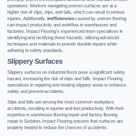
operations. Workers navigating uneven surfaces are at a
higher risk of slips, trips, and falls, which can result in serious
injuries. Additionally,
inefficiencies
caused by uneven flooring
can impact productivity and workflow in warehouses and
factories. Impact Flooring’s experienced team specialises in
identifying and rectifying these hazards, utilising advanced
techniques and materials to provide durable repairs while
adhering to safety standards.
Slippery Surfaces
Slippery surfaces on industrial floors pose a significant safety
hazard, increasing the risk of slips and falls. Impact Flooring
specialises in repairing and treating slippery areas to enhance
safety and prevent accidents.
Slips and falls are among the most common workplace
accidents, resulting in injuries and lost productivity. With their
expertise in warehouse flooring repair and factory flooring
repair in Surbiton, Impact Flooring ensures that surfaces are
properly treated to reduce the chances of accidents.