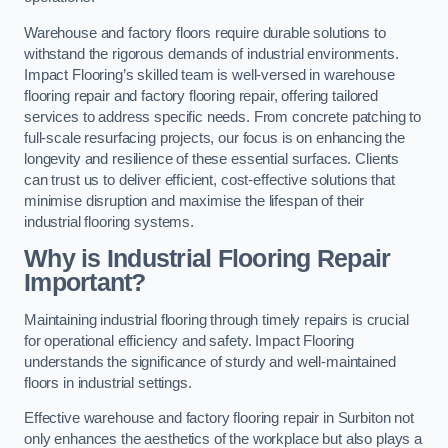
Warehouse and factory floors require durable solutions to
withstand the rigorous demands of industrial environments.
Impact Flooring’s skilled team is well-versed in warehouse
flooring repair and factory flooring repair, offering tailored
services to address specific needs. From concrete patching to
full-scale resurfacing projects, our focus is on enhancing the
longevity and resilience of these essential surfaces. Clients
can trust us to deliver efficient, cost-effective solutions that
minimise disruption and maximise the lifespan of their
industrial flooring systems.
Why is Industrial Flooring Repair
Important?
Maintaining industrial flooring through timely repairs is crucial
for operational efficiency and safety. Impact Flooring
understands the significance of sturdy and well-maintained
floors in industrial settings.
Effective warehouse and factory flooring repair in Surbiton not
only enhances the aesthetics of the workplace but also plays a