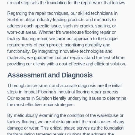
crucial step sets the foundation for the repair work that follows.
Regarding the repair techniques, our skilled technicians in
Surbiton utilise industry-leading products and methods to
address each specific issue, such as cracks, spalling, or
worn-out areas. Whether it’s warehouse flooring repair or
factory flooring repair, we tailor our approach to the unique
requirements of each project, prioritising durability and
functionality. By integrating innovative technologies and
materials, we guarantee that our repairs stand the test of time,
providing our clients with a cost-effective and efficient solution.
Assessment and Diagnosis
Thorough assessment and accurate diagnosis are the initial
steps in Impact Flooring’s industrial flooring repair process.
Our experts in Surbiton identify underlying issues to determine
the most effective repair strategies.
By meticulously examining the condition of the warehouse or
factory flooring, we are able to pinpoint the root causes of any
damage or wear. This critical phase serves as the foundation
for formulating targeted repair solutions that address the