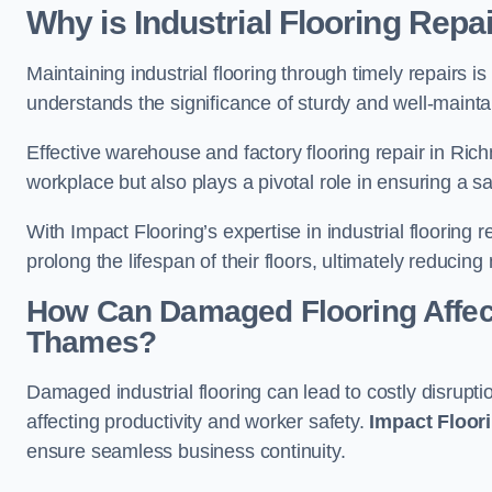
Why is Industrial Flooring Repa
Maintaining industrial flooring through timely repairs is
understands the significance of sturdy and well-maintain
Effective warehouse and factory flooring repair in R
workplace but also plays a pivotal role in ensuring a
With Impact Flooring’s expertise in industrial flooring 
prolong the lifespan of their floors, ultimately reduc
How Can Damaged Flooring Affec
Thames?
Damaged industrial flooring can lead to costly disrup
affecting productivity and worker safety.
Impact Floor
ensure seamless business continuity.