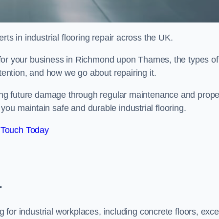
ts in industrial flooring repair across the UK.
al for your business in Richmond upon Thames, the types of
ttention, and how we go about repairing it.
nting future damage through regular maintenance and prope
ou maintain safe and durable industrial flooring.
 Touch Today
r
g for industrial workplaces, including concrete floors, exce