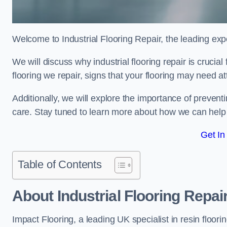
Welcome to Industrial Flooring Repair, the leading exper
We will discuss why industrial flooring repair is cruci
flooring we repair, signs that your flooring may need a
Additionally, we will explore the importance of preve
care. Stay tuned to learn more about how we can help y
Get In
Table of Contents
About Industrial Flooring Repai
Impact Flooring, a leading UK specialist in resin floorin