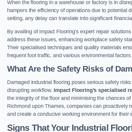
When the flooring in a warehouse or factory is in disre
hampers the efficiency of operations due to potential d
setting, any delay can translate into significant financ
By availing of Impact Flooring’s expert repair soluti
address these issues, enhancing workplace safety stand
Their specialised techniques and quality materials ens
frequent foot traffic, and various environmental factor
What Are the Safety Risks of Da
Damaged industrial flooring poses serious safety risks
disrupting workflow.
Impact Flooring’s specialised r
the integrity of the floor and minimising the chances of 
Richmond upon Thames, companies can proactively miti
and create a conducive working environment for their
Signs That Your Industrial Floo