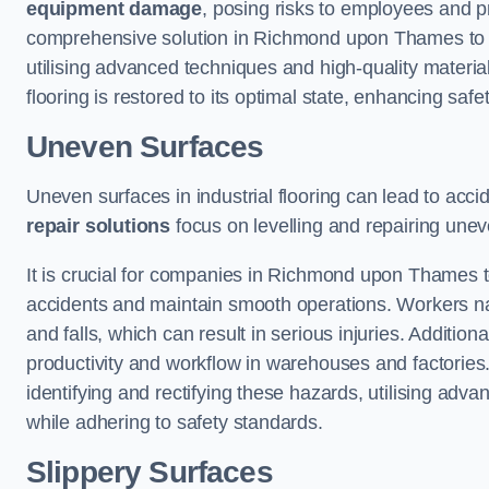
equipment damage
, posing risks to employees and pro
comprehensive solution in Richmond upon Thames to ad
utilising advanced techniques and high-quality materi
flooring is restored to its optimal state, enhancing safet
Uneven Surfaces
Uneven surfaces in industrial flooring can lead to acci
repair solutions
focus on levelling and repairing unev
It is crucial for companies in Richmond upon Thames 
accidents and maintain smooth operations. Workers navi
and falls, which can result in serious injuries. Additiona
productivity and workflow in warehouses and factories
identifying and rectifying these hazards, utilising adv
while adhering to safety standards.
Slippery Surfaces