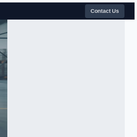
Contact Us