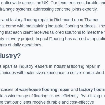
ices nationwide across the UK. Our team ensures durable an
drainage systems, addressing concrete joints expertly.
ir and factory flooring repair in Richmond upon Thames,
t come with maintaining industrial flooring surfaces. The
g that each client receives tailored solutions to meet thei
fety in every project, Impact Flooring has earned a reputat
ours of daily operations.
dustry?
apart as industry leaders in industrial flooring repair in
niques with extensive experience to deliver unmatched
ricacies of
warehouse flooring repair
and
factory floor
 wide range of flooring issues efficiently. By utilising t
 that our clients receive durable and cost-effective