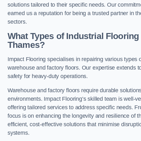
solutions tailored to their specific needs. Our commi
earned us a reputation for being a trusted partner in t
sectors.
What Types of Industrial Floori
Thames?
Impact Flooring specialises in repairing various types
warehouse and factory floors. Our expertise extends to
safety for heavy-duty operations.
Warehouse and factory floors require durable solutions
environments. Impact Flooring’s skilled team is well-ve
offering tailored services to address specific needs. Fr
focus is on enhancing the longevity and resilience of th
efficient, cost-effective solutions that minimise disrupt
systems.