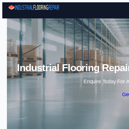
Industrial Flooring Rep
Enquire Today For A
Ge