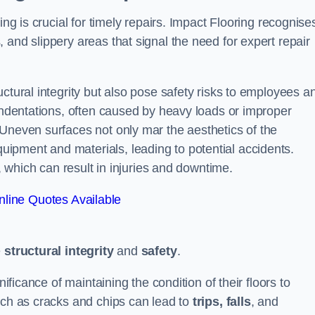
ing is crucial for timely repairs. Impact Flooring recognise
 and slippery areas that signal the need for expert repair
ctural integrity but also pose safety risks to employees a
 indentations, often caused by heavy loads or improper
 Uneven surfaces not only mar the aesthetics of the
ipment and materials, leading to potential accidents.
s, which can result in injuries and downtime.
line Quotes Available
e
structural integrity
and
safety
.
nificance of maintaining the condition of their floors to
uch as cracks and chips can lead to
trips, falls
, and