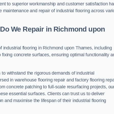
tment to superior workmanship and customer satisfaction h
he maintenance and repair of industrial flooring across var
ng Do We Repair in Richmond upon
 of industrial flooring in Richmond upon Thames, including
 fixing concrete surfaces, ensuring optimal functionality a
 to withstand the rigorous demands of industrial
rsed in warehouse flooring repair and factory flooring repa
om concrete patching to full-scale resurfacing projects, ou
ese essential surfaces. Clients can trust us to deliver
ion and maximise the lifespan of their industrial flooring