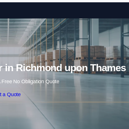
Skip to content
air in Richmond upon Thames
 Free No Obligation Quote
t a Quote