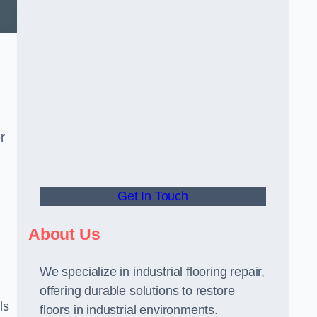
r
Get In Touch
About Us
We specialize in industrial flooring repair,
offering durable solutions to restore
ls
floors in industrial environments.