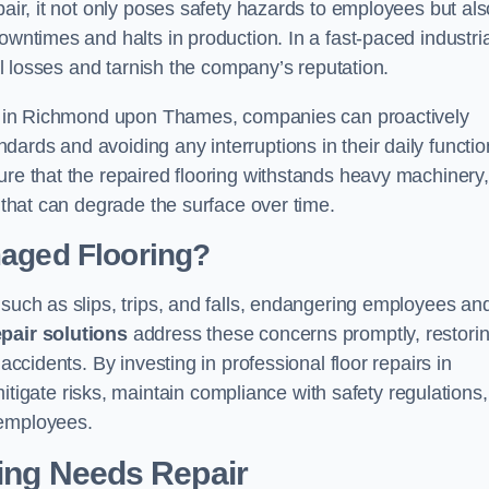
pair, it not only poses safety hazards to employees but als
owntimes and halts in production. In a fast-paced industria
ial losses and tarnish the company’s reputation.
ons in Richmond upon Thames, companies can proactively
ards and avoiding any interruptions in their daily functio
ure that the repaired flooring withstands heavy machinery,
s that can degrade the surface over time.
maged Flooring?
 such as slips, trips, and falls, endangering employees an
epair solutions
address these concerns promptly, restori
accidents. By investing in professional floor repairs in
gate risks, maintain compliance with safety regulations,
 employees.
ring Needs Repair