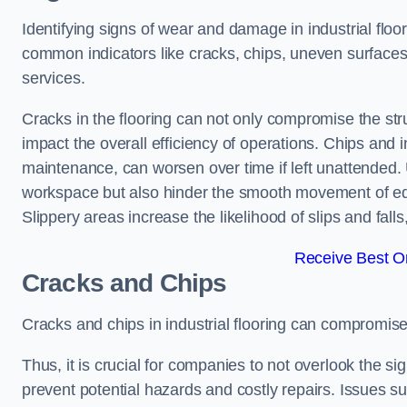
Identifying signs of wear and damage in industrial floor
common indicators like cracks, chips, uneven surfaces,
services.
Cracks in the flooring can not only compromise the stru
impact the overall efficiency of operations. Chips and
maintenance, can worsen over time if left unattended.
workspace but also hinder the smooth movement of equ
Slippery areas increase the likelihood of slips and fall
Receive Best On
Cracks and Chips
Cracks and chips in industrial flooring can compromis
Thus, it is crucial for companies to not overlook the sig
prevent potential hazards and costly repairs. Issues s