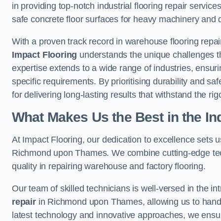
in providing top-notch industrial flooring repair serv
safe concrete floor surfaces for heavy machinery and 
With a proven track record in warehouse flooring repa
Impact Flooring
understands the unique challenges tha
expertise extends to a wide range of industries, ensurin
specific requirements. By prioritising durability and sa
for delivering long-lasting results that withstand the rig
What Makes Us the Best in the In
At Impact Flooring, our dedication to excellence sets us 
Richmond upon Thames. We combine cutting-edge tech
quality in repairing warehouse and factory flooring.
Our team of skilled technicians is well-versed in the int
repair
in Richmond upon Thames, allowing us to handle a
latest technology and innovative approaches, we ensure