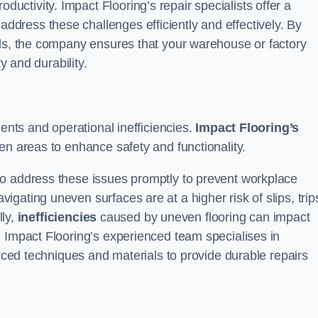
ductivity. Impact Flooring’s repair specialists offer a
dress these challenges efficiently and effectively. By
als, the company ensures that your warehouse or factory
y and durability.
dents and operational inefficiencies.
Impact Flooring’s
en areas to enhance safety and functionality.
to address these issues promptly to prevent workplace
gating uneven surfaces are at a higher risk of slips, trip
lly,
inefficiencies
caused by uneven flooring can impact
. Impact Flooring’s experienced team specialises in
anced techniques and materials to provide durable repairs