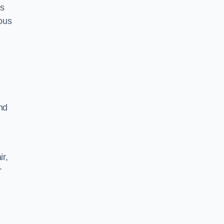
as
ious
nd
ir,
r