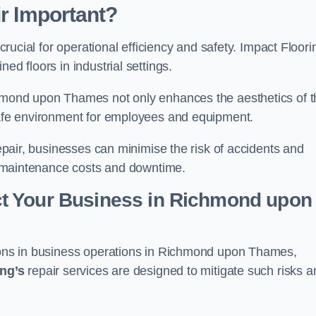
ir Important?
 crucial for operational efficiency and safety. Impact Floori
ed floors in industrial settings.
ichmond upon Thames not only enhances the aesthetics of 
 safe environment for employees and equipment.
repair, businesses can minimise the risk of accidents and
ing maintenance costs and downtime.
t Your Business in Richmond upon
tions in business operations in Richmond upon Thames,
ing’s
repair services are designed to mitigate such risks a